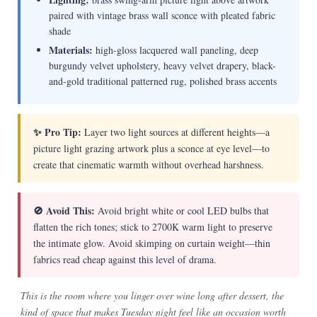
paired with vintage brass wall sconce with pleated fabric
shade
Materials:
high-gloss lacquered wall paneling, deep
burgundy velvet upholstery, heavy velvet drapery, black-
and-gold traditional patterned rug, polished brass accents
✨ Pro Tip:
Layer two light sources at different heights—a
picture light grazing artwork plus a sconce at eye level—to
create that cinematic warmth without overhead harshness.
🚫 Avoid This:
Avoid bright white or cool LED bulbs that
flatten the rich tones; stick to 2700K warm light to preserve
the intimate glow. Avoid skimping on curtain weight—thin
fabrics read cheap against this level of drama.
This is the room where you linger over wine long after dessert, the
kind of space that makes Tuesday night feel like an occasion worth