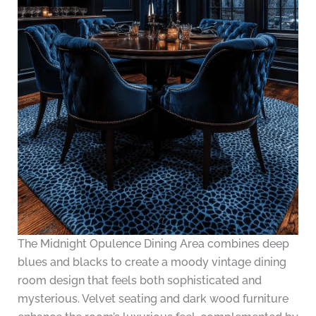
The Midnight Opulence Dining Area combines deep
blues and blacks to create a moody vintage dining
room design that feels both sophisticated and
mysterious. Velvet seating and dark wood furniture