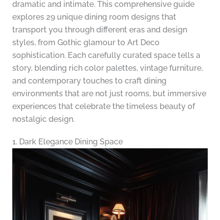
dramatic and intimate. This comprehensive guide
explores 29 unique dining room designs that
transport you through different eras and design
styles, from Gothic glamour to Art Deco
sophistication. Each carefully curated space tells a
story, blending rich color palettes, vintage furniture,
and contemporary touches to craft dining
environments that are not just rooms, but immersive
experiences that celebrate the timeless beauty of
nostalgic design.
1. Dark Elegance Dining Space