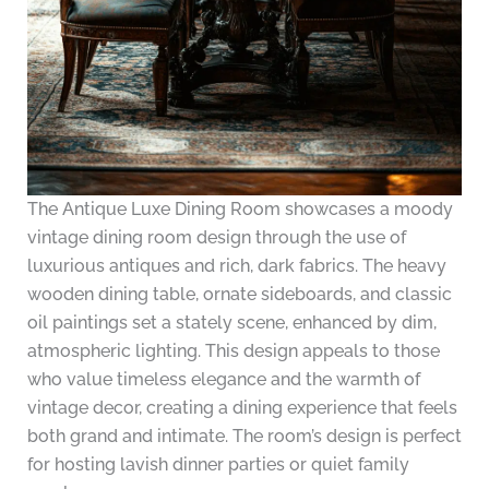
The Antique Luxe Dining Room showcases a moody
vintage dining room design through the use of
luxurious antiques and rich, dark fabrics. The heavy
wooden dining table, ornate sideboards, and classic
oil paintings set a stately scene, enhanced by dim,
atmospheric lighting. This design appeals to those
who value timeless elegance and the warmth of
vintage decor, creating a dining experience that feels
both grand and intimate. The room’s design is perfect
for hosting lavish dinner parties or quiet family