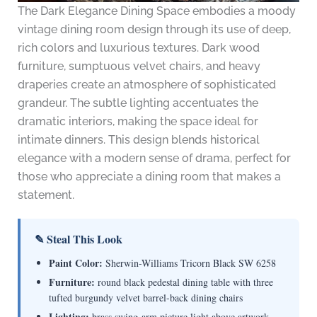
The Dark Elegance Dining Space embodies a moody
vintage dining room design through its use of deep,
rich colors and luxurious textures. Dark wood
furniture, sumptuous velvet chairs, and heavy
draperies create an atmosphere of sophisticated
grandeur. The subtle lighting accentuates the
dramatic interiors, making the space ideal for
intimate dinners. This design blends historical
elegance with a modern sense of drama, perfect for
those who appreciate a dining room that makes a
statement.
✎ Steal This Look
Paint Color:
Sherwin-Williams Tricorn Black SW 6258
Furniture:
round black pedestal dining table with three
tufted burgundy velvet barrel-back dining chairs
Lighting:
brass swing-arm picture light above artwork