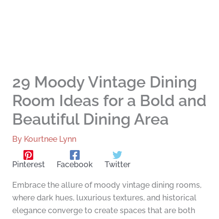
29 Moody Vintage Dining
Room Ideas for a Bold and
Beautiful Dining Area
By
Kourtnee Lynn
Pinterest
Facebook
Twitter
Embrace the allure of moody vintage dining rooms,
where dark hues, luxurious textures, and historical
elegance converge to create spaces that are both