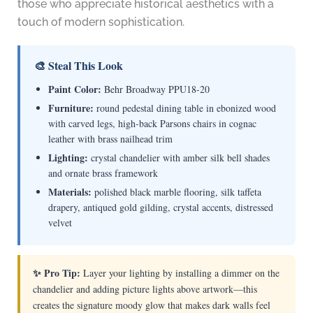
those who appreciate historical aesthetics with a
touch of modern sophistication.
🎨 Steal This Look
Paint Color:
Behr Broadway PPU18-20
Furniture:
round pedestal dining table in ebonized wood
with carved legs, high-back Parsons chairs in cognac
leather with brass nailhead trim
Lighting:
crystal chandelier with amber silk bell shades
and ornate brass framework
Materials:
polished black marble flooring, silk taffeta
drapery, antiqued gold gilding, crystal accents, distressed
velvet
✨ Pro Tip:
Layer your lighting by installing a dimmer on the
chandelier and adding picture lights above artwork—this
creates the signature moody glow that makes dark walls feel