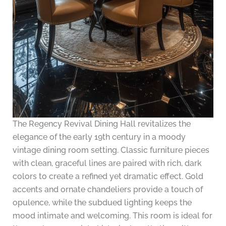
The Regency Revival Dining Hall revitalizes the
elegance of the early 19th century in a moody
vintage dining room setting. Classic furniture pieces
with clean, graceful lines are paired with rich, dark
colors to create a refined yet dramatic effect. Gold
accents and ornate chandeliers provide a touch of
opulence, while the subdued lighting keeps the
mood intimate and welcoming. This room is ideal for