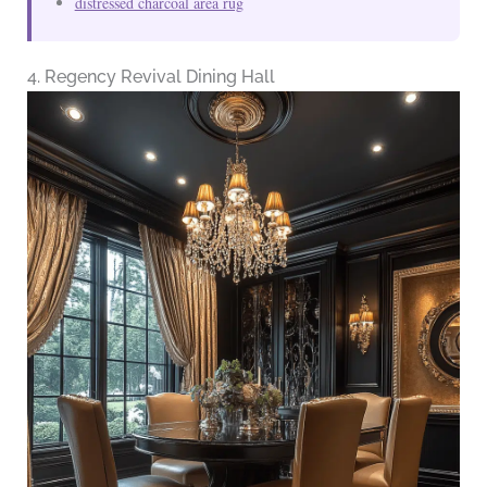
distressed charcoal area rug
4. Regency Revival Dining Hall