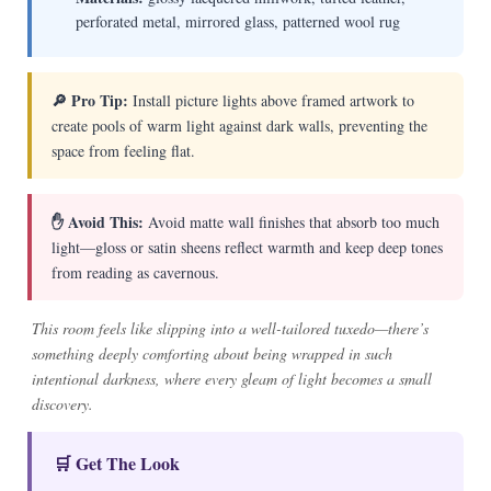
perforated metal, mirrored glass, patterned wool rug
🔎 Pro Tip:
Install picture lights above framed artwork to
create pools of warm light against dark walls, preventing the
space from feeling flat.
✋ Avoid This:
Avoid matte wall finishes that absorb too much
light—gloss or satin sheens reflect warmth and keep deep tones
from reading as cavernous.
This room feels like slipping into a well-tailored tuxedo—there’s
something deeply comforting about being wrapped in such
intentional darkness, where every gleam of light becomes a small
discovery.
🛒 Get The Look