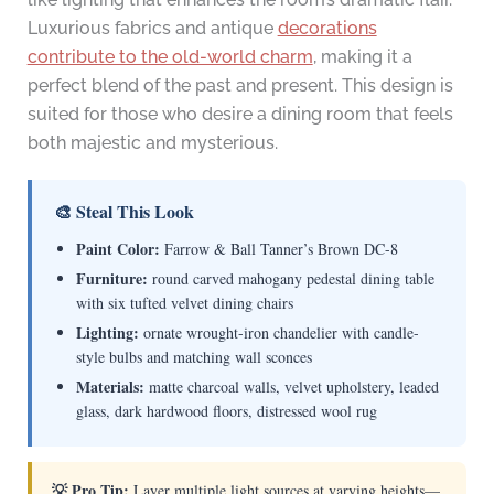
Luxurious fabrics and antique
decorations
contribute to the old-world charm
, making it a
perfect blend of the past and present. This design is
suited for those who desire a dining room that feels
both majestic and mysterious.
🎨 Steal This Look
Paint Color:
Farrow & Ball Tanner’s Brown DC-8
Furniture:
round carved mahogany pedestal dining table
with six tufted velvet dining chairs
Lighting:
ornate wrought-iron chandelier with candle-
style bulbs and matching wall sconces
Materials:
matte charcoal walls, velvet upholstery, leaded
glass, dark hardwood floors, distressed wool rug
💡 Pro Tip:
Layer multiple light sources at varying heights—