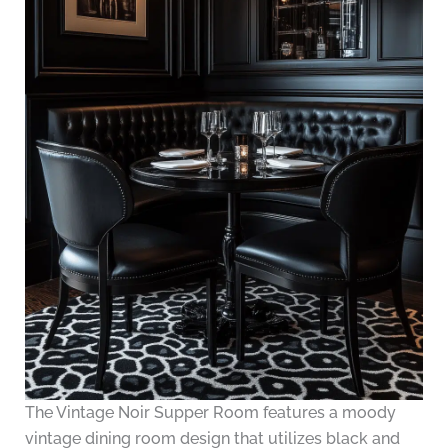
The Vintage Noir Supper Room features a moody
vintage dining room design that utilizes black and