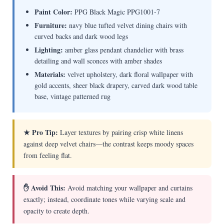
Paint Color:
PPG Black Magic PPG1001-7
Furniture:
navy blue tufted velvet dining chairs with
curved backs and dark wood legs
Lighting:
amber glass pendant chandelier with brass
detailing and wall sconces with amber shades
Materials:
velvet upholstery, dark floral wallpaper with
gold accents, sheer black drapery, carved dark wood table
base, vintage patterned rug
★ Pro Tip:
Layer textures by pairing crisp white linens
against deep velvet chairs—the contrast keeps moody spaces
from feeling flat.
✋ Avoid This:
Avoid matching your wallpaper and curtains
exactly; instead, coordinate tones while varying scale and
opacity to create depth.