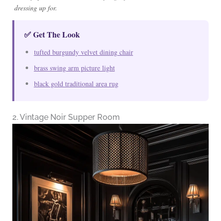
dressing up for.
✅ Get The Look
tufted burgundy velvet dining chair
brass swing arm picture light
black gold traditional area rug
2. Vintage Noir Supper Room