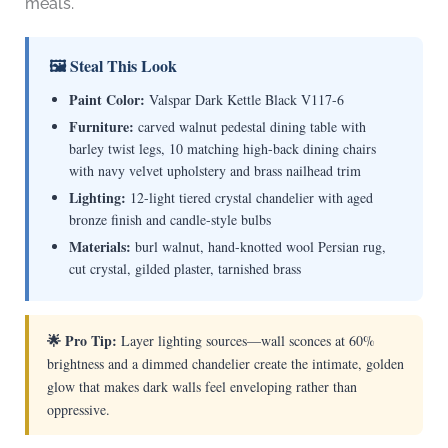
meals.
🖼 Steal This Look
Paint Color:
Valspar Dark Kettle Black V117-6
Furniture:
carved walnut pedestal dining table with
barley twist legs, 10 matching high-back dining chairs
with navy velvet upholstery and brass nailhead trim
Lighting:
12-light tiered crystal chandelier with aged
bronze finish and candle-style bulbs
Materials:
burl walnut, hand-knotted wool Persian rug,
cut crystal, gilded plaster, tarnished brass
🌟 Pro Tip:
Layer lighting sources—wall sconces at 60%
brightness and a dimmed chandelier create the intimate, golden
glow that makes dark walls feel enveloping rather than
oppressive.