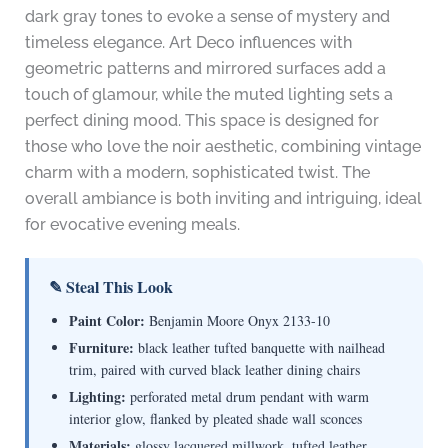
dark gray tones to evoke a sense of mystery and
timeless elegance. Art Deco influences with
geometric patterns and mirrored surfaces add a
touch of glamour, while the muted lighting sets a
perfect dining mood. This space is designed for
those who love the noir aesthetic, combining vintage
charm with a modern, sophisticated twist. The
overall ambiance is both inviting and intriguing, ideal
for evocative evening meals.
✎ Steal This Look
Paint Color:
Benjamin Moore Onyx 2133-10
Furniture:
black leather tufted banquette with nailhead
trim, paired with curved black leather dining chairs
Lighting:
perforated metal drum pendant with warm
interior glow, flanked by pleated shade wall sconces
Materials:
glossy lacquered millwork, tufted leather,