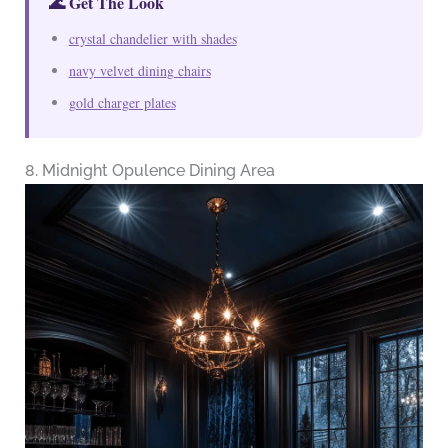
🌊 Get The Look
crystal chandelier with shades
navy velvet dining chairs
gold charger plates
8. Midnight Opulence Dining Area