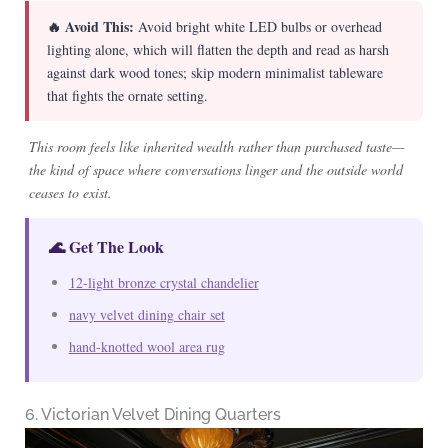
🔥 Avoid This:
Avoid bright white LED bulbs or overhead
lighting alone, which will flatten the depth and read as harsh
against dark wood tones; skip modern minimalist tableware
that fights the ornate setting.
This room feels like inherited wealth rather than purchased taste—
the kind of space where conversations linger and the outside world
ceases to exist.
🌊 Get The Look
12-light bronze crystal chandelier
navy velvet dining chair set
hand-knotted wool area rug
6. Victorian Velvet Dining Quarters