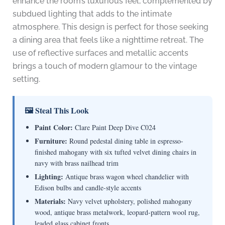
enhance the room’s luxurious feel, complemented by
subdued lighting that adds to the intimate
atmosphere. This design is perfect for those seeking
a dining area that feels like a nighttime retreat. The
use of reflective surfaces and metallic accents
brings a touch of modern glamour to the vintage
setting.
🖼 Steal This Look
Paint Color:
Clare Paint Deep Dive C024
Furniture:
Round pedestal dining table in espresso-
finished mahogany with six tufted velvet dining chairs in
navy with brass nailhead trim
Lighting:
Antique brass wagon wheel chandelier with
Edison bulbs and candle-style accents
Materials:
Navy velvet upholstery, polished mahogany
wood, antique brass metalwork, leopard-pattern wool rug,
leaded glass cabinet fronts