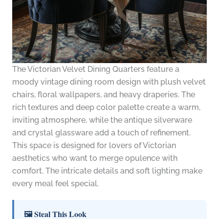
The Victorian Velvet Dining Quarters feature a
moody vintage dining room design with plush velvet
chairs, floral wallpapers, and heavy draperies. The
rich textures and deep color palette create a warm,
inviting atmosphere, while the antique silverware
and crystal glassware add a touch of refinement.
This space is designed for lovers of Victorian
aesthetics who want to merge opulence with
comfort. The intricate details and soft lighting make
every meal feel special.
🖼 Steal This Look