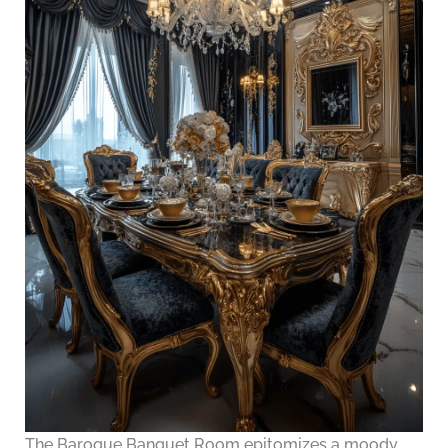
The Baroque Banquet Room epitomizes a moody