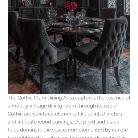
The Gothic Glam Dining Area captures the essence of
a moody vintage dining room through its use of
Gothic architectural elements like pointed arches
and intricate wood carvings. Deep red and black
hues dominate the space, complemented by candle-
like lighting that enhances the room’s dramatic flair.