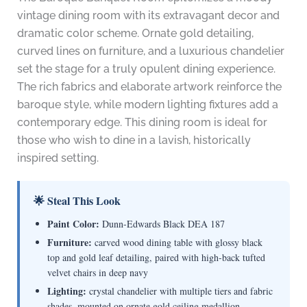
vintage dining room with its extravagant decor and
dramatic color scheme. Ornate gold detailing,
curved lines on furniture, and a luxurious chandelier
set the stage for a truly opulent dining experience.
The rich fabrics and elaborate artwork reinforce the
baroque style, while modern lighting fixtures add a
contemporary edge. This dining room is ideal for
those who wish to dine in a lavish, historically
inspired setting.
🌟 Steal This Look
Paint Color:
Dunn-Edwards Black DEA 187
Furniture:
carved wood dining table with glossy black
top and gold leaf detailing, paired with high-back tufted
velvet chairs in deep navy
Lighting:
crystal chandelier with multiple tiers and fabric
shades, mounted on ornate gold ceiling medallion