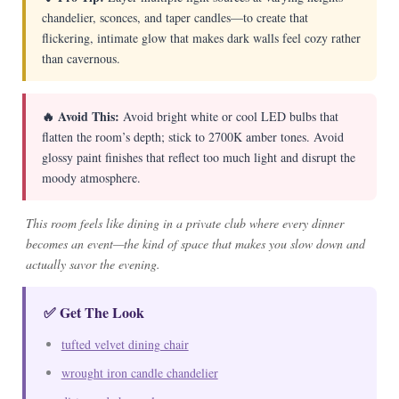
chandelier, sconces, and taper candles—to create that
flickering, intimate glow that makes dark walls feel cozy rather
than cavernous.
🔥 Avoid This:
Avoid bright white or cool LED bulbs that
flatten the room’s depth; stick to 2700K amber tones. Avoid
glossy paint finishes that reflect too much light and disrupt the
moody atmosphere.
This room feels like dining in a private club where every dinner
becomes an event—the kind of space that makes you slow down and
actually savor the evening.
✅ Get The Look
tufted velvet dining chair
wrought iron candle chandelier