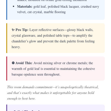
Materials:
gold leaf, polished black lacquer, crushed navy
velvet, cut crystal, marble flooring
✨ Pro Tip:
Layer reflective surfaces—glossy black walls,
crystal glassware, and polished table tops—to amplify the
chandelier’s glow and prevent the dark palette from feeling
heavy.
⛔ Avoid This:
Avoid mixing silver or chrome metals; the
warmth of gold leaf is essential to maintaining the cohesive
baroque opulence seen throughout.
This room demands commitment—it’s unapologetically theatrical,
and that’s exactly what makes it unforgettable for anyone bold
enough to host here.