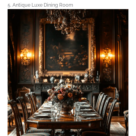
5. Antique Luxe Dining Room