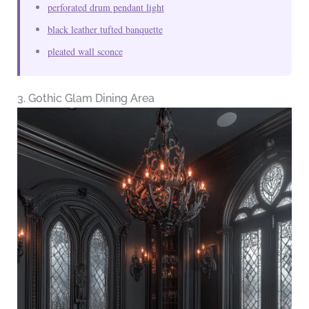
perforated drum pendant light
black leather tufted banquette
pleated wall sconce
3. Gothic Glam Dining Area