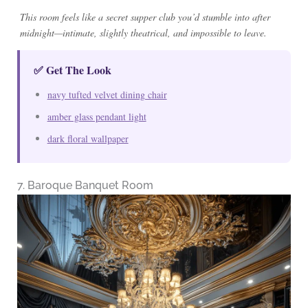
This room feels like a secret supper club you’d stumble into after
midnight—intimate, slightly theatrical, and impossible to leave.
✅ Get The Look
navy tufted velvet dining chair
amber glass pendant light
dark floral wallpaper
7. Baroque Banquet Room