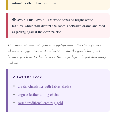
intimate rather than cavernous.
🛑 Avoid This:
Avoid light wood tones or bright white
textiles, which will disrupt the room’s cohesive drama and read
as jarring against the deep palette.
This room whispers old money confidence—it’s the kind of space
where you linger over port and actually use the good china, not
because you have to, but because the room demands you slow down
and savor.
✓ Get The Look
crystal chandelier with fabric shades
cognac leather dining chairs
round traditional area rug gold