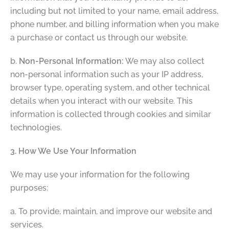
including but not limited to your name, email address,
phone number, and billing information when you make
a purchase or contact us through our website.
b.
Non-Personal Information:
We may also collect
non-personal information such as your IP address,
browser type, operating system, and other technical
details when you interact with our website. This
information is collected through cookies and similar
technologies.
3. How We Use Your Information
We may use your information for the following
purposes:
a. To provide, maintain, and improve our website and
services.