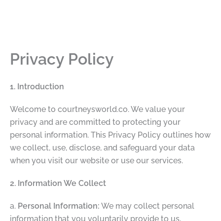
Privacy Policy
1. Introduction
Welcome to courtneysworld.co. We value your
privacy and are committed to protecting your
personal information. This Privacy Policy outlines how
we collect, use, disclose, and safeguard your data
when you visit our website or use our services.
2. Information We Collect
a.
Personal Information:
We may collect personal
information that you voluntarily provide to us,