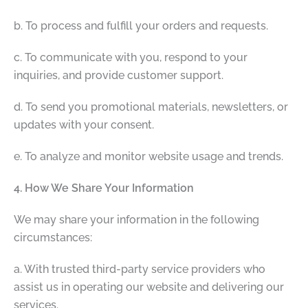
b. To process and fulfill your orders and requests.
c. To communicate with you, respond to your
inquiries, and provide customer support.
d. To send you promotional materials, newsletters, or
updates with your consent.
e. To analyze and monitor website usage and trends.
4. How We Share Your Information
We may share your information in the following
circumstances:
a. With trusted third-party service providers who
assist us in operating our website and delivering our
services.