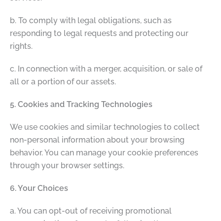
b. To comply with legal obligations, such as
responding to legal requests and protecting our
rights.
c. In connection with a merger, acquisition, or sale of
all or a portion of our assets.
5. Cookies and Tracking Technologies
We use cookies and similar technologies to collect
non-personal information about your browsing
behavior. You can manage your cookie preferences
through your browser settings.
6. Your Choices
a. You can opt-out of receiving promotional