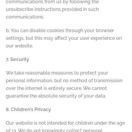
communications from us by following the
unsubscribe instructions provided in such
communications.
b. You can disable cookies through your browser
settings, but this may affect your user experience on
our website.
7. Security
We take reasonable measures to protect your
personal information, but no method of transmission
over the internet is entirely secure. We cannot
guarantee the absolute security of your data.
8. Children’s Privacy
Our website is not intended for children under the age
of 13. We do not knowingly collect personal