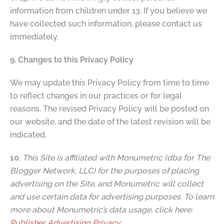
information from children under 13. If you believe we
have collected such information, please contact us
immediately.
9. Changes to this Privacy Policy
We may update this Privacy Policy from time to time
to reflect changes in our practices or for legal
reasons. The revised Privacy Policy will be posted on
our website, and the date of the latest revision will be
indicated.
10.
This Site is affiliated with Monumetric (dba for The
Blogger Network, LLC) for the purposes of placing
advertising on the Site, and Monumetric will collect
and use certain data for advertising purposes. To learn
more about Monumetric’s data usage, click here:
Publisher Advertising Privacy