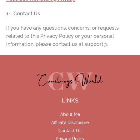
11. Contact Us
If you have any questions, concerns, or requests
related to this Privacy Policy or your personal
information, please contact us at support@
LINKS
About Me
Affiliate Disclosure
Contact Us
Privacy Policy