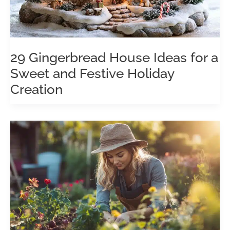
29 Gingerbread House Ideas for a
Sweet and Festive Holiday
Creation