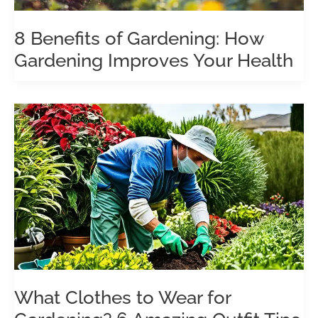
8 Benefits of Gardening: How
Gardening Improves Your Health
What Clothes to Wear for