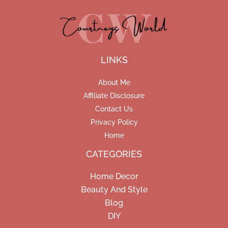
LINKS
About Me
Affiliate Disclosure
Contact Us
Privacy Policy
Home
CATEGORIES
Home Decor
Beauty And Style
Blog
DIY
Facebook
Pinterest
Instagram