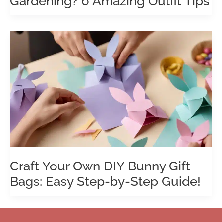
Gardening? 6 Amazing Outfit Tips
Craft Your Own DIY Bunny Gift
Bags: Easy Step-by-Step Guide!