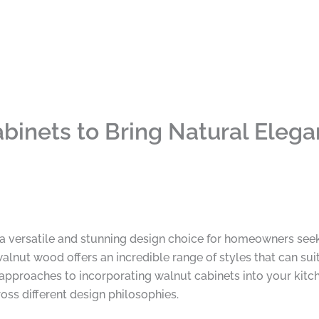
binets to Bring Natural Elega
versatile and stunning design choice for homeowners seeking
lnut wood offers an incredible range of styles that can suit
approaches to incorporating walnut cabinets into your kitc
oss different design philosophies.