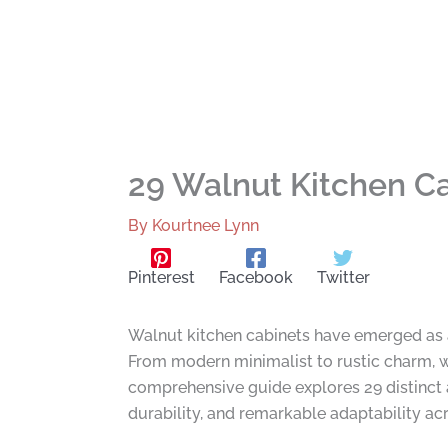
29 Walnut Kitchen Ca
By
Kourtnee Lynn
Pinterest
Facebook
Twitter
Walnut kitchen cabinets have emerged as a 
From modern minimalist to rustic charm, wa
comprehensive guide explores 29 distinct 
durability, and remarkable adaptability acr