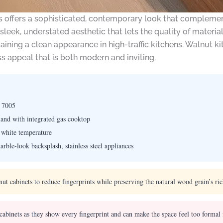
s offers a sophisticated, contemporary look that complement
 sleek, understated aesthetic that lets the quality of materi
ning a clean appearance in high-traffic kitchens. Walnut kit
ss appeal that is both modern and inviting.
 7005
land with integrated gas cooktop
white temperature
ble-look backsplash, stainless steel appliances
nut cabinets to reduce fingerprints while preserving the natural wood grain’s ri
cabinets as they show every fingerprint and can make the space feel too formal 