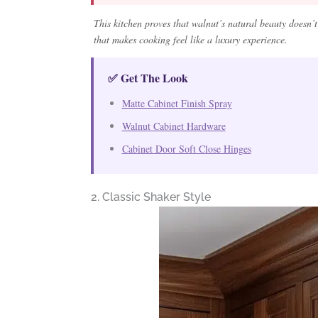
This kitchen proves that walnut’s natural beauty doesn’t 
that makes cooking feel like a luxury experience.
✅ Get The Look
Matte Cabinet Finish Spray
Walnut Cabinet Hardware
Cabinet Door Soft Close Hinges
2. Classic Shaker Style