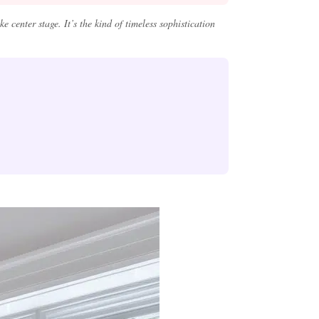
 center stage. It’s the kind of timeless sophistication