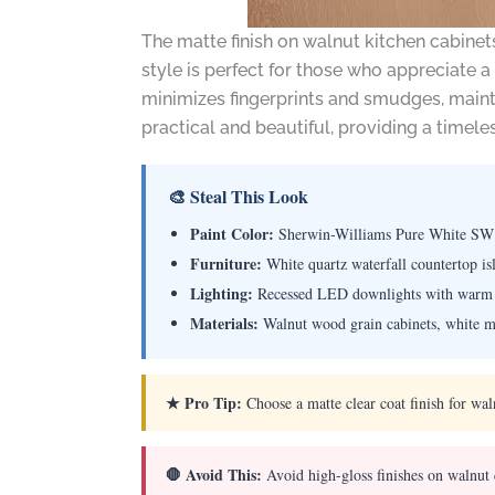
The matte finish on walnut kitchen cabinet
style is perfect for those who appreciate a
minimizes fingerprints and smudges, maintai
practical and beautiful, providing a timele
🎨 Steal This Look
Paint Color:
Sherwin-Williams Pure White SW
Furniture:
White quartz waterfall countertop is
Lighting:
Recessed LED downlights with warm 
Materials:
Walnut wood grain cabinets, white mar
★ Pro Tip:
Choose a matte clear coat finish for wal
🛑 Avoid This:
Avoid high-gloss finishes on walnut 