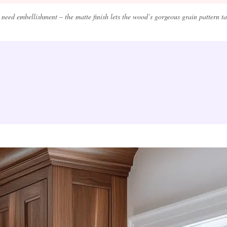
need embellishment – the matte finish lets the wood’s gorgeous grain pattern take