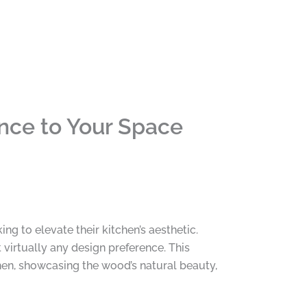
nce to Your Space
 to elevate their kitchen’s aesthetic.
 virtually any design preference. This
hen, showcasing the wood’s natural beauty,