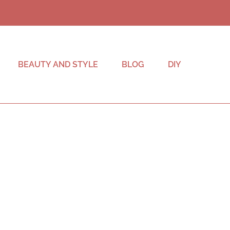
BEAUTY AND STYLE
BLOG
DIY