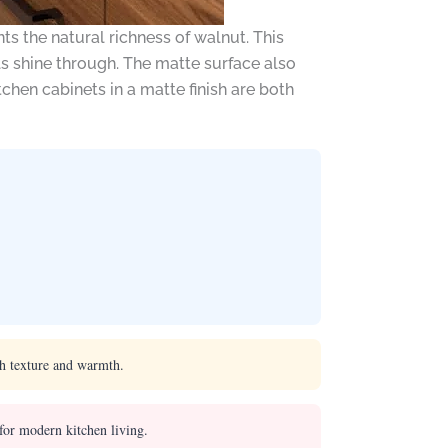
s the natural richness of walnut. This
als shine through. The matte surface also
chen cabinets in a matte finish are both
ch texture and warmth.
for modern kitchen living.