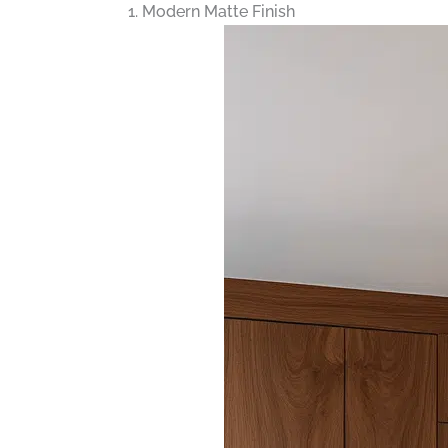
1. Modern Matte Finish