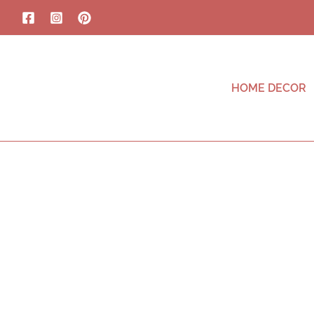
HOME DECOR