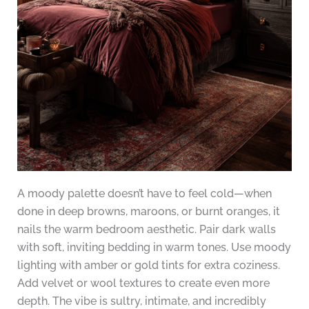
A moody palette doesn’t have to feel cold—when
done in deep browns, maroons, or burnt oranges, it
nails the warm bedroom aesthetic. Pair dark walls
with soft, inviting bedding in warm tones. Use moody
lighting with amber or gold tints for extra coziness.
Add velvet or wool textures to create even more
depth. The vibe is sultry, intimate, and incredibly