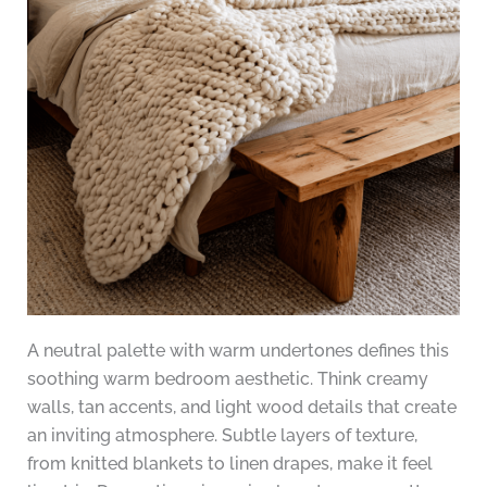
A neutral palette with warm undertones defines this
soothing warm bedroom aesthetic. Think creamy
walls, tan accents, and light wood details that create
an inviting atmosphere. Subtle layers of texture,
from knitted blankets to linen drapes, make it feel