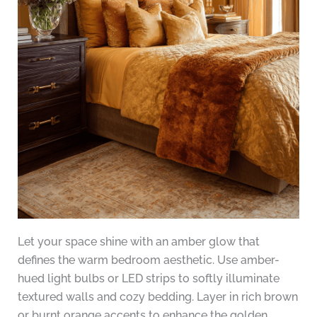
Let your space shine with an amber glow that
defines the warm bedroom aesthetic. Use amber-
hued light bulbs or LED strips to softly illuminate
textured walls and cozy bedding. Layer in rich brown
or burnt orange accents to enhance the golden