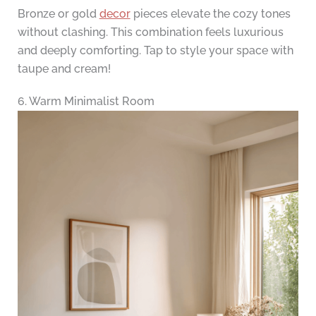
Bronze or gold
decor
pieces elevate the cozy tones
without clashing. This combination feels luxurious
and deeply comforting. Tap to style your space with
taupe and cream!
6. Warm Minimalist Room