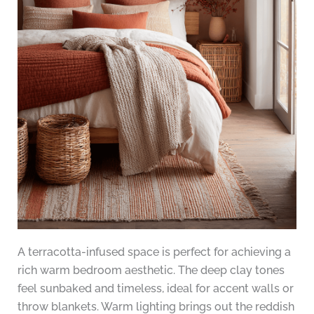
A terracotta-infused space is perfect for achieving a
rich warm bedroom aesthetic. The deep clay tones
feel sunbaked and timeless, ideal for accent walls or
throw blankets. Warm lighting brings out the reddish