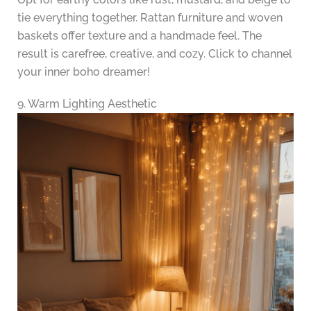
tie everything together. Rattan furniture and woven
baskets offer texture and a handmade feel. The
result is carefree, creative, and cozy. Click to channel
your inner boho dreamer!
9. Warm Lighting Aesthetic