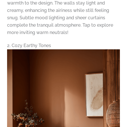
warmth to the design. The walls stay light and
creamy, enhancing the airiness while still feeling
snug. Subtle mood lighting and sheer curtains
complete the tranquil atmosphere. Tap to explore
more inviting warm neutrals!
2. Cozy Earthy Tones