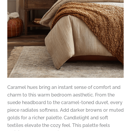
Caramel hues bring an instant sense of comfort and
charm to this warm bedroom aesthetic. From the
suede headboard to the caramel-toned duvet, every
piece radiates softness. Add darker browns or muted
golds for a richer palette. Candlelight and soft
textiles elevate the cozy feel. This palette feels