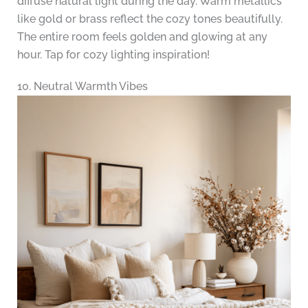
diffuse natural light during the day. Warm metallics
like gold or brass reflect the cozy tones beautifully.
The entire room feels golden and glowing at any
hour. Tap for cozy lighting inspiration!
10. Neutral Warmth Vibes