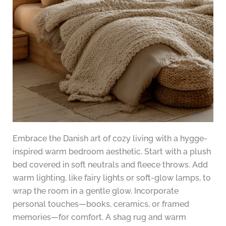
Embrace the Danish art of cozy living with a hygge-
inspired warm bedroom aesthetic. Start with a plush
bed covered in soft neutrals and fleece throws. Add
warm lighting, like fairy lights or soft-glow lamps, to
wrap the room in a gentle glow. Incorporate
personal touches—books, ceramics, or framed
memories—for comfort. A shag rug and warm