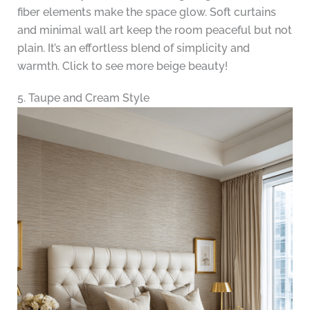
fiber elements make the space glow. Soft curtains
and minimal wall art keep the room peaceful but not
plain. It’s an effortless blend of simplicity and
warmth. Click to see more beige beauty!
5. Taupe and Cream Style