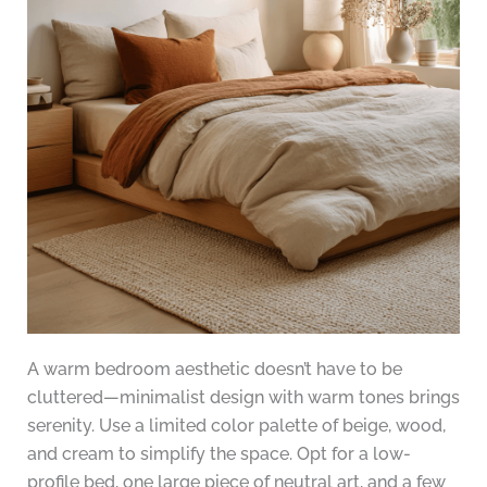
A warm bedroom aesthetic doesn’t have to be
cluttered—minimalist design with warm tones brings
serenity. Use a limited color palette of beige, wood,
and cream to simplify the space. Opt for a low-
profile bed, one large piece of neutral art, and a few