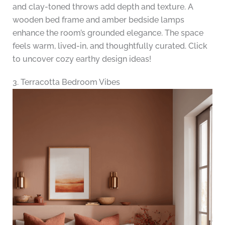
and clay-toned throws add depth and texture. A
wooden bed frame and amber bedside lamps
enhance the room’s grounded elegance. The space
feels warm, lived-in, and thoughtfully curated. Click
to uncover cozy earthy design ideas!
3. Terracotta Bedroom Vibes