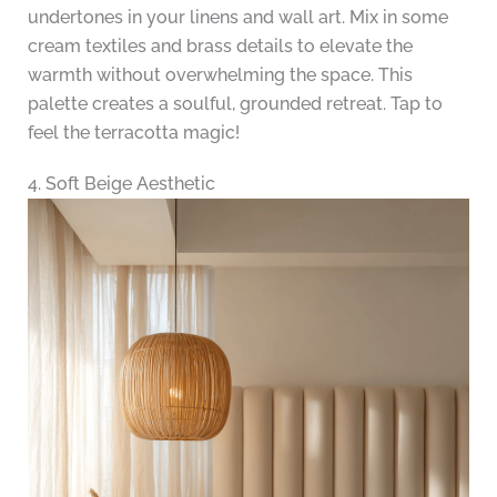
undertones in your linens and wall art. Mix in some
cream textiles and brass details to elevate the
warmth without overwhelming the space. This
palette creates a soulful, grounded retreat. Tap to
feel the terracotta magic!
4. Soft Beige Aesthetic