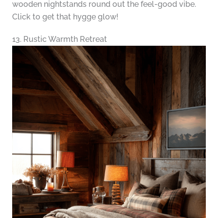
wooden nightstands round out the feel-good vibe.
Click to get that hygge glow!
13. Rustic Warmth Retreat