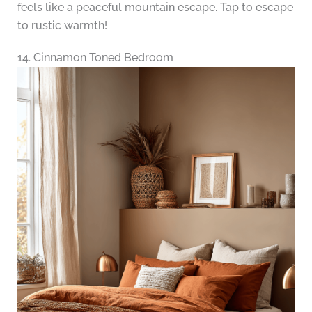
feels like a peaceful mountain escape. Tap to escape
to rustic warmth!
14. Cinnamon Toned Bedroom