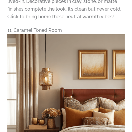
lived-in. Decorative pieces in clay, stone, or matte
finishes complete the look. It’s clean but never cold.
Click to bring home these neutral warmth vibes!
11. Caramel Toned Room