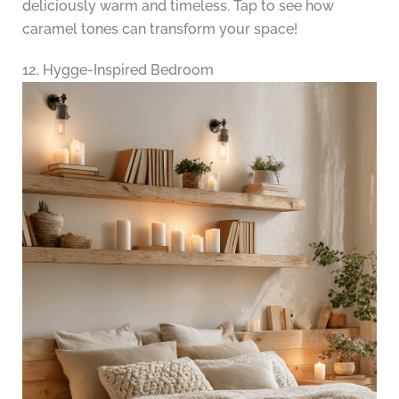
deliciously warm and timeless. Tap to see how
caramel tones can transform your space!
12. Hygge-Inspired Bedroom