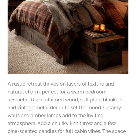
A rustic retreat thrives on layers of texture and
natural charm, perfect for a warm bedroom
aesthetic. Use reclaimed wood, soft plaid blankets,
and vintage metal decor to set the mood. Creamy
walls and amber lamps add to the inviting
atmosphere. Add a chunky knit throw and a few
pine-scented candles for full cabin vibes. The space