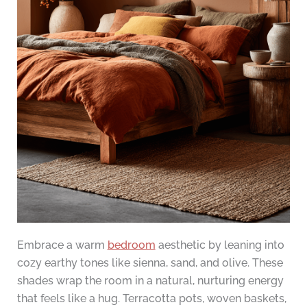
Embrace a warm
bedroom
aesthetic by leaning into
cozy earthy tones like sienna, sand, and olive. These
shades wrap the room in a natural, nurturing energy
that feels like a hug. Terracotta pots, woven baskets,