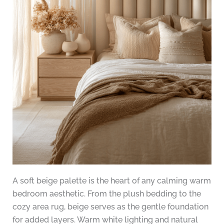
A soft beige palette is the heart of any calming warm
bedroom aesthetic. From the plush bedding to the
cozy area rug, beige serves as the gentle foundation
for added layers. Warm white lighting and natural