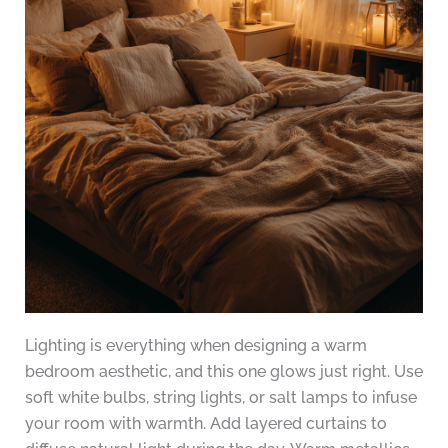
Lighting is everything when designing a warm
bedroom aesthetic, and this one glows just right. Use
soft white bulbs, string lights, or salt lamps to infuse
your room with warmth. Add layered curtains to