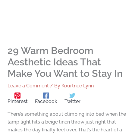
29 Warm Bedroom
Aesthetic Ideas That
Make You Want to Stay In
Leave a Comment
/ By
Kourtnee Lynn
Pinterest
Facebook
Twitter
There’s something about climbing into bed when the
lamp light hits a beige linen throw just right that
makes the day finally feel over. That’s the heart of a