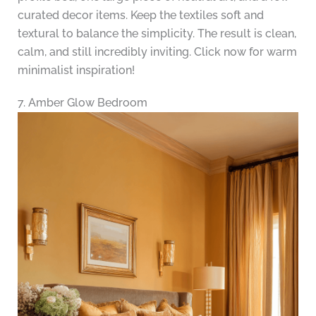
curated decor items. Keep the textiles soft and
textural to balance the simplicity. The result is clean,
calm, and still incredibly inviting. Click now for warm
minimalist inspiration!
7. Amber Glow Bedroom