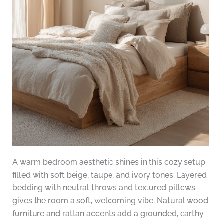
A warm bedroom aesthetic shines in this cozy setup
filled with soft beige, taupe, and ivory tones. Layered
bedding with neutral throws and textured pillows
gives the room a soft, welcoming vibe. Natural wood
furniture and rattan accents add a grounded, earthy