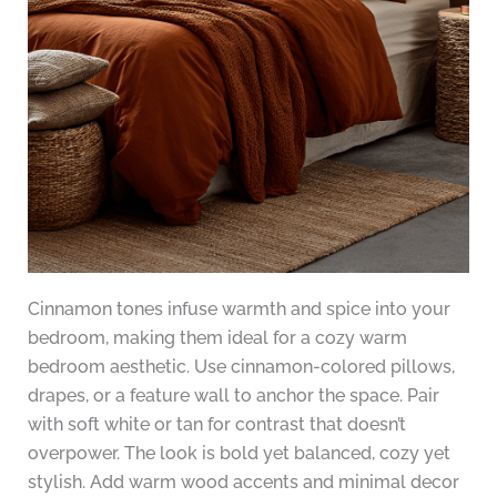
Cinnamon tones infuse warmth and spice into your
bedroom, making them ideal for a cozy warm
bedroom aesthetic. Use cinnamon-colored pillows,
drapes, or a feature wall to anchor the space. Pair
with soft white or tan for contrast that doesn’t
overpower. The look is bold yet balanced, cozy yet
stylish. Add warm wood accents and minimal decor