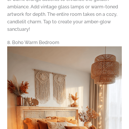
ambiance. Add vintage glass lamps or warm-toned
artwork for depth. The entire room takes on a cozy,
candlelit charm. Tap to create your amber-glow
sanctuary!
8. Boho Warm Bedroom