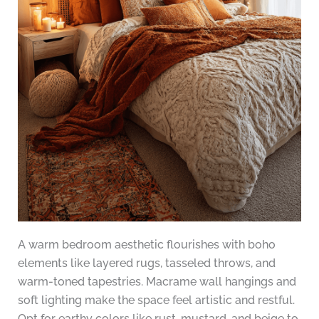
A warm bedroom aesthetic flourishes with boho
elements like layered rugs, tasseled throws, and
warm-toned tapestries. Macrame wall hangings and
soft lighting make the space feel artistic and restful.
Opt for earthy colors like rust, mustard, and beige to