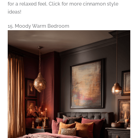
for a relaxed feel. Click for more cinnamon style
ideas!
15. Moody Warm Bedroom