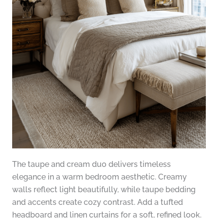
The taupe and cream duo delivers timeless
elegance in a warm bedroom aesthetic. Creamy
walls reflect light beautifully, while taupe bedding
and accents create cozy contrast. Add a tufted
headboard and linen curtains for a soft, refined look.