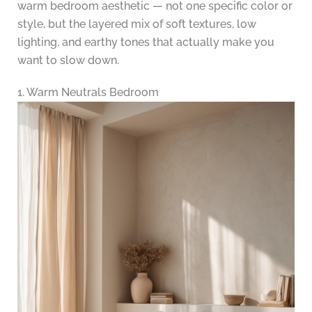
warm bedroom aesthetic — not one specific color or
style, but the layered mix of soft textures, low
lighting, and earthy tones that actually make you
want to slow down.
1. Warm Neutrals Bedroom