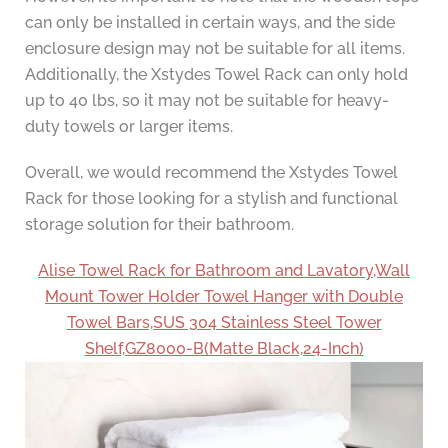
can only be installed in certain ways, and the side
enclosure design may not be suitable for all items.
Additionally, the Xstydes Towel Rack can only hold
up to 40 lbs, so it may not be suitable for heavy-
duty towels or larger items.
Overall, we would recommend the Xstydes Towel
Rack for those looking for a stylish and functional
storage solution for their bathroom.
Alise Towel Rack for Bathroom and Lavatory,Wall
Mount Tower Holder Towel Hanger with Double
Towel Bars,SUS 304 Stainless Steel Tower
Shelf,GZ8000-B(Matte Black,24-Inch)