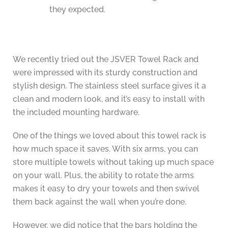
they expected.
We recently tried out the JSVER Towel Rack and
were impressed with its sturdy construction and
stylish design. The stainless steel surface gives it a
clean and modern look, and it’s easy to install with
the included mounting hardware.
One of the things we loved about this towel rack is
how much space it saves. With six arms, you can
store multiple towels without taking up much space
on your wall. Plus, the ability to rotate the arms
makes it easy to dry your towels and then swivel
them back against the wall when you’re done.
However, we did notice that the bars holding the