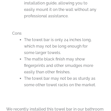
installation guide, allowing you to
easily mount it on the wall without any
professional assistance.
Cons
The towel bar is only 24 inches long,
which may not be long enough for
some larger towels.
The matte black finish may show
fingerprints and other smudges more
easily than other finishes.
The towel bar may not be as sturdy as
some other towel racks on the market.
We recently installed this towel bar in our bathroom