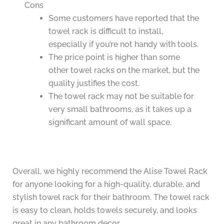
Cons
Some customers have reported that the
towel rack is difficult to install,
especially if you’re not handy with tools.
The price point is higher than some
other towel racks on the market, but the
quality justifies the cost.
The towel rack may not be suitable for
very small bathrooms, as it takes up a
significant amount of wall space.
Overall, we highly recommend the Alise Towel Rack
for anyone looking for a high-quality, durable, and
stylish towel rack for their bathroom. The towel rack
is easy to clean, holds towels securely, and looks
great in any bathroom decor.