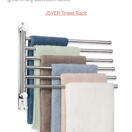
JSVER Towel Rack