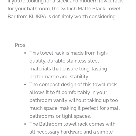
If you’re looking for a sleek and modern towel rack
for your bathroom, the 24 Inch Matte Black Towel
Bar from KLJKPA is definitely worth considering.
Pros
This towel rack is made from high-
quality, durable stainless steel
materials that ensure long-lasting
performance and stability.
The compact design of this towel rack
allows it to fit comfortably in your
bathroom vanity without taking up too
much space, making it perfect for small
bathrooms or tight spaces.
The Bathroom towel rack comes with
all necessary hardware and a simple