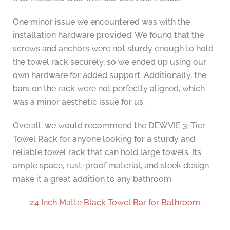
One minor issue we encountered was with the
installation hardware provided. We found that the
screws and anchors were not sturdy enough to hold
the towel rack securely, so we ended up using our
own hardware for added support. Additionally, the
bars on the rack were not perfectly aligned, which
was a minor aesthetic issue for us.
Overall, we would recommend the DEWVIE 3-Tier
Towel Rack for anyone looking for a sturdy and
reliable towel rack that can hold large towels. Its
ample space, rust-proof material, and sleek design
make it a great addition to any bathroom.
24 Inch Matte Black Towel Bar for Bathroom