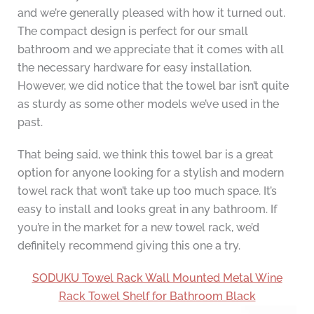
and we’re generally pleased with how it turned out.
The compact design is perfect for our small
bathroom and we appreciate that it comes with all
the necessary hardware for easy installation.
However, we did notice that the towel bar isn’t quite
as sturdy as some other models we’ve used in the
past.
That being said, we think this towel bar is a great
option for anyone looking for a stylish and modern
towel rack that won’t take up too much space. It’s
easy to install and looks great in any bathroom. If
you’re in the market for a new towel rack, we’d
definitely recommend giving this one a try.
SODUKU Towel Rack Wall Mounted Metal Wine
Rack Towel Shelf for Bathroom Black