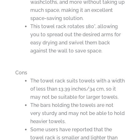
washcloths, and more without taking up
much space, making it an excellent
space-saving solution.
This towel rack rotates 180°, allowing
you to spread out the desired arms for
easy drying and swivel them back
against the wall to save space.
Cons
The towel rack suits towels with a width
of less than 13.39 inches/34 cm, so it
may not be suitable for larger towels.
The bars holding the towels are not
very sturdy and may not be able to hold
heavier towels.
Some users have reported that the
towel rack is smaller and lighter than