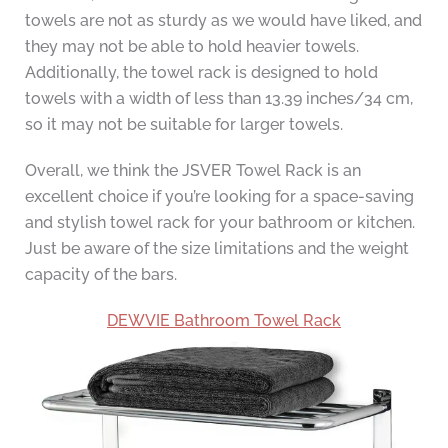
towels are not as sturdy as we would have liked, and
they may not be able to hold heavier towels.
Additionally, the towel rack is designed to hold
towels with a width of less than 13.39 inches/34 cm,
so it may not be suitable for larger towels.
Overall, we think the JSVER Towel Rack is an
excellent choice if you’re looking for a space-saving
and stylish towel rack for your bathroom or kitchen.
Just be aware of the size limitations and the weight
capacity of the bars.
DEWVIE Bathroom Towel Rack