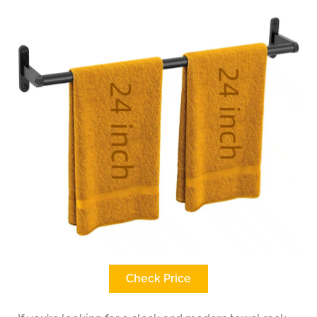
Check Price