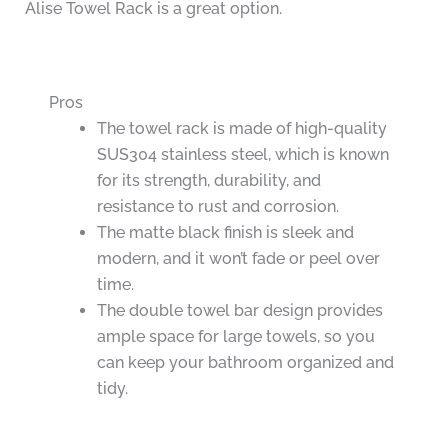
Alise Towel Rack is a great option.
Pros
The towel rack is made of high-quality
SUS304 stainless steel, which is known
for its strength, durability, and
resistance to rust and corrosion.
The matte black finish is sleek and
modern, and it won’t fade or peel over
time.
The double towel bar design provides
ample space for large towels, so you
can keep your bathroom organized and
tidy.