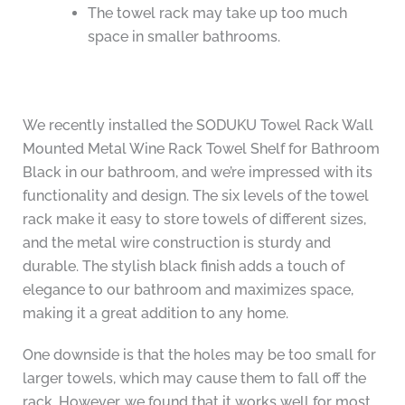
The towel rack may take up too much
space in smaller bathrooms.
We recently installed the SODUKU Towel Rack Wall
Mounted Metal Wine Rack Towel Shelf for Bathroom
Black in our bathroom, and we’re impressed with its
functionality and design. The six levels of the towel
rack make it easy to store towels of different sizes,
and the metal wire construction is sturdy and
durable. The stylish black finish adds a touch of
elegance to our bathroom and maximizes space,
making it a great addition to any home.
One downside is that the holes may be too small for
larger towels, which may cause them to fall off the
rack. However, we found that it works well for most