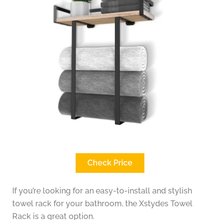
Check Price
If you’re looking for an easy-to-install and stylish
towel rack for your bathroom, the Xstydes Towel
Rack is a great option.