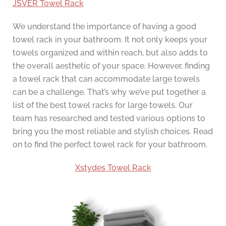
JSVER Towel Rack
We understand the importance of having a good
towel rack in your bathroom. It not only keeps your
towels organized and within reach, but also adds to
the overall aesthetic of your space. However, finding
a towel rack that can accommodate large towels
can be a challenge. That’s why we’ve put together a
list of the best towel racks for large towels. Our
team has researched and tested various options to
bring you the most reliable and stylish choices. Read
on to find the perfect towel rack for your bathroom.
Xstydes Towel Rack