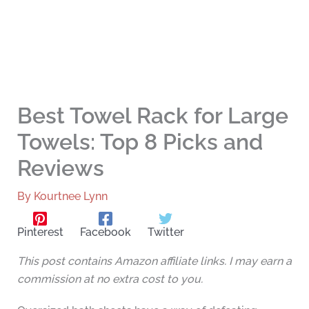
Best Towel Rack for Large
Towels: Top 8 Picks and
Reviews
By
Kourtnee Lynn
Pinterest
Facebook
Twitter
This post contains Amazon affiliate links. I may earn a
commission at no extra cost to you.