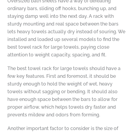
Oversized bath sheets have a way of defeating
ordinary bars, sliding off hooks, bunching up, and
staying damp well into the next day. A rack with
sturdy mounting and real space between the bars
lets heavy towels actually dry instead of souring. We
installed and loaded up several models to find the
best towel rack for large towels, paying close
attention to weight capacity, spacing, and fit.
The best towel rack for large towels should have a
few key features. First and foremost, it should be
sturdy enough to hold the weight of wet, heavy
towels without sagging or bending. It should also
have enough space between the bars to allow for
proper airflow, which helps towels dry faster and
prevents mildew and odors from forming.
Another important factor to consider is the size of