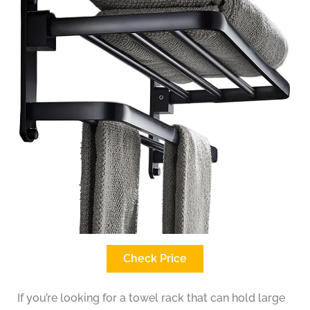
Check Price
If you’re looking for a towel rack that can hold large