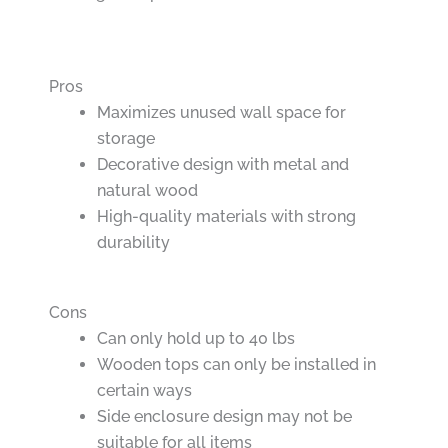
Pros
Maximizes unused wall space for
storage
Decorative design with metal and
natural wood
High-quality materials with strong
durability
Cons
Can only hold up to 40 lbs
Wooden tops can only be installed in
certain ways
Side enclosure design may not be
suitable for all items