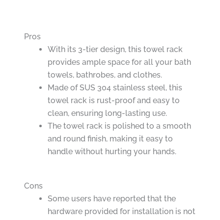
Pros
With its 3-tier design, this towel rack
provides ample space for all your bath
towels, bathrobes, and clothes.
Made of SUS 304 stainless steel, this
towel rack is rust-proof and easy to
clean, ensuring long-lasting use.
The towel rack is polished to a smooth
and round finish, making it easy to
handle without hurting your hands.
Cons
Some users have reported that the
hardware provided for installation is not