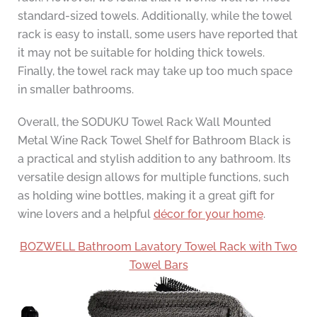
standard-sized towels. Additionally, while the towel
rack is easy to install, some users have reported that
it may not be suitable for holding thick towels.
Finally, the towel rack may take up too much space
in smaller bathrooms.
Overall, the SODUKU Towel Rack Wall Mounted
Metal Wine Rack Towel Shelf for Bathroom Black is
a practical and stylish addition to any bathroom. Its
versatile design allows for multiple functions, such
as holding wine bottles, making it a great gift for
wine lovers and a helpful
décor for your home
.
BOZWELL Bathroom Lavatory Towel Rack with Two
Towel Bars