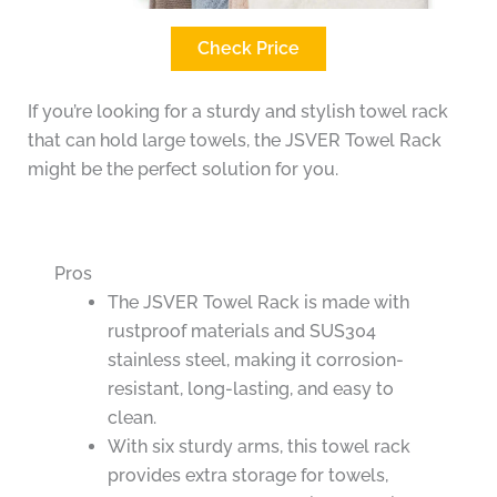
Check Price
If you’re looking for a sturdy and stylish towel rack
that can hold large towels, the JSVER Towel Rack
might be the perfect solution for you.
Pros
The JSVER Towel Rack is made with
rustproof materials and SUS304
stainless steel, making it corrosion-
resistant, long-lasting, and easy to
clean.
With six sturdy arms, this towel rack
provides extra storage for towels,