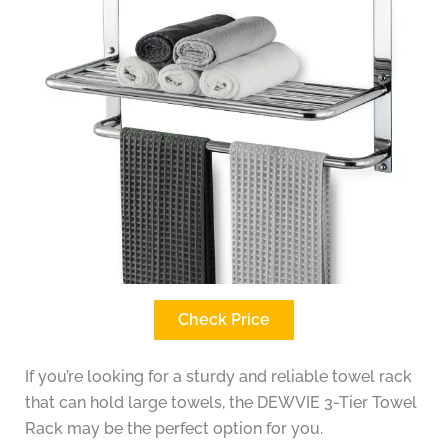
Check Price
If you’re looking for a sturdy and reliable towel rack
that can hold large towels, the DEWVIE 3-Tier Towel
Rack may be the perfect option for you.