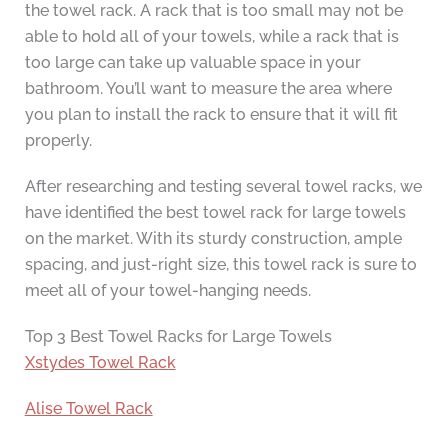
the towel rack. A rack that is too small may not be
able to hold all of your towels, while a rack that is
too large can take up valuable space in your
bathroom. You’ll want to measure the area where
you plan to install the rack to ensure that it will fit
properly.
After researching and testing several towel racks, we
have identified the best towel rack for large towels
on the market. With its sturdy construction, ample
spacing, and just-right size, this towel rack is sure to
meet all of your towel-hanging needs.
Top 3 Best Towel Racks for Large Towels
Xstydes Towel Rack
Alise Towel Rack