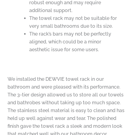
robust enough and may require
additional support.
The towel rack may not be suitable for
very small bathrooms due to its size.
The rack’s bars may not be perfectly
aligned, which could be a minor
aesthetic issue for some users.
We installed the DEWVIE towel rack in our
bathroom and were pleased with its performance.
The 3-tier design allowed us to store all our towels
and bathrobes without taking up too much space.
The stainless steel material is easy to clean and has
held up well against wear and tear. The polished
finish gave the towel rack a sleek and modern look
that matched well with our bathroom decor.