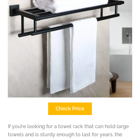
Check Price
If you’re looking for a towel rack that can hold large
towels and is sturdy enough to last for years, the