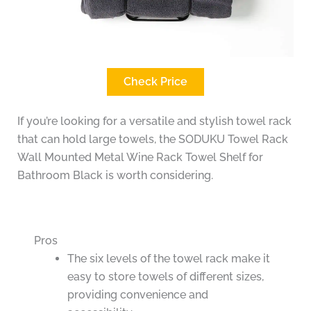
Check Price
If you’re looking for a versatile and stylish towel rack
that can hold large towels, the SODUKU Towel Rack
Wall Mounted Metal Wine Rack Towel Shelf for
Bathroom Black is worth considering.
Pros
The six levels of the towel rack make it
easy to store towels of different sizes,
providing convenience and