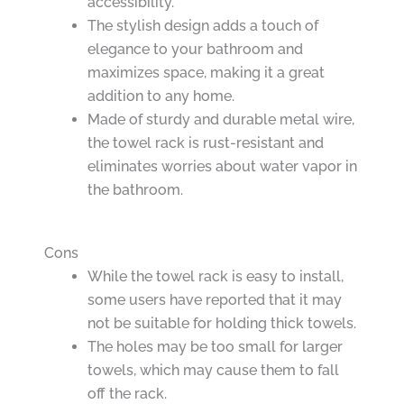
accessibility.
The stylish design adds a touch of
elegance to your bathroom and
maximizes space, making it a great
addition to any home.
Made of sturdy and durable metal wire,
the towel rack is rust-resistant and
eliminates worries about water vapor in
the bathroom.
Cons
While the towel rack is easy to install,
some users have reported that it may
not be suitable for holding thick towels.
The holes may be too small for larger
towels, which may cause them to fall
off the rack.