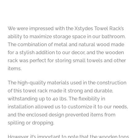
We were impressed with the Xstydes Towel Rack’s
ability to maximize storage space in our bathroom.
The combination of metal and natural wood made
for a stylish addition to our decor, and the wooden
rack was perfect for storing small towels and other
items.
The high-quality materials used in the construction
of this towel rack made it strong and durable,
withstanding up to 40 lbs. The flexibility in
installation allowed us to customize it to our needs,
and the enclosed design prevented items from
spilling or dropping.
However, it’s important to note that the wooden tops