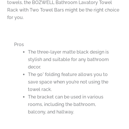
towels, the BOZWELL Bathroom Lavatory Towel
Rack with Two Towel Bars might be the right choice
for you.
Pros
The three-layer matte black design is
stylish and suitable for any bathroom
decor.
The 90° folding feature allows you to
save space when you’re not using the
towel rack.
The bracket can be used in various
rooms, including the bathroom,
balcony, and hallway.