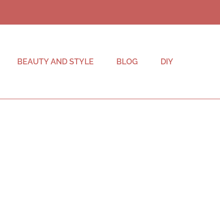
BEAUTY AND STYLE
BLOG
DIY