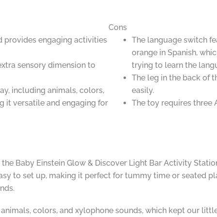
Cons
d provides engaging activities
The language switch fe
orange in Spanish, whic
extra sensory dimension to
trying to learn the lang
The leg in the back of 
y, including animals, colors,
easily.
it versatile and engaging for
The toy requires three 
 the Baby Einstein Glow & Discover Light Bar Activity Statio
easy to set up, making it perfect for tummy time or seated pl
nds.
animals, colors, and xylophone sounds, which kept our little