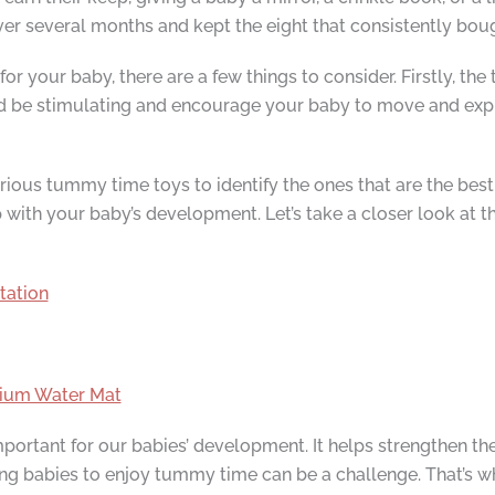
ver several months and kept the eight that consistently bou
 your baby, there are a few things to consider. Firstly, th
ld be stimulating and encourage your baby to move and explo
ious tummy time toys to identify the ones that are the best 
p with your baby’s development. Let’s take a closer look at 
tation
mium Water Mat
ortant for our babies’ development. It helps strengthen the
ting babies to enjoy tummy time can be a challenge. That’s