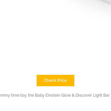
Check Price
 tummy time toy, the Baby Einstein Glow & Discover Light Bar A