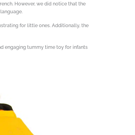
rench. However, we did notice that the
 language.
rating for little ones. Additionally, the
nd engaging tummy time toy for infants