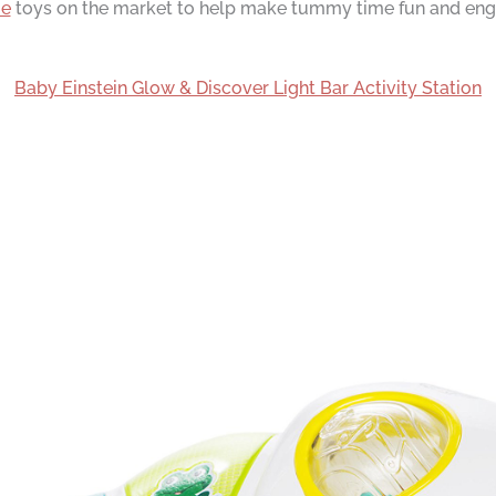
me
toys on the market to help make tummy time fun and engag
Baby Einstein Glow & Discover Light Bar Activity Station