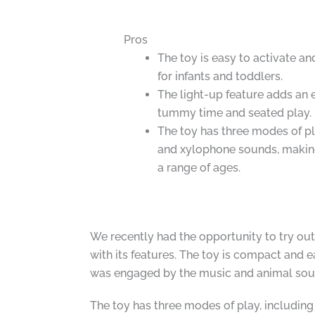
Pros
The toy is easy to activate an
for infants and toddlers.
The light-up feature adds an 
tummy time and seated play.
The toy has three modes of pla
and xylophone sounds, making 
a range of ages.
We recently had the opportunity to try out
with its features. The toy is compact and 
was engaged by the music and animal sou
The toy has three modes of play, including 