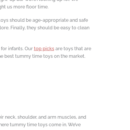
ght us more floor time.
e toys should be age-appropriate and safe
re. Finally, they should be easy to clean
for infants. Our
top picks
are toys that are
the best tummy time toys on the market.
ir neck, shoulder, and arm muscles, and
 where tummy time toys come in. We’ve