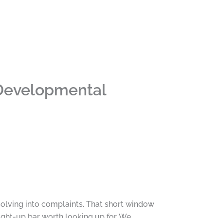
 Developmental
solving into complaints. That short window
light-up bar worth looking up for. We