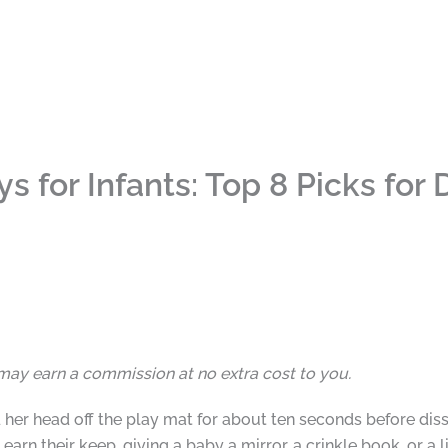
 for Infants: Top 8 Picks for
I may earn a commission at no extra cost to you.
her head off the play mat for about ten seconds before dis
arn their keep, giving a baby a mirror, a crinkle book, or a 