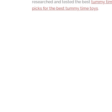
researched and tested the best
tummy ti
picks for the best tummy time toys
.