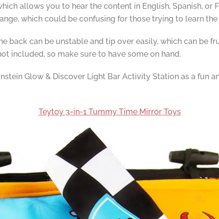
hich allows you to hear the content in English, Spanish, or F
nge, which could be confusing for those trying to learn the
he back can be unstable and tip over easily, which can be frust
 not included, so make sure to have some on hand.
tein Glow & Discover Light Bar Activity Station as a fun a
Teytoy 3-in-1 Tummy Time Mirror Toys