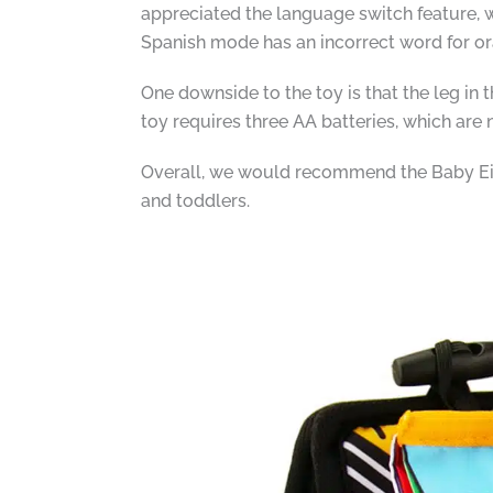
appreciated the language switch feature, w
Spanish mode has an incorrect word for ora
One downside to the toy is that the leg in t
toy requires three AA batteries, which are
Overall, we would recommend the Baby Eins
and toddlers.