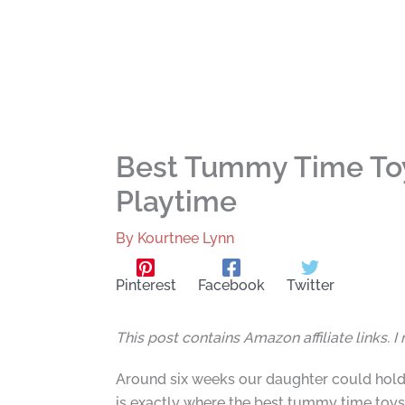
Best Tummy Time Toys
Playtime
By
Kourtnee Lynn
Pinterest
Facebook
Twitter
This post contains Amazon affiliate links. 
Around six weeks our daughter could hold 
is exactly where the best tummy time toys e