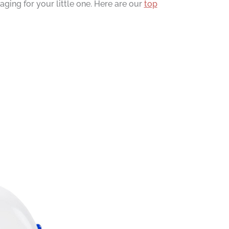
ing for your little one. Here are our
top