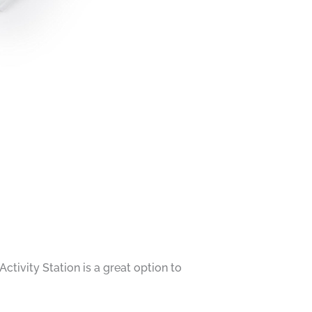
ctivity Station is a great option to