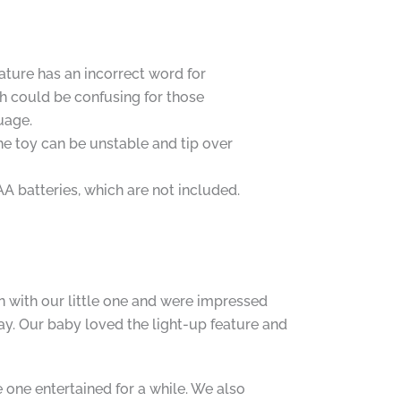
ature has an incorrect word for
h could be confusing for those
uage.
the toy can be unstable and tip over
AA batteries, which are not included.
n with our little one and were impressed
ay. Our baby loved the light-up feature and
 one entertained for a while. We also