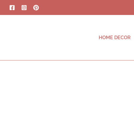
HOME DECOR