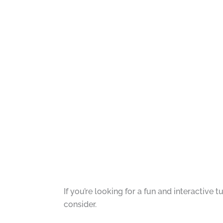
If you’re looking for a fun and interactive
consider.