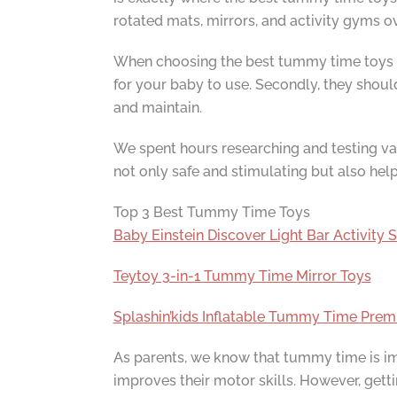
rotated mats, mirrors, and activity gyms o
When choosing the best tummy time toys for
for your baby to use. Secondly, they shou
and maintain.
We spent hours researching and testing var
not only safe and stimulating but also hel
Top 3 Best Tummy Time Toys
Baby Einstein Discover Light Bar Activity S
Teytoy 3-in-1 Tummy Time Mirror Toys
Splashin’kids Inflatable Tummy Time Pre
As parents, we know that tummy time is imp
improves their motor skills. However, get