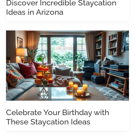
Discover Incredible Staycation
Ideas in Arizona
Celebrate Your Birthday with
These Staycation Ideas