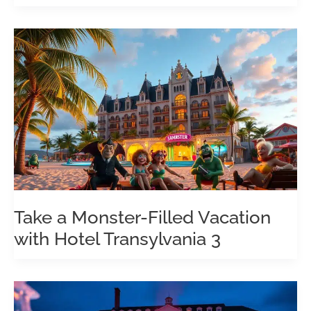
Take a Monster-Filled Vacation
with Hotel Transylvania 3