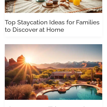
Top Staycation Ideas for Families
to Discover at Home