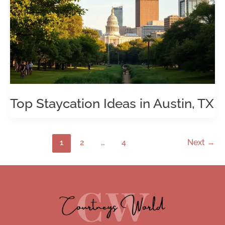
Top Staycation Ideas in Austin, TX
1
2
…
4
Next
→