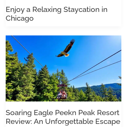
Enjoy a Relaxing Staycation in
Chicago
Soaring Eagle Peekn Peak Resort
Review: An Unforgettable Escape