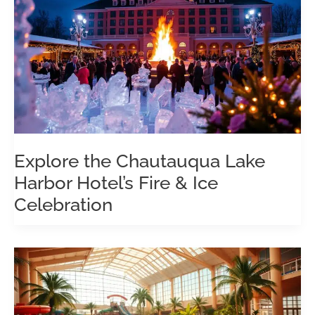
Explore the Chautauqua Lake
Harbor Hotel’s Fire & Ice
Celebration