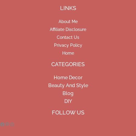
LINKS
About Me
Affiliate Disclosure
Contact Us
Privacy Policy
Home
CATEGORIES
Home Decor
Beauty And Style
Blog
DIY
Facebook
Pinterest
Instagram
FOLLOW US