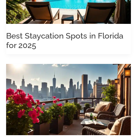
Best Staycation Spots in Florida
for 2025