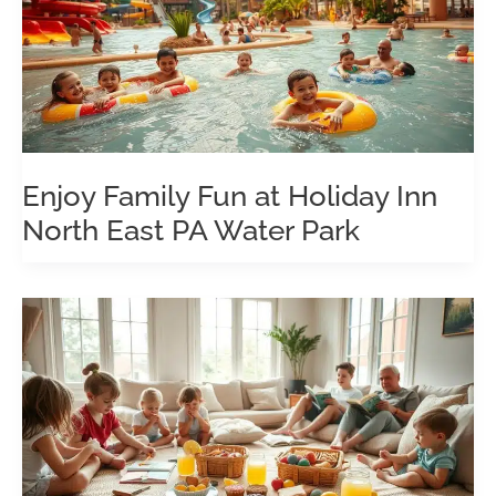
Enjoy Family Fun at Holiday Inn
North East PA Water Park