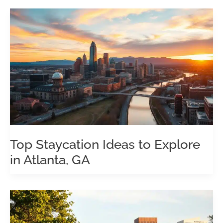
Top Staycation Ideas to Explore
in Atlanta, GA