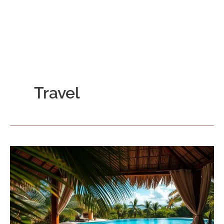
Travel