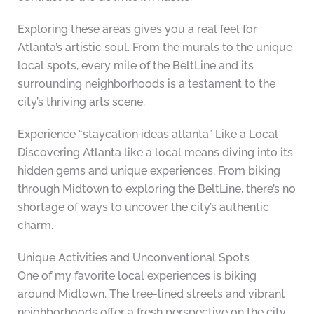
Exploring these areas gives you a real feel for
Atlanta’s artistic soul. From the murals to the unique
local spots, every mile of the BeltLine and its
surrounding neighborhoods is a testament to the
city’s thriving arts scene.
Experience “staycation ideas atlanta” Like a Local
Discovering Atlanta like a local means diving into its
hidden gems and unique experiences. From biking
through Midtown to exploring the BeltLine, there’s no
shortage of ways to uncover the city’s authentic
charm.
Unique Activities and Unconventional Spots
One of my favorite local experiences is biking
around Midtown. The tree-lined streets and vibrant
neighborhoods offer a fresh perspective on the city.