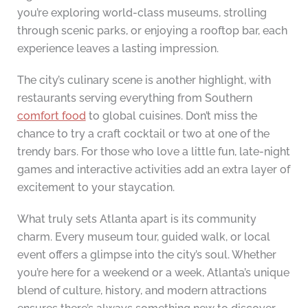
you’re exploring world-class museums, strolling
through scenic parks, or enjoying a rooftop bar, each
experience leaves a lasting impression.
The city’s culinary scene is another highlight, with
restaurants serving everything from Southern
comfort food
to global cuisines. Don’t miss the
chance to try a craft cocktail or two at one of the
trendy bars. For those who love a little fun, late-night
games and interactive activities add an extra layer of
excitement to your staycation.
What truly sets Atlanta apart is its community
charm. Every museum tour, guided walk, or local
event offers a glimpse into the city’s soul. Whether
you’re here for a weekend or a week, Atlanta’s unique
blend of culture, history, and modern attractions