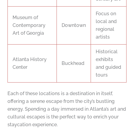
Focus on
Museum of
local and
Contemporary
Downtown
regional
Art of Georgia
artists
Historical
Atlanta History
exhibits
Buckhead
Center
and guided
tours
Each of these locations is a destination in itself,
offering a serene escape from the city’s bustling
energy. Spending a day immersed in Atlanta’s art and
cultural escapes is the perfect way to enrich your
staycation experience.