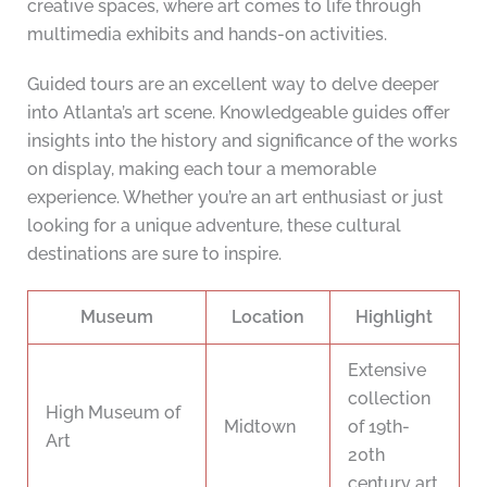
creative spaces, where art comes to life through
multimedia exhibits and hands-on activities.
Guided tours are an excellent way to delve deeper
into Atlanta’s art scene. Knowledgeable guides offer
insights into the history and significance of the works
on display, making each tour a memorable
experience. Whether you’re an art enthusiast or just
looking for a unique adventure, these cultural
destinations are sure to inspire.
Museum
Location
Highlight
Extensive
collection
High Museum of
Midtown
of 19th-
Art
20th
century art