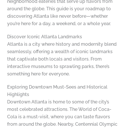
neighborhood eateries that serve up flavors from
around the globe. This guide is your roadmap to
discovering Atlanta like never before—whether
you’re here for a day, a weekend, or a whole year.
Discover Iconic Atlanta Landmarks
Atlanta is a city where history and modernity blend
seamlessly, offering a wealth of iconic landmarks
that captivate both locals and visitors. From
interactive museums to sprawling parks, there’s
something here for everyone.
Exploring Downtown Must-Sees and Historical
Highlights
Downtown Atlanta is home to some of the city’s
most celebrated attractions. The World of Coca-
Cola is a must-visit, where you can taste flavors
from around the globe. Nearby, Centennial Olympic