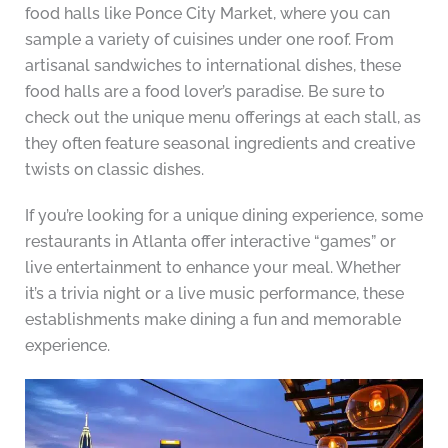
food halls like Ponce City Market, where you can
sample a variety of cuisines under one roof. From
artisanal sandwiches to international dishes, these
food halls are a food lover’s paradise. Be sure to
check out the unique menu offerings at each stall, as
they often feature seasonal ingredients and creative
twists on classic dishes.
If you’re looking for a unique dining experience, some
restaurants in Atlanta offer interactive “games” or
live entertainment to enhance your meal. Whether
it’s a trivia night or a live music performance, these
establishments make dining a fun and memorable
experience.