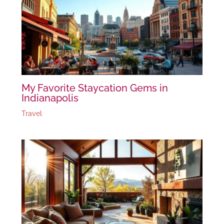
My Favorite Staycation Gems in
Indianapolis
Travel