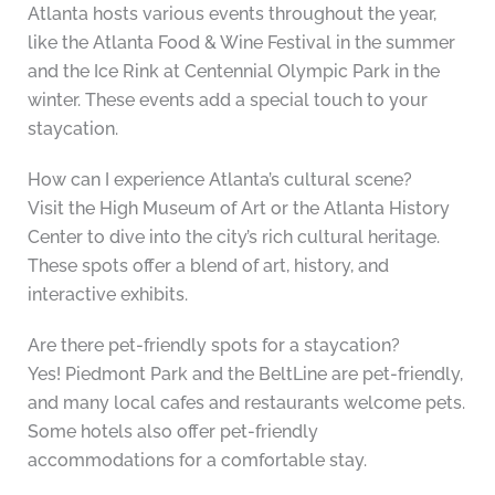
Atlanta hosts various events throughout the year,
like the Atlanta Food & Wine Festival in the summer
and the Ice Rink at Centennial Olympic Park in the
winter. These events add a special touch to your
staycation.
How can I experience Atlanta’s cultural scene?
Visit the High Museum of Art or the Atlanta History
Center to dive into the city’s rich cultural heritage.
These spots offer a blend of art, history, and
interactive exhibits.
Are there pet-friendly spots for a staycation?
Yes! Piedmont Park and the BeltLine are pet-friendly,
and many local cafes and restaurants welcome pets.
Some hotels also offer pet-friendly
accommodations for a comfortable stay.