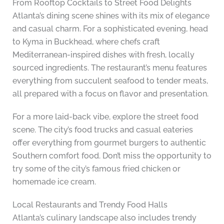
From Rooftop Cocktails to Street Food Delights
Atlanta’s dining scene shines with its mix of elegance
and casual charm. For a sophisticated evening, head
to Kyma in Buckhead, where chefs craft
Mediterranean-inspired dishes with fresh, locally
sourced ingredients. The restaurant’s menu features
everything from succulent seafood to tender meats,
all prepared with a focus on flavor and presentation.
For a more laid-back vibe, explore the street food
scene. The city’s food trucks and casual eateries
offer everything from gourmet burgers to authentic
Southern comfort food. Don’t miss the opportunity to
try some of the city’s famous fried chicken or
homemade ice cream.
Local Restaurants and Trendy Food Halls
Atlanta’s culinary landscape also includes trendy