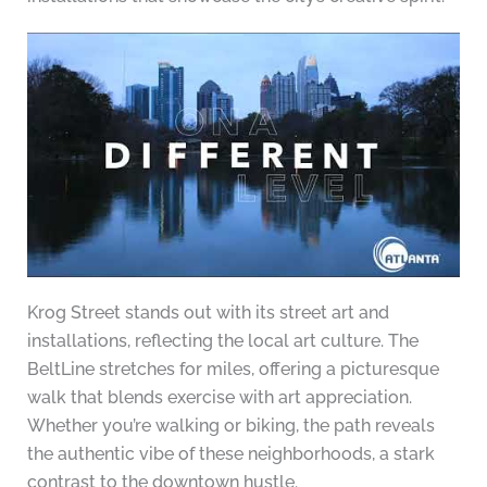
Krog Street stands out with its street art and
installations, reflecting the local art culture. The
BeltLine stretches for miles, offering a picturesque
walk that blends exercise with art appreciation.
Whether you’re walking or biking, the path reveals
the authentic vibe of these neighborhoods, a stark
contrast to the downtown hustle.