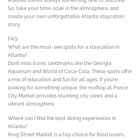
ensures there’s always something new to discover.
So, take your time, soak in the atmosphere, and
create your own unforgettable Atlanta staycation
story.
FAQ
What are the must-see spots for a staycation in
Atlanta?
Don’t miss iconic landmarks like the Georgia
Aquarium and World of Coca-Cola. These spots offer
a mix of education and fun for all ages. If you’re
looking for something unique, the rooftop at Ponce
City Market provides stunning city views and a
vibrant atmosphere.
Where can I find the best dining experiences in
Atlanta?
Krog Street Market is a top choice for food lovers,