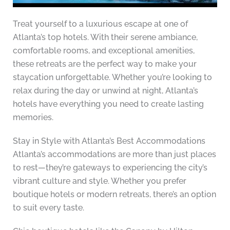
Treat yourself to a luxurious escape at one of
Atlanta’s top hotels. With their serene ambiance,
comfortable rooms, and exceptional amenities,
these retreats are the perfect way to make your
staycation unforgettable. Whether you’re looking to
relax during the day or unwind at night, Atlanta’s
hotels have everything you need to create lasting
memories.
Stay in Style with Atlanta’s Best Accommodations
Atlanta’s accommodations are more than just places
to rest—they’re gateways to experiencing the city’s
vibrant culture and style. Whether you prefer
boutique hotels or modern retreats, there’s an option
to suit every taste.