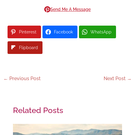
Send Me A Message
Pinterest
Facebook
WhatsApp
Flipboard
←
Previous Post
Next Post
→
Related Posts