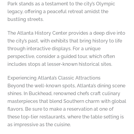
Park stands as a testament to the city’s Olympic
legacy, offering a peaceful retreat amidst the
bustling streets.
The Atlanta History Center provides a deep dive into
the city’s past, with exhibits that bring history to life
through interactive displays. For a unique
perspective, consider a guided tour, which often
includes stops at lesser-known historical sites.
Experiencing Atlanta’s Classic Attractions
Beyond the well-known spots, Atlanta’s dining scene
shines. In Buckhead, renowned chefs craft culinary
masterpieces that blend Southern charm with global
flavors. Be sure to make a reservation at one of
these top-tier restaurants, where the table setting is
as impressive as the cuisine.