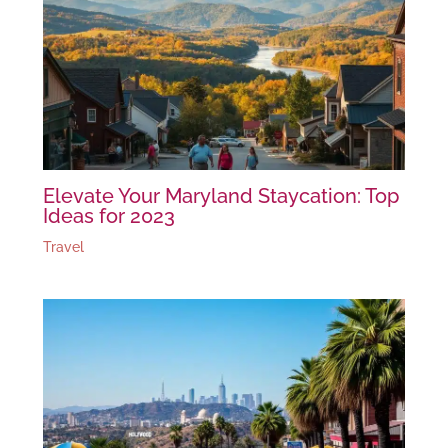
Elevate Your Maryland Staycation: Top
Ideas for 2023
Travel