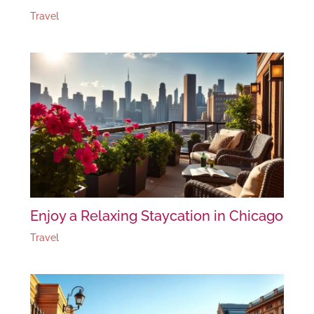
Travel
Enjoy a Relaxing Staycation in Chicago
Travel