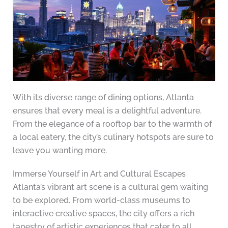
With its diverse range of dining options, Atlanta
ensures that every meal is a delightful adventure.
From the elegance of a rooftop bar to the warmth of
a local eatery, the city’s culinary hotspots are sure to
leave you wanting more.
Immerse Yourself in Art and Cultural Escapes
Atlanta’s vibrant art scene is a cultural gem waiting
to be explored. From world-class museums to
interactive creative spaces, the city offers a rich
tapestry of artistic experiences that cater to all