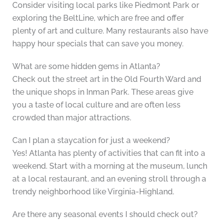
Consider visiting local parks like Piedmont Park or
exploring the BeltLine, which are free and offer
plenty of art and culture. Many restaurants also have
happy hour specials that can save you money.
What are some hidden gems in Atlanta?
Check out the street art in the Old Fourth Ward and
the unique shops in Inman Park. These areas give
you a taste of local culture and are often less
crowded than major attractions.
Can I plan a staycation for just a weekend?
Yes! Atlanta has plenty of activities that can fit into a
weekend. Start with a morning at the museum, lunch
at a local restaurant, and an evening stroll through a
trendy neighborhood like Virginia-Highland.
Are there any seasonal events I should check out?