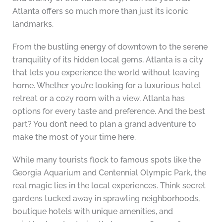
Atlanta offers so much more than just its iconic
landmarks.
From the bustling energy of downtown to the serene
tranquility of its hidden local gems, Atlanta is a city
that lets you experience the world without leaving
home. Whether you’re looking for a luxurious hotel
retreat or a cozy room with a view, Atlanta has
options for every taste and preference. And the best
part? You don’t need to plan a grand adventure to
make the most of your time here.
While many tourists flock to famous spots like the
Georgia Aquarium and Centennial Olympic Park, the
real magic lies in the local experiences. Think secret
gardens tucked away in sprawling neighborhoods,
boutique hotels with unique amenities, and