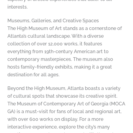
interests.
Museums, Galleries, and Creative Spaces
The High Museum of Art stands as a cornerstone of
Atlanta’s cultural landscape. With a diverse
collection of over 12,000 works, it features
everything from 19th-century American art to
contemporary masterpieces. The museum also
hosts family-friendly exhibits, making it a great
destination for all ages.
Beyond the High Museum, Atlanta boasts a variety
of cultural spots that showcase its creative spirit.
The Museum of Contemporary Art of Georgia (MOCA
GA) is a must-visit for fans of local and regional art,
with over 600 works on display. For a more
interactive experience, explore the city’s many