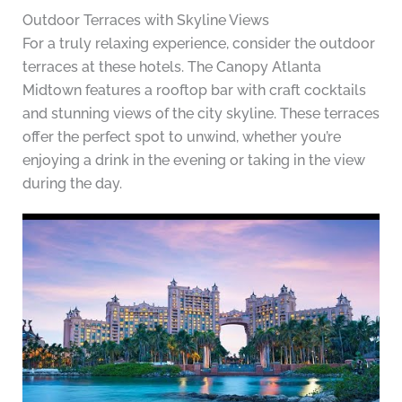
Outdoor Terraces with Skyline Views
For a truly relaxing experience, consider the outdoor
terraces at these hotels. The Canopy Atlanta
Midtown features a rooftop bar with craft cocktails
and stunning views of the city skyline. These terraces
offer the perfect spot to unwind, whether you’re
enjoying a drink in the evening or taking in the view
during the day.