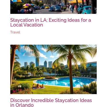
Staycation in LA: Exciting Ideas for a
Local Vacation
Travel
Discover Incredible Staycation Ideas
in Orlando