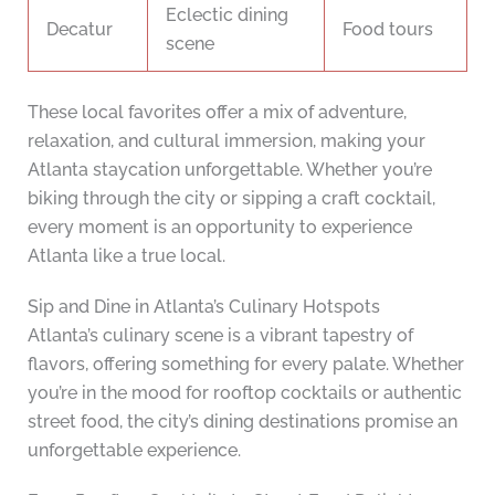
Eclectic dining
Decatur
Food tours
scene
These local favorites offer a mix of adventure,
relaxation, and cultural immersion, making your
Atlanta staycation unforgettable. Whether you’re
biking through the city or sipping a craft cocktail,
every moment is an opportunity to experience
Atlanta like a true local.
Sip and Dine in Atlanta’s Culinary Hotspots
Atlanta’s culinary scene is a vibrant tapestry of
flavors, offering something for every palate. Whether
you’re in the mood for rooftop cocktails or authentic
street food, the city’s dining destinations promise an
unforgettable experience.