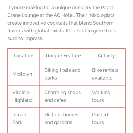
If you’re looking for a unique drink, try the Paper
Crane Lounge at the AC Hotel. Their mixologists
create innovative cocktails that blend Southern
flavors with global twists. It’s a hidden gem that’s
sure to impress.
Location
Unique Feature
Activity
Biking trails and
Bike rentals
Midtown
parks
available
Virginia-
Charming shops
Walking
Highland
and cafes
tours
Inman
Historic homes
Guided
Park
and gardens
tours