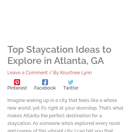
Top Staycation Ideas to
Explore in Atlanta, GA
Leave a Comment
/ By
Kourtnee Lynn
Pinterest
Facebook
Twitter
Imagine waking up in a city that feels like a whole
new world, yet it’s right at your doorstep. That’s what
makes Atlanta the perfect destination for a
staycation. As someone who’s explored every nook
and cranny of this vibrant city, I can tell you that