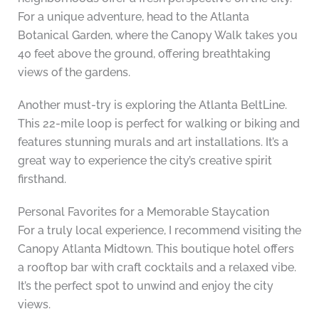
For a unique adventure, head to the Atlanta
Botanical Garden, where the Canopy Walk takes you
40 feet above the ground, offering breathtaking
views of the gardens.
Another must-try is exploring the Atlanta BeltLine.
This 22-mile loop is perfect for walking or biking and
features stunning murals and art installations. It’s a
great way to experience the city’s creative spirit
firsthand.
Personal Favorites for a Memorable Staycation
For a truly local experience, I recommend visiting the
Canopy Atlanta Midtown. This boutique hotel offers
a rooftop bar with craft cocktails and a relaxed vibe.
It’s the perfect spot to unwind and enjoy the city
views.