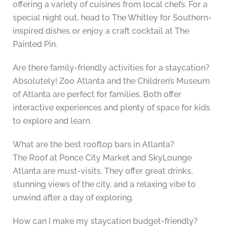
offering a variety of cuisines from local chefs. For a
special night out, head to The Whitley for Southern-
inspired dishes or enjoy a craft cocktail at The
Painted Pin.
Are there family-friendly activities for a staycation?
Absolutely! Zoo Atlanta and the Children’s Museum
of Atlanta are perfect for families. Both offer
interactive experiences and plenty of space for kids
to explore and learn.
What are the best rooftop bars in Atlanta?
The Roof at Ponce City Market and SkyLounge
Atlanta are must-visits. They offer great drinks,
stunning views of the city, and a relaxing vibe to
unwind after a day of exploring.
How can I make my staycation budget-friendly?