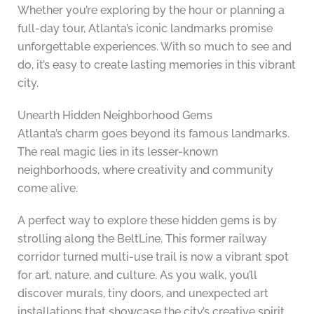
Whether you’re exploring by the hour or planning a
full-day tour, Atlanta’s iconic landmarks promise
unforgettable experiences. With so much to see and
do, it’s easy to create lasting memories in this vibrant
city.
Unearth Hidden Neighborhood Gems
Atlanta’s charm goes beyond its famous landmarks.
The real magic lies in its lesser-known
neighborhoods, where creativity and community
come alive.
A perfect way to explore these hidden gems is by
strolling along the BeltLine. This former railway
corridor turned multi-use trail is now a vibrant spot
for art, nature, and culture. As you walk, you’ll
discover murals, tiny doors, and unexpected art
installations that showcase the city’s creative spirit.