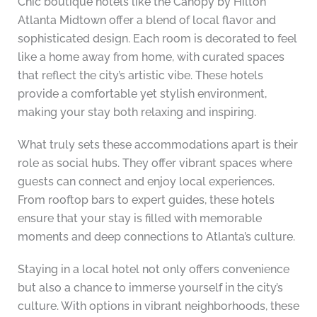
Chic boutique hotels like the Canopy by Hilton
Atlanta Midtown offer a blend of local flavor and
sophisticated design. Each room is decorated to feel
like a home away from home, with curated spaces
that reflect the city’s artistic vibe. These hotels
provide a comfortable yet stylish environment,
making your stay both relaxing and inspiring.
What truly sets these accommodations apart is their
role as social hubs. They offer vibrant spaces where
guests can connect and enjoy local experiences.
From rooftop bars to expert guides, these hotels
ensure that your stay is filled with memorable
moments and deep connections to Atlanta’s culture.
Staying in a local hotel not only offers convenience
but also a chance to immerse yourself in the city’s
culture. With options in vibrant neighborhoods, these