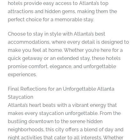
hotels provide easy access to Atlanta’s top
attractions and hidden gems, making them the
perfect choice for a memorable stay.
Choose to stay in style with Atlanta’s best
accommodations, where every detail is designed to
make you feel at home. Whether you’re here for a
quick getaway or an extended stay, these hotels
promise comfort, elegance, and unforgettable
experiences.
Final Reflections for an Unforgettable Atlanta
Staycation
Atlanta’s heart beats with a vibrant energy that
makes every staycation unforgettable. From the
bustling downtown to the serene hidden
neighborhoods, this city offers a blend of day and
night activities that cater to all interests. Whether