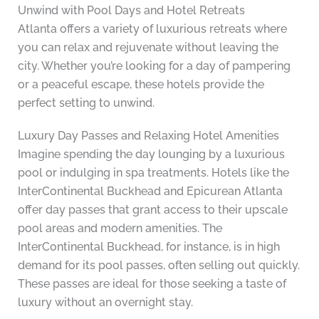
Unwind with Pool Days and Hotel Retreats
Atlanta offers a variety of luxurious retreats where
you can relax and rejuvenate without leaving the
city. Whether you’re looking for a day of pampering
or a peaceful escape, these hotels provide the
perfect setting to unwind.
Luxury Day Passes and Relaxing Hotel Amenities
Imagine spending the day lounging by a luxurious
pool or indulging in spa treatments. Hotels like the
InterContinental Buckhead and Epicurean Atlanta
offer day passes that grant access to their upscale
pool areas and modern amenities. The
InterContinental Buckhead, for instance, is in high
demand for its pool passes, often selling out quickly.
These passes are ideal for those seeking a taste of
luxury without an overnight stay.