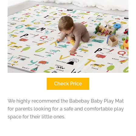
Check Price
We highly recommend the Babebay Baby Play Mat
for parents looking for a safe and comfortable play
space for their little ones.