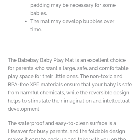
padding may be necessary for some
babies.
The mat may develop bubbles over
time.
The Babebay Baby Play Mat is an excellent choice
for parents who want a large, safe, and comfortable
play space for their little ones. The non-toxic and
BPA-free XPE materials ensure that your baby is safe
from harmful chemicals, while the reversible design
helps to stimulate their imagination and intellectual
development.
The waterproof and easy-to-clean surface is a
lifesaver for busy parents, and the foldable design
makes it easy to pack up and take with you on the