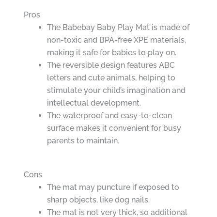
Pros
The Babebay Baby Play Mat is made of
non-toxic and BPA-free XPE materials,
making it safe for babies to play on.
The reversible design features ABC
letters and cute animals, helping to
stimulate your child’s imagination and
intellectual development.
The waterproof and easy-to-clean
surface makes it convenient for busy
parents to maintain.
Cons
The mat may puncture if exposed to
sharp objects, like dog nails.
The mat is not very thick, so additional