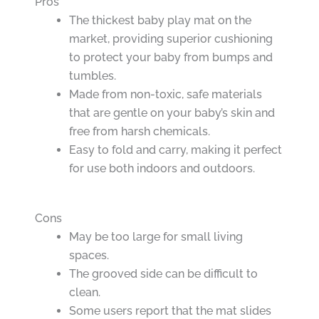
Pros
The thickest baby play mat on the
market, providing superior cushioning
to protect your baby from bumps and
tumbles.
Made from non-toxic, safe materials
that are gentle on your baby’s skin and
free from harsh chemicals.
Easy to fold and carry, making it perfect
for use both indoors and outdoors.
Cons
May be too large for small living
spaces.
The grooved side can be difficult to
clean.
Some users report that the mat slides