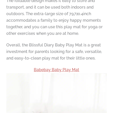
The foldable design makes it easy to store and
transport, and it can be used both indoors and
outdoors. The extra-large size of 79
71
0.4inch
accommodates a family to enjoy happy moments
together, and you can use this play mat for yoga or
other exercises when you are at home.
Overall, the Blissful Diary Baby Play Mat is a great
investment for parents looking for a safe, versatile,
and easy-to-clean play mat for their little ones.
Babebay Baby Play Mat