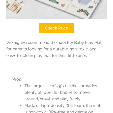
Check Price
We highly recommend the noonkty Baby Play Mat
for parents looking for a durable, non-toxic, and
easy-to-clean play mat for their little ones.
Pros
The large size of 79*71 inches provides
plenty of room for babies to move
around, crawl, and play freely.
Made of high-density XPE foam, the mat
is non-toxic, BPA-free, and gentle on