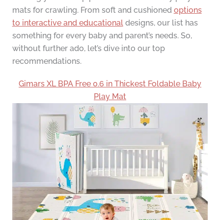
mats for crawling. From soft and cushioned
options
to interactive and educational
designs, our list has
something for every baby and parent’s needs. So,
without further ado, let’s dive into our top
recommendations.
Gimars XL BPA Free 0.6 in Thickest Foldable Baby
Play Mat