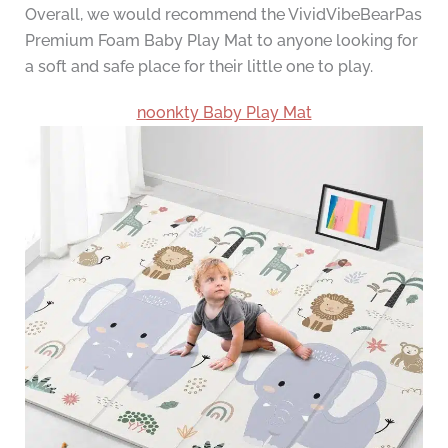
Overall, we would recommend the VividVibeBearPas
Premium Foam Baby Play Mat to anyone looking for
a soft and safe place for their little one to play.
noonkty Baby Play Mat