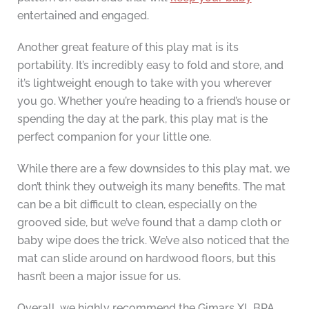
entertained and engaged.
Another great feature of this play mat is its
portability. It’s incredibly easy to fold and store, and
it’s lightweight enough to take with you wherever
you go. Whether you’re heading to a friend’s house or
spending the day at the park, this play mat is the
perfect companion for your little one.
While there are a few downsides to this play mat, we
don’t think they outweigh its many benefits. The mat
can be a bit difficult to clean, especially on the
grooved side, but we’ve found that a damp cloth or
baby wipe does the trick. We’ve also noticed that the
mat can slide around on hardwood floors, but this
hasn’t been a major issue for us.
Overall, we highly recommend the Gimars XL BPA