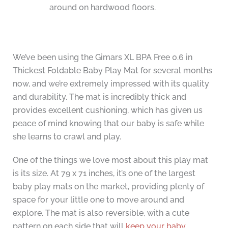
around on hardwood floors.
We’ve been using the Gimars XL BPA Free 0.6 in
Thickest Foldable Baby Play Mat for several months
now, and we’re extremely impressed with its quality
and durability. The mat is incredibly thick and
provides excellent cushioning, which has given us
peace of mind knowing that our baby is safe while
she learns to crawl and play.
One of the things we love most about this play mat
is its size. At 79 x 71 inches, it’s one of the largest
baby play mats on the market, providing plenty of
space for your little one to move around and
explore. The mat is also reversible, with a cute
pattern on each side that will
keep your baby