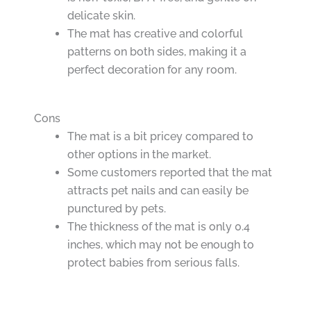
delicate skin.
The mat has creative and colorful
patterns on both sides, making it a
perfect decoration for any room.
Cons
The mat is a bit pricey compared to
other options in the market.
Some customers reported that the mat
attracts pet nails and can easily be
punctured by pets.
The thickness of the mat is only 0.4
inches, which may not be enough to
protect babies from serious falls.