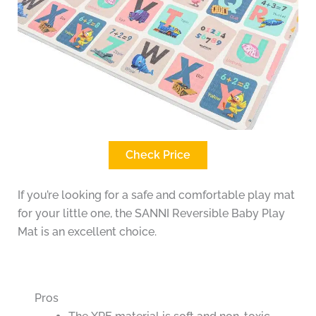
Check Price
If you’re looking for a safe and comfortable play mat
for your little one, the SANNI Reversible Baby Play
Mat is an excellent choice.
Pros