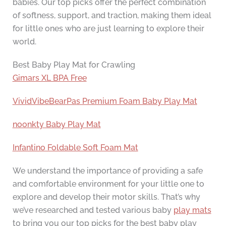
babies. Our top picks offer the perfect combination
of softness, support, and traction, making them ideal
for little ones who are just learning to explore their
world.
Best Baby Play Mat for Crawling
Gimars XL BPA Free
VividVibeBearPas Premium Foam Baby Play Mat
noonkty Baby Play Mat
Infantino Foldable Soft Foam Mat
We understand the importance of providing a safe
and comfortable environment for your little one to
explore and develop their motor skills. That’s why
we’ve researched and tested various baby
play mats
to bring you our top picks for the best baby play