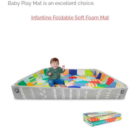
Baby Play Mat is an excellent choice.
Infantino Foldable Soft Foam Mat