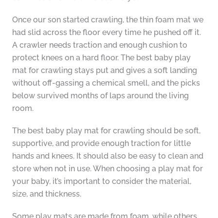
Once our son started crawling, the thin foam mat we
had slid across the floor every time he pushed off it.
A crawler needs traction and enough cushion to
protect knees on a hard floor. The best baby play
mat for crawling stays put and gives a soft landing
without off-gassing a chemical smell, and the picks
below survived months of laps around the living
room.
The best baby play mat for crawling should be soft,
supportive, and provide enough traction for little
hands and knees. It should also be easy to clean and
store when not in use. When choosing a play mat for
your baby, it’s important to consider the material,
size, and thickness.
Some play mats are made from foam, while others