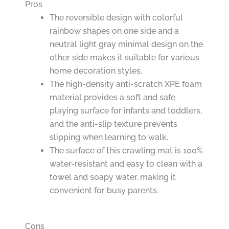
Pros
The reversible design with colorful
rainbow shapes on one side and a
neutral light gray minimal design on the
other side makes it suitable for various
home decoration styles.
The high-density anti-scratch XPE foam
material provides a soft and safe
playing surface for infants and toddlers,
and the anti-slip texture prevents
slipping when learning to walk.
The surface of this crawling mat is 100%
water-resistant and easy to clean with a
towel and soapy water, making it
convenient for busy parents.
Cons