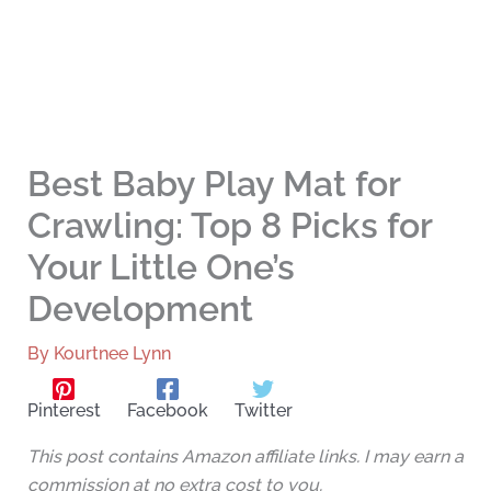
Best Baby Play Mat for
Crawling: Top 8 Picks for
Your Little One’s
Development
By
Kourtnee Lynn
Pinterest
Facebook
Twitter
This post contains Amazon affiliate links. I may earn a
commission at no extra cost to you.