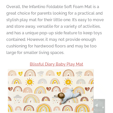
Overall, the Infantino Foldable Soft Foam Mat is a
great choice for parents looking for a practical and
stylish play mat for their little one. It’s easy to move
and store away, versatile for a variety of activities,
and has a unique pop-up side feature to keep toys
contained. However, it may not provide enough
cushioning for hardwood floors and may be too
large for smaller living spaces.
Blissful Diary Baby Play Mat