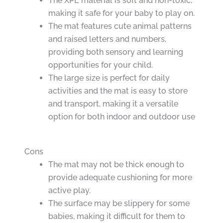
The XPE material is soft and non-toxic,
making it safe for your baby to play on.
The mat features cute animal patterns
and raised letters and numbers,
providing both sensory and learning
opportunities for your child.
The large size is perfect for daily
activities and the mat is easy to store
and transport, making it a versatile
option for both indoor and outdoor use
Cons
The mat may not be thick enough to
provide adequate cushioning for more
active play.
The surface may be slippery for some
babies, making it difficult for them to