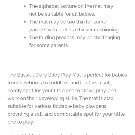
The alphabet texture on the mat may
not be suitable for all babies.
The mat may be too thin for some
parents who prefer a thicker cushioning.
The folding process may be challenging
for some parents.
The Blissful Diary Baby Play Mat is perfect for babies
from newborns to toddlers, and it offers a soft,
comfy spot for your little one to crawl, play, and
work on their developing skills. The mat is also
suitable for various foldable baby playpens,
providing a soft and comfortable spot for your little
one to play.