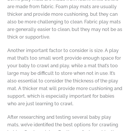
are made from fabric. Foam play mats are usually
thicker and provide more cushioning, but they can
also be more challenging to clean. Fabric play mats
are generally easier to clean, but they may not be as
thick or supportive.
Another important factor to consider is size. A play
mat that’s too small won’t provide enough space for
your baby to crawl and play, while a mat that’s too
large may be difficult to store when not in use. It’s
also essential to consider the thickness of the play
mat. A thicker mat will provide more cushioning and
support, which is especially important for babies
who are just learning to crawl.
After researching and testing several baby play
mats, we’ve identified the best options for crawling