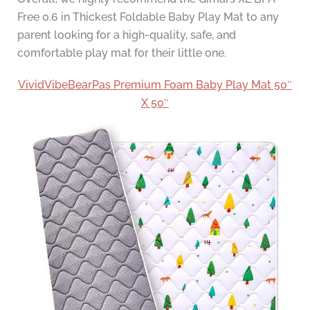
Free 0.6 in Thickest Foldable Baby Play Mat to any
parent looking for a high-quality, safe, and
comfortable play mat for their little one.
VividVibeBearPas Premium Foam Baby Play Mat 50″
X 50″