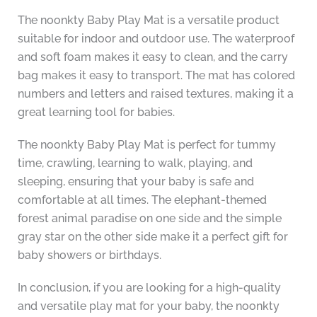
The noonkty Baby Play Mat is a versatile product
suitable for indoor and outdoor use. The waterproof
and soft foam makes it easy to clean, and the carry
bag makes it easy to transport. The mat has colored
numbers and letters and raised textures, making it a
great learning tool for babies.
The noonkty Baby Play Mat is perfect for tummy
time, crawling, learning to walk, playing, and
sleeping, ensuring that your baby is safe and
comfortable at all times. The elephant-themed
forest animal paradise on one side and the simple
gray star on the other side make it a perfect gift for
baby showers or birthdays.
In conclusion, if you are looking for a high-quality
and versatile play mat for your baby, the noonkty