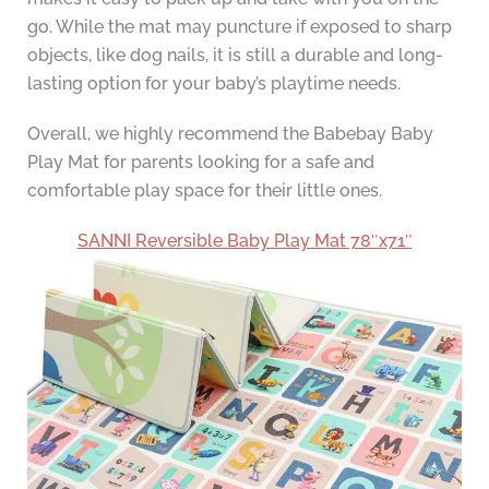
go. While the mat may puncture if exposed to sharp
objects, like dog nails, it is still a durable and long-
lasting option for your baby’s playtime needs.
Overall, we highly recommend the Babebay Baby
Play Mat for parents looking for a safe and
comfortable play space for their little ones.
SANNI Reversible Baby Play Mat 78″x71″