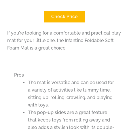
Check Price
If you’re looking for a comfortable and practical play
mat for your little one, the Infantino Foldable Soft
Foam Mat is a great choice.
Pros
The mat is versatile and can be used for
a variety of activities like tummy time,
sitting up, rolling, crawling, and playing
with toys.
The pop-up sides are a great feature
that keeps toys from rolling away and
also adds a stylish look with its double-