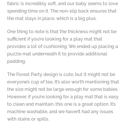
fabric is incredibly soft, and our baby seems to love
spending time on it. The non-slip back ensures that
the mat stays in place, which is a big plus.
One thing to note is that the thickness might not be
sufficient if you’re looking for a play mat that
provides a lot of cushioning. We ended up placing a
puzzle mat underneath it to provide additional
padding.
The Forest Party design is cute, but it might not be
everyone’s cup of tea. It’s also worth mentioning that
the size might not be large enough for some babies.
However, if you’re looking for a play mat that is easy
to clean and maintain, this one is a great option. It’s
machine washable, and we haven’t had any issues
with stains or spills.