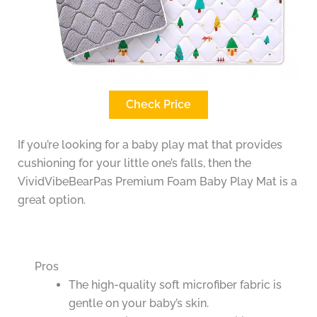
Check Price
If you’re looking for a baby play mat that provides
cushioning for your little one’s falls, then the
VividVibeBearPas Premium Foam Baby Play Mat is a
great option.
Pros
The high-quality soft microfiber fabric is
gentle on your baby’s skin.