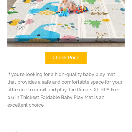
Check Price
If you’re looking for a high-quality baby play mat
that provides a safe and comfortable space for your
little one to crawl and play, the Gimars XL BPA Free
0.6 in Thickest Foldable Baby Play Mat is an
excellent choice.