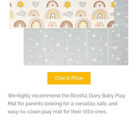
Check Price
We highly recommend the Blissful Diary Baby Play
Mat for parents looking for a versatile, safe, and
easy-to-clean play mat for their little ones.