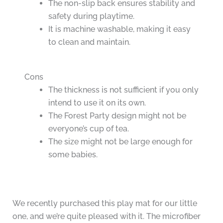
The non-slip back ensures stability and
safety during playtime.
It is machine washable, making it easy
to clean and maintain.
Cons
The thickness is not sufficient if you only
intend to use it on its own.
The Forest Party design might not be
everyone’s cup of tea.
The size might not be large enough for
some babies.
We recently purchased this play mat for our little
one, and we’re quite pleased with it. The microfiber