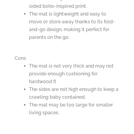
sided boho-inspired print.
The mat is lightweight and easy to
move or store away thanks to its fold-
and-go design, making it perfect for
parents on the go.
Cons
The mat is not very thick and may not
provide enough cushioning for
hardwood fl
The sides are not high enough to keep a
crawling baby contained.
The mat may be too large for smaller
living spaces.