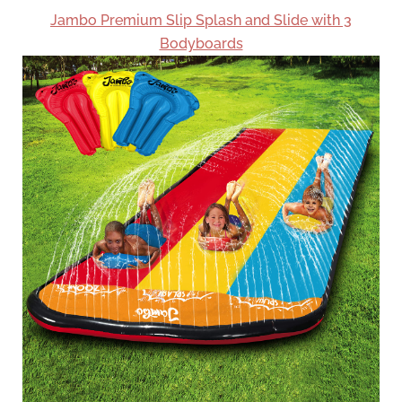
Jambo Premium Slip Splash and Slide with 3
Bodyboards