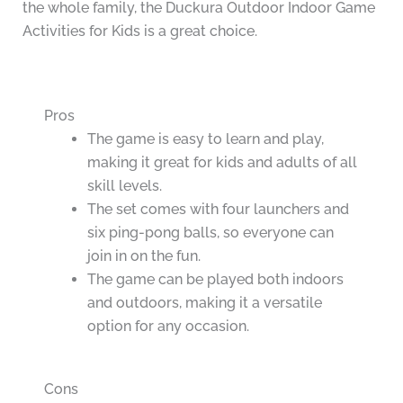
the whole family, the Duckura Outdoor Indoor Game
Activities for Kids is a great choice.
Pros
The game is easy to learn and play,
making it great for kids and adults of all
skill levels.
The set comes with four launchers and
six ping-pong balls, so everyone can
join in on the fun.
The game can be played both indoors
and outdoors, making it a versatile
option for any occasion.
Cons