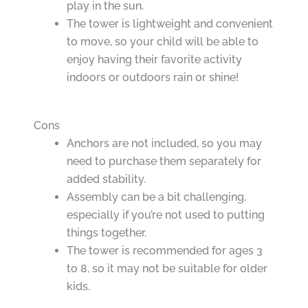
play in the sun.
The tower is lightweight and convenient
to move, so your child will be able to
enjoy having their favorite activity
indoors or outdoors rain or shine!
Cons
Anchors are not included, so you may
need to purchase them separately for
added stability.
Assembly can be a bit challenging,
especially if you’re not used to putting
things together.
The tower is recommended for ages 3
to 8, so it may not be suitable for older
kids.