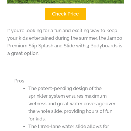
Check Price
If you’re looking for a fun and exciting way to keep
your kids entertained during the summer, the Jambo
Premium Slip Splash and Slide with 3 Bodyboards is
a great option.
Pros
The patent-pending design of the
sprinkler system ensures maximum
wetness and great water coverage over
the whole slide, providing hours of fun
for kids.
The three-lane water slide allows for