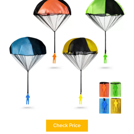
Check Price