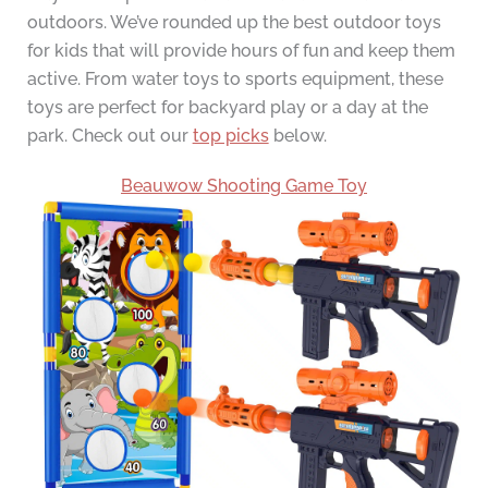
outdoors. We’ve rounded up the best outdoor toys
for kids that will provide hours of fun and keep them
active. From water toys to sports equipment, these
toys are perfect for backyard play or a day at the
park. Check out our
top picks
below.
Beauwow Shooting Game Toy