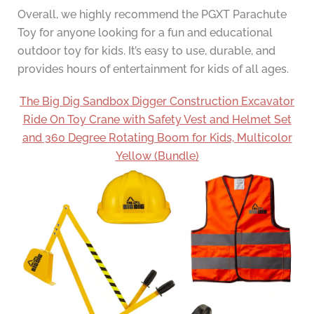
Overall, we highly recommend the PGXT Parachute
Toy for anyone looking for a fun and educational
outdoor toy for kids. It’s easy to use, durable, and
provides hours of entertainment for kids of all ages.
The Big Dig Sandbox Digger Construction Excavator
Ride On Toy Crane with Safety Vest and Helmet Set
and 360 Degree Rotating Boom for Kids, Multicolor
Yellow (Bundle)