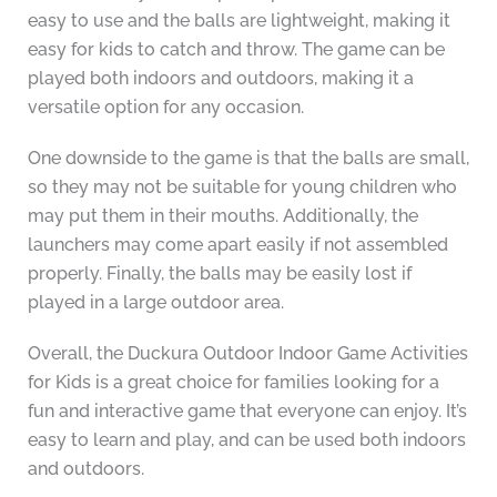
easy to use and the balls are lightweight, making it
easy for kids to catch and throw. The game can be
played both indoors and outdoors, making it a
versatile option for any occasion.
One downside to the game is that the balls are small,
so they may not be suitable for young children who
may put them in their mouths. Additionally, the
launchers may come apart easily if not assembled
properly. Finally, the balls may be easily lost if
played in a large outdoor area.
Overall, the Duckura Outdoor Indoor Game Activities
for Kids is a great choice for families looking for a
fun and interactive game that everyone can enjoy. It’s
easy to learn and play, and can be used both indoors
and outdoors.