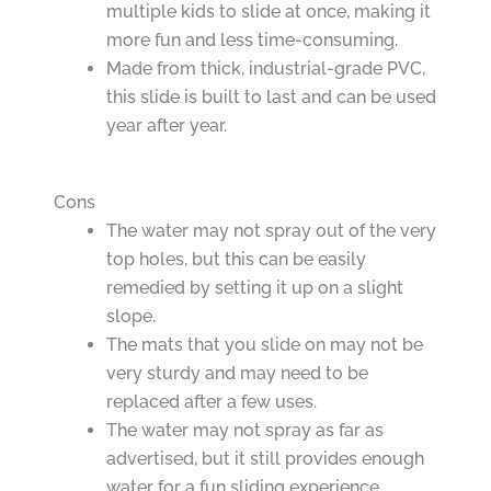
multiple kids to slide at once, making it
more fun and less time-consuming.
Made from thick, industrial-grade PVC,
this slide is built to last and can be used
year after year.
Cons
The water may not spray out of the very
top holes, but this can be easily
remedied by setting it up on a slight
slope.
The mats that you slide on may not be
very sturdy and may need to be
replaced after a few uses.
The water may not spray as far as
advertised, but it still provides enough
water for a fun sliding experience.