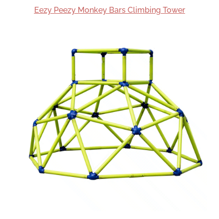
Eezy Peezy Monkey Bars Climbing Tower