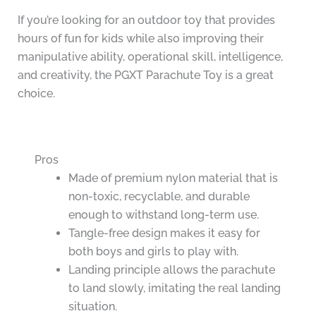
If you’re looking for an outdoor toy that provides
hours of fun for kids while also improving their
manipulative ability, operational skill, intelligence,
and creativity, the PGXT Parachute Toy is a great
choice.
Pros
Made of premium nylon material that is
non-toxic, recyclable, and durable
enough to withstand long-term use.
Tangle-free design makes it easy for
both boys and girls to play with.
Landing principle allows the parachute
to land slowly, imitating the real landing
situation.