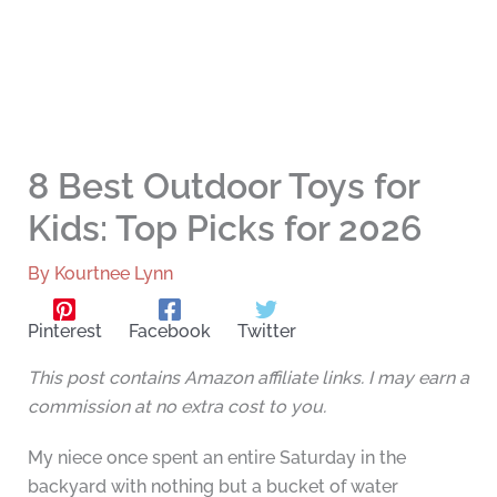
8 Best Outdoor Toys for
Kids: Top Picks for 2026
By
Kourtnee Lynn
Pinterest
Facebook
Twitter
This post contains Amazon affiliate links. I may earn a
commission at no extra cost to you.
My niece once spent an entire Saturday in the
backyard with nothing but a bucket of water