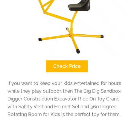
Check Price
If you want to keep your kids entertained for hours
while they play outdoor, then The Big Dig Sandbox
Digger Construction Excavator Ride On Toy Crane
with Safety Vest and Helmet Set and 360 Degree
Rotating Boom for Kids is the perfect toy for them.