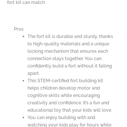
fort kit can match.
Pros
The fort kit is durable and sturdy, thanks
to high-quality materials and a unique
locking mechanism that ensures each
connection stays together. You can
confidently build a fort without it falling
apart.
This STEM-certified fort building kit
helps children develop motor and
cognitive skills while encouraging
creativity and confidence. It’s a fun and
educational toy that your kids will love.
You can enjoy building with and
watching your kids play for hours while