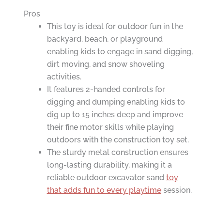
Pros
This toy is ideal for outdoor fun in the
backyard, beach, or playground
enabling kids to engage in sand digging,
dirt moving, and snow shoveling
activities.
It features 2-handed controls for
digging and dumping enabling kids to
dig up to 15 inches deep and improve
their fine motor skills while playing
outdoors with the construction toy set.
The sturdy metal construction ensures
long-lasting durability, making it a
reliable outdoor excavator sand
toy
that adds fun to every playtime
session.