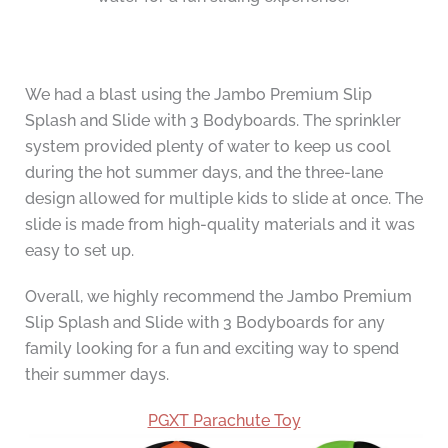
We had a blast using the Jambo Premium Slip
Splash and Slide with 3 Bodyboards. The sprinkler
system provided plenty of water to keep us cool
during the hot summer days, and the three-lane
design allowed for multiple kids to slide at once. The
slide is made from high-quality materials and it was
easy to set up.
Overall, we highly recommend the Jambo Premium
Slip Splash and Slide with 3 Bodyboards for any
family looking for a fun and exciting way to spend
their summer days.
PGXT Parachute Toy