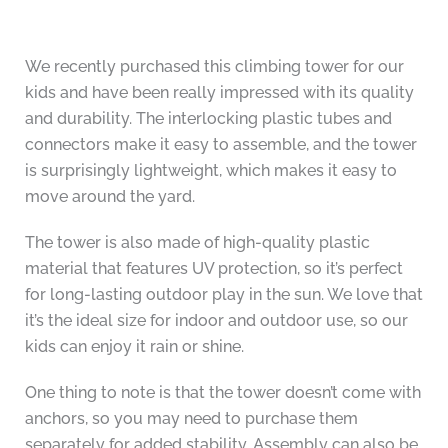
We recently purchased this climbing tower for our
kids and have been really impressed with its quality
and durability. The interlocking plastic tubes and
connectors make it easy to assemble, and the tower
is surprisingly lightweight, which makes it easy to
move around the yard.
The tower is also made of high-quality plastic
material that features UV protection, so it’s perfect
for long-lasting outdoor play in the sun. We love that
it’s the ideal size for indoor and outdoor use, so our
kids can enjoy it rain or shine.
One thing to note is that the tower doesn’t come with
anchors, so you may need to purchase them
separately for added stability. Assembly can also be