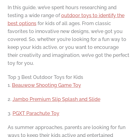
In this guide, we’ve spent hours researching and
testing a wide range of
outdoor toys to identify the
best options
for kids of all ages. From classic
favorites to innovative new designs, we’ve got you
covered. So, whether you’re looking for a fun way to
keep your kids active, or you want to encourage
their creativity and imagination, we’ve got the perfect
toy for you.
Top 3 Best Outdoor Toys for Kids
1.
Beauwow Shooting Game Toy
2.
Jambo Premium Slip Splash and Slide
3.
PGXT Parachute Toy
As summer approaches, parents are looking for fun
ways to keep their kids active and entertained