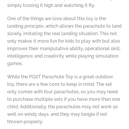
simply tossing it high and watching it fly.
One of the things we love about this toy is the
landing principle, which allows the parachute to land
slowly, imitating the real landing situation. This not
only makes it more fun for kids to play with but also
improves their manipulative ability, operational skill,
intelligence, and creativity while playing simulation
games.
While the PGXT Parachute Toy is a great outdoor
toy, there are a few cons to keep in mind. The set
only comes with four parachutes, so you may need
to purchase multiple sets if you have more than one
child. Additionally, the parachutes may not work as
well on windy days, and they may tangle if not
thrown properly.