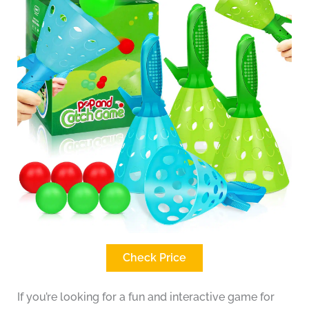
Check Price
If you’re looking for a fun and interactive game for