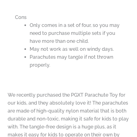
Cons
Only comes in a set of four, so you may
need to purchase multiple sets if you
have more than one child.
May not work as well on windy days.
Parachutes may tangle if not thrown
properly.
We recently purchased the PGXT Parachute Toy for
our kids, and they absolutely love it! The parachutes
are made of high-quality nylon material that is both
durable and non-toxic, making it safe for kids to play
with. The tangle-free design is a huge plus, as it
makes it easy for kids to operate on their own by