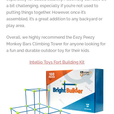
a bit challenging, especially if you’re not used to
putting things together. However, once it’s
assembled, it’s a great addition to any backyard or
play area.
Overall, we highly recommend the Eezy Peezy
Monkey Bars Climbing Tower for anyone looking for
a fun and durable outdoor toy for their kids.
Intellio Toys Fort Building Kit