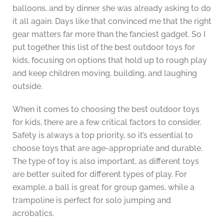
balloons, and by dinner she was already asking to do
it all again. Days like that convinced me that the right
gear matters far more than the fanciest gadget. So I
put together this list of the best outdoor toys for
kids, focusing on options that hold up to rough play
and keep children moving, building, and laughing
outside.
When it comes to choosing the best outdoor toys
for kids, there are a few critical factors to consider.
Safety is always a top priority, so it’s essential to
choose toys that are age-appropriate and durable.
The type of toy is also important, as different toys
are better suited for different types of play. For
example, a ball is great for group games, while a
trampoline is perfect for solo jumping and
acrobatics.