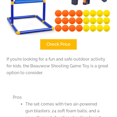
Check Price
If you’re looking for a fun and safe outdoor activity
for kids, the Beauwow Shooting Game Toy is a great
option to consider.
Pros
The set comes with two air-powered
gun blasters, 24 soft foam balls, and a