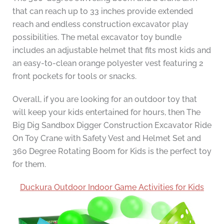
that can reach up to 33 inches provide extended
reach and endless construction excavator play
possibilities. The metal excavator toy bundle
includes an adjustable helmet that fits most kids and
an easy-to-clean orange polyester vest featuring 2
front pockets for tools or snacks.
Overall, if you are looking for an outdoor toy that
will keep your kids entertained for hours, then The
Big Dig Sandbox Digger Construction Excavator Ride
On Toy Crane with Safety Vest and Helmet Set and
360 Degree Rotating Boom for Kids is the perfect toy
for them.
Duckura Outdoor Indoor Game Activities for Kids