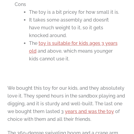
Cons
The toy is a bit pricey for how small it is.
It takes some assembly and doesn’t
have much weight to it, so it gets
knocked around.
The
toy is suitable for kids ages 3 years
old
and above, which means younger
kids cannot use it.
We bought this toy for our kids, and they absolutely
love it. They spend hours in the sandbox playing and
digging, and it is sturdy and well-built. The last one
we bought them lasted 3
years and was the toy
of
choice with them and all their friends.
The 360-degree swiveling boom and a crane arm