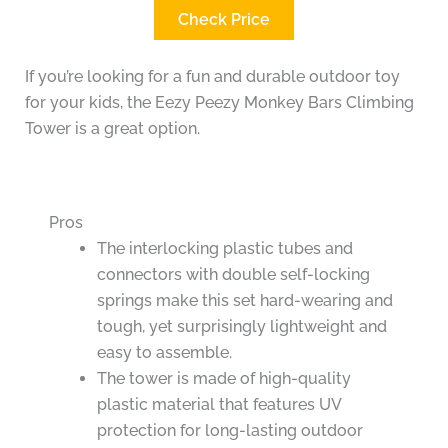
Check Price
If you’re looking for a fun and durable outdoor toy
for your kids, the Eezy Peezy Monkey Bars Climbing
Tower is a great option.
Pros
The interlocking plastic tubes and
connectors with double self-locking
springs make this set hard-wearing and
tough, yet surprisingly lightweight and
easy to assemble.
The tower is made of high-quality
plastic material that features UV
protection for long-lasting outdoor