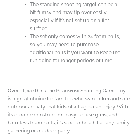
The standing shooting target can be a
bit flimsy and may tip over easily,
especially if it’s not set up on a flat
surface.
The set only comes with 24 foam balls,
so you may need to purchase
additional balls if you want to keep the
fun going for longer periods of time.
Overall, we think the Beauwow Shooting Game Toy
is a great choice for families who want a fun and safe
outdoor activity that kids of all ages can enjoy. With
its durable construction, easy-to-use guns, and
harmless foam balls, it’s sure to be a hit at any family
gathering or outdoor party.