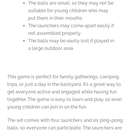
The balls are small, so they may not be
suitable for young children who may
put them in their mouths.
The launchers may come apart easily if
not assembled properly.
The balls may be easily lost if played in
a large outdoor area.
This game is perfect for family gatherings, camping
trips, or just a day in the backyard. It’s a great way to
get everyone active and engaged while having fun
together. The game is easy to learn and play, so even
young children can join in on the fun.
The set comes with four launchers and six ping-pong
balls, so everyone can participate. The launchers are