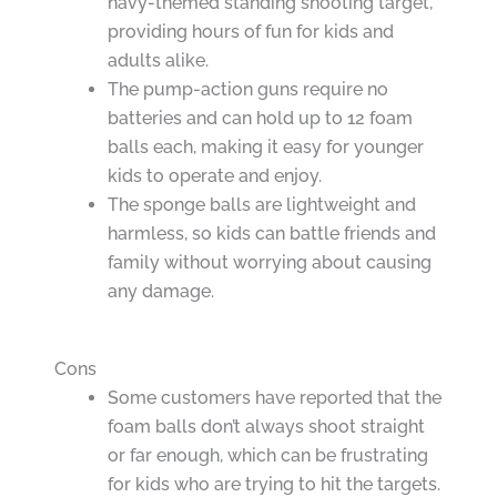
navy-themed standing shooting target,
providing hours of fun for kids and
adults alike.
The pump-action guns require no
batteries and can hold up to 12 foam
balls each, making it easy for younger
kids to operate and enjoy.
The sponge balls are lightweight and
harmless, so kids can battle friends and
family without worrying about causing
any damage.
Cons
Some customers have reported that the
foam balls don’t always shoot straight
or far enough, which can be frustrating
for kids who are trying to hit the targets.