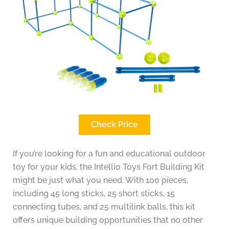
Check Price
If you’re looking for a fun and educational outdoor
toy for your kids, the Intellio Toys Fort Building Kit
might be just what you need. With 100 pieces,
including 45 long sticks, 25 short sticks, 15
connecting tubes, and 25 multilink balls, this kit
offers unique building opportunities that no other