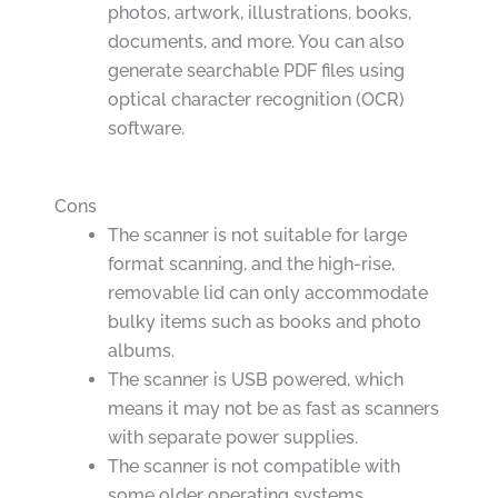
photos, artwork, illustrations, books,
documents, and more. You can also
generate searchable PDF files using
optical character recognition (OCR)
software.
Cons
The scanner is not suitable for large
format scanning, and the high-rise,
removable lid can only accommodate
bulky items such as books and photo
albums.
The scanner is USB powered, which
means it may not be as fast as scanners
with separate power supplies.
The scanner is not compatible with
some older operating systems.