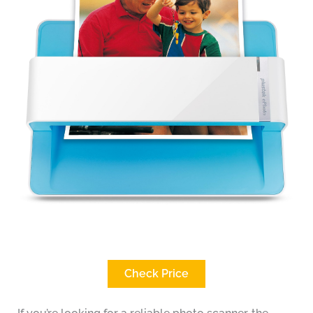
Check Price