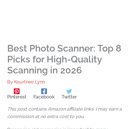
Best Photo Scanner: Top 8
Picks for High-Quality
Scanning in 2026
By
Kourtnee Lynn
Pinterest
Facebook
Twitter
This post contains Amazon affiliate links. I may earn a
commission at no extra cost to you.