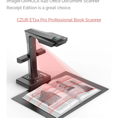
imageFORMULA R40 Office Document Scanner
Receipt Edition is a great choice.
CZUR ET24 Pro Professional Book Scanner