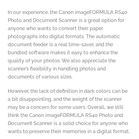
In our experience, the Canon imageFORMULA RS40
Photo and Document Scanner is a great option for
anyone who wants to convert their paper
photographs into digital formats. The automatic
document feeder is a real time-saver, and the
bundled software makes it easy to enhance the
quality of your photos. We also appreciate the
scanner’s flexibility in handling photos and
documents of various sizes.
However, the lack of definition in dark colors can be
a bit disappointing, and the weight of the scanner
may be a concern for some users. Overall, we still
think the Canon imageFORMULA RS40 Photo and
Document Scanner is a solid choice for anyone who
wants to preserve their memories in a digital format.