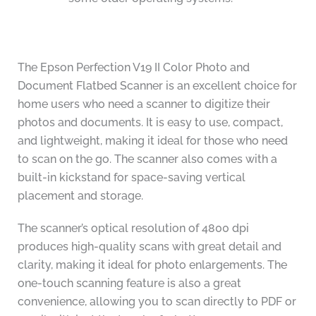
The Epson Perfection V19 II Color Photo and
Document Flatbed Scanner is an excellent choice for
home users who need a scanner to digitize their
photos and documents. It is easy to use, compact,
and lightweight, making it ideal for those who need
to scan on the go. The scanner also comes with a
built-in kickstand for space-saving vertical
placement and storage.
The scanner’s optical resolution of 4800 dpi
produces high-quality scans with great detail and
clarity, making it ideal for photo enlargements. The
one-touch scanning feature is also a great
convenience, allowing you to scan directly to PDF or