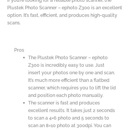
If you’re looking for a reliable photo scanner, the
Plustek Photo Scanner – ephoto Z300 is an excellent
option. It’s fast, efficient, and produces high-quality
scans.
Pros
The Plustek Photo Scanner – ephoto
Z300 is incredibly easy to use. Just
insert your photos one by one and scan.
It’s much more efficient than a flatbed
scanner, which requires you to lift the lid
and position each photo manually.
The scanner is fast and produces
excellent results. It takes just 2 seconds
to scan a 4×6 photo and 5 seconds to
scan an 8×10 photo at 300dpi. You can