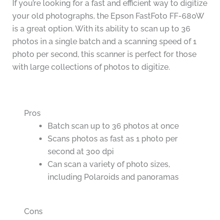
If you’re looking for a fast and efficient way to digitize
your old photographs, the Epson FastFoto FF-680W
is a great option. With its ability to scan up to 36
photos in a single batch and a scanning speed of 1
photo per second, this scanner is perfect for those
with large collections of photos to digitize.
Pros
Batch scan up to 36 photos at once
Scans photos as fast as 1 photo per
second at 300 dpi
Can scan a variety of photo sizes,
including Polaroids and panoramas
Cons