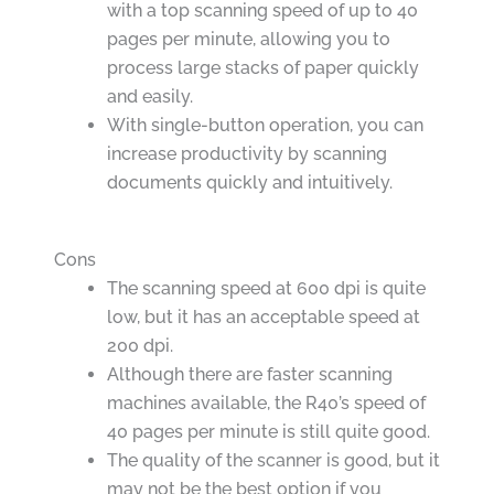
with a top scanning speed of up to 40
pages per minute, allowing you to
process large stacks of paper quickly
and easily.
With single-button operation, you can
increase productivity by scanning
documents quickly and intuitively.
Cons
The scanning speed at 600 dpi is quite
low, but it has an acceptable speed at
200 dpi.
Although there are faster scanning
machines available, the R40’s speed of
40 pages per minute is still quite good.
The quality of the scanner is good, but it
may not be the best option if you