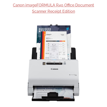
Canon imageFORMULA R40 Office Document
Scanner Receipt Edition