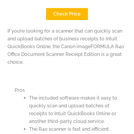
Check Price
If you’re looking for a scanner that can quickly scan
and upload batches of business receipts to Intuit
QuickBooks Online, the Canon imageFORMULA R40
Office Document Scanner Receipt Edition is a great
choice.
Pros
The included software makes it easy to
quickly scan and upload batches of
receipts to Intuit QuickBooks Online or
another third-party cloud service.
The R40 scanner is fast and efficient,