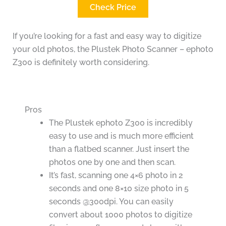
Check Price
If you’re looking for a fast and easy way to digitize
your old photos, the Plustek Photo Scanner – ephoto
Z300 is definitely worth considering.
Pros
The Plustek ephoto Z300 is incredibly
easy to use and is much more efficient
than a flatbed scanner. Just insert the
photos one by one and then scan.
It’s fast, scanning one 4×6 photo in 2
seconds and one 8×10 size photo in 5
seconds @300dpi. You can easily
convert about 1000 photos to digitize