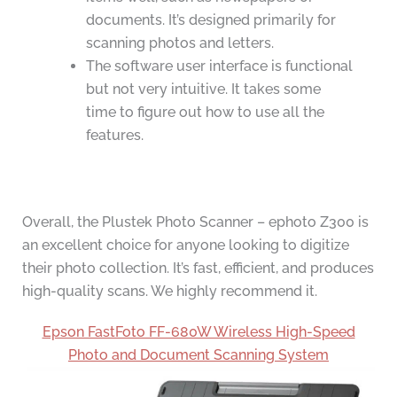
documents. It’s designed primarily for
scanning photos and letters.
The software user interface is functional
but not very intuitive. It takes some
time to figure out how to use all the
features.
Overall, the Plustek Photo Scanner – ephoto Z300 is
an excellent choice for anyone looking to digitize
their photo collection. It’s fast, efficient, and produces
high-quality scans. We highly recommend it.
Epson FastFoto FF-680W Wireless High-Speed
Photo and Document Scanning System