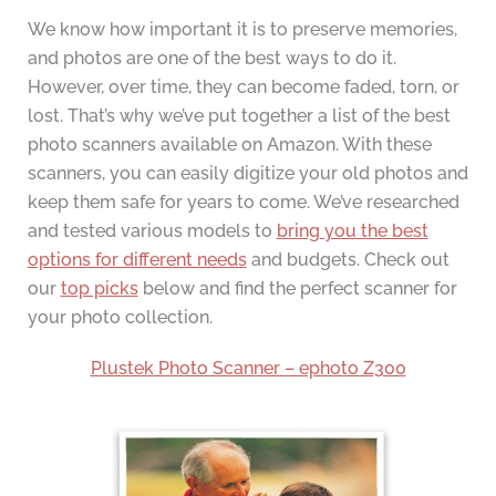
We know how important it is to preserve memories,
and photos are one of the best ways to do it.
However, over time, they can become faded, torn, or
lost. That’s why we’ve put together a list of the best
photo scanners available on Amazon. With these
scanners, you can easily digitize your old photos and
keep them safe for years to come. We’ve researched
and tested various models to
bring you the best
options for different needs
and budgets. Check out
our
top picks
below and find the perfect scanner for
your photo collection.
Plustek Photo Scanner – ephoto Z300