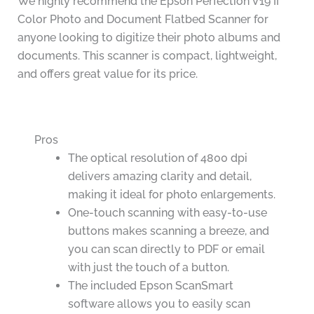
We highly recommend the Epson Perfection V19 II
Color Photo and Document Flatbed Scanner for
anyone looking to digitize their photo albums and
documents. This scanner is compact, lightweight,
and offers great value for its price.
Pros
The optical resolution of 4800 dpi
delivers amazing clarity and detail,
making it ideal for photo enlargements.
One-touch scanning with easy-to-use
buttons makes scanning a breeze, and
you can scan directly to PDF or email
with just the touch of a button.
The included Epson ScanSmart
software allows you to easily scan