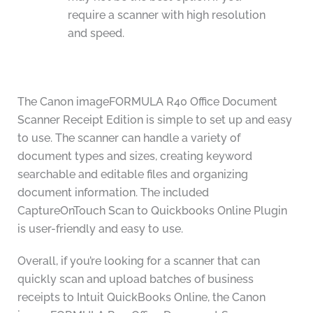
require a scanner with high resolution
and speed.
The Canon imageFORMULA R40 Office Document
Scanner Receipt Edition is simple to set up and easy
to use. The scanner can handle a variety of
document types and sizes, creating keyword
searchable and editable files and organizing
document information. The included
CaptureOnTouch Scan to Quickbooks Online Plugin
is user-friendly and easy to use.
Overall, if you’re looking for a scanner that can
quickly scan and upload batches of business
receipts to Intuit QuickBooks Online, the Canon