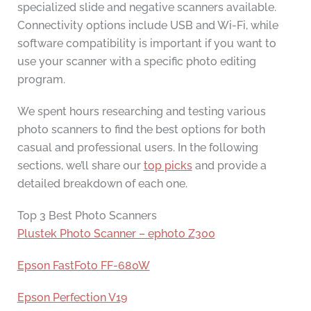
specialized slide and negative scanners available.
Connectivity options include USB and Wi-Fi, while
software compatibility is important if you want to
use your scanner with a specific photo editing
program.
We spent hours researching and testing various
photo scanners to find the best options for both
casual and professional users. In the following
sections, we’ll share our
top picks
and provide a
detailed breakdown of each one.
Top 3 Best Photo Scanners
Plustek Photo Scanner – ephoto Z300
Epson FastFoto FF-680W
Epson Perfection V19