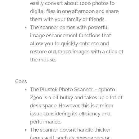
easily convert about 1000 photos to
digital files in one afternoon and share
them with your family or friends.
The scanner comes with powerful
image enhancement functions that
allow you to quickly enhance and
restore old, faded images with a click of
the mouse.
Cons
The Plustek Photo Scanner – ephoto
Z300 is a bit bulky and takes up a lot of
desk space. However, this is a minor
issue considering its efficiency and
performance.
The scanner doesn’t handle thicker
items well, such as newspapers or