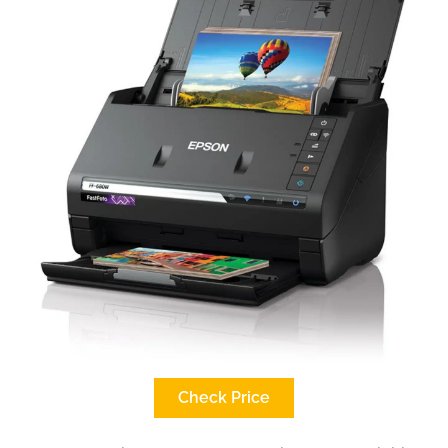
Check Price