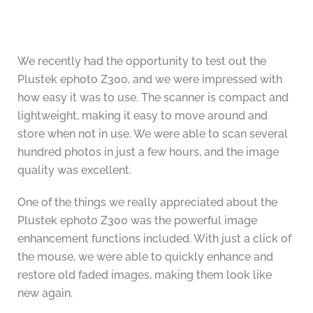
We recently had the opportunity to test out the
Plustek ephoto Z300, and we were impressed with
how easy it was to use. The scanner is compact and
lightweight, making it easy to move around and
store when not in use. We were able to scan several
hundred photos in just a few hours, and the image
quality was excellent.
One of the things we really appreciated about the
Plustek ephoto Z300 was the powerful image
enhancement functions included. With just a click of
the mouse, we were able to quickly enhance and
restore old faded images, making them look like
new again.