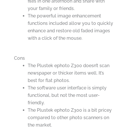
files in one afternoon and share with
your family or friends.
The powerful image enhancement
functions included allow you to quickly
enhance and restore old faded images
with a click of the mouse.
Cons
The Plustek ephoto Z300 doesn’t scan
newspaper or thicker items well. It’s
best for flat photos.
The software user interface is simply
functional, but not the most user-
friendly.
The Plustek ephoto Z300 is a bit pricey
compared to other photo scanners on
the market.