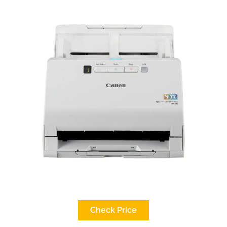
Check Price