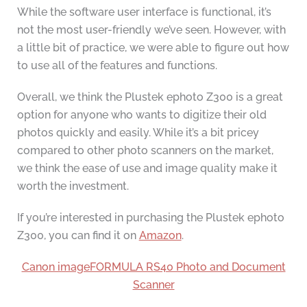
While the software user interface is functional, it’s
not the most user-friendly we’ve seen. However, with
a little bit of practice, we were able to figure out how
to use all of the features and functions.
Overall, we think the Plustek ephoto Z300 is a great
option for anyone who wants to digitize their old
photos quickly and easily. While it’s a bit pricey
compared to other photo scanners on the market,
we think the ease of use and image quality make it
worth the investment.
If you’re interested in purchasing the Plustek ephoto
Z300, you can find it on
Amazon
.
Canon imageFORMULA RS40 Photo and Document
Scanner