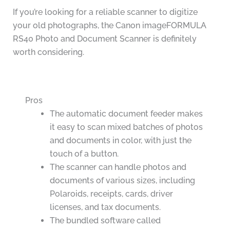
If you’re looking for a reliable scanner to digitize
your old photographs, the Canon imageFORMULA
RS40 Photo and Document Scanner is definitely
worth considering.
Pros
The automatic document feeder makes
it easy to scan mixed batches of photos
and documents in color, with just the
touch of a button.
The scanner can handle photos and
documents of various sizes, including
Polaroids, receipts, cards, driver
licenses, and tax documents.
The bundled software called