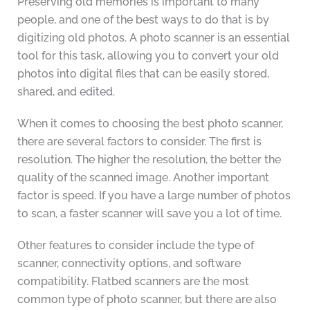
Preserving old memories is important to many
people, and one of the best ways to do that is by
digitizing old photos. A photo scanner is an essential
tool for this task, allowing you to convert your old
photos into digital files that can be easily stored,
shared, and edited.
When it comes to choosing the best photo scanner,
there are several factors to consider. The first is
resolution. The higher the resolution, the better the
quality of the scanned image. Another important
factor is speed. If you have a large number of photos
to scan, a faster scanner will save you a lot of time.
Other features to consider include the type of
scanner, connectivity options, and software
compatibility. Flatbed scanners are the most
common type of photo scanner, but there are also