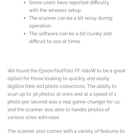
Some users have reported difficulty
with the wireless setup
The scanner can be a bit noisy during
operation
The software can be a bit clunky and
difficult to use at times
We found the Epson FastFoto FF-680W to be a great
option for those looking to quickly and easily
digitize their old photo collections. The ability to
scan up to 36 photos at once and at a speed of 1
photo per second was a real game-changer for us,
and the scanner was able to handle photos of
various sizes with ease.
The scanner also comes with a variety of features to