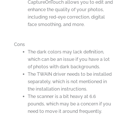
CaptureOnTouch allows you to edit and
enhance the quality of your photos,
including red-eye correction, digital
face smoothing, and more.
Cons
The dark colors may lack definition,
which can be an issue if you have a lot
of photos with dark backgrounds.
The TWAIN driver needs to be installed
separately, which is not mentioned in
the installation instructions.
The scanner is a bit heavy at 6.6
pounds, which may be a concern if you
need to move it around frequently.