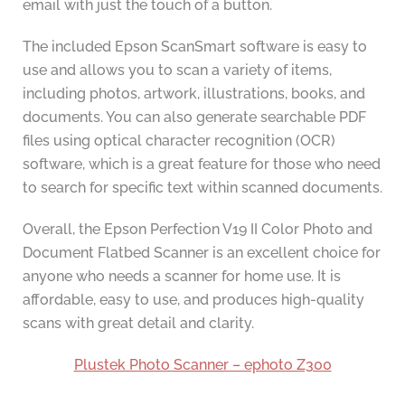
email with just the touch of a button.
The included Epson ScanSmart software is easy to
use and allows you to scan a variety of items,
including photos, artwork, illustrations, books, and
documents. You can also generate searchable PDF
files using optical character recognition (OCR)
software, which is a great feature for those who need
to search for specific text within scanned documents.
Overall, the Epson Perfection V19 II Color Photo and
Document Flatbed Scanner is an excellent choice for
anyone who needs a scanner for home use. It is
affordable, easy to use, and produces high-quality
scans with great detail and clarity.
Plustek Photo Scanner – ephoto Z300