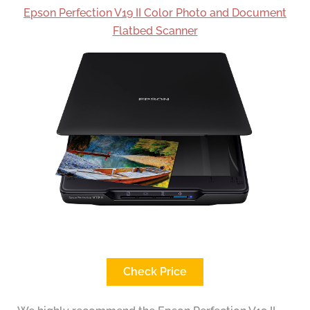
Epson Perfection V19 II Color Photo and Document
Flatbed Scanner
Check Price