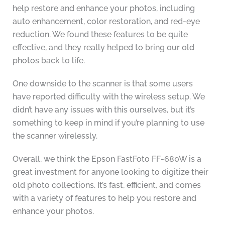
help restore and enhance your photos, including
auto enhancement, color restoration, and red-eye
reduction. We found these features to be quite
effective, and they really helped to bring our old
photos back to life.
One downside to the scanner is that some users
have reported difficulty with the wireless setup. We
didn’t have any issues with this ourselves, but it’s
something to keep in mind if you’re planning to use
the scanner wirelessly.
Overall, we think the Epson FastFoto FF-680W is a
great investment for anyone looking to digitize their
old photo collections. It’s fast, efficient, and comes
with a variety of features to help you restore and
enhance your photos.