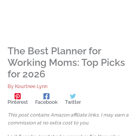
The Best Planner for
Working Moms: Top Picks
for 2026
By
Kourtnee Lynn
Pinterest
Facebook
Twitter
This post contains Amazon affiliate links. I may earn a
commission at no extra cost to you.