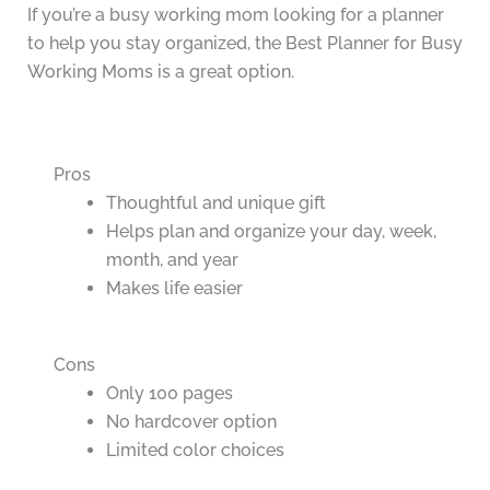
If you’re a busy working mom looking for a planner
to help you stay organized, the Best Planner for Busy
Working Moms is a great option.
Pros
Thoughtful and unique gift
Helps plan and organize your day, week,
month, and year
Makes life easier
Cons
Only 100 pages
No hardcover option
Limited color choices