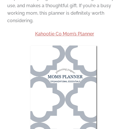
use, and makes a thoughtful gift. If you’re a busy
working mom, this planner is definitely worth
considering.
Kahootie Co Mom’s Planner