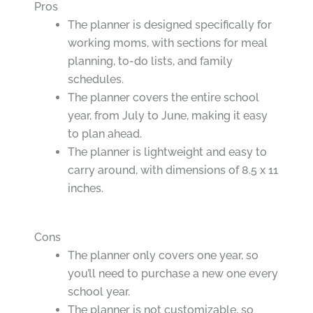
Pros
The planner is designed specifically for
working moms, with sections for meal
planning, to-do lists, and family
schedules.
The planner covers the entire school
year, from July to June, making it easy
to plan ahead.
The planner is lightweight and easy to
carry around, with dimensions of 8.5 x 11
inches.
Cons
The planner only covers one year, so
you’ll need to purchase a new one every
school year.
The planner is not customizable, so