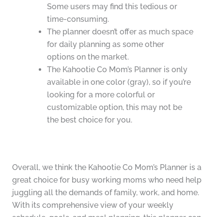
Some users may find this tedious or
time-consuming.
The planner doesn’t offer as much space
for daily planning as some other
options on the market.
The Kahootie Co Mom’s Planner is only
available in one color (gray), so if you’re
looking for a more colorful or
customizable option, this may not be
the best choice for you.
Overall, we think the Kahootie Co Mom’s Planner is a
great choice for busy working moms who need help
juggling all the demands of family, work, and home.
With its comprehensive view of your weekly