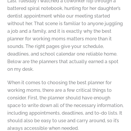
Last Tuesday I watched a coworker flip through a
battered spiral notebook, hunting for her daughter’s
dentist appointment while our meeting started
without her. That scene is familiar to anyone juggling
a job and a family, and it is exactly why the best
planner for working moms matters more than it
sounds. The right pages give your schedule,
deadlines, and school calendar one reliable home.
Below are the planners that actually earned a spot
on my desk.
When it comes to choosing the best planner for
working moms, there are a few critical things to
consider. First, the planner should have enough
space to write down all of the necessary information,
including appointments, deadlines, and to-do lists. It
should also be easy to use and carry around, so it’s
always accessible when needed.