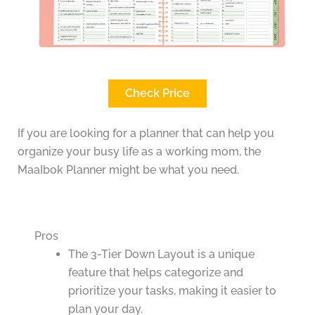
Check Price
If you are looking for a planner that can help you
organize your busy life as a working mom, the
MaaIbok Planner might be what you need.
Pros
The 3-Tier Down Layout is a unique
feature that helps categorize and
prioritize your tasks, making it easier to
plan your day.