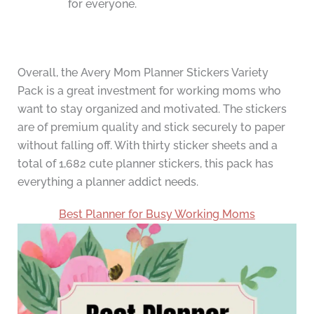
for everyone.
Overall, the Avery Mom Planner Stickers Variety
Pack is a great investment for working moms who
want to stay organized and motivated. The stickers
are of premium quality and stick securely to paper
without falling off. With thirty sticker sheets and a
total of 1,682 cute planner stickers, this pack has
everything a planner addict needs.
Best Planner for Busy Working Moms