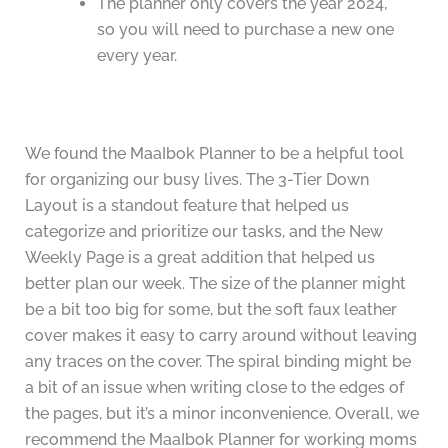
The planner only covers the year 2024,
so you will need to purchase a new one
every year.
We found the MaaIbok Planner to be a helpful tool
for organizing our busy lives. The 3-Tier Down
Layout is a standout feature that helped us
categorize and prioritize our tasks, and the New
Weekly Page is a great addition that helped us
better plan our week. The size of the planner might
be a bit too big for some, but the soft faux leather
cover makes it easy to carry around without leaving
any traces on the cover. The spiral binding might be
a bit of an issue when writing close to the edges of
the pages, but it’s a minor inconvenience. Overall, we
recommend the MaaIbok Planner for working moms