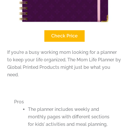
Check Price
If you’re a busy working mom looking for a planner
to keep your life organized, The Mom Life Planner by
Global Printed Products might just be what you
need.
Pros
The planner includes weekly and
monthly pages with different sections
for kids’ activities and meal planning,