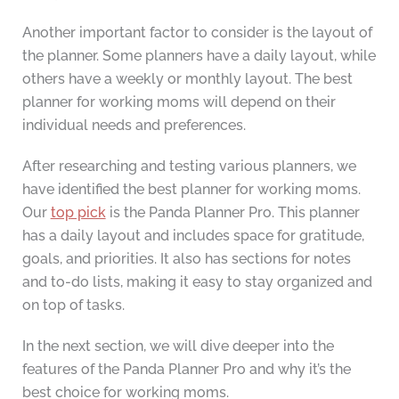
Another important factor to consider is the layout of
the planner. Some planners have a daily layout, while
others have a weekly or monthly layout. The best
planner for working moms will depend on their
individual needs and preferences.
After researching and testing various planners, we
have identified the best planner for working moms.
Our
top pick
is the Panda Planner Pro. This planner
has a daily layout and includes space for gratitude,
goals, and priorities. It also has sections for notes
and to-do lists, making it easy to stay organized and
on top of tasks.
In the next section, we will dive deeper into the
features of the Panda Planner Pro and why it’s the
best choice for working moms.