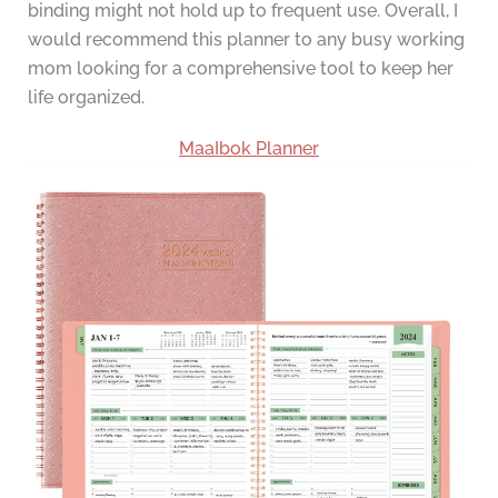
binding might not hold up to frequent use. Overall, I
would recommend this planner to any busy working
mom looking for a comprehensive tool to keep her
life organized.
MaaIbok Planner