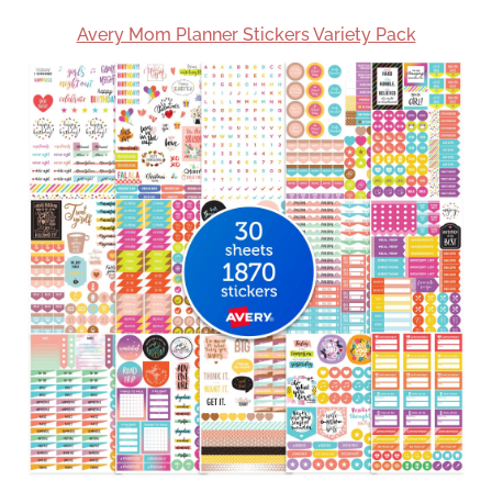
Avery Mom Planner Stickers Variety Pack