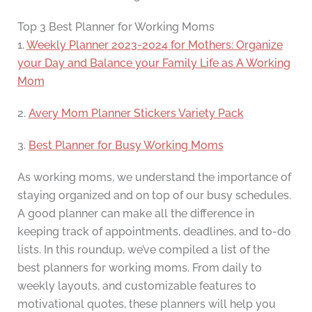
Top 3 Best Planner for Working Moms
1.
Weekly Planner 2023-2024 for Mothers: Organize
your Day and Balance your Family Life as A Working
Mom
2.
Avery Mom Planner Stickers Variety Pack
3.
Best Planner for Busy Working Moms
As working moms, we understand the importance of
staying organized and on top of our busy schedules.
A good planner can make all the difference in
keeping track of appointments, deadlines, and to-do
lists. In this roundup, we’ve compiled a list of the
best planners for working moms. From daily to
weekly layouts, and customizable features to
motivational quotes, these planners will help you