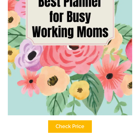
Check Price