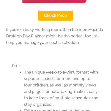
Check Price
If you’re a busy working mom, then the momAgenda
Desktop Day Planner might be the perfect tool to
help you manage your hectic schedule.
Pros
The unique week-at-a-view format with
separate spaces for mom and up to
four children, as well as monthly views
and pages for note-taking, make it easy
to keep track of multiple schedules and
stay organized.
With a 19-month calendar that runs