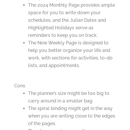
The 2024 Monthly Page provides ample
space for you to write down your
schedules, and the Julian Dates and
Highlighted Holidays serve as
reminders to keep you on track.
The New Weekly Page is designed to
help you better organize your life and
work, with sections for activities, to-do
lists, and appointments.
Cons
The planner’s size might be too big to
carry around in a smaller bag.
The spiral binding might get in the way
when you are writing close to the edges
of the pages.