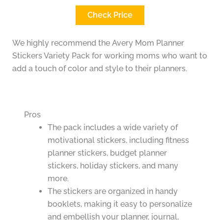
Check Price
We highly recommend the Avery Mom Planner
Stickers Variety Pack for working moms who want to
add a touch of color and style to their planners.
Pros
The pack includes a wide variety of
motivational stickers, including fitness
planner stickers, budget planner
stickers, holiday stickers, and many
more.
The stickers are organized in handy
booklets, making it easy to personalize
and embellish your planner, journal,