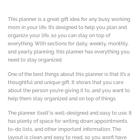
This planner is a great gift idea for any busy working
mom in your life. It’s designed to help you plan and
organize your life, so you can stay on top of
everything. With sections for daily, weekly, monthly,
and yearly planning, this planner has everything you
need to stay organized.
One of the best things about this planner is that it’s a
thoughtful and unique gift. It shows that you care
about the person you’re giving it to, and you want to
help them stay organized and on top of things.
The planner itself is well-designed and easy to use. It
has plenty of space for writing down appointments,
to-do lists, and other important information. The
layout is clean and easy to read, so you won’t have