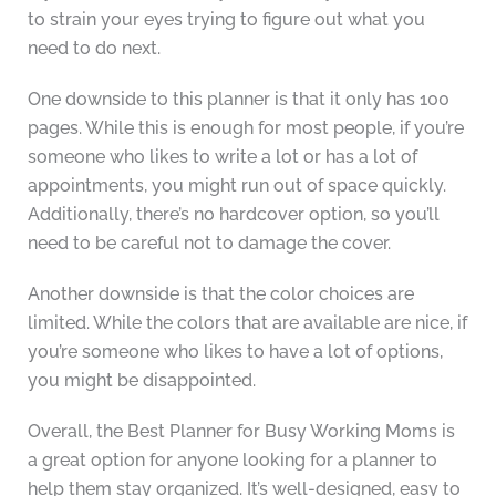
to strain your eyes trying to figure out what you
need to do next.
One downside to this planner is that it only has 100
pages. While this is enough for most people, if you’re
someone who likes to write a lot or has a lot of
appointments, you might run out of space quickly.
Additionally, there’s no hardcover option, so you’ll
need to be careful not to damage the cover.
Another downside is that the color choices are
limited. While the colors that are available are nice, if
you’re someone who likes to have a lot of options,
you might be disappointed.
Overall, the Best Planner for Busy Working Moms is
a great option for anyone looking for a planner to
help them stay organized. It’s well-designed, easy to