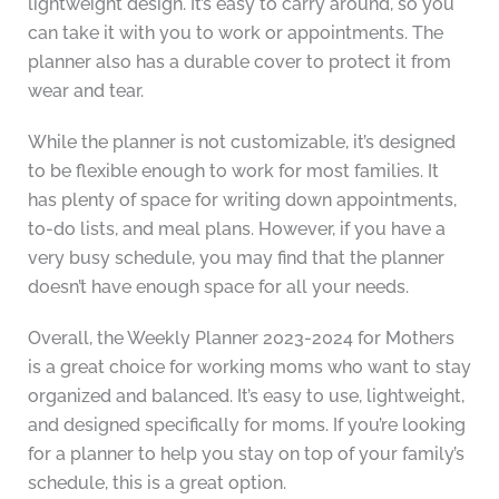
lightweight design. It’s easy to carry around, so you
can take it with you to work or appointments. The
planner also has a durable cover to protect it from
wear and tear.
While the planner is not customizable, it’s designed
to be flexible enough to work for most families. It
has plenty of space for writing down appointments,
to-do lists, and meal plans. However, if you have a
very busy schedule, you may find that the planner
doesn’t have enough space for all your needs.
Overall, the Weekly Planner 2023-2024 for Mothers
is a great choice for working moms who want to stay
organized and balanced. It’s easy to use, lightweight,
and designed specifically for moms. If you’re looking
for a planner to help you stay on top of your family’s
schedule, this is a great option.