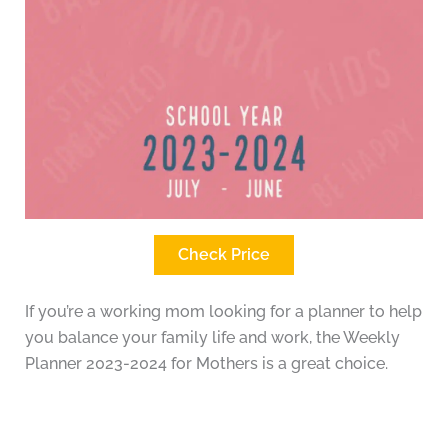
Check Price
If you’re a working mom looking for a planner to help
you balance your family life and work, the Weekly
Planner 2023-2024 for Mothers is a great choice.