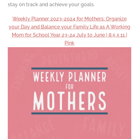
stay on track and achieve your goals.
Weekly Planner 2023-2024 for Mothers: Organize
your Day and Balance your Family Life as A Working
Mom for School Year 23-24 July to June | 8.5 x 11 |
Pink