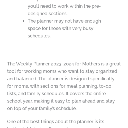
you’ll need to work within the pre-
designed sections.
The planner may not have enough
space for those with very busy
schedules.
The Weekly Planner 2023-2024 for Mothers is a great
tool for working moms who want to stay organized
and balanced. The planner is designed specifically
for moms, with sections for meal planning, to-do
lists, and family schedules. It covers the entire
school year, making it easy to plan ahead and stay
on top of your family’s schedule.
One of the best things about the planner is its