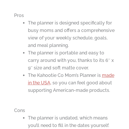
Pros
The planner is designed specifically for
busy moms and offers a comprehensive
view of your weekly schedule, goals,
and meal planning.
The planner is portable and easy to
carry around with you, thanks to its 6″ x
9″ size and soft matte cover.
The Kahootie Co Mom’s Planner is
made
in the USA
, so you can feel good about
supporting American-made products.
Cons
The planner is undated, which means
you’ll need to fill in the dates yourself.