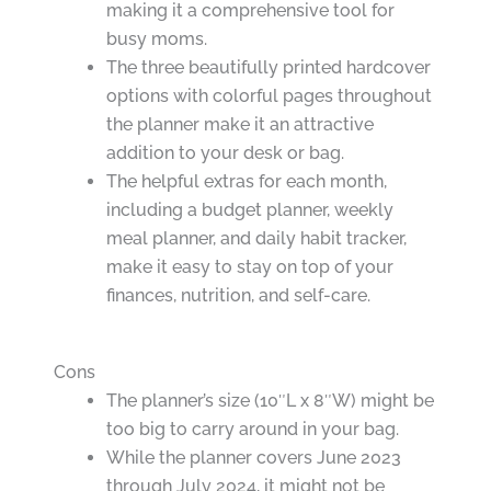
making it a comprehensive tool for
busy moms.
The three beautifully printed hardcover
options with colorful pages throughout
the planner make it an attractive
addition to your desk or bag.
The helpful extras for each month,
including a budget planner, weekly
meal planner, and daily habit tracker,
make it easy to stay on top of your
finances, nutrition, and self-care.
Cons
The planner’s size (10″L x 8″W) might be
too big to carry around in your bag.
While the planner covers June 2023
through July 2024, it might not be