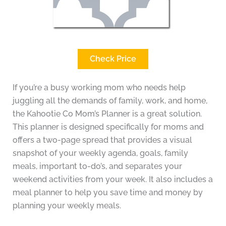
Check Price
If you’re a busy working mom who needs help
juggling all the demands of family, work, and home,
the Kahootie Co Mom’s Planner is a great solution.
This planner is designed specifically for moms and
offers a two-page spread that provides a visual
snapshot of your weekly agenda, goals, family
meals, important to-do’s, and separates your
weekend activities from your week. It also includes a
meal planner to help you save time and money by
planning your weekly meals.