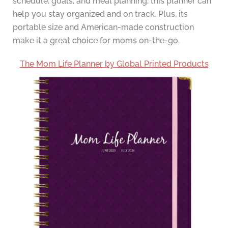
schedule, goals, and meal planning, this planner can
help you stay organized and on track. Plus, its
portable size and American-made construction
make it a great choice for moms on-the-go.
The Mom Life Planner by Global Printed Products