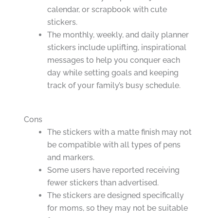
calendar, or scrapbook with cute
stickers.
The monthly, weekly, and daily planner
stickers include uplifting, inspirational
messages to help you conquer each
day while setting goals and keeping
track of your family’s busy schedule.
Cons
The stickers with a matte finish may not
be compatible with all types of pens
and markers.
Some users have reported receiving
fewer stickers than advertised.
The stickers are designed specifically
for moms, so they may not be suitable