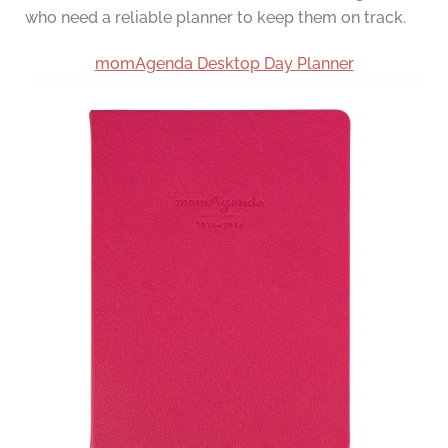
who need a reliable planner to keep them on track.
momAgenda Desktop Day Planner