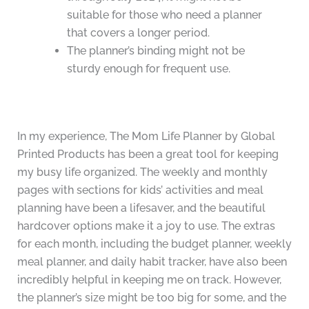
suitable for those who need a planner
that covers a longer period.
The planner’s binding might not be
sturdy enough for frequent use.
In my experience, The Mom Life Planner by Global
Printed Products has been a great tool for keeping
my busy life organized. The weekly and monthly
pages with sections for kids’ activities and meal
planning have been a lifesaver, and the beautiful
hardcover options make it a joy to use. The extras
for each month, including the budget planner, weekly
meal planner, and daily habit tracker, have also been
incredibly helpful in keeping me on track. However,
the planner’s size might be too big for some, and the