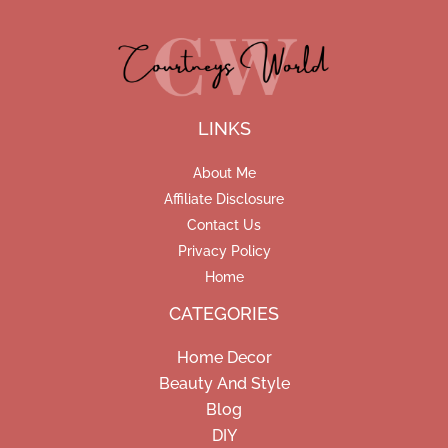
LINKS
About Me
Affiliate Disclosure
Contact Us
Privacy Policy
Home
CATEGORIES
Home Decor
Beauty And Style
Blog
DIY