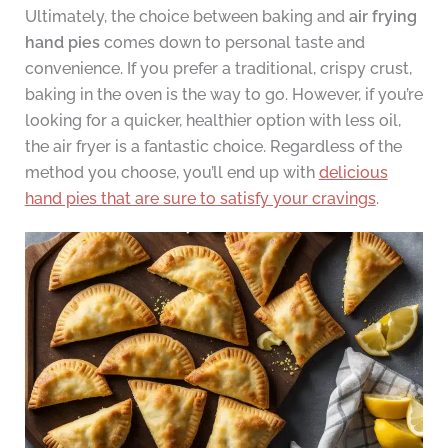
Ultimately, the choice between baking and
air frying
hand pies
comes down to personal taste and
convenience. If you prefer a traditional, crispy crust,
baking in the oven is the way to go. However, if you’re
looking for a quicker, healthier option with less oil,
the air fryer is a fantastic choice. Regardless of the
method you choose, you’ll end up with
delicious
hand pies that are sure to satisfy your cravings
.