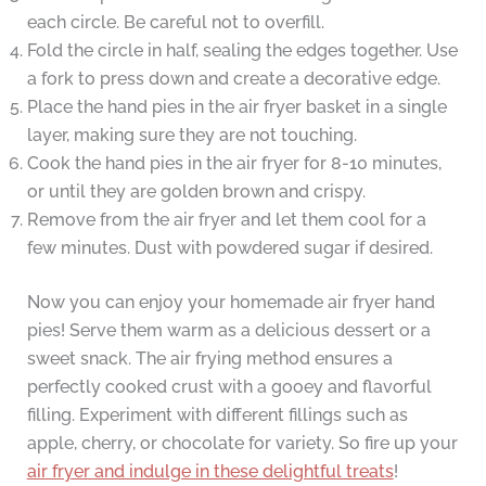
each circle. Be careful not to overfill.
Fold the circle in half, sealing the edges together. Use
a fork to press down and create a decorative edge.
Place the hand pies in the air fryer basket in a single
layer, making sure they are not touching.
Cook the hand pies in the air fryer for 8-10 minutes,
or until they are golden brown and crispy.
Remove from the air fryer and let them cool for a
few minutes. Dust with powdered sugar if desired.
Now you can enjoy your homemade air fryer hand
pies! Serve them warm as a delicious dessert or a
sweet snack. The air frying method ensures a
perfectly cooked crust with a gooey and flavorful
filling. Experiment with different fillings such as
apple, cherry, or chocolate for variety. So fire up your
air fryer and indulge in these delightful treats
!