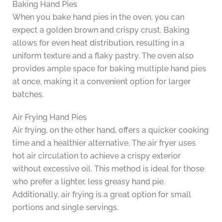
Baking Hand Pies
When you bake hand pies in the oven, you can
expect a golden brown and crispy crust. Baking
allows for even heat distribution, resulting in a
uniform texture and a flaky pastry. The oven also
provides ample space for baking multiple hand pies
at once, making it a convenient option for larger
batches.
Air Frying Hand Pies
Air frying, on the other hand, offers a quicker cooking
time and a healthier alternative. The air fryer uses
hot air circulation to achieve a crispy exterior
without excessive oil. This method is ideal for those
who prefer a lighter, less greasy hand pie.
Additionally, air frying is a great option for small
portions and single servings.