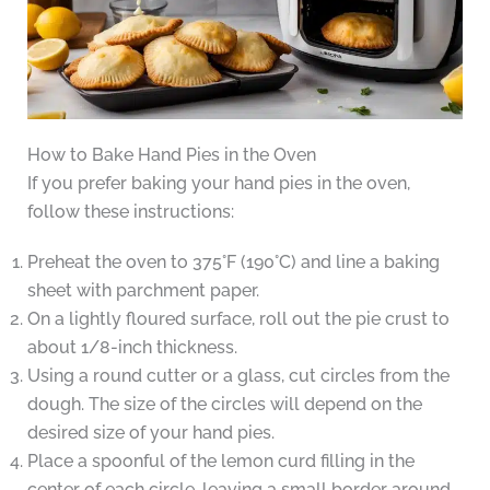
How to Bake Hand Pies in the Oven
If you prefer baking your hand pies in the oven,
follow these instructions:
Preheat the oven to 375°F (190°C) and line a baking
sheet with parchment paper.
On a lightly floured surface, roll out the pie crust to
about 1/8-inch thickness.
Using a round cutter or a glass, cut circles from the
dough. The size of the circles will depend on the
desired size of your hand pies.
Place a spoonful of the lemon curd filling in the
center of each circle, leaving a small border around