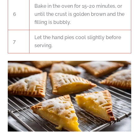
Bake in the oven for 15-20 minutes, or
6
until the crust is golden brown and the
filling is bubbly.
Let the hand pies cool slightly before
7
serving.