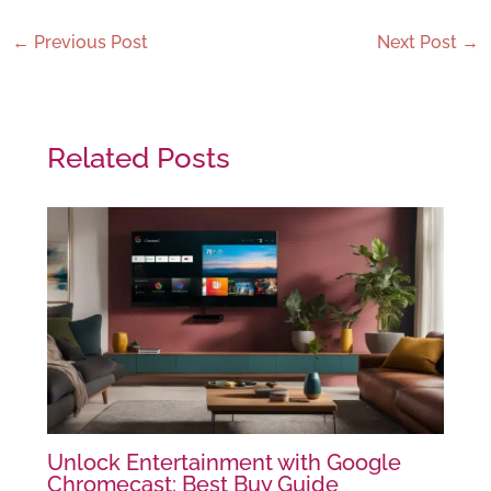
←
Previous Post
Next Post
→
Related Posts
Unlock Entertainment with Google
Chromecast: Best Buy Guide