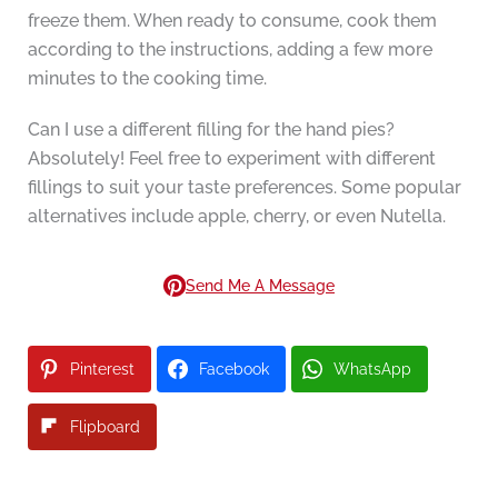
freeze them. When ready to consume, cook them
according to the instructions, adding a few more
minutes to the cooking time.
Can I use a different filling for the hand pies?
Absolutely! Feel free to experiment with different
fillings to suit your taste preferences. Some popular
alternatives include apple, cherry, or even Nutella.
Send Me A Message
Pinterest
Facebook
WhatsApp
Flipboard