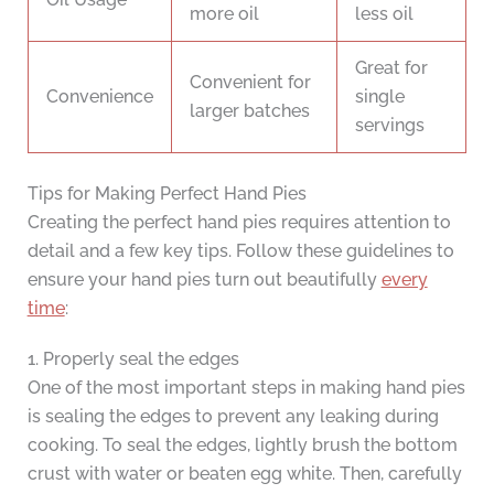
more oil
less oil
Great for
Convenient for
Convenience
single
larger batches
servings
Tips for Making Perfect Hand Pies
Creating the perfect hand pies requires attention to
detail and a few key tips. Follow these guidelines to
ensure your hand pies turn out beautifully
every
time
:
1. Properly seal the edges
One of the most important steps in making hand pies
is sealing the edges to prevent any leaking during
cooking. To seal the edges, lightly brush the bottom
crust with water or beaten egg white. Then, carefully