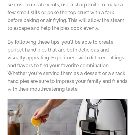
seams. To create vents, use a sharp knife to make a
few small slits or poke the top crust with a fork
before baking or air frying. This will allow the steam
to escape and help the pies cook evenly.
By following these tips, you’ll be able to create
perfect hand pies that are both delicious and
visually appealing. Experiment with different fillings
and flavors to find your favorite combination.
Whether you’re serving them as a dessert or a snack,
hand pies are sure to impress your family and friends
with their mouthwatering taste.