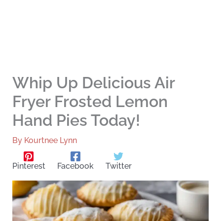
Whip Up Delicious Air
Fryer Frosted Lemon
Hand Pies Today!
By
Kourtnee Lynn
Pinterest
Facebook
Twitter