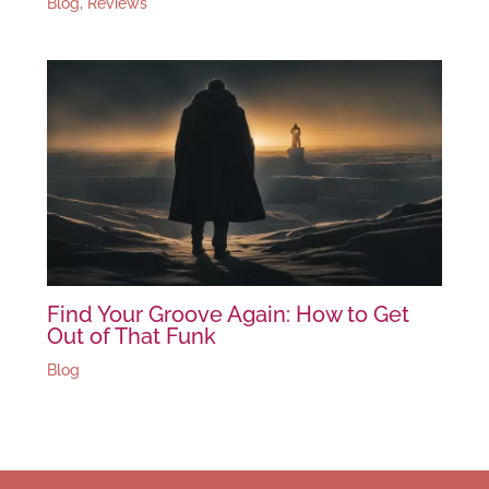
Blog
,
Reviews
Find Your Groove Again: How to Get
Out of That Funk
Blog