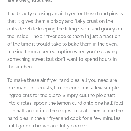
are a delightful treat.
The beauty of using an air fryer for these hand pies is
that it gives them a crispy and flaky crust on the
outside while keeping the filling warm and gooey on
the inside. The air fryer cooks them in just a fraction
of the time it would take to bake them in the oven,
making them a perfect option when you’re craving
something sweet but don’t want to spend hours in
the kitchen.
To make these air fryer hand pies, all you need are
pre-made pie crusts, lemon curd, and a few simple
ingredients for the glaze. Simply cut the pie crust
into circles, spoon the lemon curd onto one half, fold
it in half, and crimp the edges to seal. Then, place the
hand pies in the air fryer and cook for a few minutes
until golden brown and fully cooked.