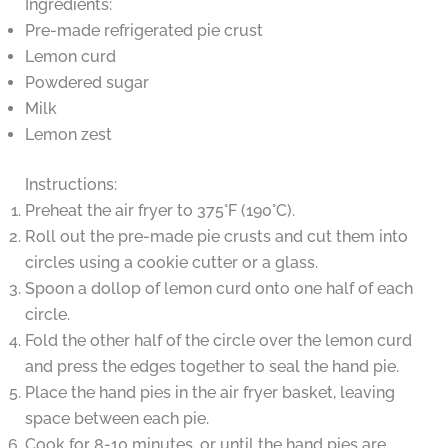
Ingredients:
Pre-made refrigerated pie crust
Lemon curd
Powdered sugar
Milk
Lemon zest
Instructions:
Preheat the air fryer to 375°F (190°C).
Roll out the pre-made pie crusts and cut them into
circles using a cookie cutter or a glass.
Spoon a dollop of lemon curd onto one half of each
circle.
Fold the other half of the circle over the lemon curd
and press the edges together to seal the hand pie.
Place the hand pies in the air fryer basket, leaving
space between each pie.
Cook for 8-10 minutes, or until the hand pies are