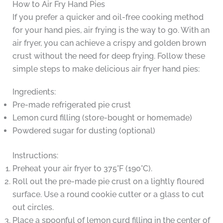
How to Air Fry Hand Pies
If you prefer a quicker and oil-free cooking method
for your hand pies, air frying is the way to go. With an
air fryer, you can achieve a crispy and golden brown
crust without the need for deep frying. Follow these
simple steps to make delicious air fryer hand pies:
Ingredients:
Pre-made refrigerated pie crust
Lemon curd filling (store-bought or homemade)
Powdered sugar for dusting (optional)
Instructions:
Preheat your air fryer to 375°F (190°C).
Roll out the pre-made pie crust on a lightly floured
surface. Use a round cookie cutter or a glass to cut
out circles.
Place a spoonful of lemon curd filling in the center of