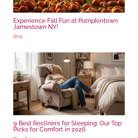
Experience Fall Fun at Pumpkintown
Jamestown NY!
Blog
9 Best Recliners for Sleeping: Our Top
Picks for Comfort in 2026