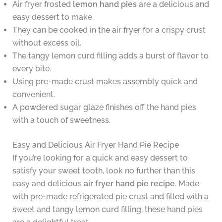
Air fryer frosted
lemon hand pies
are a delicious and
easy dessert to make.
They can be cooked in the air fryer for a crispy crust
without excess oil.
The tangy lemon curd filling adds a burst of flavor to
every bite.
Using pre-made crust makes assembly quick and
convenient.
A powdered sugar glaze finishes off the hand pies
with a touch of sweetness.
Easy and Delicious Air Fryer Hand Pie Recipe
If you’re looking for a quick and easy dessert to
satisfy your sweet tooth, look no further than this
easy and delicious
air fryer hand pie recipe
. Made
with pre-made refrigerated pie crust and filled with a
sweet and tangy lemon curd filling, these hand pies