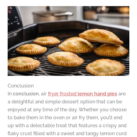
Conclusion
In
conclusion
, air
fryer frosted
lemon hand pies
are
a delightful and simple dessert option that can be
enjoyed at any time of the day. Whether you choose
to bake them in the oven or air fry them, you’ll end
up with a delectable treat that features a crispy and
flaky crust filled with a sweet and tangy lemon curd