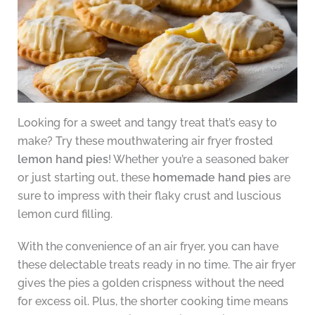
Looking for a sweet and tangy treat that’s easy to
make? Try these mouthwatering air fryer frosted
lemon hand pies
! Whether you’re a seasoned baker
or just starting out, these
homemade hand pies
are
sure to impress with their flaky crust and luscious
lemon curd filling.
With the convenience of an air fryer, you can have
these delectable treats ready in no time. The air fryer
gives the pies a golden crispness without the need
for excess oil. Plus, the shorter cooking time means