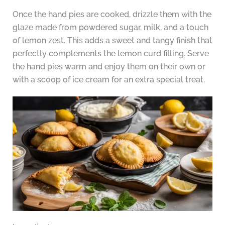
Once the hand pies are cooked, drizzle them with the
glaze made from powdered sugar, milk, and a touch
of lemon zest. This adds a sweet and tangy finish that
perfectly complements the lemon curd filling. Serve
the hand pies warm and enjoy them on their own or
with a scoop of ice cream for an extra special treat.