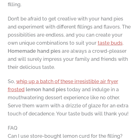
filling.
Don’t be afraid to get creative with your hand pies
and experiment with different fillings and flavors. The
possibilities are endless, and you can create your
own unique combinations to suit your
taste buds
.
Homemade hand pies
are always a crowd-pleaser
and will surely impress your family and friends with
their delicious taste.
So,
whip up a batch of these irresistible air fryer
frosted
lemon hand pies
today and indulge in a
mouthwatering dessert experience like no other.
Serve them warm with a drizzle of glaze for an extra
touch of decadence. Your taste buds will thank you!
FAQ
Can I use store-bought lemon curd for the filling?