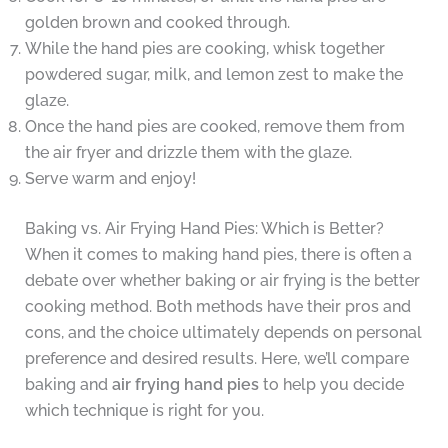
golden brown and cooked through.
While the hand pies are cooking, whisk together
powdered sugar, milk, and lemon zest to make the
glaze.
Once the hand pies are cooked, remove them from
the air fryer and drizzle them with the glaze.
Serve warm and enjoy!
Baking vs. Air Frying Hand Pies: Which is Better?
When it comes to making hand pies, there is often a
debate over whether baking or air frying is the better
cooking method. Both methods have their pros and
cons, and the choice ultimately depends on personal
preference and desired results. Here, we’ll compare
baking and
air frying hand pies
to help you decide
which technique is right for you.