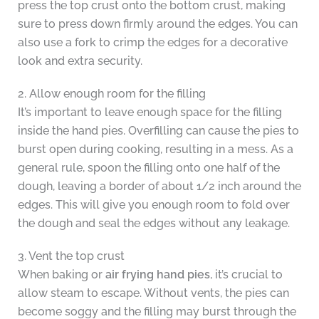
press the top crust onto the bottom crust, making
sure to press down firmly around the edges. You can
also use a fork to crimp the edges for a decorative
look and extra security.
2. Allow enough room for the filling
It’s important to leave enough space for the filling
inside the hand pies. Overfilling can cause the pies to
burst open during cooking, resulting in a mess. As a
general rule, spoon the filling onto one half of the
dough, leaving a border of about 1/2 inch around the
edges. This will give you enough room to fold over
the dough and seal the edges without any leakage.
3. Vent the top crust
When baking or
air frying hand pies
, it’s crucial to
allow steam to escape. Without vents, the pies can
become soggy and the filling may burst through the