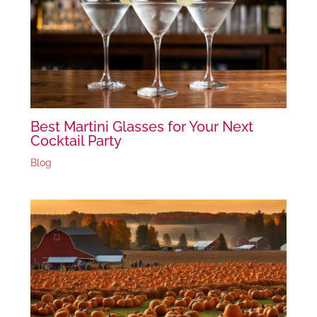
Best Martini Glasses for Your Next
Cocktail Party
Blog