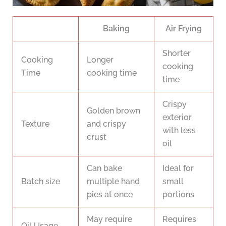
Baking
Air Frying
Shorter
Cooking
Longer
cooking
Time
cooking time
time
Crispy
Golden brown
exterior
Texture
and crispy
with less
crust
oil
Can bake
Ideal for
Batch size
multiple hand
small
pies at once
portions
May require
Requires
Oil Usage