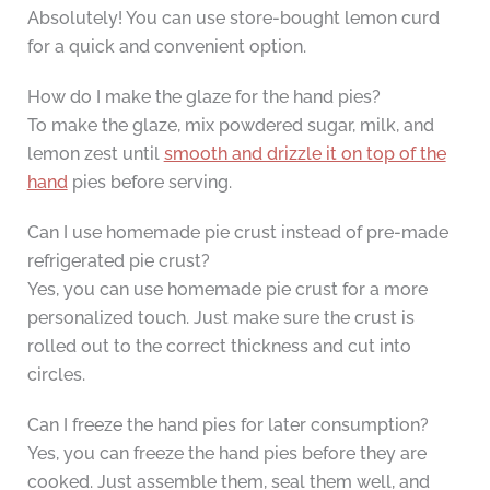
Absolutely! You can use store-bought lemon curd
for a quick and convenient option.
How do I make the glaze for the hand pies?
To make the glaze, mix powdered sugar, milk, and
lemon zest until
smooth and drizzle it on top of the
hand
pies before serving.
Can I use homemade pie crust instead of pre-made
refrigerated pie crust?
Yes, you can use homemade pie crust for a more
personalized touch. Just make sure the crust is
rolled out to the correct thickness and cut into
circles.
Can I freeze the hand pies for later consumption?
Yes, you can freeze the hand pies before they are
cooked. Just assemble them, seal them well, and