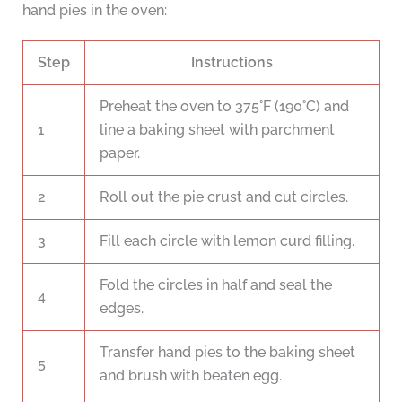
hand pies in the oven:
Step
Instructions
Preheat the oven to 375°F (190°C) and
1
line a baking sheet with parchment
paper.
2
Roll out the pie crust and cut circles.
3
Fill each circle with lemon curd filling.
Fold the circles in half and seal the
4
edges.
Transfer hand pies to the baking sheet
5
and brush with beaten egg.