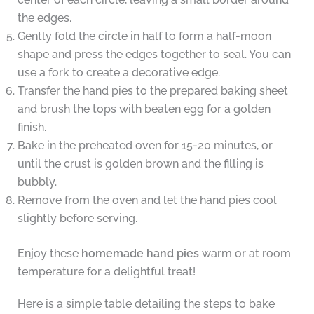
the edges.
Gently fold the circle in half to form a half-moon
shape and press the edges together to seal. You can
use a fork to create a decorative edge.
Transfer the hand pies to the prepared baking sheet
and brush the tops with beaten egg for a golden
finish.
Bake in the preheated oven for 15-20 minutes, or
until the crust is golden brown and the filling is
bubbly.
Remove from the oven and let the hand pies cool
slightly before serving.
Enjoy these
homemade hand pies
warm or at room
temperature for a delightful treat!
Here is a simple table detailing the steps to bake