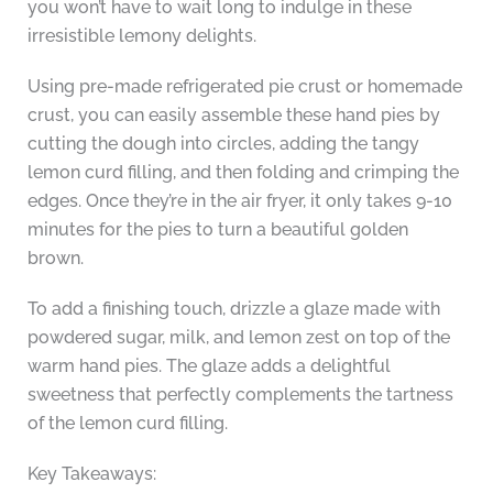
you won’t have to wait long to indulge in these
irresistible lemony delights.
Using pre-made refrigerated pie crust or homemade
crust, you can easily assemble these hand pies by
cutting the dough into circles, adding the tangy
lemon curd filling, and then folding and crimping the
edges. Once they’re in the air fryer, it only takes 9-10
minutes for the pies to turn a beautiful golden
brown.
To add a finishing touch, drizzle a glaze made with
powdered sugar, milk, and lemon zest on top of the
warm hand pies. The glaze adds a delightful
sweetness that perfectly complements the tartness
of the lemon curd filling.
Key Takeaways: