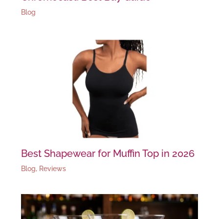
Blog
Best Shapewear for Muffin Top in 2026
Blog
,
Reviews