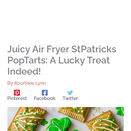
Juicy Air Fryer StPatricks
PopTarts: A Lucky Treat
Indeed!
By
Kourtnee Lynn
Pinterest
Facebook
Twitter