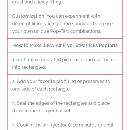
crust and a juicy filling.
Customization:
You can experiment with
different fillings, icings, and sprinkles to create
your own unique Pop-Tart combinations.
How to Make Juicy Air Fryer StPatricks PopTarts
1. Roll out refrigerated pie crusts and cut them
into rectangles.
2. Add your favorite pie filling or preserves to
one side of each rectangle.
3. Seal the edges of the rectangles and place
them in the air fryer basket.
4. Cook in the air fryer for 8-10 minutes or until