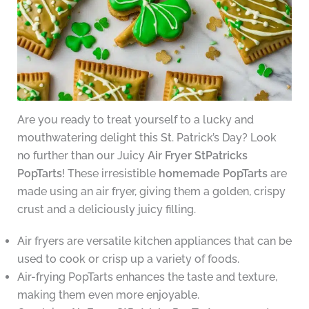
Are you ready to treat yourself to a lucky and
mouthwatering delight this St. Patrick’s Day? Look
no further than our Juicy
Air Fryer StPatricks
PopTarts
! These irresistible
homemade PopTarts
are
made using an air fryer, giving them a golden, crispy
crust and a deliciously juicy filling.
Air fryers are versatile kitchen appliances that can be
used to cook or crisp up a variety of foods.
Air-frying PopTarts enhances the taste and texture,
making them even more enjoyable.