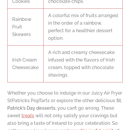
Cookies
chocolate chips.
A colorful mix of fruits arranged
Rainbow
in the order of a rainbow,
Fruit
perfect for a healthier dessert
Skewers
option.
A rich and creamy cheesecake
Irish Cream
infused with the flavors of Irish
Cheesecake
cream, topped with chocolate
shavings.
Whether you choose to indulge in our Juicy Air Fryer
StPatricks PopTarts or explore the other delicious
St.
Patrick’s Day desserts
, you can’t go wrong. These
sweet
treats
will not only satisfy your cravings but
also bring a taste of Ireland to your celebration. So