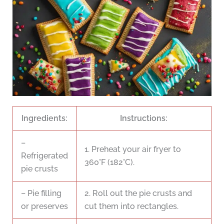
Ingredients:
Instructions:
–
1. Preheat your air fryer to
Refrigerated
360°F (182°C).
pie crusts
– Pie filling
2. Roll out the pie crusts and
or preserves
cut them into rectangles.