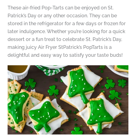
These air-fried Pop-Tarts can be enjoyed on St.
Patrick’s Day or any other occasion. They can be
stored in the refrigerator for a few days or frozen for
later indulgence. Whether you’re looking for a quick
dessert or a fun treat to celebrate St. Patrick’s Day,
making juicy Air Fryer StPatrick’s PopTarts is a
delightful and easy way to satisfy your taste buds!