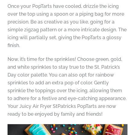
Once your PopTarts have cooled, drizzle the icing
over the top using a spoon or a piping bag for more
precision. Be as creative as you like, going for a
simple zigzag pattern or a more intricate design. The
icing will partially set, giving the PopTarts a glossy
finish.
Now, it’s time for the sprinkles! Choose green, gold,
and white sprinkles to stay true to the St. Patrick’s
Day color palette. You can also opt for rainbow
sprinkles to add an extra pop of color. Gently
sprinkle the toppings over the icing, allowing them
to adhere for a festive and eye-catching appearance.
Your Juicy Air Fryer StPatricks PopTarts are now
ready to be enjoyed by family and friends!