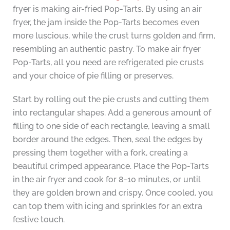
fryer is making air-fried Pop-Tarts. By using an air
fryer, the jam inside the Pop-Tarts becomes even
more luscious, while the crust turns golden and firm,
resembling an authentic pastry. To make air fryer
Pop-Tarts, all you need are refrigerated pie crusts
and your choice of pie filling or preserves.
Start by rolling out the pie crusts and cutting them
into rectangular shapes. Add a generous amount of
filling to one side of each rectangle, leaving a small
border around the edges. Then, seal the edges by
pressing them together with a fork, creating a
beautiful crimped appearance. Place the Pop-Tarts
in the air fryer and cook for 8-10 minutes, or until
they are golden brown and crispy. Once cooled, you
can top them with icing and sprinkles for an extra
festive touch.