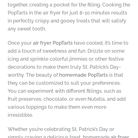
together, creating a pocket for the filling. Cooking the
PopTarts in the air fryer for just 8-10 minutes results
in perfectly crispy and gooey treats that will satisfy
any sweet tooth.
Once your
air fryer PopTarts
have cooled, it’s time to
add a touch of sweetness and fun. Drizzle on some
icing and sprinkle colorful jimmies or other festive
decorations to make them truly St. Patrick’s Day-
worthy. The beauty of
homemade PopTarts
is that
they can be customized to suit your preferences.
You can experiment with different fillings, such as
fruit preserves, chocolate, or even Nutella, and add
various toppings to make them even more
irresistible.
Whether you’re celebrating St. Patrick’s Day or
simply craving a delicious treat, homemade
air fryer