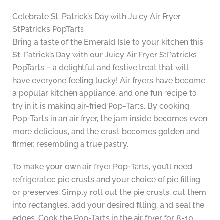
Celebrate St. Patrick’s Day with Juicy Air Fryer
StPatricks PopTarts
Bring a taste of the Emerald Isle to your kitchen this
St. Patrick’s Day with our Juicy Air Fryer StPatricks
PopTarts – a delightful and festive treat that will
have everyone feeling lucky! Air fryers have become
a popular kitchen appliance, and one fun recipe to
try in it is making air-fried Pop-Tarts. By cooking
Pop-Tarts in an air fryer, the jam inside becomes even
more delicious, and the crust becomes golden and
firmer, resembling a true pastry.
To make your own air fryer Pop-Tarts, you’ll need
refrigerated pie crusts and your choice of pie filling
or preserves. Simply roll out the pie crusts, cut them
into rectangles, add your desired filling, and seal the
edges. Cook the Pop-Tarts in the air fryer for 8-10