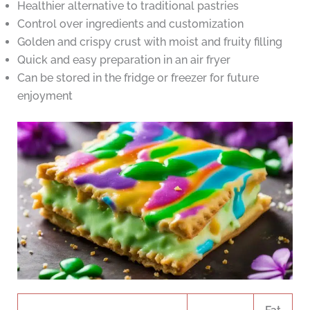
Healthier alternative to traditional pastries
Control over ingredients and customization
Golden and crispy crust with moist and fruity filling
Quick and easy preparation in an air fryer
Can be stored in the fridge or freezer for future
enjoyment