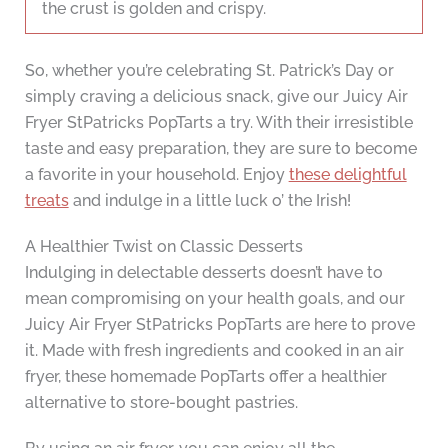
the crust is golden and crispy.
So, whether you’re celebrating St. Patrick’s Day or
simply craving a delicious snack, give our Juicy Air
Fryer StPatricks PopTarts a try. With their irresistible
taste and easy preparation, they are sure to become
a favorite in your household. Enjoy
these delightful
treats
and indulge in a little luck o’ the Irish!
A Healthier Twist on Classic Desserts
Indulging in delectable desserts doesn’t have to
mean compromising on your health goals, and our
Juicy Air Fryer StPatricks PopTarts are here to prove
it. Made with fresh ingredients and cooked in an air
fryer, these homemade PopTarts offer a healthier
alternative to store-bought pastries.