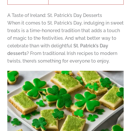
A Taste of Ireland: St. Patrick’s Day Desserts
When it comes to St. Patrick’s Day, indulging in sweet
treats is a time-honored tradition that adds a touch
of magic to the festivities. And what better way to
celebrate than with delightful
St. Patrick’s Day
desserts
? From traditional Irish recipes to modern
twists, there’s something for everyone to enjoy.