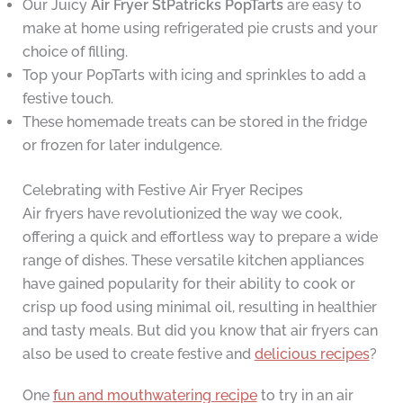
Our Juicy
Air Fryer StPatricks PopTarts
are easy to
make at home using refrigerated pie crusts and your
choice of filling.
Top your PopTarts with icing and sprinkles to add a
festive touch.
These homemade treats can be stored in the fridge
or frozen for later indulgence.
Celebrating with Festive Air Fryer Recipes
Air fryers have revolutionized the way we cook,
offering a quick and effortless way to prepare a wide
range of dishes. These versatile kitchen appliances
have gained popularity for their ability to cook or
crisp up food using minimal oil, resulting in healthier
and tasty meals. But did you know that air fryers can
also be used to create festive and
delicious recipes
?
One
fun and mouthwatering recipe
to try in an air