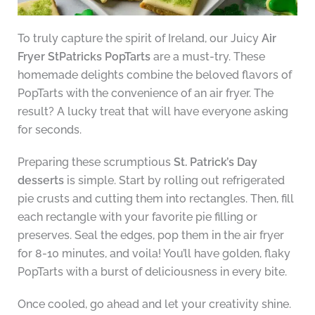
To truly capture the spirit of Ireland, our Juicy
Air
Fryer StPatricks PopTarts
are a must-try. These
homemade delights combine the beloved flavors of
PopTarts with the convenience of an air fryer. The
result? A lucky treat that will have everyone asking
for seconds.
Preparing these scrumptious
St. Patrick’s Day
desserts
is simple. Start by rolling out refrigerated
pie crusts and cutting them into rectangles. Then, fill
each rectangle with your favorite pie filling or
preserves. Seal the edges, pop them in the air fryer
for 8-10 minutes, and voila! You’ll have golden, flaky
PopTarts with a burst of deliciousness in every bite.
Once cooled, go ahead and let your creativity shine.