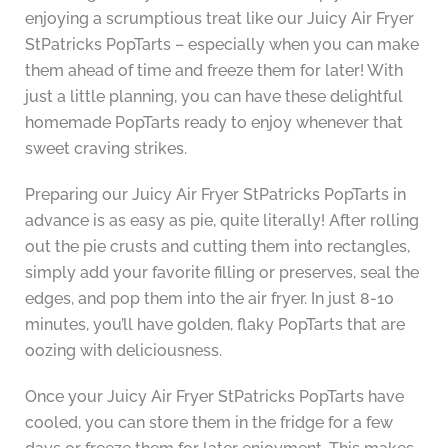
enjoying a scrumptious treat like our Juicy Air Fryer
StPatricks PopTarts – especially when you can make
them ahead of time and freeze them for later! With
just a little planning, you can have these delightful
homemade PopTarts ready to enjoy whenever that
sweet craving strikes.
Preparing our Juicy Air Fryer StPatricks PopTarts in
advance is as easy as pie, quite literally! After rolling
out the pie crusts and cutting them into rectangles,
simply add your favorite filling or preserves, seal the
edges, and pop them into the air fryer. In just 8-10
minutes, you’ll have golden, flaky PopTarts that are
oozing with deliciousness.
Once your Juicy Air Fryer StPatricks PopTarts have
cooled, you can store them in the fridge for a few