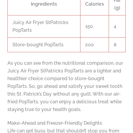
Fat
Ingredients
Calories
(g)
Juicy Air Fryer StPatricks
150
4
PopTarts
Store-bought PopTarts
200
8
As you can see from the nutritional comparison, our
Juicy Air Fryer StPatricks PopTarts are a lighter and
healthier choice compared to store-bought
PopTarts. So, go ahead and satisfy your sweet tooth
this St. Patrick’s Day without any guilt. With our air-
fried PopTarts, you can enjoy a delicious treat while
staying true to your health goals.
Make-Ahead and Freezer-Friendly Delights
Life can get busy, but that shouldn’t stop you from