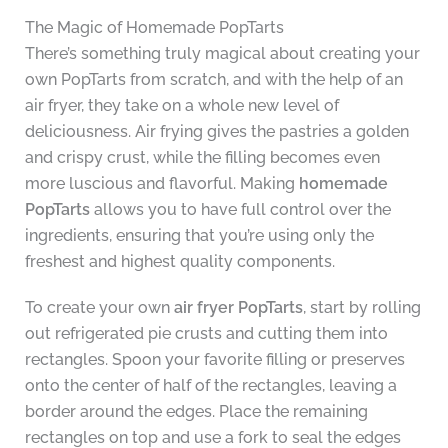
The Magic of Homemade PopTarts
There’s something truly magical about creating your
own PopTarts from scratch, and with the help of an
air fryer, they take on a whole new level of
deliciousness. Air frying gives the pastries a golden
and crispy crust, while the filling becomes even
more luscious and flavorful. Making
homemade
PopTarts
allows you to have full control over the
ingredients, ensuring that you’re using only the
freshest and highest quality components.
To create your own
air fryer PopTarts
, start by rolling
out refrigerated pie crusts and cutting them into
rectangles. Spoon your favorite filling or preserves
onto the center of half of the rectangles, leaving a
border around the edges. Place the remaining
rectangles on top and use a fork to seal the edges