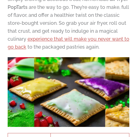
PopTarts
are the way to go. They’re easy to make, full
of flavor, and offer a healthier twist on the classic
store-bought version. So grab your air fryer, roll out
that crust, and get ready to indulge in a magical
culinary
experience that will make you never want to
go back
to the packaged pastries again.