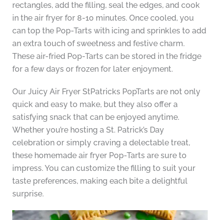
rectangles, add the filling, seal the edges, and cook
in the air fryer for 8-10 minutes. Once cooled, you
can top the Pop-Tarts with icing and sprinkles to add
an extra touch of sweetness and festive charm.
These air-fried Pop-Tarts can be stored in the fridge
for a few days or frozen for later enjoyment.
Our Juicy Air Fryer StPatricks PopTarts are not only
quick and easy to make, but they also offer a
satisfying snack that can be enjoyed anytime.
Whether you’re hosting a St. Patrick’s Day
celebration or simply craving a delectable treat,
these homemade air fryer Pop-Tarts are sure to
impress. You can customize the filling to suit your
taste preferences, making each bite a delightful
surprise.