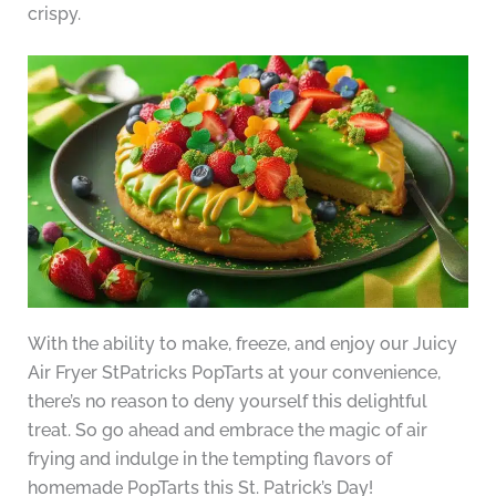
crispy.
With the ability to make, freeze, and enjoy our Juicy
Air Fryer StPatricks PopTarts at your convenience,
there’s no reason to deny yourself this delightful
treat. So go ahead and embrace the magic of air
frying and indulge in the tempting flavors of
homemade PopTarts this St. Patrick’s Day!