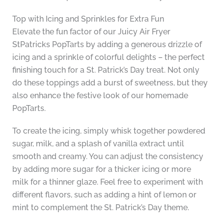
Top with Icing and Sprinkles for Extra Fun
Elevate the fun factor of our Juicy Air Fryer
StPatricks PopTarts by adding a generous drizzle of
icing and a sprinkle of colorful delights – the perfect
finishing touch for a St. Patrick’s Day treat. Not only
do these toppings add a burst of sweetness, but they
also enhance the festive look of our homemade
PopTarts.
To create the icing, simply whisk together powdered
sugar, milk, and a splash of vanilla extract until
smooth and creamy. You can adjust the consistency
by adding more sugar for a thicker icing or more
milk for a thinner glaze. Feel free to experiment with
different flavors, such as adding a hint of lemon or
mint to complement the St. Patrick’s Day theme.