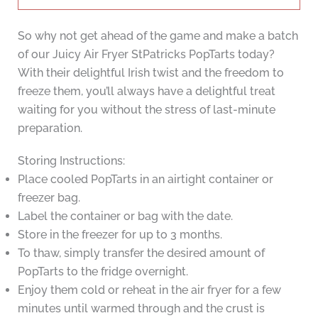
So why not get ahead of the game and make a batch
of our Juicy Air Fryer StPatricks PopTarts today?
With their delightful Irish twist and the freedom to
freeze them, you’ll always have a delightful treat
waiting for you without the stress of last-minute
preparation.
Storing Instructions:
Place cooled PopTarts in an airtight container or
freezer bag.
Label the container or bag with the date.
Store in the freezer for up to 3 months.
To thaw, simply transfer the desired amount of
PopTarts to the fridge overnight.
Enjoy them cold or reheat in the air fryer for a few
minutes until warmed through and the crust is