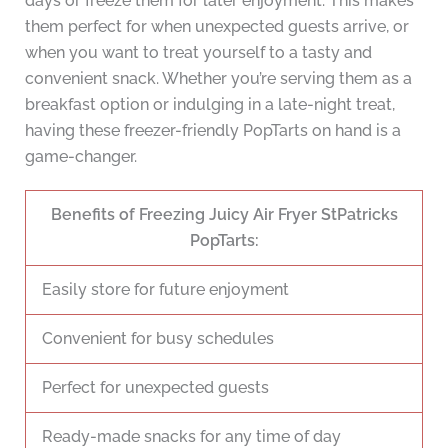
days or freeze them for later enjoyment. This makes
them perfect for when unexpected guests arrive, or
when you want to treat yourself to a tasty and
convenient snack. Whether you’re serving them as a
breakfast option or indulging in a late-night treat,
having these freezer-friendly PopTarts on hand is a
game-changer.
Benefits of Freezing Juicy Air Fryer StPatricks
PopTarts:
Easily store for future enjoyment
Convenient for busy schedules
Perfect for unexpected guests
Ready-made snacks for any time of day