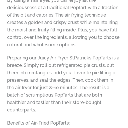
By using an air fryer, you can enjoy all the
deliciousness of a traditional PopTart with a fraction
of the oil and calories. The air frying technique
creates a golden and crispy crust while maintaining
the moist and fruity filling inside. Plus, you have full
control over the ingredients, allowing you to choose
natural and wholesome options.
Preparing our Juicy Air Fryer StPatricks PopTarts is a
breeze. Simply roll out refrigerated pie crusts, cut
them into rectangles, add your favorite pie filling or
preserves, and seal the edges. Then, cook them in
the air fryer for just 8-10 minutes. The result is a
batch of scrumptious PopTarts that are both
healthier and tastier than their store-bought
counterparts.
Benefits of Air-Fried PopTarts: