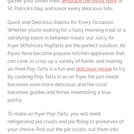
gather your loved ones,
embrace the joyful spirit
of
St. Patrick’s Day, and savor every delicious bite.
Quick and Delicious Snacks for Every Occasion
Whether you’re looking for a tasty morning treat or a
satisfying snack in between meals, our Juicy Air
Fryer StPatricks PopTarts are the perfect solution. Air
fryers have become popular kitchen appliances that
can cook or crisp up a variety of foods, and making
air-fried Pop-Tarts is a fun and
delicious recipe
to try.
By cooking Pop-Tarts in an air fryer, the jam inside
becomes even more delicious, and the crust
becomes golden and firmer, resembling a true
pastry.
To make air fryer Pop-Tarts, you will need
refrigerated pie crusts and pie filling or preserves of
your choice. Roll out the pie crusts, cut them into