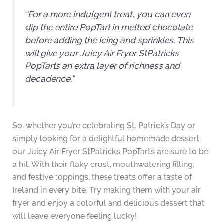
“For a more indulgent treat, you can even
dip the entire PopTart in melted chocolate
before adding the icing and sprinkles. This
will give your Juicy Air Fryer StPatricks
PopTarts an extra layer of richness and
decadence.”
So, whether you’re celebrating St. Patrick’s Day or
simply looking for a delightful homemade dessert,
our Juicy Air Fryer StPatricks PopTarts are sure to be
a hit. With their flaky crust, mouthwatering filling,
and festive toppings, these treats offer a taste of
Ireland in every bite. Try making them with your air
fryer and enjoy a colorful and delicious dessert that
will leave everyone feeling lucky!