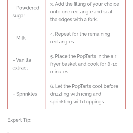
3. Add the filling of your choice
– Powdered
onto one rectangle and seal
sugar
the edges with a fork.
4. Repeat for the remaining
– Milk
rectangles.
5. Place the PopTarts in the air
– Vanilla
fryer basket and cook for 8-10
extract
minutes.
6. Let the PopTarts cool before
– Sprinkles
drizzling with icing and
sprinkling with toppings.
Expert Tip: