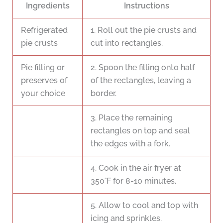
Ingredients
Instructions
Refrigerated
1. Roll out the pie crusts and
pie crusts
cut into rectangles.
Pie filling or
2. Spoon the filling onto half
preserves of
of the rectangles, leaving a
your choice
border.
3. Place the remaining
rectangles on top and seal
the edges with a fork.
4. Cook in the air fryer at
350°F for 8-10 minutes.
5. Allow to cool and top with
icing and sprinkles.