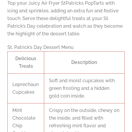
Top your Juicy Air Fryer StPatricks PopTarts with
icing and sprinkles, adding an extra fun and festive
touch. Serve these delightful treats at your St.
Patrick’s Day celebration and watch as they become
the highlight of the dessert table.
St. Patrick’s Day Dessert Menu
Delicious
Description
Treats
Soft and moist cupcakes with
Leprechaun
green frosting and a hidden
Cupcakes
gold coin inside.
Mint
Crispy on the outside, chewy on
Chocolate
the inside, and filled with
Chip
refreshing mint flavor and