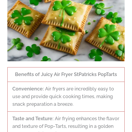
Benefits of Juicy Air Fryer StPatricks PopTarts
Convenience:
Air fryers are incredibly easy to
use and provide quick cooking times, making
snack preparation a breeze.
Taste and Texture:
Air frying enhances the flavor
and texture of Pop-Tarts, resulting in a golden