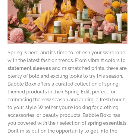
Spring is here, and it’s time to refresh your wardrobe
with the latest fashion trends. From vibrant colors to
statement sleeves
and mismatched prints, there are
plenty of bold and exciting looks to try this season.
Babble Boxx offers a curated collection of spring-
themed products in their Spring Edit, perfect for
embracing the new season and adding a fresh touch
to your style. Whether you’re looking for clothing,
accessories, or beauty products, Babble Boxx has
you covered with their selection of
spring essentials
.
Don’t miss out on the opportunity to
get into the