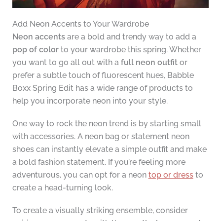
Add Neon Accents to Your Wardrobe
Neon accents
are a bold and trendy way to add a
pop of color
to your wardrobe this spring. Whether
you want to go all out with a
full neon outfit
or
prefer a subtle touch of fluorescent hues, Babble
Boxx Spring Edit has a wide range of products to
help you incorporate neon into your style.
One way to rock the neon trend is by starting small
with accessories. A neon bag or statement neon
shoes can instantly elevate a simple outfit and make
a bold fashion statement. If you’re feeling more
adventurous, you can opt for a neon
top or dress
to
create a head-turning look.
To create a visually striking ensemble, consider