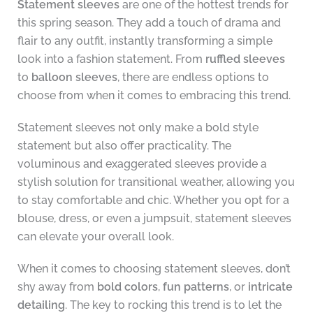
Statement sleeves
are one of the hottest trends for
this spring season. They add a touch of drama and
flair to any outfit, instantly transforming a simple
look into a fashion statement. From
ruffled sleeves
to
balloon sleeves
, there are endless options to
choose from when it comes to embracing this trend.
Statement sleeves not only make a bold style
statement but also offer practicality. The
voluminous and exaggerated sleeves provide a
stylish solution for transitional weather, allowing you
to stay comfortable and chic. Whether you opt for a
blouse, dress, or even a jumpsuit, statement sleeves
can elevate your overall look.
When it comes to choosing statement sleeves, don’t
shy away from
bold colors
,
fun patterns
, or
intricate
detailing
. The key to rocking this trend is to let the