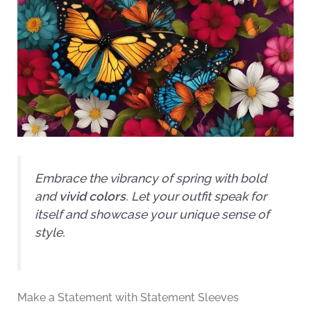
Embrace the vibrancy of spring with bold
and
vivid colors
. Let your outfit speak for
itself and showcase your unique sense of
style.
Make a Statement with Statement Sleeves