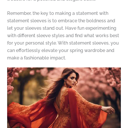
Remember, the key to making a statement with
statement sleeves is to embrace the boldness and
let your sleeves stand out. Have fun experimenting
with different sleeve styles and find what works best
for your personal style. With statement sleeves, you
can effortlessly elevate your spring wardrobe and
make a fashionable impact.