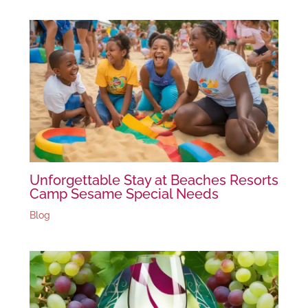
Unforgettable Stay at Beaches Resorts
Camp Sesame Special Needs
Blog