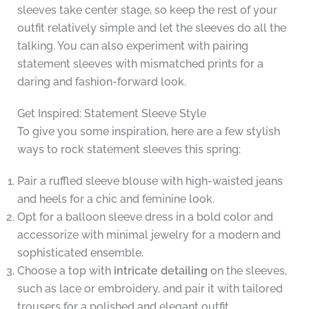
sleeves take center stage, so keep the rest of your
outfit relatively simple and let the sleeves do all the
talking. You can also experiment with pairing
statement sleeves with mismatched prints for a
daring and fashion-forward look.
Get Inspired: Statement Sleeve Style
To give you some inspiration, here are a few stylish
ways to rock statement sleeves this spring:
Pair a ruffled sleeve blouse with high-waisted jeans
and heels for a chic and feminine look.
Opt for a balloon sleeve dress in a bold color and
accessorize with minimal jewelry for a modern and
sophisticated ensemble.
Choose a top with
intricate detailing
on the sleeves,
such as lace or embroidery, and pair it with tailored
trousers for a polished and elegant outfit.