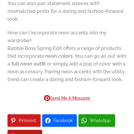
You can also pair statement sleeves with
mismatched prints for a daring and fashion-forward
look.
How can I incorporate neon accents into my
wardrobe?
Babble Boxx Spring Edit offers a range of products
that incorporate
neon colors
. You can go all out with
a
full neon outfit
or simply add a pop of color with a
neon accessory. Pairing neon accents with the utility
trend can create a daring and fashion-forward look.
Send Me A Message
Pinterest
Facebook
WhatsApp