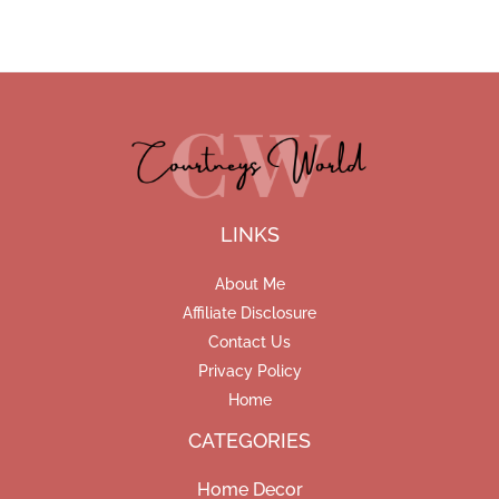
LINKS
About Me
Affiliate Disclosure
Contact Us
Privacy Policy
Home
CATEGORIES
Home Decor