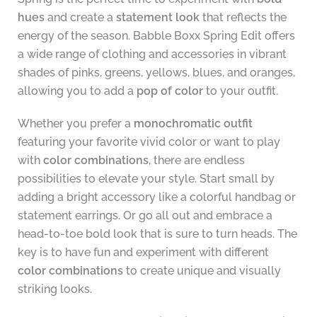
hues
and create a
statement look
that reflects the
energy of the season. Babble Boxx Spring Edit offers
a wide range of clothing and accessories in vibrant
shades of pinks, greens, yellows, blues, and oranges,
allowing you to add a
pop of color
to your outfit.
Whether you prefer a
monochromatic outfit
featuring your favorite vivid color or want to play
with
color combinations
, there are endless
possibilities to elevate your style. Start small by
adding a bright accessory like a colorful handbag or
statement earrings. Or go all out and embrace a
head-to-toe bold look that is sure to turn heads. The
key is to have fun and experiment with different
color combinations
to create unique and visually
striking looks.