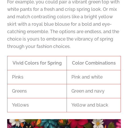
For example, you could pair a vibrant green top with
white pants for a fresh and crisp spring look. Or mix
and match contrasting colors like a bright yellow
skirt with a royal blue blouse for a bold and eye-
catching ensemble. The options are endless, and the
choice is yours to embrace the vibrancy of spring
through your fashion choices.
Vivid Colors for Spring
Color Combinations
Pinks
Pink and white
Greens
Green and navy
Yellows
Yellow and black