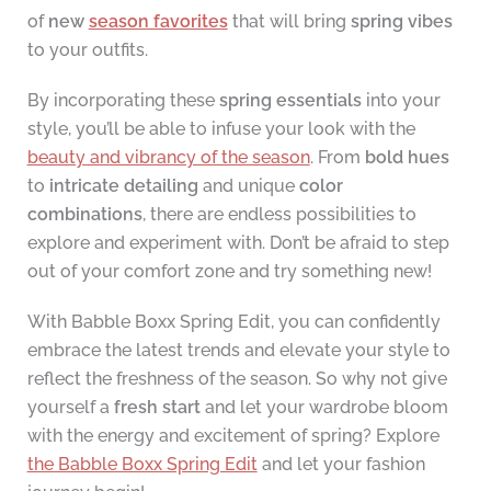
of
new
season favorites
that will bring
spring vibes
to your outfits.
By incorporating these
spring essentials
into your
style, you’ll be able to infuse your look with the
beauty and vibrancy of the season
. From
bold hues
to
intricate detailing
and unique
color
combinations
, there are endless possibilities to
explore and experiment with. Don’t be afraid to step
out of your comfort zone and try something new!
With Babble Boxx Spring Edit, you can confidently
embrace the latest trends and elevate your style to
reflect the freshness of the season. So why not give
yourself a
fresh start
and let your wardrobe bloom
with the energy and excitement of spring? Explore
the Babble Boxx Spring Edit
and let your fashion