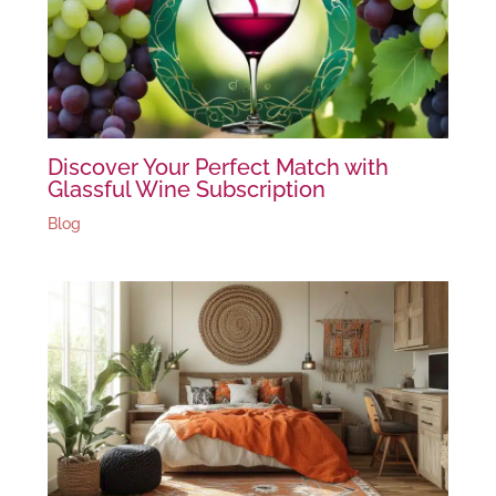
Discover Your Perfect Match with
Glassful Wine Subscription
Blog