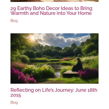
29 Earthy Boho Decor Ideas to Bring
Warmth and Nature into Your Home
Blog
Reflecting on Life’s Journey: June 18th
2015
Blog