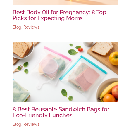
Best Body Oil for Pregnancy: 8 Top
Picks for Expecting Moms
Blog
,
Reviews
8 Best Reusable Sandwich Bags for
Eco-Friendly Lunches
Blog
,
Reviews