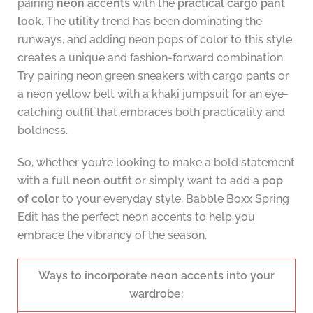
pairing
neon accents
with the
practical cargo pant
look
. The utility trend has been dominating the
runways, and adding neon pops of color to this style
creates a unique and fashion-forward combination.
Try pairing neon green sneakers with cargo pants or
a neon yellow belt with a khaki jumpsuit for an eye-
catching outfit that embraces both practicality and
boldness.
So, whether you’re looking to make a bold statement
with a
full neon outfit
or simply want to add a
pop
of color
to your everyday style, Babble Boxx Spring
Edit has the perfect neon accents to help you
embrace the vibrancy of the season.
Ways to incorporate neon accents into your
wardrobe: