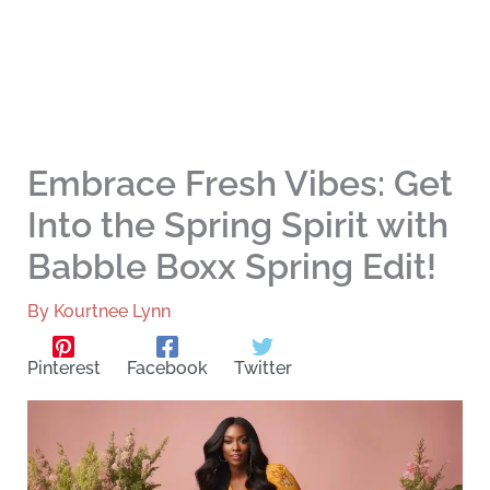
Embrace Fresh Vibes: Get
Into the Spring Spirit with
Babble Boxx Spring Edit!
By
Kourtnee Lynn
Pinterest
Facebook
Twitter