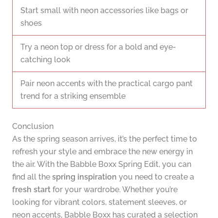
Start small with neon accessories like bags or
shoes
Try a neon top or dress for a bold and eye-
catching look
Pair neon accents with the practical cargo pant
trend for a striking ensemble
Conclusion
As the spring season arrives, it’s the perfect time to
refresh your style and embrace the new energy in
the air. With the Babble Boxx Spring Edit, you can
find all the
spring inspiration
you need to create a
fresh start
for your wardrobe. Whether you’re
looking for vibrant colors, statement sleeves, or
neon accents, Babble Boxx has curated a selection