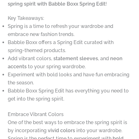
spring spirit with Babble Boxx Spring Edit
!
Key Takeaways:
Spring is a time to refresh your wardrobe and
embrace new fashion trends.
Babble Boxx offers a Spring Edit curated with
spring-themed products.
Add vibrant colors,
statement sleeves
, and
neon
accents
to your spring wardrobe.
Experiment with bold looks and have fun embracing
the season.
Babble Boxx Spring Edit has everything you need to
get into the spring spirit.
Embrace Vibrant Colors
One of the best ways to embrace the spring spirit is
by incorporating
vivid colors
into your wardrobe.
Spring is the perfect time to experiment with
bold