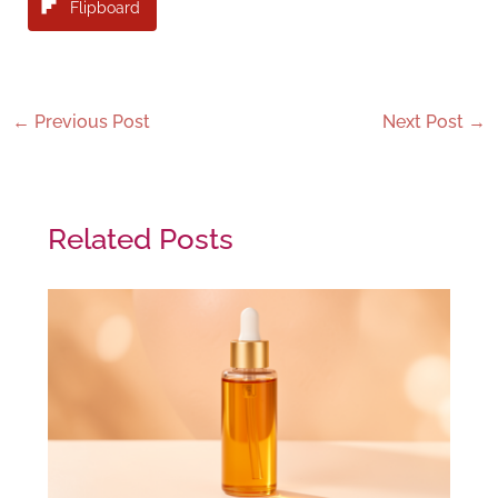
Flipboard
←
Previous Post
Next Post
→
Related Posts