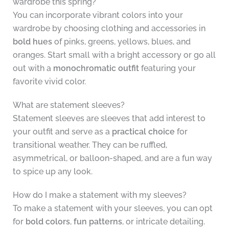
wardrobe this spring?
You can incorporate vibrant colors into your
wardrobe by choosing clothing and accessories in
bold hues
of pinks, greens, yellows, blues, and
oranges. Start small with a bright accessory or go all
out with a
monochromatic outfit
featuring your
favorite vivid color.
What are statement sleeves?
Statement sleeves are sleeves that add interest to
your outfit and serve as a
practical choice
for
transitional weather. They can be ruffled,
asymmetrical, or balloon-shaped, and are a fun way
to spice up any look.
How do I make a statement with my sleeves?
To make a statement with your sleeves, you can opt
for
bold colors
,
fun patterns
, or intricate detailing.