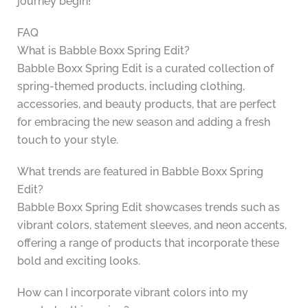
journey begin!
FAQ
What is Babble Boxx Spring Edit?
Babble Boxx Spring Edit is a curated collection of
spring-themed products, including clothing,
accessories, and beauty products, that are perfect
for embracing the new season and adding a fresh
touch to your style.
What trends are featured in Babble Boxx Spring
Edit?
Babble Boxx Spring Edit showcases trends such as
vibrant colors, statement sleeves, and neon accents,
offering a range of products that incorporate these
bold and exciting looks.
How can I incorporate vibrant colors into my