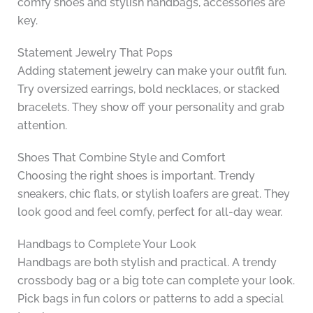
comfy shoes and stylish handbags, accessories are
key.
Statement Jewelry That Pops
Adding statement jewelry can make your outfit fun.
Try oversized earrings, bold necklaces, or stacked
bracelets. They show off your personality and grab
attention.
Shoes That Combine Style and Comfort
Choosing the right shoes is important. Trendy
sneakers, chic flats, or stylish loafers are great. They
look good and feel comfy, perfect for all-day wear.
Handbags to Complete Your Look
Handbags are both stylish and practical. A trendy
crossbody bag or a big tote can complete your look.
Pick bags in fun colors or patterns to add a special