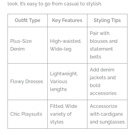
look. It’s easy to go from casual to stylish.
Outfit Type
Key Features
Styling Tips
Pair with
Plus-Size
High-waisted,
blouses and
Denim
Wide-leg
statement
belts
Add denim
Lightweight,
jackets and
Flowy Dresses
Various
bold
lengths
accessories
Fitted, Wide
Accessorize
Chic Playsuits
variety of
with cardigans
styles
and sunglasses