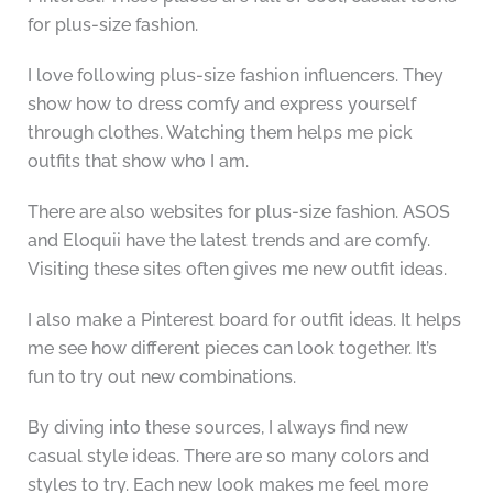
for plus-size fashion.
I love following plus-size fashion influencers. They
show how to dress comfy and express yourself
through clothes. Watching them helps me pick
outfits that show who I am.
There are also websites for plus-size fashion. ASOS
and Eloquii have the latest trends and are comfy.
Visiting these sites often gives me new outfit ideas.
I also make a Pinterest board for outfit ideas. It helps
me see how different pieces can look together. It’s
fun to try out new combinations.
By diving into these sources, I always find new
casual style ideas. There are so many colors and
styles to try. Each new look makes me feel more