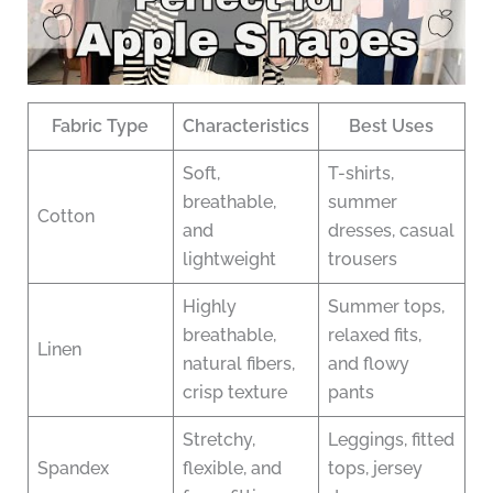
Fabric Type
Characteristics
Best Uses
Soft,
T-shirts,
breathable,
summer
Cotton
and
dresses, casual
lightweight
trousers
Highly
Summer tops,
breathable,
relaxed fits,
Linen
natural fibers,
and flowy
crisp texture
pants
Stretchy,
Leggings, fitted
Spandex
flexible, and
tops, jersey