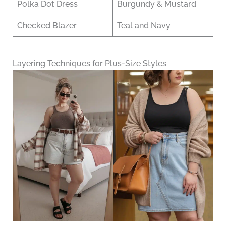
Polka Dot Dress
Burgundy & Mustard
Checked Blazer
Teal and Navy
Layering Techniques for Plus-Size Styles