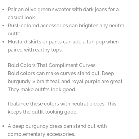
Pair an olive green sweater with dark jeans for a
casual look.
Rust-colored accessories can brighten any neutral
outfit.
Mustard skirts or pants can add a fun pop when
paired with earthy tops.
Bold Colors That Compliment Curves
Bold colors can make curves stand out. Deep
burgundy, vibrant teal, and royal purple are great.
They make outfits look good.
I balance these colors with neutral pieces. This
keeps the outfit looking good:
A deep burgundy dress can stand out with
complementary accessories.