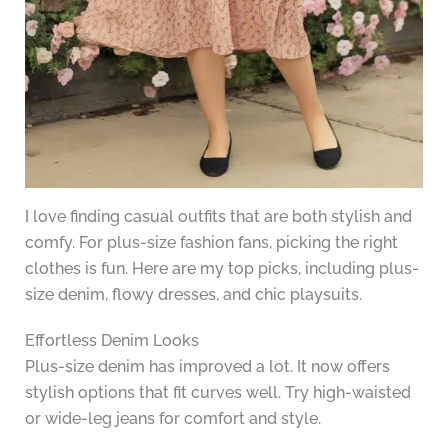
I love finding casual outfits that are both stylish and
comfy. For plus-size fashion fans, picking the right
clothes is fun. Here are my top picks, including plus-
size denim, flowy dresses, and chic playsuits.
Effortless Denim Looks
Plus-size denim has improved a lot. It now offers
stylish options that fit curves well. Try high-waisted
or wide-leg jeans for comfort and style.