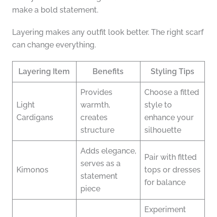
make a bold statement.
Layering makes any outfit look better. The right scarf
can change everything.
Layering Item
Benefits
Styling Tips
Provides
Choose a fitted
Light
warmth,
style to
Cardigans
creates
enhance your
structure
silhouette
Adds elegance,
Pair with fitted
serves as a
Kimonos
tops or dresses
statement
for balance
piece
Experiment