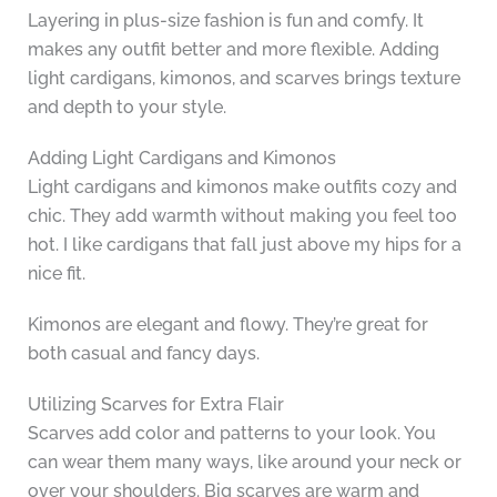
Layering in plus-size fashion is fun and comfy. It
makes any outfit better and more flexible. Adding
light cardigans, kimonos, and scarves brings texture
and depth to your style.
Adding Light Cardigans and Kimonos
Light cardigans and kimonos make outfits cozy and
chic. They add warmth without making you feel too
hot. I like cardigans that fall just above my hips for a
nice fit.
Kimonos are elegant and flowy. They’re great for
both casual and fancy days.
Utilizing Scarves for Extra Flair
Scarves add color and patterns to your look. You
can wear them many ways, like around your neck or
over your shoulders. Big scarves are warm and