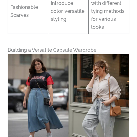
Introduce
with different
Fashionable
color, versatile
tying methods
Scarves
styling
for various
looks
Building a Versatile Capsule Wardrobe