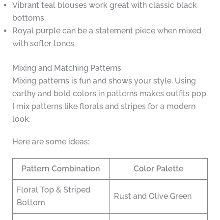
Vibrant teal blouses work great with classic black
bottoms.
Royal purple can be a statement piece when mixed
with softer tones.
Mixing and Matching Patterns
Mixing patterns is fun and shows your style. Using
earthy and bold colors in patterns makes outfits pop.
I mix patterns like florals and stripes for a modern
look.
Here are some ideas:
Pattern Combination
Color Palette
Floral Top & Striped
Rust and Olive Green
Bottom