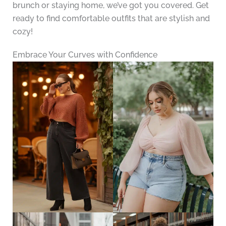
brunch or staying home, we’ve got you covered. Get
ready to find comfortable outfits that are stylish and
cozy!
Embrace Your Curves with Confidence