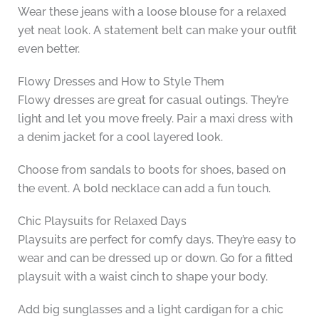
Wear these jeans with a loose blouse for a relaxed
yet neat look. A statement belt can make your outfit
even better.
Flowy Dresses and How to Style Them
Flowy dresses are great for casual outings. They’re
light and let you move freely. Pair a maxi dress with
a denim jacket for a cool layered look.
Choose from sandals to boots for shoes, based on
the event. A bold necklace can add a fun touch.
Chic Playsuits for Relaxed Days
Playsuits are perfect for comfy days. They’re easy to
wear and can be dressed up or down. Go for a fitted
playsuit with a waist cinch to shape your body.
Add big sunglasses and a light cardigan for a chic