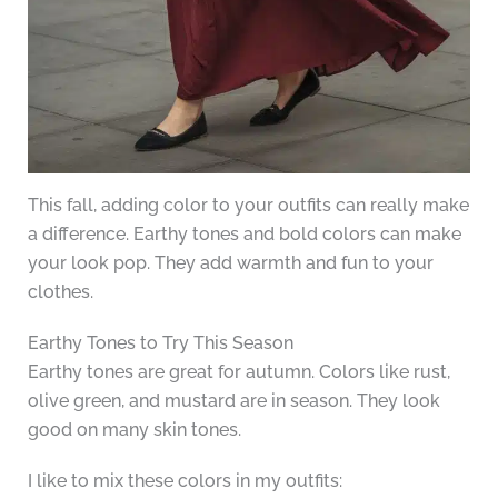
This fall, adding color to your outfits can really make
a difference. Earthy tones and bold colors can make
your look pop. They add warmth and fun to your
clothes.
Earthy Tones to Try This Season
Earthy tones are great for autumn. Colors like rust,
olive green, and mustard are in season. They look
good on many skin tones.
I like to mix these colors in my outfits: