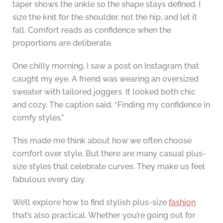
taper shows the ankle so the shape stays defined. I
size the knit for the shoulder, not the hip, and let it
fall. Comfort reads as confidence when the
proportions are deliberate.
One chilly morning, I saw a post on Instagram that
caught my eye. A friend was wearing an oversized
sweater with tailored joggers. It looked both chic
and cozy. The caption said, “Finding my confidence in
comfy styles.”
This made me think about how we often choose
comfort over style. But there are many casual plus-
size styles that celebrate curves. They make us feel
fabulous every day.
We’ll explore how to find stylish plus-size
fashion
that’s also practical. Whether you’re going out for