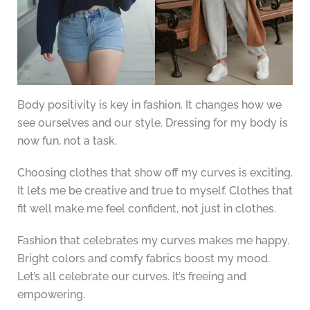
Body positivity is key in fashion. It changes how we
see ourselves and our style. Dressing for my body is
now fun, not a task.
Choosing clothes that show off my curves is exciting.
It lets me be creative and true to myself. Clothes that
fit well make me feel confident, not just in clothes.
Fashion that celebrates my curves makes me happy.
Bright colors and comfy fabrics boost my mood.
Let’s all celebrate our curves. It’s freeing and
empowering.