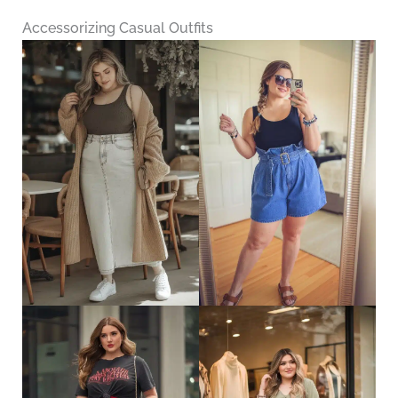
Accessorizing Casual Outfits