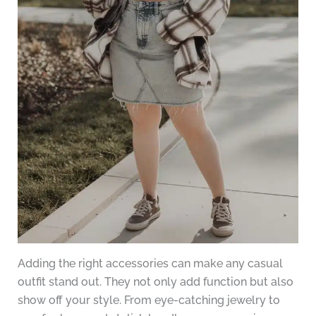
Adding the right accessories can make any casual
outfit stand out. They not only add function but also
show off your style. From eye-catching jewelry to