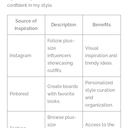
confident in my style.
Source of
Description
Benefits
Inspiration
Follow plus-
size
Visual
Instagram
influencers
inspiration and
showcasing
trendy ideas.
outfits.
Personalized
Create boards
style curation
Pinterest
with favorite
and
looks.
organization.
Browse plus-
size
Access to the