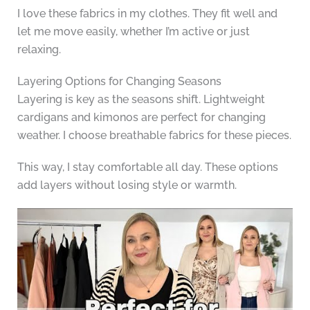
I love these fabrics in my clothes. They fit well and
let me move easily, whether I’m active or just
relaxing.
Layering Options for Changing Seasons
Layering is key as the seasons shift. Lightweight
cardigans and kimonos are perfect for changing
weather. I choose breathable fabrics for these pieces.
This way, I stay comfortable all day. These options
add layers without losing style or warmth.