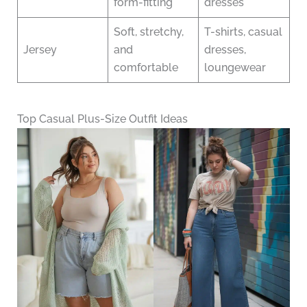
form-fitting
dresses
Soft, stretchy,
T-shirts, casual
Jersey
and
dresses,
comfortable
loungewear
Top Casual Plus-Size Outfit Ideas