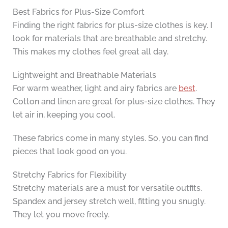
Best Fabrics for Plus-Size Comfort
Finding the right fabrics for plus-size clothes is key. I
look for materials that are breathable and stretchy.
This makes my clothes feel great all day.
Lightweight and Breathable Materials
For warm weather, light and airy fabrics are
best
.
Cotton and linen are great for plus-size clothes. They
let air in, keeping you cool.
These fabrics come in many styles. So, you can find
pieces that look good on you.
Stretchy Fabrics for Flexibility
Stretchy materials are a must for versatile outfits.
Spandex and jersey stretch well, fitting you snugly.
They let you move freely.