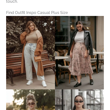
touch.
Find Outfit Inspo Casual Plus Size