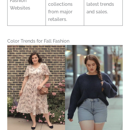
Fashion
collections
latest trends
Websites
from major
and sales.
retailers.
Color Trends for Fall Fashion