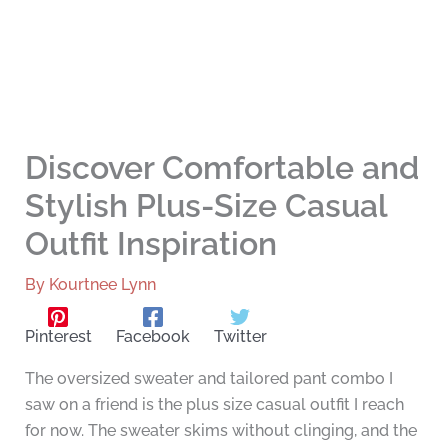
Discover Comfortable and
Stylish Plus-Size Casual
Outfit Inspiration
By
Kourtnee Lynn
Pinterest
Facebook
Twitter
The oversized sweater and tailored pant combo I
saw on a friend is the plus size casual outfit I reach
for now. The sweater skims without clinging, and the