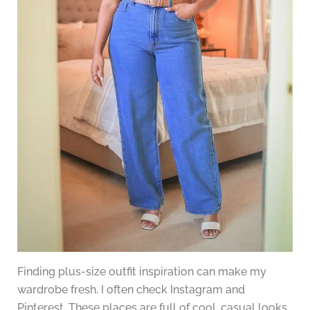
Finding plus-size outfit inspiration can make my
wardrobe fresh. I often check Instagram and
Pinterest. These places are full of cool, casual looks