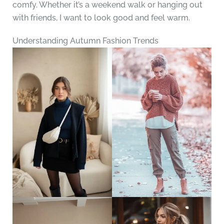
comfy. Whether it’s a weekend walk or hanging out
with friends, I want to look good and feel warm.
Understanding Autumn Fashion Trends