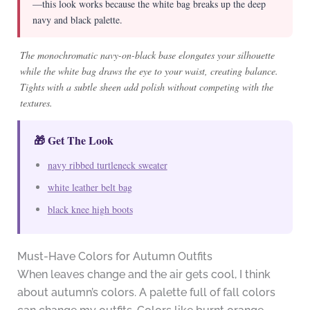
—this look works because the white bag breaks up the deep
navy and black palette.
The monochromatic navy-on-black base elongates your silhouette
while the white bag draws the eye to your waist, creating balance.
Tights with a subtle sheen add polish without competing with the
textures.
🎁 Get The Look
navy ribbed turtleneck sweater
white leather belt bag
black knee high boots
Must-Have Colors for Autumn Outfits
When leaves change and the air gets cool, I think
about autumn’s colors. A palette full of fall colors