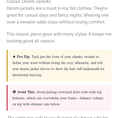
Classic Denim Jackets
Denim jackets are a must in my fall clothes. They’re
great for casual days and fancy nights. Wearing one
over a sweater adds class without losing comfort.
This classic piece goes with many styles. It keeps me
looking good all season.
★ Pro Tip:
Tuck just the front of your chunky sweater to
define your waist without losing the cozy silhouette, and roll
your denim jacket sleeves to show the knit cuff underneath for
intentional layering.
🚫 Avoid This:
Avoid pairing oversized knits with wide-leg
bottoms, which can overwhelm your frame—balance volume
on top with slimmer cuts below.
This combination works because the texture play between cable knit