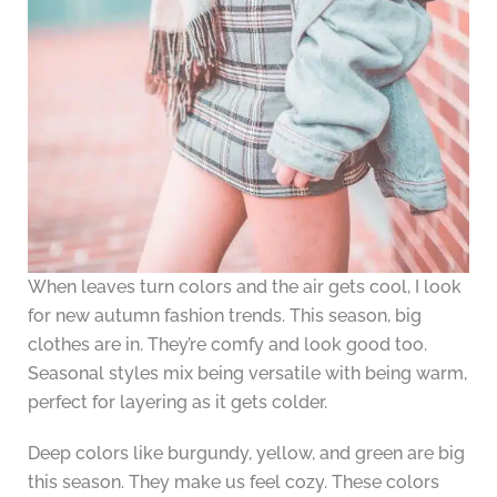
When leaves turn colors and the air gets cool, I look
for new autumn fashion trends. This season, big
clothes are in. They’re comfy and look good too.
Seasonal styles mix being versatile with being warm,
perfect for layering as it gets colder.
Deep colors like burgundy, yellow, and green are big
this season. They make us feel cozy. These colors