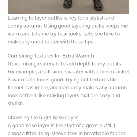
Learning to layer outfits is key for a stylish and
comfy autumn. Using good layering tricks keeps me
warm and lets me try new looks. Let’s see how to
make any outfit better with these tips.
Combining Textures for Extra Warmth
I love mixing materials to add depth to my outfits.
For example, a soft wool sweater with a denim jacket
is warm and looks good. Trying out textures like
flannel, cashmere, and corduroy makes any autumn
look better. I like making layers that are cozy and
stylish.
Choosing the Right Base Layer
A good base layer is the start of a great outfit. I
choose fitted long-sleeve tees in breathable fabrics.