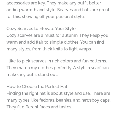
accessories are key. They make any outfit better,
adding warmth and style. Scarves and hats are great
for this, showing off your personal style.
Cozy Scarves to Elevate Your Style
Cozy scarves are a must for autumn. They keep you
warm and add flair to simple clothes. You can find
many styles, from thick knits to light wraps.
I like to pick scarves in rich colors and fun patterns.
They match my clothes perfectly. A stylish scarf can
make any outfit stand out.
How to Choose the Perfect Hat
Finding the right hat is about style and use. There are
many types, like fedoras, beanies, and newsboy caps.
They fit different faces and tastes.