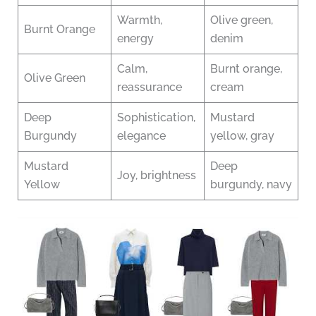
Warmth,
Olive green,
Burnt Orange
energy
denim
Calm,
Burnt orange,
Olive Green
reassurance
cream
Deep
Sophistication,
Mustard
Burgundy
elegance
yellow, gray
Mustard
Deep
Joy, brightness
Yellow
burgundy, navy