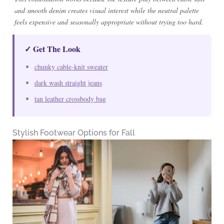
and smooth denim creates visual interest while the neutral palette
feels expensive and seasonally appropriate without trying too hard.
✓ Get The Look
chunky cable-knit sweater
dark wash straight jeans
tan leather crossbody bag
Stylish Footwear Options for Fall