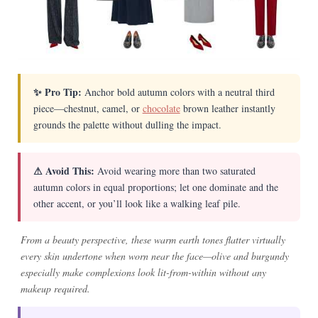
✨ Pro Tip:
Anchor bold autumn colors with a neutral third
piece—chestnut, camel, or
chocolate
brown leather instantly
grounds the palette without dulling the impact.
⚠ Avoid This:
Avoid wearing more than two saturated
autumn colors in equal proportions; let one dominate and the
other accent, or you’ll look like a walking leaf pile.
From a beauty perspective, these warm earth tones flatter virtually
every skin undertone when worn near the face—olive and burgundy
especially make complexions look lit-from-within without any
makeup required.