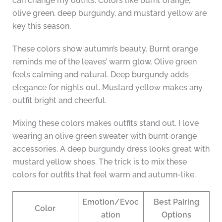
can change my outfits. Colors like burnt orange,
olive green, deep burgundy, and mustard yellow are
key this season.
These colors show autumn’s beauty. Burnt orange
reminds me of the leaves’ warm glow. Olive green
feels calming and natural. Deep burgundy adds
elegance for nights out. Mustard yellow makes any
outfit bright and cheerful.
Mixing these colors makes outfits stand out. I love
wearing an olive green sweater with burnt orange
accessories. A deep burgundy dress looks great with
mustard yellow shoes. The trick is to mix these
colors for outfits that feel warm and autumn-like.
Emotion/Evoc
Best Pairing
Color
ation
Options