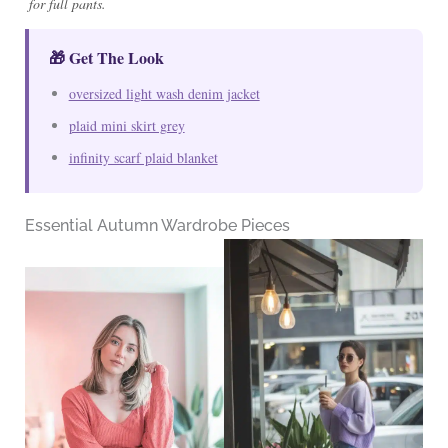
for full pants.
🎁 Get The Look
oversized light wash denim jacket
plaid mini skirt grey
infinity scarf plaid blanket
Essential Autumn Wardrobe Pieces