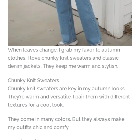
When leaves change, I grab my favorite autumn
clothes. I love chunky knit sweaters and classic
denim jackets. They keep me warm and stylish.
Chunky Knit Sweaters
Chunky knit sweaters are key in my autumn looks.
They’re warm and versatile. I pair them with different
textures for a cool look.
They come in many colors. But they always make
my outfits chic and comfy.