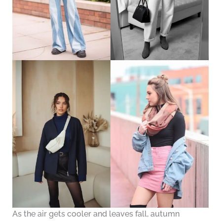
As the air gets cooler and leaves fall, autumn