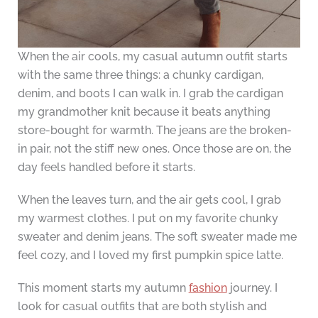
When the air cools, my casual autumn outfit starts
with the same three things: a chunky cardigan,
denim, and boots I can walk in. I grab the cardigan
my grandmother knit because it beats anything
store-bought for warmth. The jeans are the broken-
in pair, not the stiff new ones. Once those are on, the
day feels handled before it starts.
When the leaves turn, and the air gets cool, I grab
my warmest clothes. I put on my favorite chunky
sweater and denim jeans. The soft sweater made me
feel cozy, and I loved my first pumpkin spice latte.
This moment starts my autumn
fashion
journey. I
look for casual outfits that are both stylish and