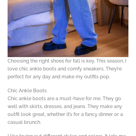
Choosing the right shoes for fall is key. This season, I
love chic ankle boots and comfy sneakers. They’re
perfect for any day and make my outfits pop.
Chic Ankle Boots
Chic ankle boots are a must-have for me. They go
well with skirts, dresses, and jeans. They make any
outfit look great, whether it’s for a fancy dinner or a
casual brunch.