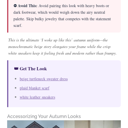
⛔ Avoid This:
Avoid pairing this look with heavy boots or
dark footwear, which would weigh down the airy neutral
palette. Skip bulky jewelry that competes with the statement
scarf.
This is the ultimate ‘I woke up like this’ autumn uniform—the
monochromatic beige story elongates your frame while the crisp
white sneakers keep it feeling fresh and modern rather than frumpy.
👑 Get The Look
beige turtleneck sweater dress
plaid blanket scarf
white leather sneakers
Accessorizing Your Autumn Looks