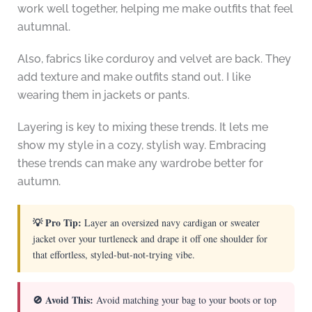
work well together, helping me make outfits that feel
autumnal.
Also, fabrics like corduroy and velvet are back. They
add texture and make outfits stand out. I like
wearing them in jackets or pants.
Layering is key to mixing these trends. It lets me
show my style in a cozy, stylish way. Embracing
these trends can make any wardrobe better for
autumn.
💡 Pro Tip:
Layer an oversized navy cardigan or sweater
jacket over your turtleneck and drape it off one shoulder for
that effortless, styled-but-not-trying vibe.
🚫 Avoid This:
Avoid matching your bag to your boots or top