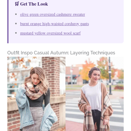
🛒 Get The Look
olive green oversized cashmere sweater
burnt orange high-waisted corduroy pants
mustard yellow oversized wool scarf
Outfit Inspo Casual Autumn: Layering Techniques