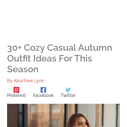
30+ Cozy Casual Autumn
Outfit Ideas For This
Season
By
Kourtnee Lynn
Pinterest
Facebook
Twitter