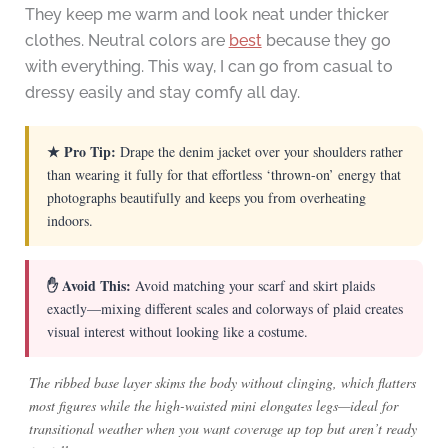
They keep me warm and look neat under thicker
clothes. Neutral colors are
best
because they go
with everything. This way, I can go from casual to
dressy easily and stay comfy all day.
★ Pro Tip:
Drape the denim jacket over your shoulders rather
than wearing it fully for that effortless ‘thrown-on’ energy that
photographs beautifully and keeps you from overheating
indoors.
✋ Avoid This:
Avoid matching your scarf and skirt plaids
exactly—mixing different scales and colorways of plaid creates
visual interest without looking like a costume.
The ribbed base layer skims the body without clinging, which flatters
most figures while the high-waisted mini elongates legs—ideal for
transitional weather when you want coverage up top but aren’t ready