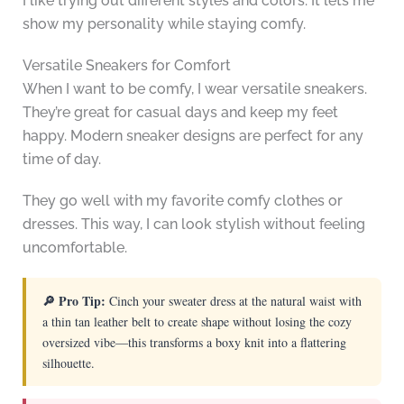
I like trying out different styles and colors. It lets me
show my personality while staying comfy.
Versatile Sneakers for Comfort
When I want to be comfy, I wear versatile sneakers.
They’re great for casual days and keep my feet
happy. Modern sneaker designs are perfect for any
time of day.
They go well with my favorite comfy clothes or
dresses. This way, I can look stylish without feeling
uncomfortable.
🔎 Pro Tip:
Cinch your sweater dress at the natural waist with
a thin tan leather belt to create shape without losing the cozy
oversized vibe—this transforms a boxy knit into a flattering
silhouette.