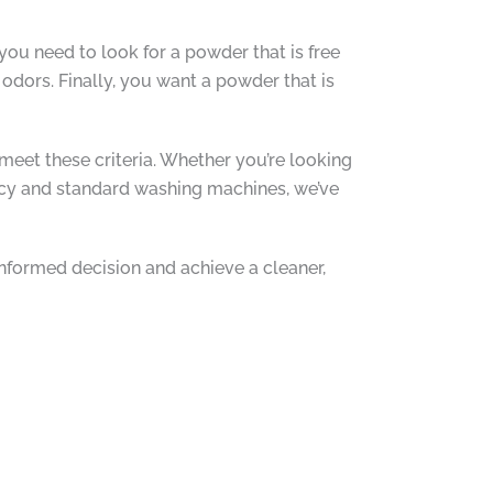
you need to look for a powder that is free
odors. Finally, you want a powder that is
meet these criteria. Whether you’re looking
iency and standard washing machines, we’ve
 informed decision and achieve a cleaner,