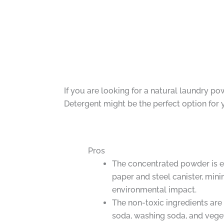
If you are looking for a natural laundry p
Detergent might be the perfect option for 
Pros
The concentrated powder is e
paper and steel canister, min
environmental impact.
The non-toxic ingredients are
soda, washing soda, and vege