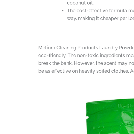
coconut oil.
The cost-effective formula mea
way, making it cheaper per lo
Meliora Cleaning Products Laundry Powder D
eco-friendly. The non-toxic ingredients mea
break the bank. However, the scent may no
be as effective on heavily soiled clothes. 