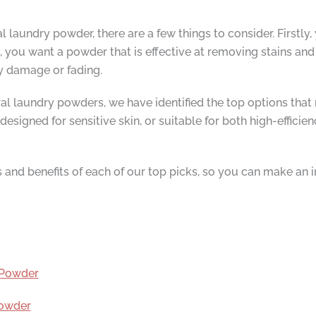
laundry powder, there are a few things to consider. Firstly, 
 you want a powder that is effective at removing stains and 
y damage or fading.
al laundry powders, we have identified the top options that 
designed for sensitive skin, or suitable for both high-effic
res and benefits of each of our top picks, so you can make an
t Powder
Powder