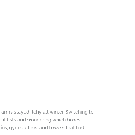
arms stayed itchy all winter. Switching to
ent lists and wondering which boxes
ins, gym clothes, and towels that had