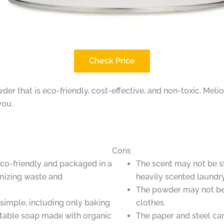
Check Price
owder that is eco-friendly, cost-effective, and non-toxic, M
you.
Cons
co-friendly and packaged in a
The scent may not be s
imizing waste and
heavily scented laundr
The powder may not be 
 simple, including only baking
clothes.
table soap made with organic
The paper and steel ca