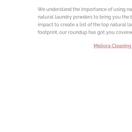
We understand the importance of using natu
natural laundry powders to bring you the b
impact to create a list of the top natural
footprint, our roundup has got you covere
Meliora Cleaning