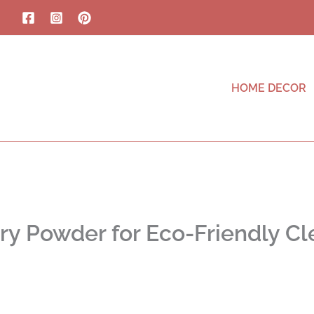
HOME DECOR
ry Powder for Eco-Friendly Cl