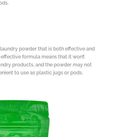
ods.
 laundry powder that is both effective and
-effective formula means that it won’t
aundry products, and the powder may not
nient to use as plastic jugs or pods.