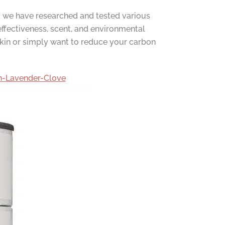
hy we have researched and tested various
ffectiveness, scent, and environmental
skin or simply want to reduce your carbon
on-Lavender-Clove