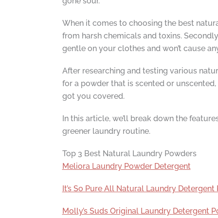
gone sour.
When it comes to choosing the best natural 
from harsh chemicals and toxins. Secondly,
gentle on your clothes and won’t cause an
After researching and testing various natur
for a powder that is scented or unscented, 
got you covered.
In this article, we’ll break down the featu
greener laundry routine.
Top 3 Best Natural Laundry Powders
Meliora Laundry Powder Detergent
It’s So Pure All Natural Laundry Detergen
Molly’s Suds Original Laundry Detergent 