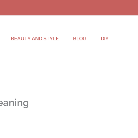
BEAUTY AND STYLE
BLOG
DIY
eaning