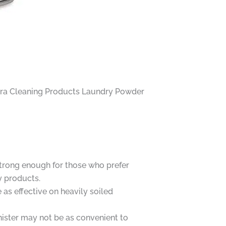
eliora Cleaning Products Laundry Powder
trong enough for those who prefer
y products.
as effective on heavily soiled
nister may not be as convenient to