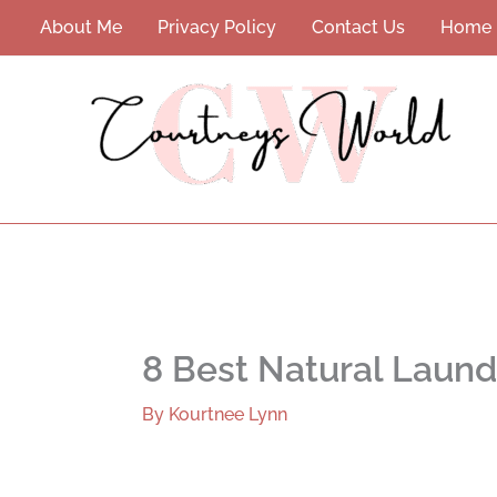
Skip
About Me
Privacy Policy
Contact Us
Home
to
content
8 Best Natural Laund
By
Kourtnee Lynn