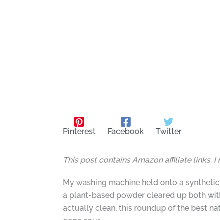
Pinterest
Facebook
Twitter
This post contains Amazon affiliate links. 
My washing machine held onto a synthetic l
a plant-based powder cleared up both with
actually clean, this roundup of the best n