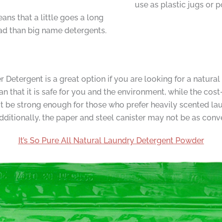
use as plastic jugs or p
ns that a little goes a long
ad than big name detergents.
etergent is a great option if you are looking for a natural
n that it is safe for you and the environment, while the cost
t be strong enough for those who prefer heavily scented l
Additionally, the paper and steel canister may not be as conve
It’s So Pure All Natural Laundry Detergent Powder