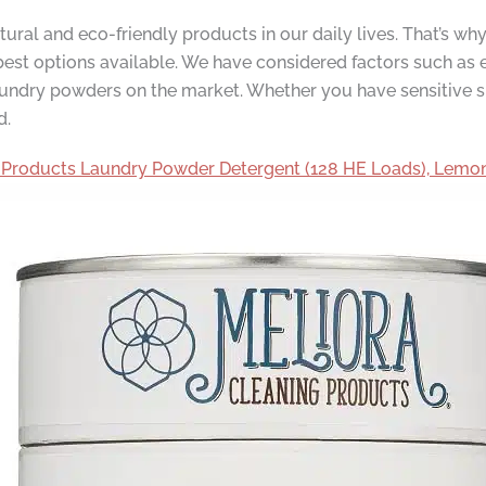
ral and eco-friendly products in our daily lives. That’s w
est options available. We have considered factors such as e
 laundry powders on the market. Whether you have sensitive 
d.
 Products Laundry Powder Detergent (128 HE Loads), Lem