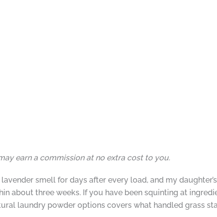
I may earn a commission at no extra cost to you.
avender smell for days after every load, and my daughter’s 
in about three weeks. If you have been squinting at ingredi
atural laundry powder options covers what handled grass sta