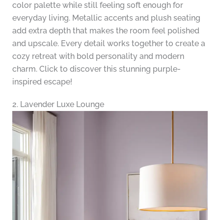
color palette while still feeling soft enough for
everyday living. Metallic accents and plush seating
add extra depth that makes the room feel polished
and upscale. Every detail works together to create a
cozy retreat with bold personality and modern
charm. Click to discover this stunning purple-
inspired escape!
2. Lavender Luxe Lounge