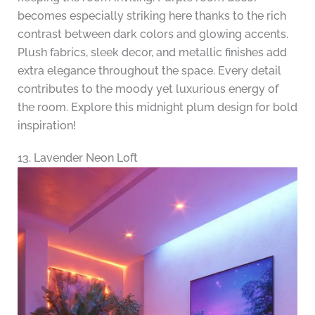
becomes especially striking here thanks to the rich
contrast between dark colors and glowing accents.
Plush fabrics, sleek decor, and metallic finishes add
extra elegance throughout the space. Every detail
contributes to the moody yet luxurious energy of
the room. Explore this midnight plum design for bold
inspiration!
13. Lavender Neon Loft