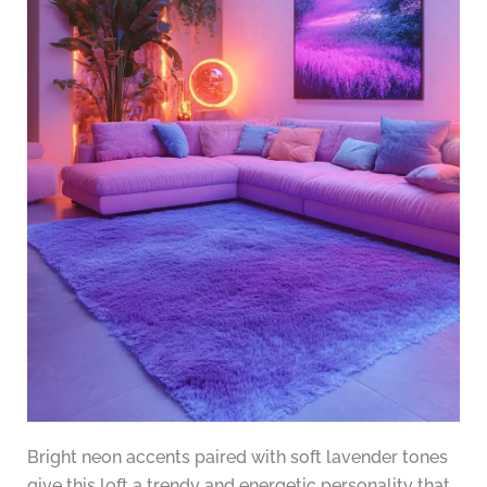
Bright neon accents paired with soft lavender tones
give this loft a trendy and energetic personality that