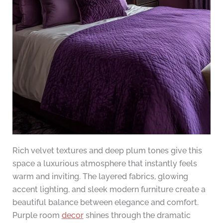
Rich velvet textures and deep plum tones give this
space a luxurious atmosphere that instantly feels
warm and inviting. The layered fabrics, glowing
accent lighting, and sleek modern furniture create a
beautiful balance between elegance and comfort.
Purple room
decor
shines through the dramatic