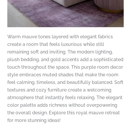
Warm mauve tones layered with elegant fabrics
create a room that feels luxurious while still
remaining soft and inviting. The modern lighting,
plush bedding, and gold accents add a sophisticated
touch throughout the space. This purple room decor
style embraces muted shades that make the room
feel calming, timeless, and beautifully balanced. Soft
textures and cozy furniture create a welcoming
atmosphere that instantly feels relaxing. The elegant
color palette adds richness without overpowering
the overall design. Explore this royal mauve retreat
for more stunning ideas!