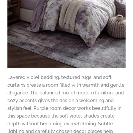
Layered violet bedding, textured rugs, and soft
curtains create a room filled with warmth and gentle
elegance. The balanced mix of modern furniture and
cozy accents gives the design a welcoming and
stylish feel. Purple room decor works beautifully in
this space because the soft violet shades create
depth without becoming overwhelming. Subtle
lighting and carefully chosen decor pieces help