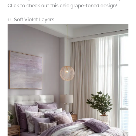
Click to check out this chic grape-toned design!
11. Soft Violet Layers