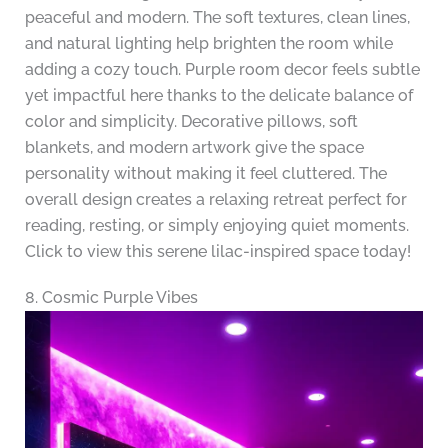
peaceful and modern. The soft textures, clean lines,
and natural lighting help brighten the room while
adding a cozy touch. Purple room decor feels subtle
yet impactful here thanks to the delicate balance of
color and simplicity. Decorative pillows, soft
blankets, and modern artwork give the space
personality without making it feel cluttered. The
overall design creates a relaxing retreat perfect for
reading, resting, or simply enjoying quiet moments.
Click to view this serene lilac-inspired space today!
8. Cosmic Purple Vibes