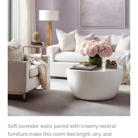
Soft lavender walls paired with creamy neutral
furniture make this room feel bright, airy, and