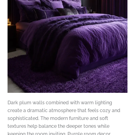
Dark plum walls combined with warm lighting
create a dramatic atmosphere that feels cozy and
sophisticated. The modern furniture and soft
textures help balance the deeper tones while
keeping the room inviting. Purple room decor