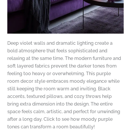
Deep violet walls and dramatic lighting create a
bold atmosphere that feels sophisticated and
relaxing at the same time. The modern furniture and
soft layered fabrics prevent the darker tones from
feeling too heavy or overwhelming. This purple
room decor style embraces moody elegance while
still keeping the room warm and inviting. Black
accents, textured pillows, and cozy throws help
bring extra dimension into the design. The entire
space feels calm, artistic, and perfect for unwinding
after a long day. Click to see how moody purple
tones can transform a room beautifully!