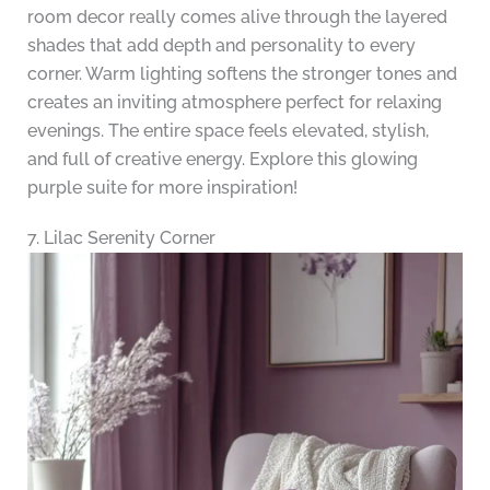
room decor really comes alive through the layered
shades that add depth and personality to every
corner. Warm lighting softens the stronger tones and
creates an inviting atmosphere perfect for relaxing
evenings. The entire space feels elevated, stylish,
and full of creative energy. Explore this glowing
purple suite for more inspiration!
7. Lilac Serenity Corner