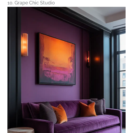
10. Grape Chic Studio