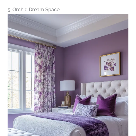
5. Orchid Dream Space