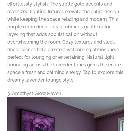
effortlessly stylish. The subtle gold accents and
oversized lighting fixtures elevate the entire design
while keeping the space relaxing and modern. This
purple room decor idea embraces gentle color
layering that adds sophistication without
overwhelming the room. Cozy textures and sleek
decor pieces help create a welcoming atmosphere
perfect for lounging or entertaining. Natural light
bouncing across the lavender tones gives the entire
space a fresh and calming energy. Tap to explore this
dreamy lavender lounge style!
3. Amethyst Glow Haven