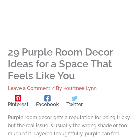
29 Purple Room Decor
Ideas for a Space That
Feels Like You
Leave a Comment
/ By
Kourtnee Lynn
Pinterest
Facebook
Twitter
Purple room decor gets a reputation for being tricky,
but the real issue is usually the wrong shade or too
much of it. Layered thoughtfully, purple can feel