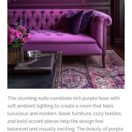
This stunning suite combines rich purple hues with
soft ambient lighting to create a room that feels
luxurious and modern. Sleek furniture, cozy textiles,
and bold accent pieces help the design feel
balanced and visually exciting. The beauty of purple