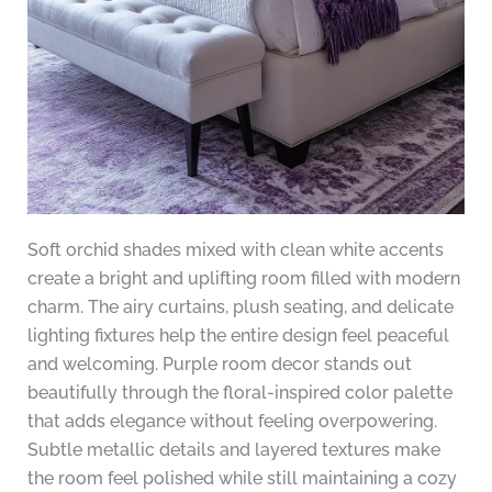
Soft orchid shades mixed with clean white accents
create a bright and uplifting room filled with modern
charm. The airy curtains, plush seating, and delicate
lighting fixtures help the entire design feel peaceful
and welcoming. Purple room decor stands out
beautifully through the floral-inspired color palette
that adds elegance without feeling overpowering.
Subtle metallic details and layered textures make
the room feel polished while still maintaining a cozy