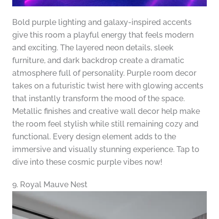
Bold purple lighting and galaxy-inspired accents
give this room a playful energy that feels modern
and exciting. The layered neon details, sleek
furniture, and dark backdrop create a dramatic
atmosphere full of personality. Purple room decor
takes on a futuristic twist here with glowing accents
that instantly transform the mood of the space.
Metallic finishes and creative wall decor help make
the room feel stylish while still remaining cozy and
functional. Every design element adds to the
immersive and visually stunning experience. Tap to
dive into these cosmic purple vibes now!
9. Royal Mauve Nest