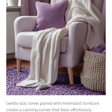
Gentle lilac tones paired with minimalist furniture
create a calming corner that feels effortlessly