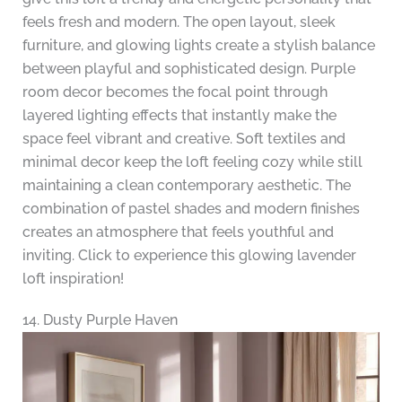
feels fresh and modern. The open layout, sleek
furniture, and glowing lights create a stylish balance
between playful and sophisticated design. Purple
room decor becomes the focal point through
layered lighting effects that instantly make the
space feel vibrant and creative. Soft textiles and
minimal decor keep the loft feeling cozy while still
maintaining a clean contemporary aesthetic. The
combination of pastel shades and modern finishes
creates an atmosphere that feels youthful and
inviting. Click to experience this glowing lavender
loft inspiration!
14. Dusty Purple Haven