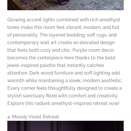
Glowing accent lights combined with rich amethyst
tones make this room feel vibrant, modern, and full
of personality. The layered bedding, soft rugs, and
contemporary wall art create an elevated design
that feels both cozy and chic. Purple room decor
becomes the centerpiece here thanks to the bold
jewel-inspired palette that instantly catches
attention. Dark wood furniture and soft lighting add
warmth while maintaining a sleek, modern aesthetic.
Every corner feels thoughtfully designed to create a
stylish sanctuary filled with comfort and creativity.
Explore this radiant amethyst-inspired retreat now!
4. Moody Violet Retreat