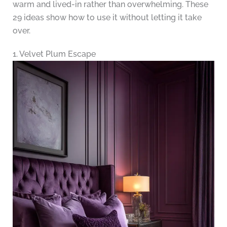
warm and lived-in rather than overwhelming. These
29 ideas show how to use it without letting it take
over.
1. Velvet Plum Escape