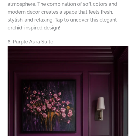
atmosphere. The combination of soft colors and
modern decor creates a space that feels fresh,
stylish, and relaxing. Tap to uncover this elegant
orchid-inspired design!
6. Purple Aura Suite