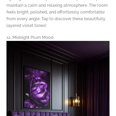
maintain a calm and relaxing atmosphere. The room
feels bright, polished, and effortlessly comfortable
from every angle. Tap to discover these beautifully
layered violet tones!
12. Midnight Plum Mood