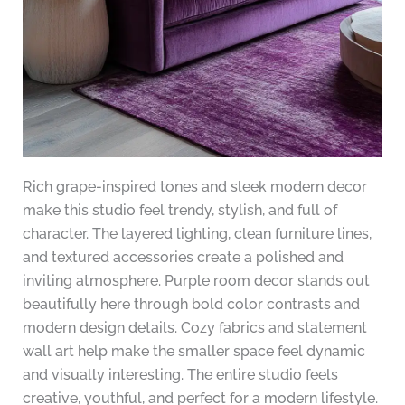
Rich grape-inspired tones and sleek modern decor
make this studio feel trendy, stylish, and full of
character. The layered lighting, clean furniture lines,
and textured accessories create a polished and
inviting atmosphere. Purple room decor stands out
beautifully here through bold color contrasts and
modern design details. Cozy fabrics and statement
wall art help make the smaller space feel dynamic
and visually interesting. The entire studio feels
creative, youthful, and perfect for a modern lifestyle.