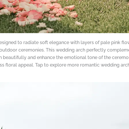
gned to radiate soft elegance with layers of pale pink flowe
 outdoor ceremonies. This wedding arch perfectly complem
h beautifully and enhance the emotional tone of the ceremon
ss floral appeal. Tap to explore more romantic wedding arch