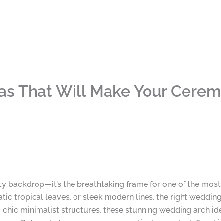
as That Will Make Your Cerem
tty backdrop—it’s the breathtaking frame for one of the mos
tic tropical leaves, or sleek modern lines, the right weddin
hic minimalist structures, these stunning wedding arch idea