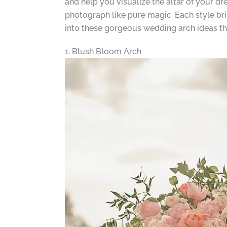
and help you visualize the altar of your dr
photograph like pure magic. Each style bri
into these gorgeous wedding arch ideas tha
1. Blush Bloom Arch