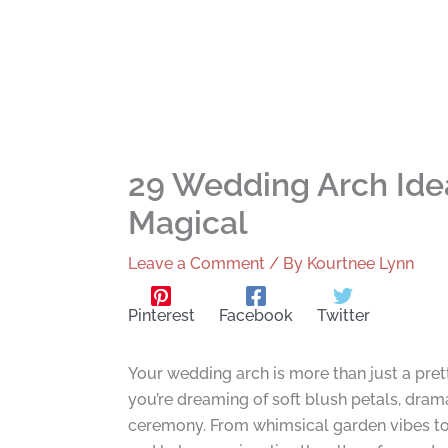
29 Wedding Arch Ide
Magical
Leave a Comment
/ By
Kourtnee Lynn
Pinterest
Facebook
Twitter
Your wedding arch is more than just a pre
you’re dreaming of soft blush petals, drama
ceremony. From whimsical garden vibes to c