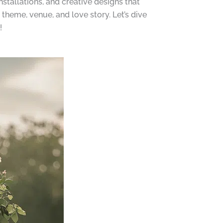
stallations, and creative designs that
theme, venue, and love story. Let’s dive
!