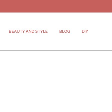
BEAUTY AND STYLE
BLOG
DIY