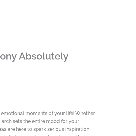
ony Absolutely
t emotional moments of your life! Whether
g arch sets the entire mood for your
s are here to spark serious inspiration