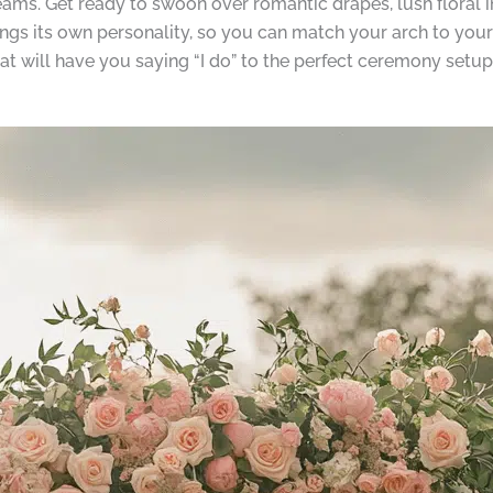
eams. Get ready to swoon over romantic drapes, lush floral in
ngs its own personality, so you can match your arch to your 
t will have you saying “I do” to the perfect ceremony setup