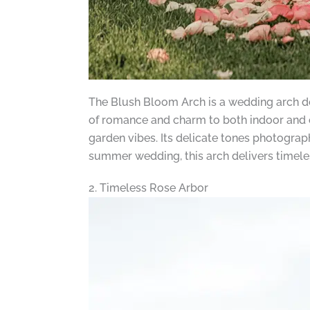
The Blush Bloom Arch is a wedding arch desi
of romance and charm to both indoor and
garden vibes. Its delicate tones photograp
summer wedding, this arch delivers timele
2. Timeless Rose Arbor