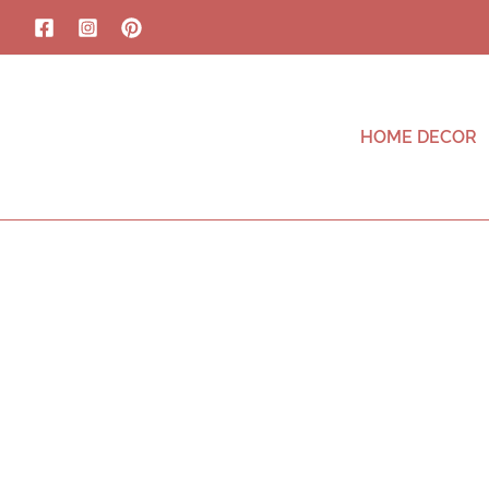
HOME DECOR