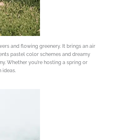
rs and flowing greenery. It brings an air
ents pastel color schemes and dreamy
y. Whether you’re hosting a spring or
 ideas.