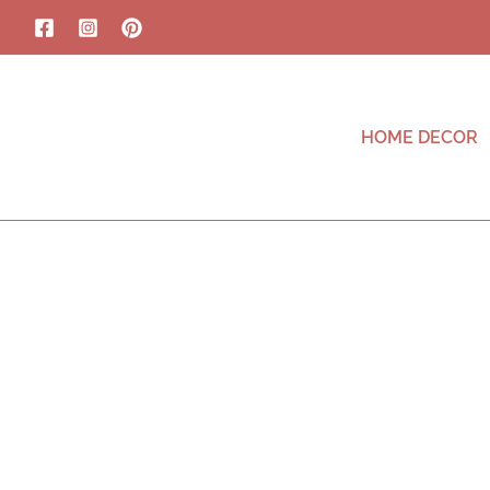
HOME DECOR