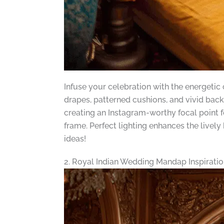
Infuse your celebration with the energetic
drapes, patterned cushions, and vivid back
creating an Instagram-worthy focal point f
frame. Perfect lighting enhances the lively
ideas!
2. Royal Indian Wedding Mandap Inspiratio