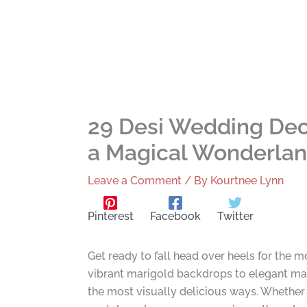
29 Desi Wedding Deco
a Magical Wonderla
Leave a Comment
/ By
Kourtnee Lynn
Pinterest
Facebook
Twitter
Get ready to fall head over heels for the 
vibrant marigold backdrops to elegant man
the most visually delicious ways. Whether 