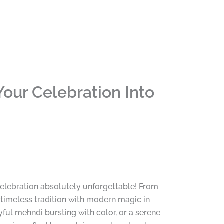
our Celebration Into
celebration absolutely unforgettable! From
timeless tradition with modern magic in
ful mehndi bursting with color, or a serene