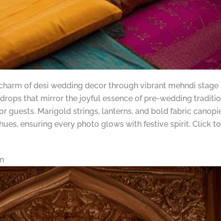
 charm of desi wedding decor through vibrant mehndi stage s
drops that mirror the joyful essence of pre-wedding traditi
or guests. Marigold strings, lanterns, and bold fabric can
 hues, ensuring every photo glows with festive spirit. Click
n