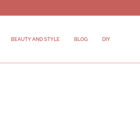
BEAUTY AND STYLE
BLOG
DIY