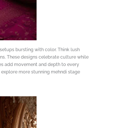
etups bursting with color. Think lush
ons. These designs celebrate culture while
opies add movement and depth to every
 to explore more stunning mehndi stage