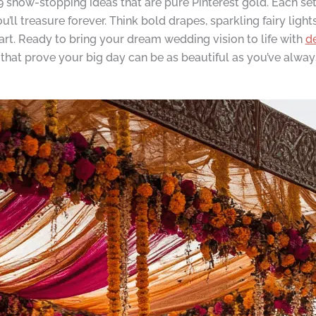
show-stopping ideas that are pure Pinterest gold. Each setup
ll treasure forever. Think bold drapes, sparkling fairy light
 art. Ready to bring your dream wedding vision to life with
d
ns that prove your big day can be as beautiful as you’ve alwa