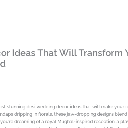
r Ideas That Will Transform Y
nd
most stunning desi wedding decor ideas that will make your 
daps dripping in florals, these jaw-dropping designs blend 
you’re dreaming of a royal Mughal-inspired reception, a play