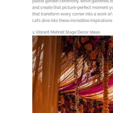
pastel garden ceremony, we’ve gathered 29 
and create that picture-perfect moment you’
that transform every corner into a work of
Let’s dive into these incredible inspiratio
1. Vibrant Mehndi Stage Decor Ideas