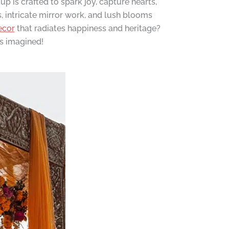
 is crafted to spark joy, capture hearts,
s, intricate mirror work, and lush blooms
ecor
that radiates happiness and heritage?
ys imagined!