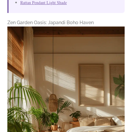
Rattan Pendant Light Shade
Zen Garden Oasis: Japandi Boho Haven