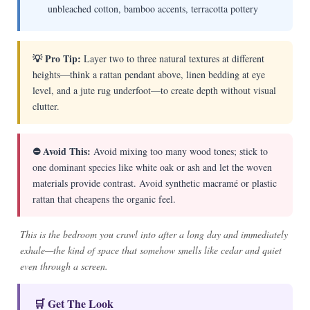
unbleached cotton, bamboo accents, terracotta pottery
💡 Pro Tip:
Layer two to three natural textures at different
heights—think a rattan pendant above, linen bedding at eye
level, and a jute rug underfoot—to create depth without visual
clutter.
⛔ Avoid This:
Avoid mixing too many wood tones; stick to
one dominant species like white oak or ash and let the woven
materials provide contrast. Avoid synthetic macramé or plastic
rattan that cheapens the organic feel.
This is the bedroom you crawl into after a long day and immediately
exhale—the kind of space that somehow smells like cedar and quiet
even through a screen.
🛒 Get The Look