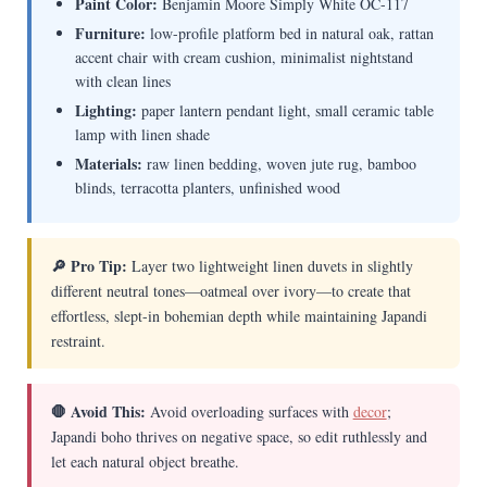
Paint Color:
Benjamin Moore Simply White OC-117
Furniture:
low-profile platform bed in natural oak, rattan
accent chair with cream cushion, minimalist nightstand
with clean lines
Lighting:
paper lantern pendant light, small ceramic table
lamp with linen shade
Materials:
raw linen bedding, woven jute rug, bamboo
blinds, terracotta planters, unfinished wood
🔎 Pro Tip:
Layer two lightweight linen duvets in slightly
different neutral tones—oatmeal over ivory—to create that
effortless, slept-in bohemian depth while maintaining Japandi
restraint.
🛑 Avoid This:
Avoid overloading surfaces with
decor
;
Japandi boho thrives on negative space, so edit ruthlessly and
let each natural object breathe.