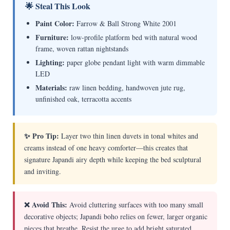
🌟 Steal This Look
Paint Color:
Farrow & Ball Strong White 2001
Furniture:
low-profile platform bed with natural wood
frame, woven rattan nightstands
Lighting:
paper globe pendant light with warm dimmable
LED
Materials:
raw linen bedding, handwoven jute rug,
unfinished oak, terracotta accents
✨ Pro Tip:
Layer two thin linen duvets in tonal whites and
creams instead of one heavy comforter—this creates that
signature Japandi airy depth while keeping the bed sculptural
and inviting.
❌ Avoid This:
Avoid cluttering surfaces with too many small
decorative objects; Japandi boho relies on fewer, larger organic
pieces that breathe. Resist the urge to add bright saturated