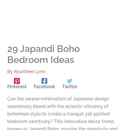
29 Japandi Boho
Bedroom Ideas
By
Kourtnee Lynn
Pinterest
Facebook
Twitter
Can the serene minimalism of Japanese design
seamlessly blend with the eclectic vibrancy of
bohemian style to create a tranquil yet spirited
bedroom sanctuary? This innovative decor trend,
known as Japandi Boho, marries the simplicity and