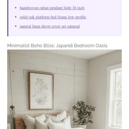
handwoven rattan pendant light 16 inch
solid oak platform bed frame low profile
natural linen duvet cover set oatmeal
Minimalist Boho Bliss: Japandi Bedroom Oasis