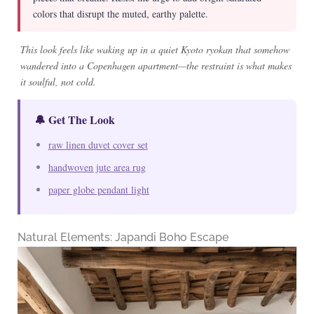
colors that disrupt the muted, earthy palette.
This look feels like waking up in a quiet Kyoto ryokan that somehow
wandered into a Copenhagen apartment—the restraint is what makes
it soulful, not cold.
🔔 Get The Look
raw linen duvet cover set
handwoven jute area rug
paper globe pendant light
Natural Elements: Japandi Boho Escape