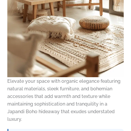
Elevate your space with organic elegance featuring
natural materials, sleek furniture, and bohemian
accessories that add warmth and texture while
maintaining sophistication and tranquility in a
Japandi Boho hideaway that exudes understated
luxury.