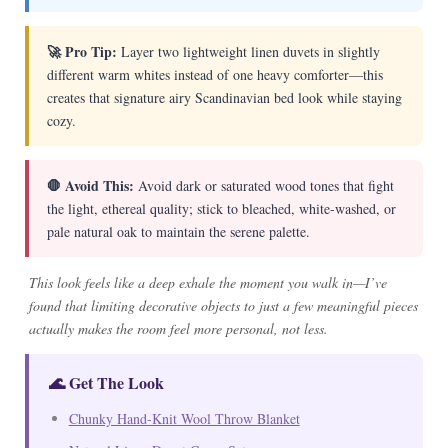
🚀 Pro Tip:
Layer two lightweight linen duvets in slightly
different warm whites instead of one heavy comforter—this
creates that signature airy Scandinavian bed look while staying
cozy.
🛑 Avoid This:
Avoid dark or saturated wood tones that fight
the light, ethereal quality; stick to bleached, white-washed, or
pale natural oak to maintain the serene palette.
This look feels like a deep exhale the moment you walk in—I’ve
found that limiting decorative objects to just a few meaningful pieces
actually makes the room feel more personal, not less.
🌊 Get The Look
Chunky Hand-Knit Wool Throw Blanket