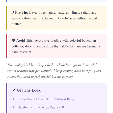
⚡ Pro Tip:
Layer three natural textures—linen, rattan, and
raw wood—to nail the Japandi Boho balance without visual
clutter.
🛑 Avoid This:
Avoid overloading with colorful bohemian
patterns; stick to a muted, earthy palette to maintain Japandi’s
calm restraint.
This look feels like a deep exhale—clean lines ground you while
woven textures whisper warmth. I keep coming back to it for guest
rooms that need to feel special but never fussy.
✓ Get The Look
Linen Duvet Cover Set in Natural Beige
Handwoven Jute Area Rug 8×10