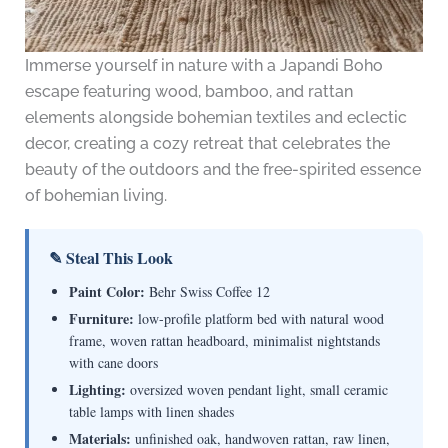
Immerse yourself in nature with a Japandi Boho
escape featuring wood, bamboo, and rattan
elements alongside bohemian textiles and eclectic
decor, creating a cozy retreat that celebrates the
beauty of the outdoors and the free-spirited essence
of bohemian living.
✎ Steal This Look
Paint Color:
Behr Swiss Coffee 12
Furniture:
low-profile platform bed with natural wood
frame, woven rattan headboard, minimalist nightstands
with cane doors
Lighting:
oversized woven pendant light, small ceramic
table lamps with linen shades
Materials:
unfinished oak, handwoven rattan, raw linen,