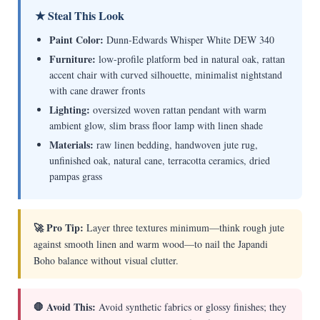
★ Steal This Look
Paint Color:
Dunn-Edwards Whisper White DEW 340
Furniture:
low-profile platform bed in natural oak, rattan
accent chair with curved silhouette, minimalist nightstand
with cane drawer fronts
Lighting:
oversized woven rattan pendant with warm
ambient glow, slim brass floor lamp with linen shade
Materials:
raw linen bedding, handwoven jute rug,
unfinished oak, natural cane, terracotta ceramics, dried
pampas grass
🚀 Pro Tip:
Layer three textures minimum—think rough jute
against smooth linen and warm wood—to nail the Japandi
Boho balance without visual clutter.
🛑 Avoid This:
Avoid synthetic fabrics or glossy finishes; they