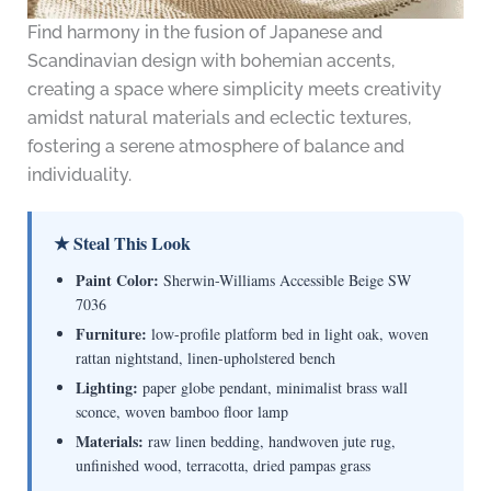
Find harmony in the fusion of Japanese and
Scandinavian design with bohemian accents,
creating a space where simplicity meets creativity
amidst natural materials and eclectic textures,
fostering a serene atmosphere of balance and
individuality.
★ Steal This Look
Paint Color:
Sherwin-Williams Accessible Beige SW
7036
Furniture:
low-profile platform bed in light oak, woven
rattan nightstand, linen-upholstered bench
Lighting:
paper globe pendant, minimalist brass wall
sconce, woven bamboo floor lamp
Materials:
raw linen bedding, handwoven jute rug,
unfinished wood, terracotta, dried pampas grass