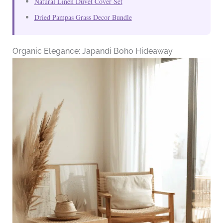
Natural Linen Duvet Cover Set
Dried Pampas Grass Decor Bundle
Organic Elegance: Japandi Boho Hideaway