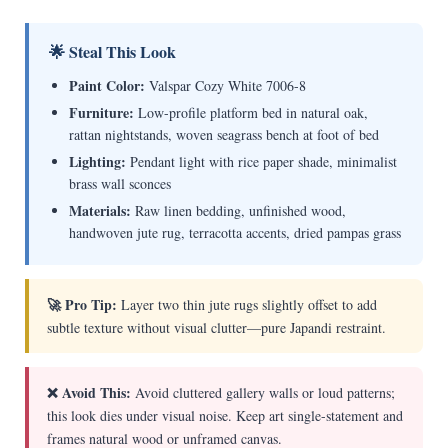
🌟 Steal This Look
Paint Color:
Valspar Cozy White 7006-8
Furniture:
Low-profile platform bed in natural oak,
rattan nightstands, woven seagrass bench at foot of bed
Lighting:
Pendant light with rice paper shade, minimalist
brass wall sconces
Materials:
Raw linen bedding, unfinished wood,
handwoven jute rug, terracotta accents, dried pampas grass
🚀 Pro Tip:
Layer two thin jute rugs slightly offset to add
subtle texture without visual clutter—pure Japandi restraint.
❌ Avoid This:
Avoid cluttered gallery walls or loud patterns;
this look dies under visual noise. Keep art single-statement and
frames natural wood or unframed canvas.