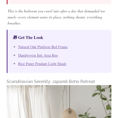
This is the bedroom you crawl into after a day that demanded too
much—every element earns its place, nothing shouts, everything
breathes.
🎁 Get The Look
Natural Oak Platform Bed Frame
Handwoven Jute Area Rug
Rice Paper Pendant Light Shade
Scandinavian Serenity: Japandi Boho Retreat