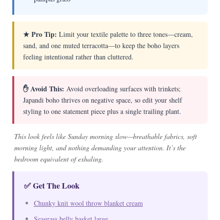
★ Pro Tip:
Limit your textile palette to three tones—cream,
sand, and one muted terracotta—to keep the boho layers
feeling intentional rather than cluttered.
✋ Avoid This:
Avoid overloading surfaces with trinkets;
Japandi boho thrives on negative space, so edit your shelf
styling to one statement piece plus a single trailing plant.
This look feels like Sunday morning slow—breathable fabrics, soft
morning light, and nothing demanding your attention. It’s the
bedroom equivalent of exhaling.
✅ Get The Look
Chunky knit wool throw blanket cream
Seagrass belly basket large