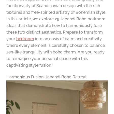
functionality of Scandinavian design with the rich
textures and free-spirited artistry of Bohemian style.
In this article, we explore 29 Japandi Boho bedroom
ideas that demonstrate how to harmoniously fuse
these two distinct aesthetics. Prepare to transform
your
bedroom
into an oasis of calm and creativity,
where every element is carefully chosen to balance
zen-like tranquility with boho charm. Are you ready
to reimagine your personal space with this
captivating style fusion?
Harmonious Fusion: Japandi Boho Retreat