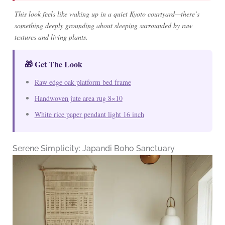
This look feels like waking up in a quiet Kyoto courtyard—there’s
something deeply grounding about sleeping surrounded by raw
textures and living plants.
🎁 Get The Look
Raw edge oak platform bed frame
Handwoven jute area rug 8×10
White rice paper pendant light 16 inch
Serene Simplicity: Japandi Boho Sanctuary