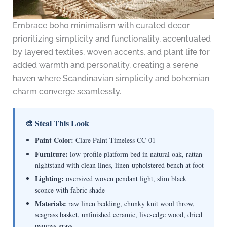
Embrace boho minimalism with curated decor
prioritizing simplicity and functionality, accentuated
by layered textiles, woven accents, and plant life for
added warmth and personality, creating a serene
haven where Scandinavian simplicity and bohemian
charm converge seamlessly.
🎨 Steal This Look
Paint Color:
Clare Paint Timeless CC-01
Furniture:
low-profile platform bed in natural oak, rattan
nightstand with clean lines, linen-upholstered bench at foot
Lighting:
oversized woven pendant light, slim black
sconce with fabric shade
Materials:
raw linen bedding, chunky knit wool throw,
seagrass basket, unfinished ceramic, live-edge wood, dried
pampas grass