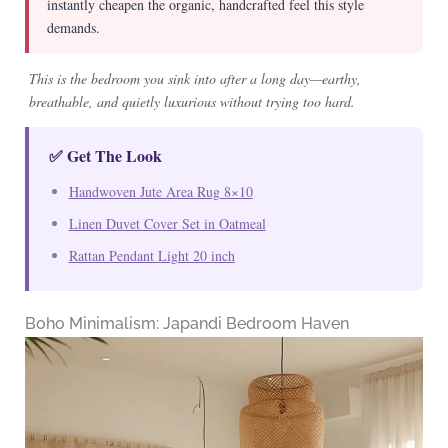
instantly cheapen the organic, handcrafted feel this style
demands.
This is the bedroom you sink into after a long day—earthy,
breathable, and quietly luxurious without trying too hard.
✅ Get The Look
Handwoven Jute Area Rug 8×10
Linen Duvet Cover Set in Oatmeal
Rattan Pendant Light 20 inch
Boho Minimalism: Japandi Bedroom Haven