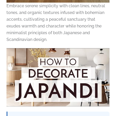
Embrace serene simplicity with clean lines, neutral
tones, and organic textures infused with bohemian
accents, cultivating a peaceful sanctuary that
exudes warmth and character while honoring the
minimalist principles of both Japanese and
Scandinavian design.