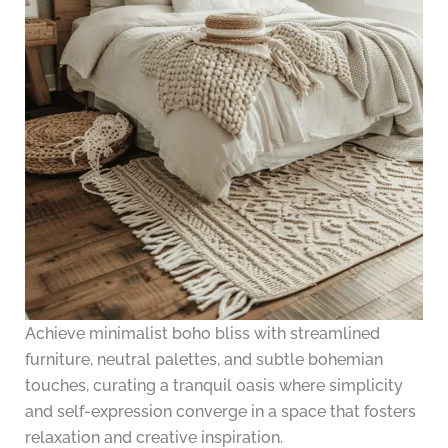
Achieve minimalist boho bliss with streamlined
furniture, neutral palettes, and subtle bohemian
touches, curating a tranquil oasis where simplicity
and self-expression converge in a space that fosters
relaxation and creative inspiration.