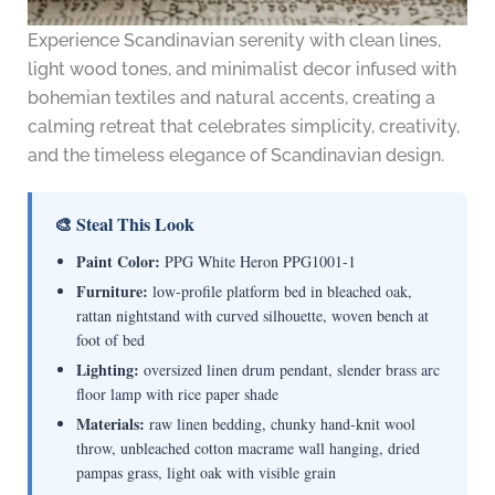
Experience Scandinavian serenity with clean lines,
light wood tones, and minimalist decor infused with
bohemian textiles and natural accents, creating a
calming retreat that celebrates simplicity, creativity,
and the timeless elegance of Scandinavian design.
🎨 Steal This Look
Paint Color:
PPG White Heron PPG1001-1
Furniture:
low-profile platform bed in bleached oak,
rattan nightstand with curved silhouette, woven bench at
foot of bed
Lighting:
oversized linen drum pendant, slender brass arc
floor lamp with rice paper shade
Materials:
raw linen bedding, chunky hand-knit wool
throw, unbleached cotton macrame wall hanging, dried
pampas grass, light oak with visible grain