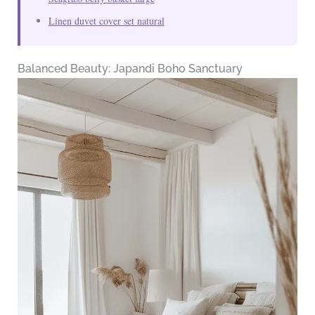
Linen duvet cover set natural
Balanced Beauty: Japandi Boho Sanctuary