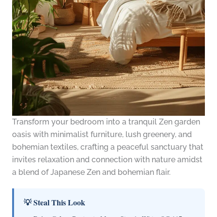
Transform your bedroom into a tranquil Zen garden
oasis with minimalist furniture, lush greenery, and
bohemian textiles, crafting a peaceful sanctuary that
invites relaxation and connection with nature amidst
a blend of Japanese Zen and bohemian flair.
💡 Steal This Look