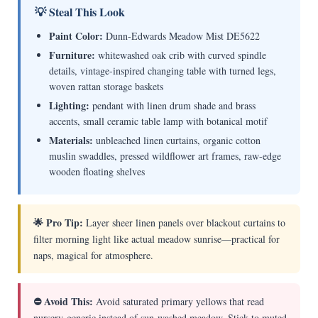
💡 Steal This Look
Paint Color:
Dunn-Edwards Meadow Mist DE5622
Furniture:
whitewashed oak crib with curved spindle
details, vintage-inspired changing table with turned legs,
woven rattan storage baskets
Lighting:
pendant with linen drum shade and brass
accents, small ceramic table lamp with botanical motif
Materials:
unbleached linen curtains, organic cotton
muslin swaddles, pressed wildflower art frames, raw-edge
wooden floating shelves
🌟 Pro Tip:
Layer sheer linen panels over blackout curtains to
filter morning light like actual meadow sunrise—practical for
naps, magical for atmosphere.
⛔ Avoid This:
Avoid saturated primary yellows that read
nursery-generic instead of sun-washed meadow. Stick to muted