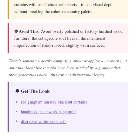
curtains with small check crib sheets—to add visual depth
without breaking the cohesive country palette.
⛔ Avoid This:
Avoid overly polished or factory-finished wood
furniture; the cottagecore soul lives in the intentional
imperfection of hand-rubbed, slightly worn surfaces.
There’s something deeply comforting about wrapping a newborn in a
quilt that looks like it could have been stitched by a grandmother
three generations back—this corner whispers that legacy.
🔔 Get The Look
red gingham nursery blackout curtains
handmade patchwork baby quilt
distressed white wood crib