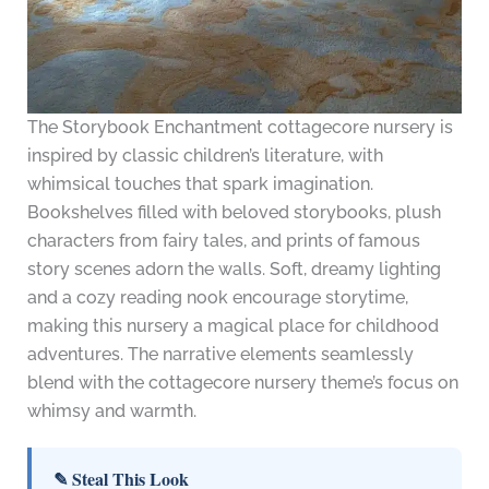
The Storybook Enchantment cottagecore nursery is
inspired by classic children’s literature, with
whimsical touches that spark imagination.
Bookshelves filled with beloved storybooks, plush
characters from fairy tales, and prints of famous
story scenes adorn the walls. Soft, dreamy lighting
and a cozy reading nook encourage storytime,
making this nursery a magical place for childhood
adventures. The narrative elements seamlessly
blend with the cottagecore nursery theme’s focus on
whimsy and warmth.
✎ Steal This Look