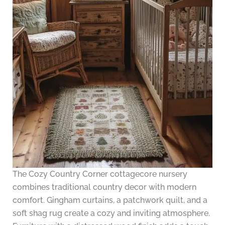
The Cozy Country Corner cottagecore nursery
combines traditional country decor with modern
comfort. Gingham curtains, a patchwork quilt, and a
soft shag rug create a cozy and inviting atmosphere.