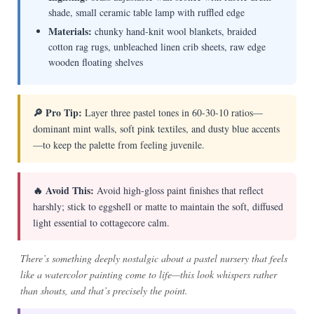
shade, small ceramic table lamp with ruffled edge
Materials:
chunky hand-knit wool blankets, braided
cotton rag rugs, unbleached linen crib sheets, raw edge
wooden floating shelves
🔎 Pro Tip:
Layer three pastel tones in 60-30-10 ratios—
dominant mint walls, soft pink textiles, and dusty blue accents
—to keep the palette from feeling juvenile.
🔥 Avoid This:
Avoid high-gloss paint finishes that reflect
harshly; stick to eggshell or matte to maintain the soft, diffused
light essential to cottagecore calm.
There’s something deeply nostalgic about a pastel nursery that feels
like a watercolor painting come to life—this look whispers rather
than shouts, and that’s precisely the point.