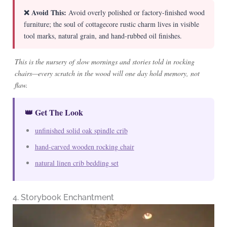
❌ Avoid This:
Avoid overly polished or factory-finished wood
furniture; the soul of cottagecore rustic charm lives in visible
tool marks, natural grain, and hand-rubbed oil finishes.
This is the nursery of slow mornings and stories told in rocking
chairs—every scratch in the wood will one day hold memory, not
flaw.
👑 Get The Look
unfinished solid oak spindle crib
hand-carved wooden rocking chair
natural linen crib bedding set
4. Storybook Enchantment