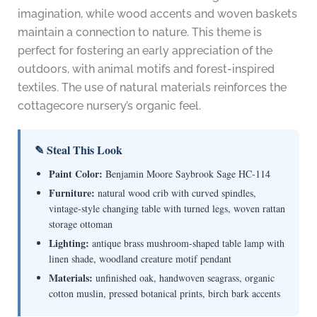
imagination, while wood accents and woven baskets
maintain a connection to nature. This theme is
perfect for fostering an early appreciation of the
outdoors, with animal motifs and forest-inspired
textiles. The use of natural materials reinforces the
cottagecore nursery’s organic feel.
✎ Steal This Look
Paint Color:
Benjamin Moore Saybrook Sage HC-114
Furniture:
natural wood crib with curved spindles,
vintage-style changing table with turned legs, woven rattan
storage ottoman
Lighting:
antique brass mushroom-shaped table lamp with
linen shade, woodland creature motif pendant
Materials:
unfinished oak, handwoven seagrass, organic
cotton muslin, pressed botanical prints, birch bark accents