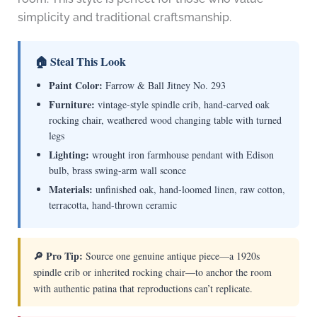
simplicity and traditional craftsmanship.
🏠 Steal This Look
Paint Color:
Farrow & Ball Jitney No. 293
Furniture:
vintage-style spindle crib, hand-carved oak
rocking chair, weathered wood changing table with turned
legs
Lighting:
wrought iron farmhouse pendant with Edison
bulb, brass swing-arm wall sconce
Materials:
unfinished oak, hand-loomed linen, raw cotton,
terracotta, hand-thrown ceramic
🔎 Pro Tip:
Source one genuine antique piece—a 1920s
spindle crib or inherited rocking chair—to anchor the room
with authentic patina that reproductions can’t replicate.