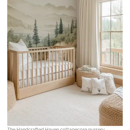
The Handcrafted Haven cottagecore nursery