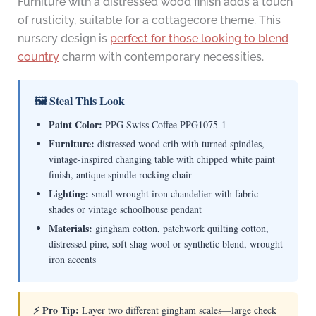
Furniture with a distressed wood finish adds a touch
of rusticity, suitable for a cottagecore theme. This
nursery design is
perfect for those looking to blend
country
charm with contemporary necessities.
🖼 Steal This Look
Paint Color:
PPG Swiss Coffee PPG1075-1
Furniture:
distressed wood crib with turned spindles,
vintage-inspired changing table with chipped white paint
finish, antique spindle rocking chair
Lighting:
small wrought iron chandelier with fabric
shades or vintage schoolhouse pendant
Materials:
gingham cotton, patchwork quilting cotton,
distressed pine, soft shag wool or synthetic blend, wrought
iron accents
⚡ Pro Tip:
Layer two different gingham scales—large check