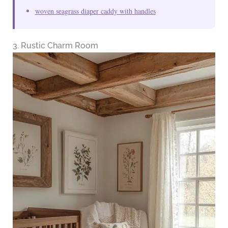
woven seagrass diaper caddy with handles
3. Rustic Charm Room