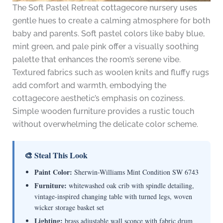
The Soft Pastel Retreat cottagecore nursery uses
gentle hues to create a calming atmosphere for both
baby and parents. Soft pastel colors like baby blue,
mint green, and pale pink offer a visually soothing
palette that enhances the room’s serene vibe.
Textured fabrics such as woolen knits and fluffy rugs
add comfort and warmth, embodying the
cottagecore aesthetic’s emphasis on coziness.
Simple wooden furniture provides a rustic touch
without overwhelming the delicate color scheme.
🎨 Steal This Look
Paint Color:
Sherwin-Williams Mint Condition SW 6743
Furniture:
whitewashed oak crib with spindle detailing,
vintage-inspired changing table with turned legs, woven
wicker storage basket set
Lighting:
brass adjustable wall sconce with fabric drum