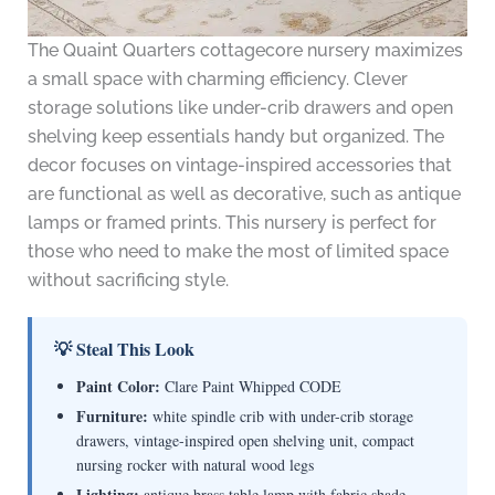
The Quaint Quarters cottagecore nursery maximizes
a small space with charming efficiency. Clever
storage solutions like under-crib drawers and open
shelving keep essentials handy but organized. The
decor focuses on vintage-inspired accessories that
are functional as well as decorative, such as antique
lamps or framed prints. This nursery is perfect for
those who need to make the most of limited space
without sacrificing style.
💡 Steal This Look
Paint Color:
Clare Paint Whipped CODE
Furniture:
white spindle crib with under-crib storage
drawers, vintage-inspired open shelving unit, compact
nursing rocker with natural wood legs
Lighting:
antique brass table lamp with fabric shade,