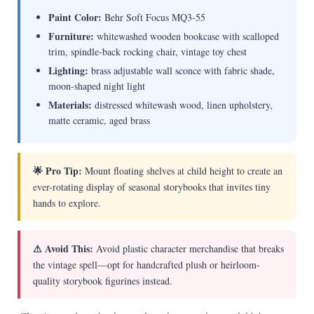
Paint Color:
Behr Soft Focus MQ3-55
Furniture:
whitewashed wooden bookcase with scalloped
trim, spindle-back rocking chair, vintage toy chest
Lighting:
brass adjustable wall sconce with fabric shade,
moon-shaped night light
Materials:
distressed whitewash wood, linen upholstery,
matte ceramic, aged brass
🌟 Pro Tip:
Mount floating shelves at child height to create an
ever-rotating display of seasonal storybooks that invites tiny
hands to explore.
⚠ Avoid This:
Avoid plastic character merchandise that breaks
the vintage spell—opt for handcrafted plush or heirloom-
quality storybook figurines instead.