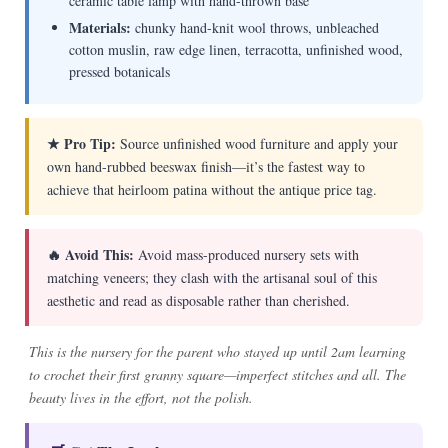
ceramic table lamp with hand-thrown base
Materials:
chunky hand-knit wool throws, unbleached
cotton muslin, raw edge linen, terracotta, unfinished wood,
pressed botanicals
★ Pro Tip:
Source unfinished wood furniture and apply your
own hand-rubbed beeswax finish—it’s the fastest way to
achieve that heirloom patina without the antique price tag.
🔥 Avoid This:
Avoid mass-produced nursery sets with
matching veneers; they clash with the artisanal soul of this
aesthetic and read as disposable rather than cherished.
This is the nursery for the parent who stayed up until 2am learning
to crochet their first granny square—imperfect stitches and all. The
beauty lives in the effort, not the polish.