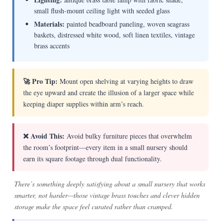
small flush-mount ceiling light with seeded glass
Materials:
painted beadboard paneling, woven seagrass
baskets, distressed white wood, soft linen textiles, vintage
brass accents
🚀 Pro Tip:
Mount open shelving at varying heights to draw
the eye upward and create the illusion of a larger space while
keeping diaper supplies within arm’s reach.
❌ Avoid This:
Avoid bulky furniture pieces that overwhelm
the room’s footprint—every item in a small nursery should
earn its square footage through dual functionality.
There’s something deeply satisfying about a small nursery that works
smarter, not harder—those vintage brass touches and clever hidden
storage make the space feel curated rather than cramped.