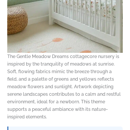
The Gentle Meadow Dreams cottagecore nursery is
inspired by the tranquility of meadows at sunrise.
Soft, flowing fabrics mimic the breeze through a
field, and a palette of greens and yellows reflects
meadow flowers and sunlight. Artwork depicting
serene landscapes contributes to a calm and restful
environment, ideal for a newborn. This theme
supports a peaceful ambiance with its nature-
inspired elements.