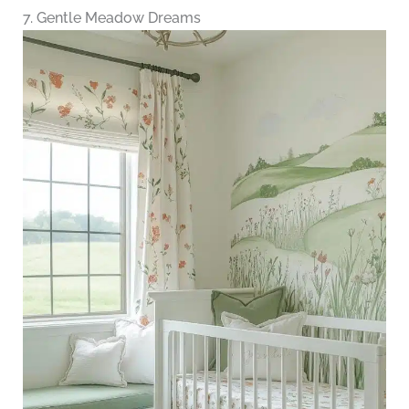
7. Gentle Meadow Dreams