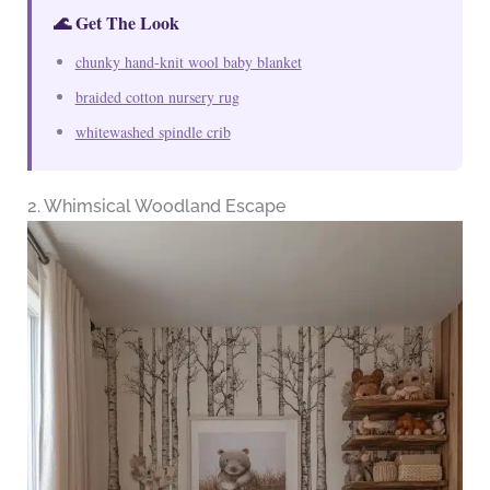
🌊 Get The Look
chunky hand-knit wool baby blanket
braided cotton nursery rug
whitewashed spindle crib
2. Whimsical Woodland Escape