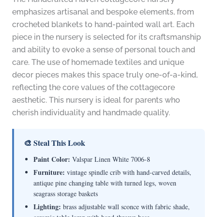
emphasizes artisanal and bespoke elements, from
crocheted blankets to hand-painted wall art. Each
piece in the nursery is selected for its craftsmanship
and ability to evoke a sense of personal touch and
care. The use of homemade textiles and unique
decor pieces makes this space truly one-of-a-kind,
reflecting the core values of the cottagecore
aesthetic. This nursery is ideal for parents who
cherish individuality and handmade quality.
🎨 Steal This Look
Paint Color:
Valspar Linen White 7006-8
Furniture:
vintage spindle crib with hand-carved details,
antique pine changing table with turned legs, woven
seagrass storage baskets
Lighting:
brass adjustable wall sconce with fabric shade,