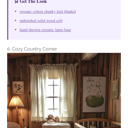
🛒 Get The Look
organic cotton chunky knit blanket
unfinished solid wood crib
hand-thrown ceramic lamp base
6. Cozy Country Corner