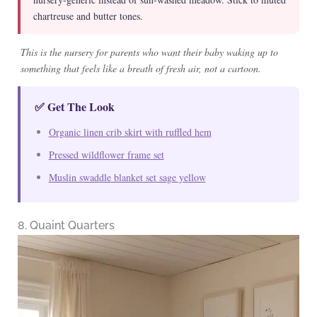
chartreuse and butter tones.
This is the nursery for parents who want their baby waking up to
something that feels like a breath of fresh air, not a cartoon.
✅ Get The Look
Organic linen crib skirt with ruffled hem
Pressed wildflower frame set
Muslin swaddle blanket set sage yellow
8. Quaint Quarters