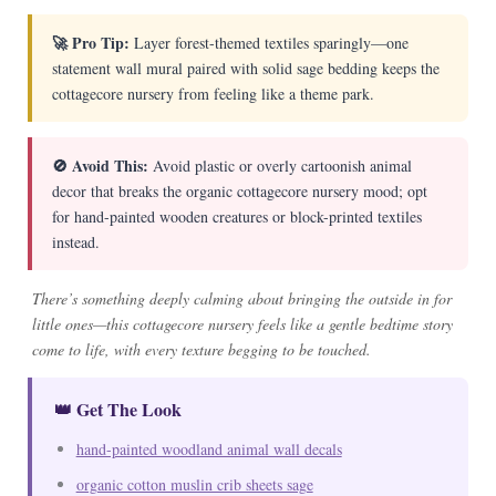
🚀 Pro Tip:
Layer forest-themed textiles sparingly—one
statement wall mural paired with solid sage bedding keeps the
cottagecore nursery from feeling like a theme park.
🚫 Avoid This:
Avoid plastic or overly cartoonish animal
decor that breaks the organic cottagecore nursery mood; opt
for hand-painted wooden creatures or block-printed textiles
instead.
There’s something deeply calming about bringing the outside in for
little ones—this cottagecore nursery feels like a gentle bedtime story
come to life, with every texture begging to be touched.
👑 Get The Look
hand-painted woodland animal wall decals
organic cotton muslin crib sheets sage