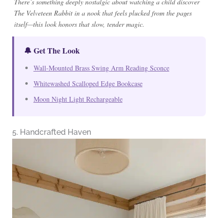
There’s something deeply nostalgic about watching a child discover
The Velveteen Rabbit in a nook that feels plucked from the pages
itself—this look honors that slow, tender magic.
🔔 Get The Look
Wall-Mounted Brass Swing Arm Reading Sconce
Whitewashed Scalloped Edge Bookcase
Moon Night Light Rechargeable
5. Handcrafted Haven