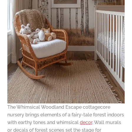
The Whimsical Woodland Escape cottagecore
nursery brings elements of a fairy-tale forest indoors
with earthy tones and whimsical
decor
. Wall murals
or decals of forest scenes set the stage for