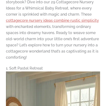
storybook? Dive into our 29 Cottagecore Nursery
Ideas for a Whimsical Baby Retreat, where every
corner is sprinkled with magic and charm. These
cottagecore nursery ideas combine rustic simplicity
with enchanted elements, transforming ordinary
spaces into dreamy havens. Ready to weave some
old-world charm into your little one’s first adventure
space? Let’s explore how to turn your nursery into a
cottagecore wonderland that’s as captivating as it is
comforting!
1. Soft Pastel Retreat