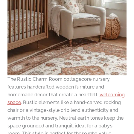
The Rustic Charm Room cottagecore nursery
features handcrafted wooden furniture and
homemade decor that create a heartfelt,
welcoming
space
. Rustic elements like a hand-carved rocking
chair or a vintage-style crib lend authenticity and
warmth to the nursery. Neutral earth tones keep the
space grounded and tranquil, ideal for a baby’s
room. This style is perfect for those who value