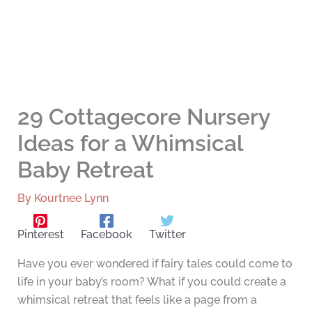
29 Cottagecore Nursery
Ideas for a Whimsical
Baby Retreat
By
Kourtnee Lynn
Pinterest
Facebook
Twitter
Have you ever wondered if fairy tales could come to
life in your baby’s room? What if you could create a
whimsical retreat that feels like a page from a