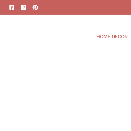
HOME DECOR