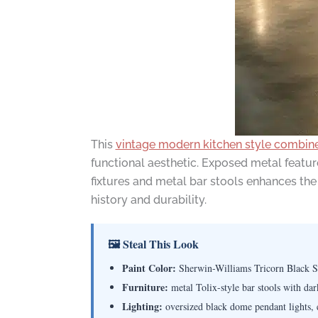
This
vintage modern kitchen style combine
functional aesthetic. Exposed metal featu
fixtures and metal bar stools enhances the 
history and durability.
🖼 Steal This Look
Paint Color:
Sherwin-Williams Tricorn Black 
Furniture:
metal Tolix-style bar stools with dar
Lighting:
oversized black dome pendant lights, e