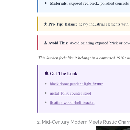
Materials:
exposed red brick, polished concrete 
★ Pro Tip:
Balance heavy industrial elements with 
⚠ Avoid This:
Avoid painting exposed brick or coveri
This kitchen feels like it belongs in a converted 1920s
🔔 Get The Look
black dome pendant light fixture
metal Tolix counter stool
floating wood shelf bracket
2. Mid-Century Modern Meets Rustic Cha