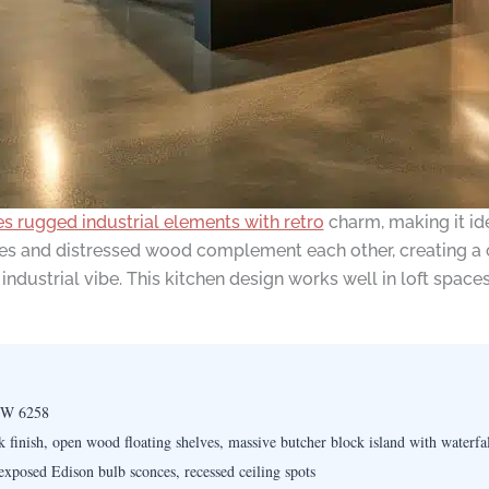
s rugged industrial elements with retro
charm, making it id
res and distressed wood complement each other, creating a c
industrial vibe. This kitchen design works well in loft space
SW 6258
k finish, open wood floating shelves, massive butcher block island with waterfa
xposed Edison bulb sconces, recessed ceiling spots