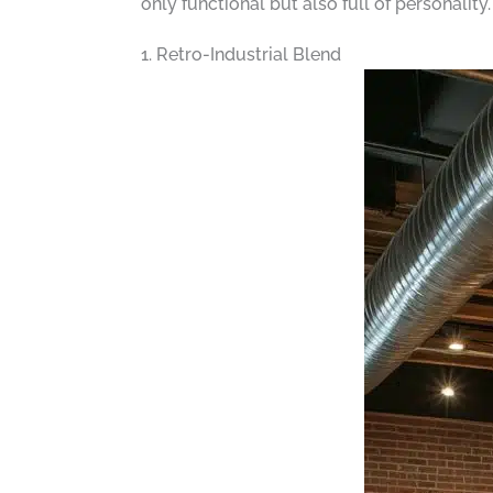
only functional but also full of personality
1. Retro-Industrial Blend