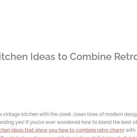
itchen Ideas to Combine Ret
 vintage kitchen with the sleek, clean lines of modern desig
ding yes! If you’ve ever wondered how to blend the best of bo
tchen ideas that show you how to combine retro charm
with 