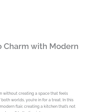
ro Charm with Modern
n without creating a space that feels
th worlds, you’re in for a treat. In this
modern flair, creating a kitchen that’s not