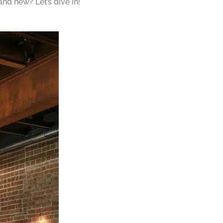
and new? Let’s dive in!