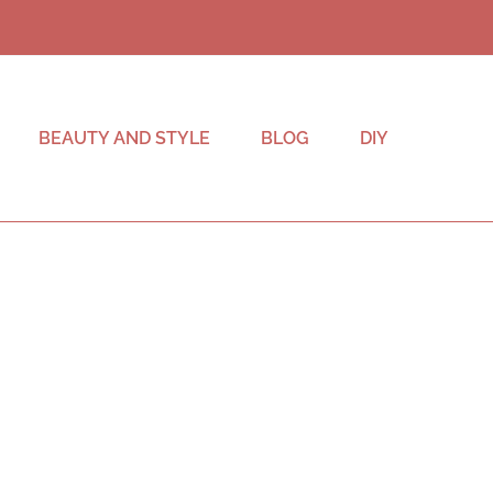
BEAUTY AND STYLE
BLOG
DIY