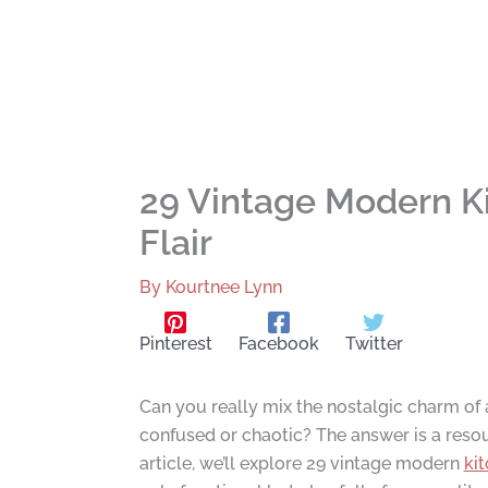
29 Vintage Modern K
Flair
By
Kourtnee Lynn
Pinterest
Facebook
Twitter
Can you really mix the nostalgic charm of a
confused or chaotic? The answer is a resoun
article, we’ll explore 29 vintage modern
ki