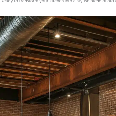
. Ready to transform your kitchen into a stylish blend of old 