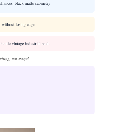
liances, black matte cabinetry
 without losing edge.
hentic vintage industrial soul.
iting, not staged.