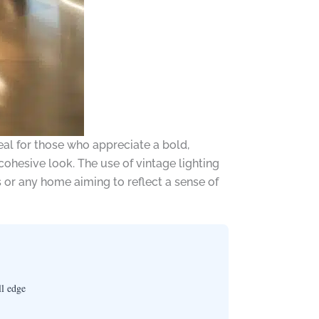
eal for those who appreciate a bold,
ohesive look. The use of vintage lighting
s or any home aiming to reflect a sense of
ll edge