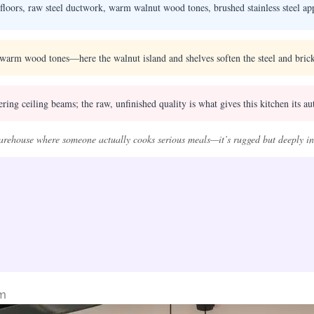
floors, raw steel ductwork, warm walnut wood tones, brushed stainless steel app
warm wood tones—here the walnut island and shelves soften the steel and brick
ng ceiling beams; the raw, unfinished quality is what gives this kitchen its aut
 warehouse where someone actually cooks serious meals—it’s rugged but deeply inv
rm