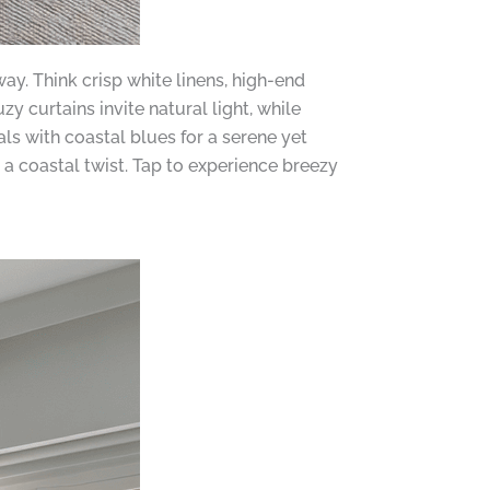
y. Think crisp white linens, high-end
 curtains invite natural light, while
ls with coastal blues for a serene yet
a coastal twist. Tap to experience breezy