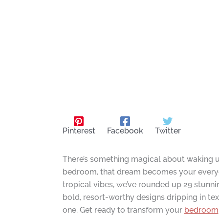
Pinterest
Facebook
Twitter
There’s something magical about waking up
bedroom, that dream becomes your everyda
tropical vibes, we’ve rounded up 29 stunni
bold, resort-worthy designs dripping in te
one. Get ready to transform your
bedroom