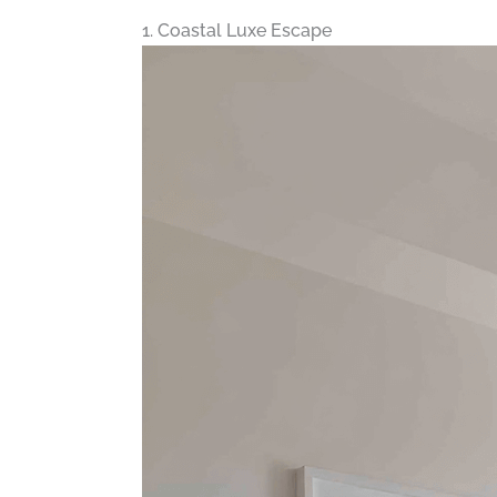
1. Coastal Luxe Escape