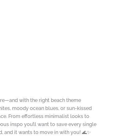
ore—and with the right beach theme
ites, moody ocean blues, or sun-kissed
ce. From effortless minimalist looks to
ous inspo you’ll want to save every single
 and it wants to move in with you! 🌊✨