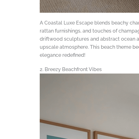
A Coastal Luxe Escape blends beachy charm 
rattan furnishings, and touches of champagn
driftwood sculptures and abstract ocean ar
upscale atmosphere. This beach theme bedr
elegance redefined!
2. Breezy Beachfront Vibes