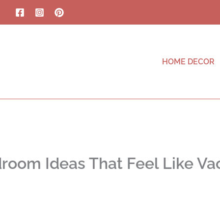
HOME DECOR
oom Ideas That Feel Like Vac