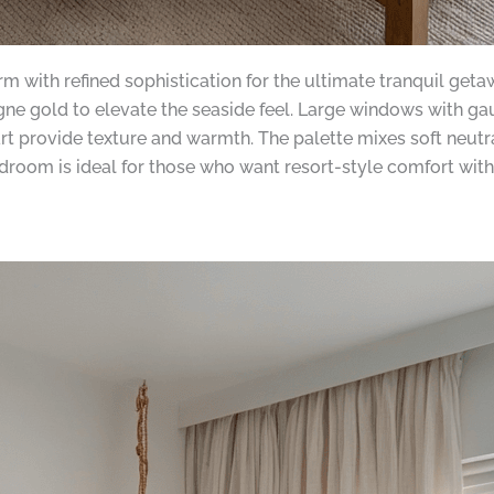
with refined sophistication for the ultimate tranquil getawa
e gold to elevate the seaside feel. Large windows with gauzy
t provide texture and warmth. The palette mixes soft neutra
oom is ideal for those who want resort-style comfort with 