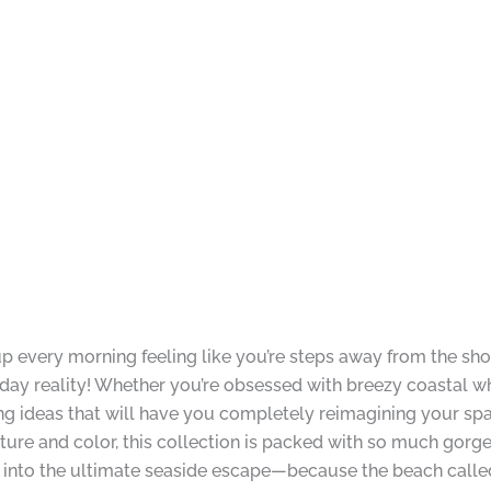
 every morning feeling like you’re steps away from the sh
y reality! Whether you’re obsessed with breezy coastal wh
ng ideas that will have you completely reimagining your spa
xture and color, this collection is packed with so much gorge
into the ultimate seaside escape—because the beach called,