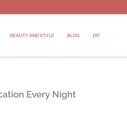
BEAUTY AND STYLE
BLOG
DIY
ation Every Night