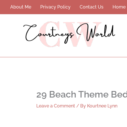
Skip
About Me
Privacy Policy
Contact Us
Home
to
content
29 Beach Theme Bedr
Leave a Comment
/ By
Kourtnee Lynn