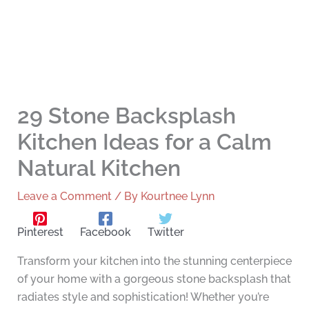
29 Stone Backsplash
Kitchen Ideas for a Calm
Natural Kitchen
Leave a Comment
/ By
Kourtnee Lynn
Pinterest
Facebook
Twitter
Transform your kitchen into the stunning centerpiece
of your home with a gorgeous stone backsplash that
radiates style and sophistication! Whether you’re