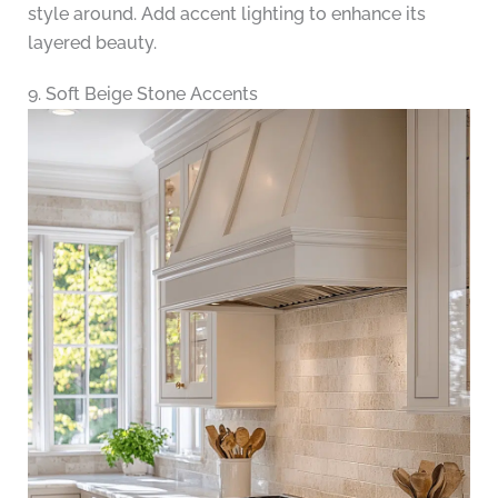
style around. Add accent lighting to enhance its
layered beauty.
9. Soft Beige Stone Accents