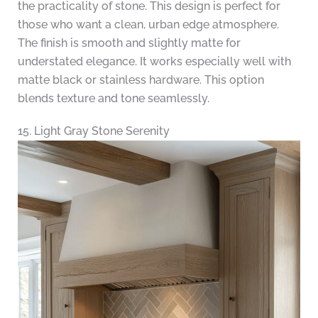
the practicality of stone. This design is perfect for
those who want a clean, urban edge atmosphere.
The finish is smooth and slightly matte for
understated elegance. It works especially well with
matte black or stainless hardware. This option
blends texture and tone seamlessly.
15. Light Gray Stone Serenity