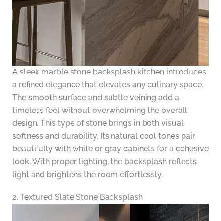
A sleek marble stone backsplash kitchen introduces
a refined elegance that elevates any culinary space.
The smooth surface and subtle veining add a
timeless feel without overwhelming the overall
design. This type of stone brings in both visual
softness and durability. Its natural cool tones pair
beautifully with white or gray cabinets for a cohesive
look. With proper lighting, the backsplash reflects
light and brightens the room effortlessly.
2. Textured Slate Stone Backsplash