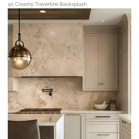
10. Creamy Travertine Backsplash