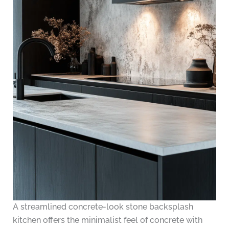
A streamlined concrete-look stone backsplash
kitchen offers the minimalist feel of concrete with