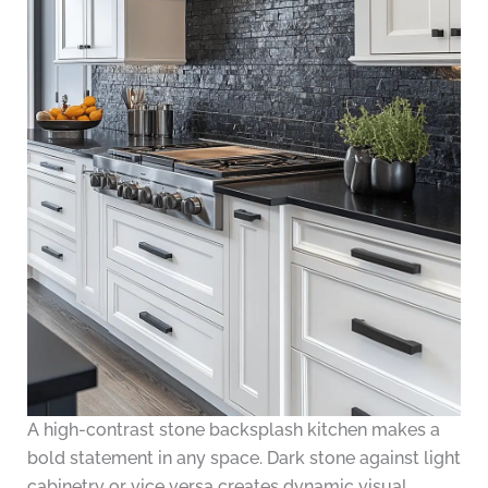
A high-contrast stone backsplash kitchen makes a
bold statement in any space. Dark stone against light
cabinetry or vice versa creates dynamic visual