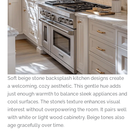
Soft beige stone backsplash kitchen designs create
a welcoming, cozy aesthetic. This gentle hue adds
just enough warmth to balance sleek appliances and
cool surfaces. The stone’s texture enhances visual
interest without overpowering the room. It pairs well
with white or light wood cabinetry. Beige tones also
age gracefully over time.