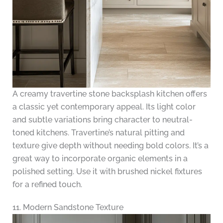
A creamy travertine stone backsplash kitchen offers
a classic yet contemporary appeal. Its light color
and subtle variations bring character to neutral-
toned kitchens. Travertine’s natural pitting and
texture give depth without needing bold colors. It’s a
great way to incorporate organic elements in a
polished setting. Use it with brushed nickel fixtures
for a refined touch.
11. Modern Sandstone Texture