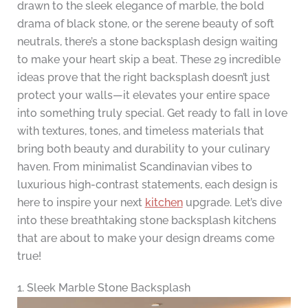
drawn to the sleek elegance of marble, the bold
drama of black stone, or the serene beauty of soft
neutrals, there’s a stone backsplash design waiting
to make your heart skip a beat. These 29 incredible
ideas prove that the right backsplash doesn’t just
protect your walls—it elevates your entire space
into something truly special. Get ready to fall in love
with textures, tones, and timeless materials that
bring both beauty and durability to your culinary
haven. From minimalist Scandinavian vibes to
luxurious high-contrast statements, each design is
here to inspire your next
kitchen
upgrade. Let’s dive
into these breathtaking stone backsplash kitchens
that are about to make your design dreams come
true!
1. Sleek Marble Stone Backsplash