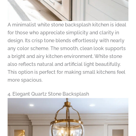
A minimalist white stone backsplash kitchen is ideal
for those who appreciate simplicity and clarity in
design. Its crisp tone blends effortlessly with nearly
any color scheme. The smooth, clean look supports
a bright and airy kitchen environment. White stone
also reflects natural and artificial light beautifully.
This option is perfect for making small kitchens feel
more spacious.
4. Elegant Quartz Stone Backsplash