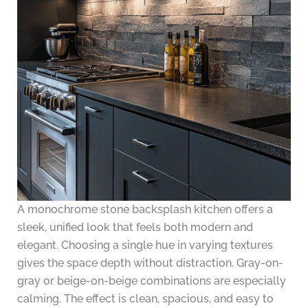
A monochrome stone backsplash kitchen offers a
sleek, unified look that feels both modern and
elegant. Choosing a single hue in varying textures
gives the space depth without distraction. Gray-on-
gray or beige-on-beige combinations are especially
calming. The effect is clean, spacious, and easy to