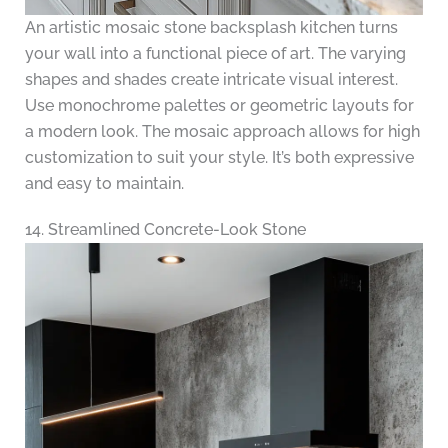
An artistic mosaic stone backsplash kitchen turns
your wall into a functional piece of art. The varying
shapes and shades create intricate visual interest.
Use monochrome palettes or geometric layouts for
a modern look. The mosaic approach allows for high
customization to suit your style. It’s both expressive
and easy to maintain.
14. Streamlined Concrete-Look Stone