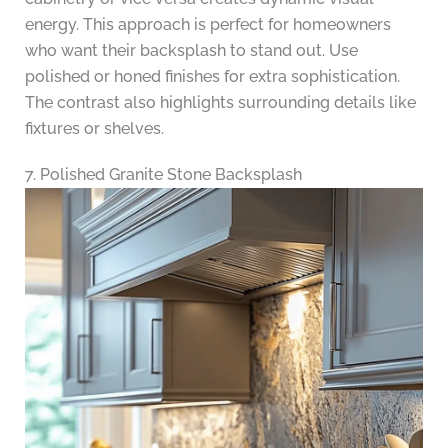
energy. This approach is perfect for homeowners
who want their backsplash to stand out. Use
polished or honed finishes for extra sophistication.
The contrast also highlights surrounding details like
fixtures or shelves.
7. Polished Granite Stone Backsplash