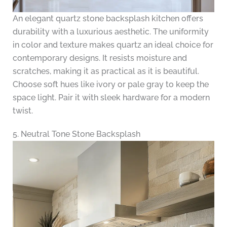
An elegant quartz stone backsplash kitchen offers
durability with a luxurious aesthetic. The uniformity
in color and texture makes quartz an ideal choice for
contemporary designs. It resists moisture and
scratches, making it as practical as it is beautiful.
Choose soft hues like ivory or pale gray to keep the
space light. Pair it with sleek hardware for a modern
twist.
5. Neutral Tone Stone Backsplash