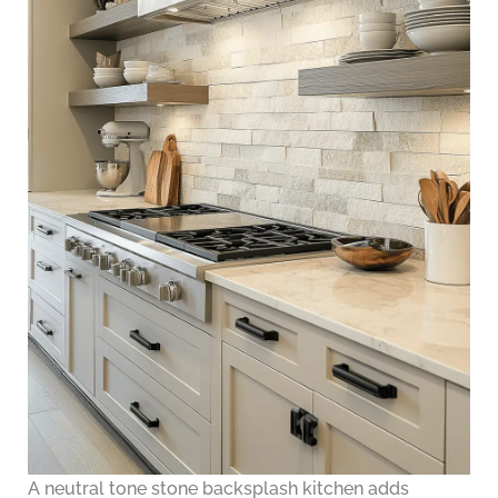
A neutral tone stone backsplash kitchen adds