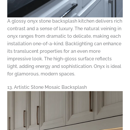
A glossy onyx stone backsplash kitchen delivers rich
contrast and a sense of luxury. The natural veining in
onyx ranges from dramatic to delicate, making each
installation one-of-a-kind. Backlighting can enhance
its translucent properties for an even more
impressive look. The high-gloss surface reflects
light, adding energy and sophistication. Onyx is ideal
for glamorous, modern spaces.
13. Artistic Stone Mosaic Backsplash