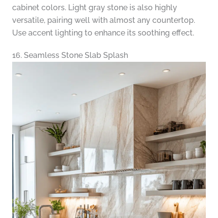
cabinet colors. Light gray stone is also highly
versatile, pairing well with almost any countertop.
Use accent lighting to enhance its soothing effect.
16. Seamless Stone Slab Splash