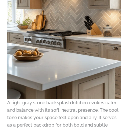
A light gray stone backsplash kitchen evokes calm
and balance with its soft, neutral presence. The cool
tone makes your space feel open and airy. It serves
as a perfect backdrop for both bold and subtle