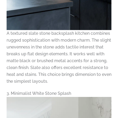
A textured slate stone backsplash kitchen combines
rugged sophistication with modern charm. The slight
unevenness in the stone adds tactile interest that
breaks up flat design elements. It works well with
matte black or brushed metal accents for a strong,
clean finish. Slate also offers excellent resistance to
heat and stains. This choice brings dimension to even
the simplest layouts.
3. Minimalist White Stone Splash