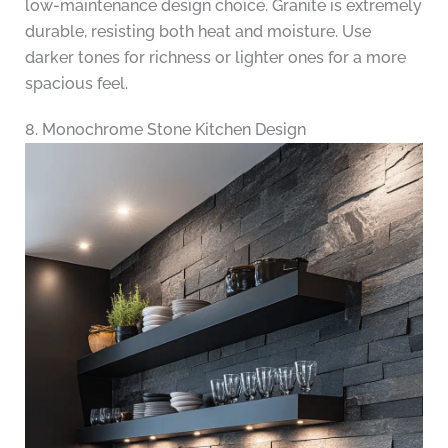
low-maintenance design choice. Granite is extremely
durable, resisting both heat and moisture. Use
darker tones for richness or lighter ones for a more
spacious feel.
8. Monochrome Stone Kitchen Design