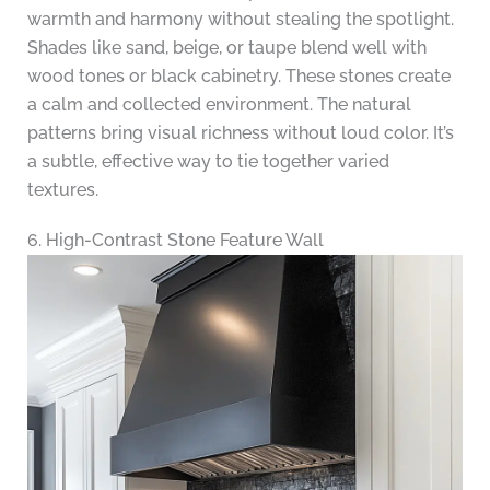
warmth and harmony without stealing the spotlight.
Shades like sand, beige, or taupe blend well with
wood tones or black cabinetry. These stones create
a calm and collected environment. The natural
patterns bring visual richness without loud color. It’s
a subtle, effective way to tie together varied
textures.
6. High-Contrast Stone Feature Wall