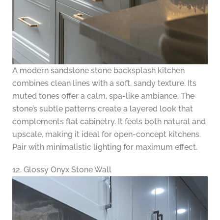
A modern sandstone stone backsplash kitchen
combines clean lines with a soft, sandy texture. Its
muted tones offer a calm, spa-like ambiance. The
stone’s subtle patterns create a layered look that
complements flat cabinetry. It feels both natural and
upscale, making it ideal for open-concept kitchens.
Pair with minimalistic lighting for maximum effect.
12. Glossy Onyx Stone Wall