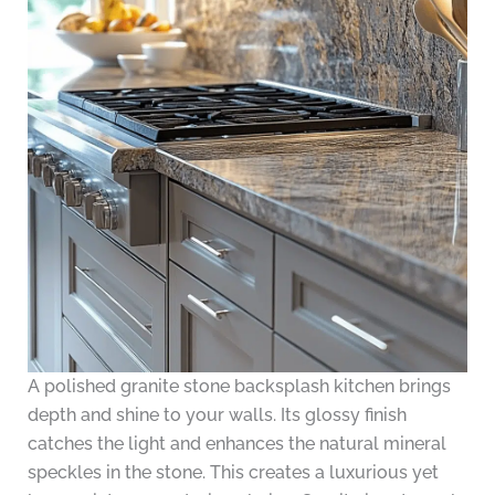
A polished granite stone backsplash kitchen brings
depth and shine to your walls. Its glossy finish
catches the light and enhances the natural mineral
speckles in the stone. This creates a luxurious yet