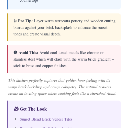
countertops
✨ Pro Tip:
Layer warm terracotta pottery and wooden cutting
boards against your brick backsplash to enhance the sunset
tones and create visual depth.
🛑 Avoid This:
Avoid cool-toned metals like chrome or
stainless steel which will clash with the warm brick gradient –
stick to brass and copper finishes.
This kitchen perfectly captures that golden hour feeling with its
warm brick backdrop and cream cabinetry. The natural textures
create an inviting space where cooking feels like a cherished ritual.
🎁 Get The Look
Sunset Blend Brick Veneer Tiles