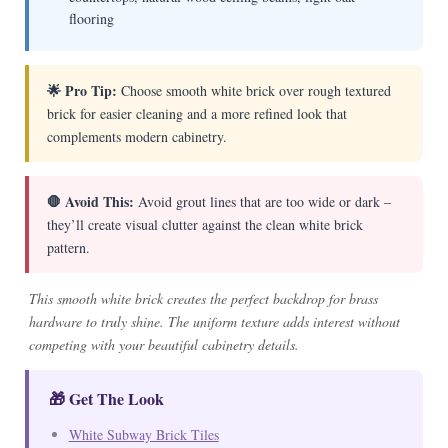
flooring
🌟 Pro Tip:
Choose smooth white brick over rough textured
brick for easier cleaning and a more refined look that
complements modern cabinetry.
🛑 Avoid This:
Avoid grout lines that are too wide or dark –
they’ll create visual clutter against the clean white brick
pattern.
This smooth white brick creates the perfect backdrop for brass
hardware to truly shine. The uniform texture adds interest without
competing with your beautiful cabinetry details.
🎁 Get The Look
White Subway Brick Tiles