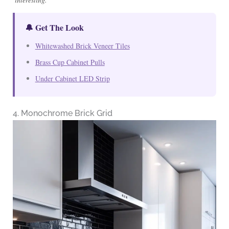
🔔 Get The Look
Whitewashed Brick Veneer Tiles
Brass Cup Cabinet Pulls
Under Cabinet LED Strip
4. Monochrome Brick Grid