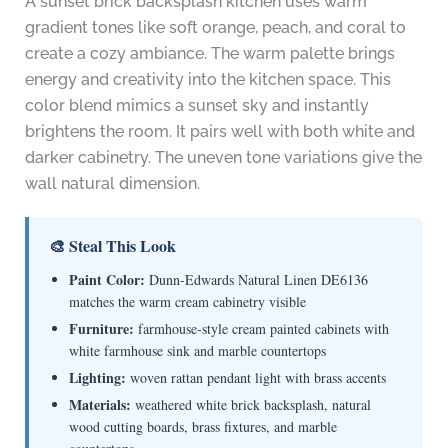
A sunset brick backsplash kitchen uses warm
gradient tones like soft orange, peach, and coral to
create a cozy ambiance. The warm palette brings
energy and creativity into the kitchen space. This
color blend mimics a sunset sky and instantly
brightens the room. It pairs well with both white and
darker cabinetry. The uneven tone variations give the
wall natural dimension.
🎨 Steal This Look
Paint Color:
Dunn-Edwards Natural Linen DE6136
matches the warm cream cabinetry visible
Furniture:
farmhouse-style cream painted cabinets with
white farmhouse sink and marble countertops
Lighting:
woven rattan pendant light with brass accents
Materials:
weathered white brick backsplash, natural
wood cutting boards, brass fixtures, and marble