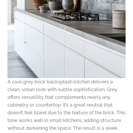
A cool grey brick backsplash kitchen delivers a
clean, urban look with subtle sophistication. Grey
offers versatility that complements nearly any
cabinetry or countertop. It’s a great neutral that
doesn’t feel bland due to the texture of the brick. This
tone works well in small kitchens, adding structure
without darkening the space. The result is a sleek,