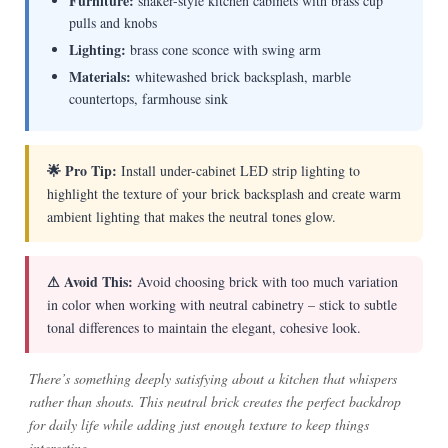
Furniture:
shaker-style kitchen cabinets with brass cup
pulls and knobs
Lighting:
brass cone sconce with swing arm
Materials:
whitewashed brick backsplash, marble
countertops, farmhouse sink
🌟 Pro Tip:
Install under-cabinet LED strip lighting to
highlight the texture of your brick backsplash and create warm
ambient lighting that makes the neutral tones glow.
⚠ Avoid This:
Avoid choosing brick with too much variation
in color when working with neutral cabinetry – stick to subtle
tonal differences to maintain the elegant, cohesive look.
There’s something deeply satisfying about a kitchen that whispers
rather than shouts. This neutral brick creates the perfect backdrop
for daily life while adding just enough texture to keep things
interesting.