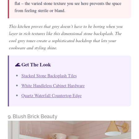
flat – the varied stone texture you see here prevents the space
from feeling sterile or bland.
This kitchen proves that grey doesn’t have to be boring when you
layer in rich textures like this dimensional stone backsplash. The
cool grey tones create a sophisticated backdrop that lets your
cookware and styling shine.
🌊 Get The Look
Stacked Stone Backsplash Tiles
White Handleless Cabinet Hardware
Quartz Waterfall Countertop Edge
9. Blush Brick Beauty