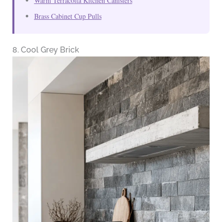
Warm Terracotta Kitchen Canisters
Brass Cabinet Cup Pulls
8. Cool Grey Brick