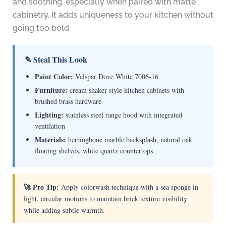
and soothing, especially when paired with matte
cabinetry. It adds uniqueness to your kitchen without
going too bold.
✎ Steal This Look
Paint Color:
Valspar Dove White 7006-16
Furniture:
cream shaker-style kitchen cabinets with
brushed brass hardware
Lighting:
stainless steel range hood with integrated
ventilation
Materials:
herringbone marble backsplash, natural oak
floating shelves, white quartz countertops
🚀 Pro Tip:
Apply colorwash technique with a sea sponge in
light, circular motions to maintain brick texture visibility
while adding subtle warmth.