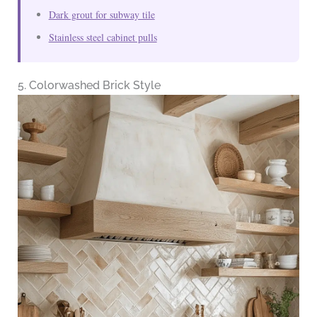
Dark grout for subway tile
Stainless steel cabinet pulls
5. Colorwashed Brick Style