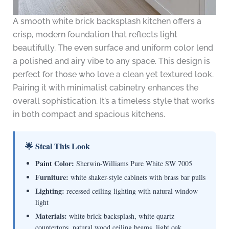
A smooth white brick backsplash kitchen offers a
crisp, modern foundation that reflects light
beautifully. The even surface and uniform color lend
a polished and airy vibe to any space. This design is
perfect for those who love a clean yet textured look.
Pairing it with minimalist cabinetry enhances the
overall sophistication. It’s a timeless style that works
in both compact and spacious kitchens.
🌟 Steal This Look
Paint Color:
Sherwin-Williams Pure White SW 7005
Furniture:
white shaker-style cabinets with brass bar pulls
Lighting:
recessed ceiling lighting with natural window
light
Materials:
white brick backsplash, white quartz
countertops, natural wood ceiling beams, light oak