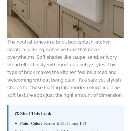
The neutral tones in a brick backsplash kitchen
create a calming, cohesive look that never
overwhelms. Soft shades like taupe, sand, or ivory
blend effortlessly with most cabinetry styles. This
type of brick makes the kitchen feel balanced and
welcoming without being plain. It’s a safe yet stylish
choice for those leaning into modern elegance. The
soft texture adds just the right amount of dimension.
🎨 Steal This Look
Paint Color:
Farrow & Ball Jitney F12