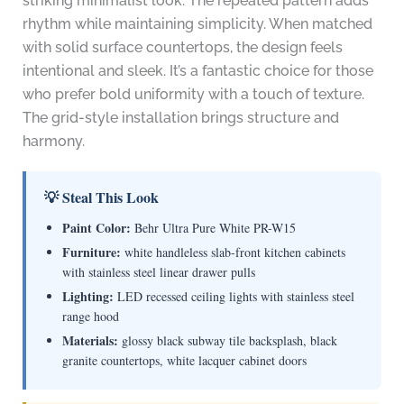
striking minimalist look. The repeated pattern adds
rhythm while maintaining simplicity. When matched
with solid surface countertops, the design feels
intentional and sleek. It’s a fantastic choice for those
who prefer bold uniformity with a touch of texture.
The grid-style installation brings structure and
harmony.
💡 Steal This Look
Paint Color:
Behr Ultra Pure White PR-W15
Furniture:
white handleless slab-front kitchen cabinets
with stainless steel linear drawer pulls
Lighting:
LED recessed ceiling lights with stainless steel
range hood
Materials:
glossy black subway tile backsplash, black
granite countertops, white lacquer cabinet doors