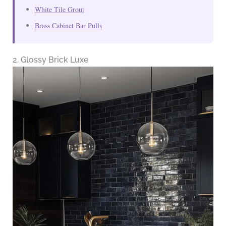
White Tile Grout
Brass Cabinet Bar Pulls
2. Glossy Brick Luxe