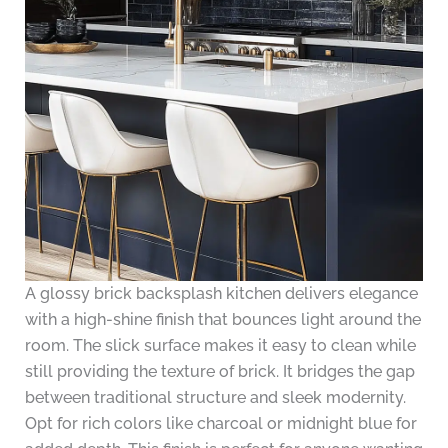
A glossy brick backsplash kitchen delivers elegance
with a high-shine finish that bounces light around the
room. The slick surface makes it easy to clean while
still providing the texture of brick. It bridges the gap
between traditional structure and sleek modernity.
Opt for rich colors like charcoal or midnight blue for