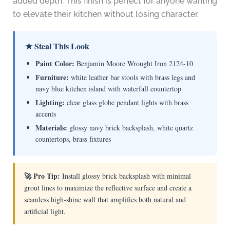
added depth. This finish is perfect for anyone wanting
to elevate their kitchen without losing character.
★ Steal This Look
Paint Color:
Benjamin Moore Wrought Iron 2124-10
Furniture:
white leather bar stools with brass legs and
navy blue kitchen island with waterfall countertop
Lighting:
clear glass globe pendant lights with brass
accents
Materials:
glossy navy brick backsplash, white quartz
countertops, brass fixtures
🚀 Pro Tip:
Install glossy brick backsplash with minimal
grout lines to maximize the reflective surface and create a
seamless high-shine wall that amplifies both natural and
artificial light.