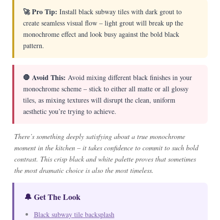
🚀 Pro Tip:
Install black subway tiles with dark grout to
create seamless visual flow – light grout will break up the
monochrome effect and look busy against the bold black
pattern.
🛑 Avoid This:
Avoid mixing different black finishes in your
monochrome scheme – stick to either all matte or all glossy
tiles, as mixing textures will disrupt the clean, uniform
aesthetic you’re trying to achieve.
There’s something deeply satisfying about a true monochrome
moment in the kitchen – it takes confidence to commit to such bold
contrast. This crisp black and white palette proves that sometimes
the most dramatic choice is also the most timeless.
🔔 Get The Look
Black subway tile backsplash