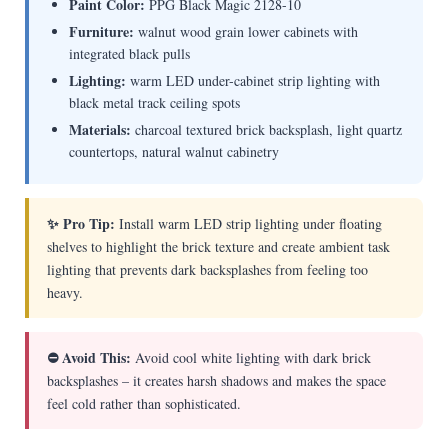
Paint Color:
PPG Black Magic 2128-10
Furniture:
walnut wood grain lower cabinets with
integrated black pulls
Lighting:
warm LED under-cabinet strip lighting with
black metal track ceiling spots
Materials:
charcoal textured brick backsplash, light quartz
countertops, natural walnut cabinetry
✨ Pro Tip:
Install warm LED strip lighting under floating
shelves to highlight the brick texture and create ambient task
lighting that prevents dark backsplashes from feeling too
heavy.
⛔ Avoid This:
Avoid cool white lighting with dark brick
backsplashes – it creates harsh shadows and makes the space
feel cold rather than sophisticated.