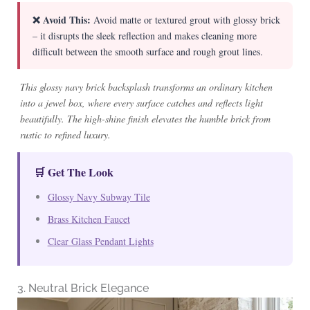
❌ Avoid This:
Avoid matte or textured grout with glossy brick
– it disrupts the sleek reflection and makes cleaning more
difficult between the smooth surface and rough grout lines.
This glossy navy brick backsplash transforms an ordinary kitchen
into a jewel box, where every surface catches and reflects light
beautifully. The high-shine finish elevates the humble brick from
rustic to refined luxury.
🛒 Get The Look
Glossy Navy Subway Tile
Brass Kitchen Faucet
Clear Glass Pendant Lights
3. Neutral Brick Elegance