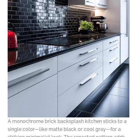
A monochrome brick backsplash kitchen sticks to a
single color—like matte black or cool gray—for a