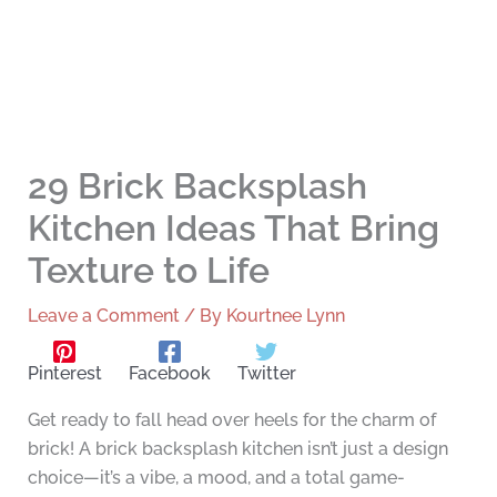
29 Brick Backsplash
Kitchen Ideas That Bring
Texture to Life
Leave a Comment
/ By
Kourtnee Lynn
Pinterest
Facebook
Twitter
Get ready to fall head over heels for the charm of
brick! A brick backsplash kitchen isn’t just a design
choice—it’s a vibe, a mood, and a total game-