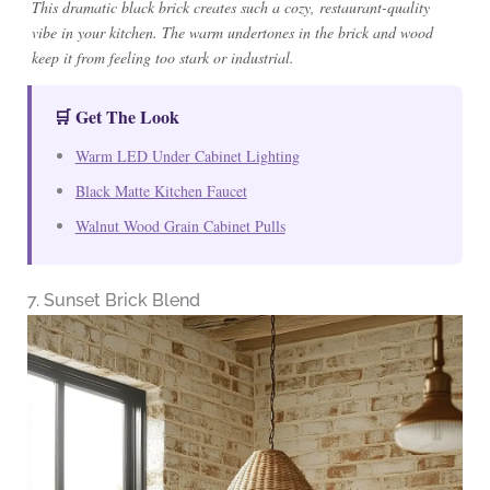
This dramatic black brick creates such a cozy, restaurant-quality
vibe in your kitchen. The warm undertones in the brick and wood
keep it from feeling too stark or industrial.
🛒 Get The Look
Warm LED Under Cabinet Lighting
Black Matte Kitchen Faucet
Walnut Wood Grain Cabinet Pulls
7. Sunset Brick Blend