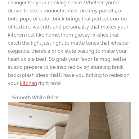
changer for your cooking space. Whether you’re
drawn to sleek monochromes, dreamy pastels, or
bold pops of color, brick brings that perfect combo
of texture, warmth, and personality that makes your
kitchen feel like home. From glossy finishes that
catch the light just right to matte tones that whisper
elegance, there’s a brick style waiting to make your
heart skip a beat. So grab your favorite mug, settle
in, and prepare to be inspired by 29 stunning brick
backsplash ideas that’ll have you itching to redesign
your
kitchen
right now!
1. Smooth White Brick