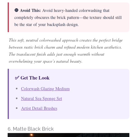
🛑 Avoid This:
Avoid heavy-handed colorwashing that
completely obscures the brick pattern—the texture should still
be the star of your backsplash design.
This soft, neutral colorwashed approach creates the perfect bridge
between rustic brick charm and refined modern kitchen aesthetics.
The translucent finish adds just enough warmth without
overwhelming your space’s natural beauty.
✅ Get The Look
Colorwash Glazing Medium
Natural Sea Sponge Set
Artist Detail Brushes
6. Matte Black Brick