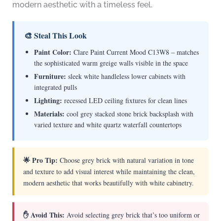
modern aesthetic with a timeless feel.
🎨 Steal This Look
Paint Color:
Clare Paint Current Mood C13W8 – matches
the sophisticated warm greige walls visible in the space
Furniture:
sleek white handleless lower cabinets with
integrated pulls
Lighting:
recessed LED ceiling fixtures for clean lines
Materials:
cool grey stacked stone brick backsplash with
varied texture and white quartz waterfall countertops
🌟 Pro Tip:
Choose grey brick with natural variation in tone
and texture to add visual interest while maintaining the clean,
modern aesthetic that works beautifully with white cabinetry.
✋ Avoid This:
Avoid selecting grey brick that’s too uniform or