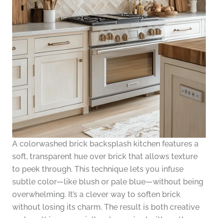
A colorwashed brick backsplash kitchen features a
soft, transparent hue over brick that allows texture
to peek through. This technique lets you infuse
subtle color—like blush or pale blue—without being
overwhelming. It’s a clever way to soften brick
without losing its charm. The result is both creative