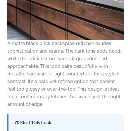
A matte black brick backsplash kitchen exudes
sophistication and drama. The dark tone adds depth,
while the brick texture keeps it grounded and
approachable. This look pairs beautifully with
metallic hardware or light countertops for a stylish
contrast. It’s a bold yet refined option that doesn’t
feel too glossy or over-the-top. This design is ideal
for a contemporary kitchen that wants just the right
amount of edge.
🎨 Steal This Look