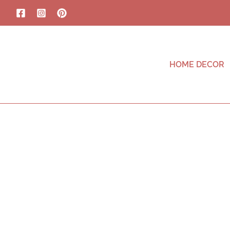
HOME DECOR