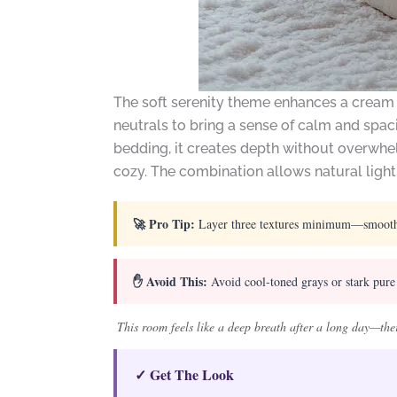
The soft serenity theme enhances a cream 
neutrals to bring a sense of calm and spac
bedding, it creates depth without overwhel
cozy. The combination allows natural light
🚀 Pro Tip:
Layer three textures minimum—smooth cot
✋ Avoid This:
Avoid cool-toned grays or stark pure 
This room feels like a deep breath after a long day—ther
✓ Get The Look