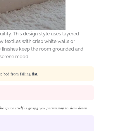
lity. This design style uses layered
 textiles with crisp white walls or
te finishes keep the room grounded and
a serene mood.
 bed from falling flat.
he space itself is giving you permission to slow down.