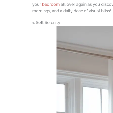
your
bedroom
all over again as you discov
mornings, and a daily dose of visual bliss!
1. Soft Serenity