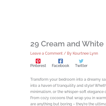
29 Cream and White 
Leave a Comment
/ By
Kourtnee Lynn
Pinterest
Facebook
Twitter
Transform your bedroom into a dreamy san
into a haven of tranquility and style! Whet
minimalism, or the whisper-soft elegance of 
From cozy cocoons that wrap you in warmth 
are anything but boring – they’re the ultim