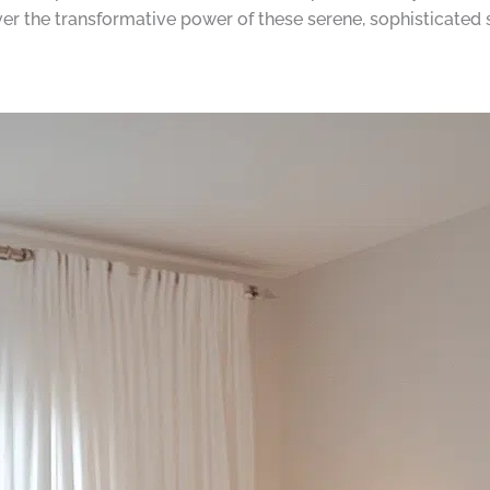
er the transformative power of these serene, sophisticated 