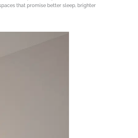
spaces that promise better sleep, brighter