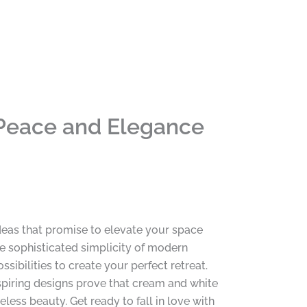
Peace and Elegance
eas that promise to elevate your space
the sophisticated simplicity of modern
sibilities to create your perfect retreat.
nspiring designs prove that cream and white
less beauty. Get ready to fall in love with