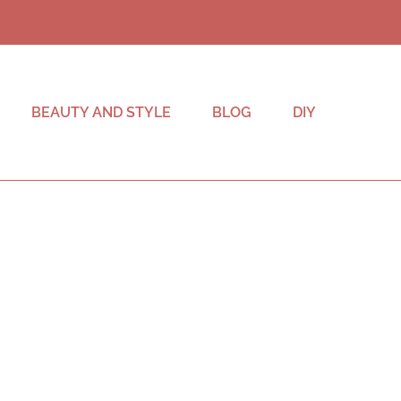
BEAUTY AND STYLE
BLOG
DIY