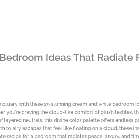
Bedroom Ideas That Radiate 
ctuary with these 29 stunning cream and white bedroom id
her you’re craving the cloud-like comfort of plush textiles, 
layered neutrals, this divine color palette offers endless pos
to airy escapes that feel like floating on a cloud, these i
ate recipe for a bedroom that radiates peace, luxury, and time