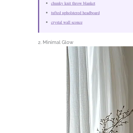
chunky knit throw blanket
tufted upholstered headboard
crystal wall sconce
2. Minimal Glow