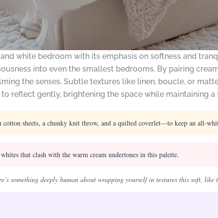
and white bedroom with its emphasis on softness and tranqui
iousness into even the smallest bedrooms. By pairing creamy
ming the senses. Subtle textures like linen, boucle, or mat
 to reflect gently, brightening the space while maintaining 
ton sheets, a chunky knit throw, and a quilted coverlet—to keep an all-white
whites that clash with the warm cream undertones in this palette.
e’s something deeply human about wrapping yourself in textures this soft, like t