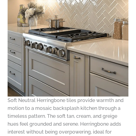
Soft Neutral Herringbone tiles provide warmth and
motion to a mosaic backsplash kitchen through a
timeless pattern. The soft tan, cream, and greige
hues feel grounded and serene. Herringbone adds
interest without being overpowering, ideal for