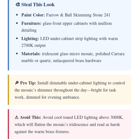
🎨 Steal This Look
Paint Color:
Farrow & Ball Skimming Stone 241
Furniture:
glass-front upper cabinets with mullion
detailing
Lighting:
LED under-cabinet strip lighting with warm
2700K output
Materials:
iridescent glass micro mosaic, polished Carrara
marble or quartz, unlacquered brass hardware
🔎 Pro Tip:
Install dimmable under-cabinet lighting to control
the mosaic’s shimmer throughout the day—bright for task
work, dimmed for evening ambiance.
⚠ Avoid This:
Avoid cool-toned LED lighting above 3000K,
which will flatten the mosaic’s iridescence and read as harsh
against the warm brass fixtures.