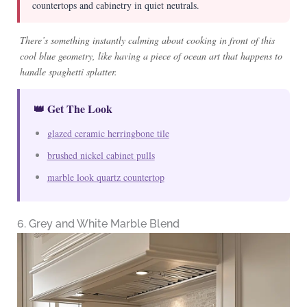
countertops and cabinetry in quiet neutrals.
There’s something instantly calming about cooking in front of this
cool blue geometry, like having a piece of ocean art that happens to
handle spaghetti splatter.
👑 Get The Look
glazed ceramic herringbone tile
brushed nickel cabinet pulls
marble look quartz countertop
6. Grey and White Marble Blend