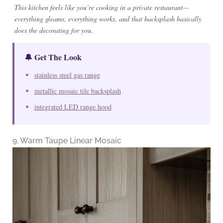
This kitchen feels like you’re cooking in a private restaurant—
everything gleams, everything works, and that backsplash basically
does the decorating for you.
🔔 Get The Look
stainless steel gas range
metallic mosaic tile backsplash
integrated LED range hood
9. Warm Taupe Linear Mosaic