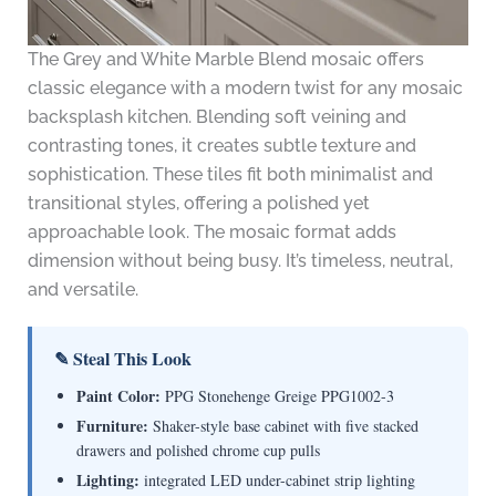
The Grey and White Marble Blend mosaic offers
classic elegance with a modern twist for any mosaic
backsplash kitchen. Blending soft veining and
contrasting tones, it creates subtle texture and
sophistication. These tiles fit both minimalist and
transitional styles, offering a polished yet
approachable look. The mosaic format adds
dimension without being busy. It’s timeless, neutral,
and versatile.
✎ Steal This Look
Paint Color:
PPG Stonehenge Greige PPG1002-3
Furniture:
Shaker-style base cabinet with five stacked
drawers and polished chrome cup pulls
Lighting:
integrated LED under-cabinet strip lighting