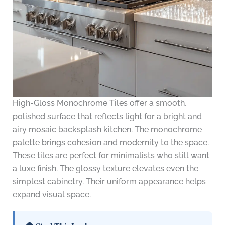
High-Gloss Monochrome Tiles offer a smooth,
polished surface that reflects light for a bright and
airy mosaic backsplash kitchen. The monochrome
palette brings cohesion and modernity to the space.
These tiles are perfect for minimalists who still want
a luxe finish. The glossy texture elevates even the
simplest cabinetry. Their uniform appearance helps
expand visual space.