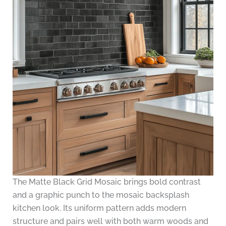
The Matte Black Grid Mosaic brings bold contrast
and a graphic punch to the mosaic backsplash
kitchen look. Its uniform pattern adds modern
structure and pairs well with both warm woods and