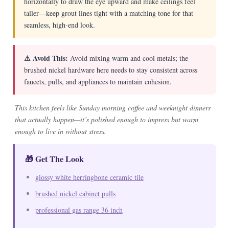
horizontally to draw the eye upward and make ceilings feel
taller—keep grout lines tight with a matching tone for that
seamless, high-end look.
⚠ Avoid This:
Avoid mixing warm and cool metals; the
brushed nickel hardware here needs to stay consistent across
faucets, pulls, and appliances to maintain cohesion.
This kitchen feels like Sunday morning coffee and weeknight dinners
that actually happen—it’s polished enough to impress but warm
enough to live in without stress.
🎁 Get The Look
glossy white herringbone ceramic tile
brushed nickel cabinet pulls
professional gas range 36 inch