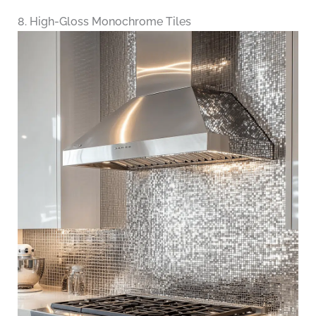
8. High-Gloss Monochrome Tiles