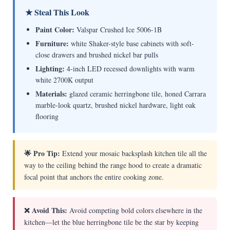
★ Steal This Look
Paint Color:
Valspar Crushed Ice 5006-1B
Furniture:
white Shaker-style base cabinets with soft-
close drawers and brushed nickel bar pulls
Lighting:
4-inch LED recessed downlights with warm
white 2700K output
Materials:
glazed ceramic herringbone tile, honed Carrara
marble-look quartz, brushed nickel hardware, light oak
flooring
🌟 Pro Tip:
Extend your mosaic backsplash kitchen tile all the
way to the ceiling behind the range hood to create a dramatic
focal point that anchors the entire cooking zone.
❌ Avoid This:
Avoid competing bold colors elsewhere in the
kitchen—let the blue herringbone tile be the star by keeping