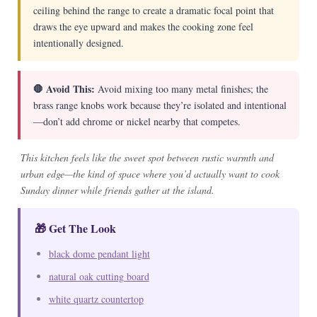
ceiling behind the range to create a dramatic focal point that
draws the eye upward and makes the cooking zone feel
intentionally designed.
🛑 Avoid This:
Avoid mixing too many metal finishes; the
brass range knobs work because they’re isolated and intentional
—don’t add chrome or nickel nearby that competes.
This kitchen feels like the sweet spot between rustic warmth and
urban edge—the kind of space where you’d actually want to cook
Sunday dinner while friends gather at the island.
🎁 Get The Look
black dome pendant light
natural oak cutting board
white quartz countertop