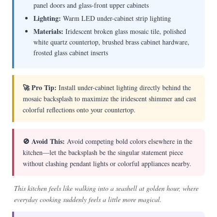
panel doors and glass-front upper cabinets
Lighting:
Warm LED under-cabinet strip lighting
Materials:
Iridescent broken glass mosaic tile, polished
white quartz countertop, brushed brass cabinet hardware,
frosted glass cabinet inserts
🚀 Pro Tip:
Install under-cabinet lighting directly behind the
mosaic backsplash to maximize the iridescent shimmer and cast
colorful reflections onto your countertop.
🚫 Avoid This:
Avoid competing bold colors elsewhere in the
kitchen—let the backsplash be the singular statement piece
without clashing pendant lights or colorful appliances nearby.
This kitchen feels like walking into a seashell at golden hour, where
everyday cooking suddenly feels a little more magical.