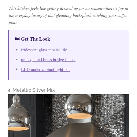
This kitchen feels like getting dressed up for no reason—there’s joy in
the everyday luxury of that gleaming backsplash catching your coffee
pour.
👑 Get The Look
iridescent glass mosaic tile
unlacquered brass bridge faucet
LED under cabinet light bar
4. Metallic Silver Mix