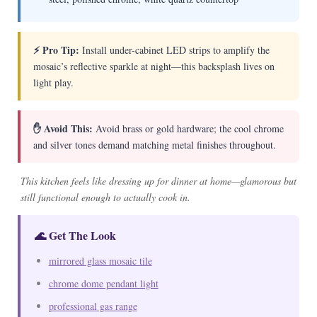
⚡ Pro Tip:
Install under-cabinet LED strips to amplify the
mosaic’s reflective sparkle at night—this backsplash lives on
light play.
✋ Avoid This:
Avoid brass or gold hardware; the cool chrome
and silver tones demand matching metal finishes throughout.
This kitchen feels like dressing up for dinner at home—glamorous but
still functional enough to actually cook in.
🌊 Get The Look
mirrored glass mosaic tile
chrome dome pendant light
professional gas range