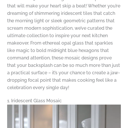
that will make your heart skip a beat! Whether you’re
dreaming of shimmering iridescent tiles that catch
the morning light or sleek geometric patterns that
scream modern sophistication, we’ve curated the
ultimate collection to inspire your next kitchen
makeover. From ethereal opal glass that sparkles
like magic to bold midnight blue hexagons that
command attention, these mosaic designs prove
that your backsplash can be so much more than just
a practical surface – it’s your chance to create a jaw-
dropping focal point that makes cooking feel like a
celebration every single day!
1. Iridescent Glass Mosaic