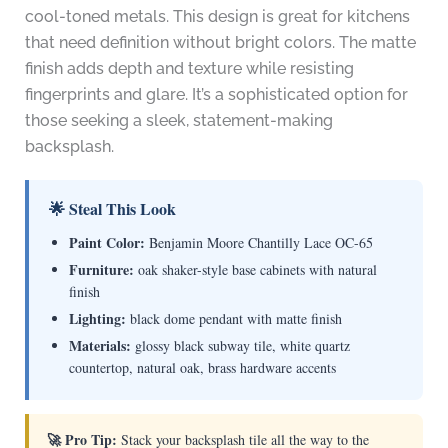
cool-toned metals. This design is great for kitchens
that need definition without bright colors. The matte
finish adds depth and texture while resisting
fingerprints and glare. It’s a sophisticated option for
those seeking a sleek, statement-making
backsplash.
🌟 Steal This Look
Paint Color:
Benjamin Moore Chantilly Lace OC-65
Furniture:
oak shaker-style base cabinets with natural
finish
Lighting:
black dome pendant with matte finish
Materials:
glossy black subway tile, white quartz
countertop, natural oak, brass hardware accents
🚀 Pro Tip:
Stack your backsplash tile all the way to the