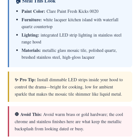
🏠 Steal This Look
Paint Color:
Clare Paint Fresh Kicks 0020
Furniture:
white lacquer kitchen island with waterfall
quartz countertop
Lighting:
integrated LED strip lighting in stainless steel
range hood
Materials:
metallic glass mosaic tile, polished quartz,
brushed stainless steel, high-gloss lacquer
✨ Pro Tip:
Install dimmable LED strips inside your hood to
control the drama—bright for cooking, low for ambient
sparkle that makes the mosaic tile shimmer like liquid metal.
🛑 Avoid This:
Avoid warm brass or gold hardware; the cool
chrome and stainless finishes here are what keep the metallic
backsplash from looking dated or busy.