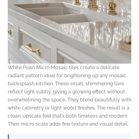
White Pearl Micro Mosaic tiles create a delicate,
radiant pattern ideal for brightening up any mosaic
backsplash kitchen. These small, shimmering tiles
reflect light subtly, giving a glowing effect without
overwhelming the space. They blend beautifully with
white cabinetry or light wood finishes. The result is a
clean, upscale feel that’s both timeless and modern.
Their micro scale adds fine texture and visual detail.