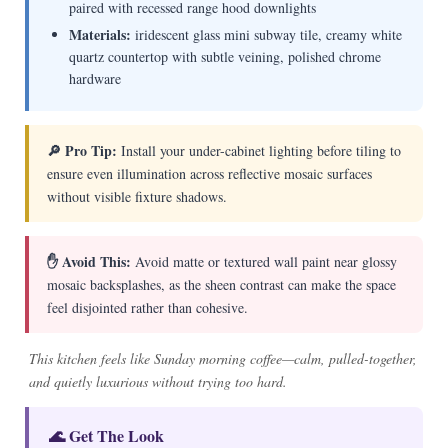
paired with recessed range hood downlights
Materials:
iridescent glass mini subway tile, creamy white
quartz countertop with subtle veining, polished chrome
hardware
🔎 Pro Tip:
Install your under-cabinet lighting before tiling to
ensure even illumination across reflective mosaic surfaces
without visible fixture shadows.
✋ Avoid This:
Avoid matte or textured wall paint near glossy
mosaic backsplashes, as the sheen contrast can make the space
feel disjointed rather than cohesive.
This kitchen feels like Sunday morning coffee—calm, pulled-together,
and quietly luxurious without trying too hard.
🌊 Get The Look