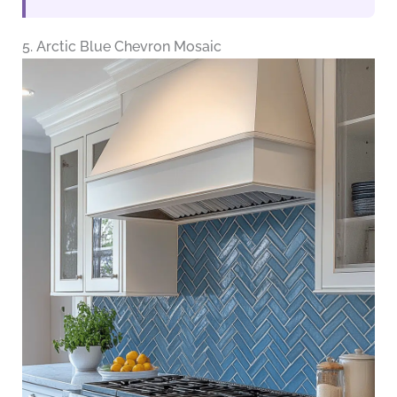
5. Arctic Blue Chevron Mosaic