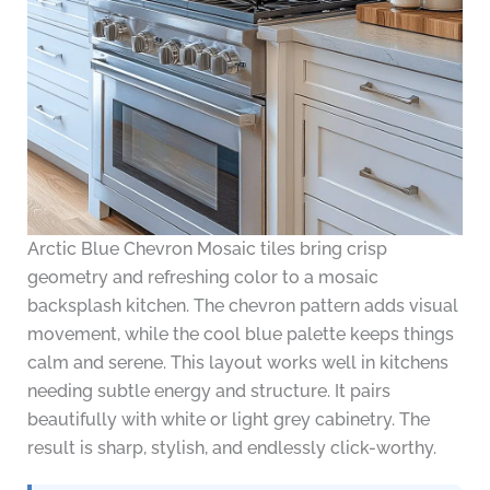
Arctic Blue Chevron Mosaic tiles bring crisp
geometry and refreshing color to a mosaic
backsplash kitchen. The chevron pattern adds visual
movement, while the cool blue palette keeps things
calm and serene. This layout works well in kitchens
needing subtle energy and structure. It pairs
beautifully with white or light grey cabinetry. The
result is sharp, stylish, and endlessly click-worthy.