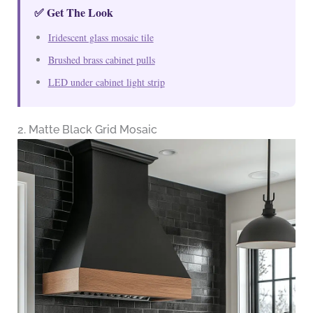
✅ Get The Look
Iridescent glass mosaic tile
Brushed brass cabinet pulls
LED under cabinet light strip
2. Matte Black Grid Mosaic