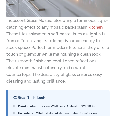
Iridescent Glass Mosaic tiles bring a luminous, light-
catching effect to any mosaic backsplash
kitchen
.
These tiles shimmer in soft pastel hues as light hits
from different angles, adding dynamic energy to a
sleek space. Perfect for modern kitchens, they offer a
touch of glamour while maintaining a clean look.
Their smooth finish and cool-toned reflections
elevate minimalist cabinetry and neutral
countertops. The durability of glass ensures easy
cleaning and lasting brilliance.
🎨 Steal This Look
Paint Color:
Sherwin-Williams Alabaster SW 7008
Furniture:
White shaker-style base cabinets with raised