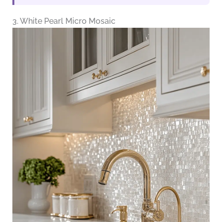
3. White Pearl Micro Mosaic