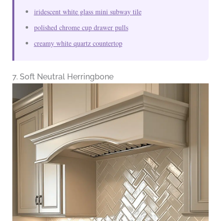
iridescent white glass mini subway tile
polished chrome cup drawer pulls
creamy white quartz countertop
7. Soft Neutral Herringbone