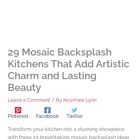
29 Mosaic Backsplash
Kitchens That Add Artistic
Charm and Lasting
Beauty
Leave a Comment
/ By
Kourtnee Lynn
Pinterest
Facebook
Twitter
Transform your kitchen into a stunning showpiece
with these 29 breathtaking mosaic backsplash ideas