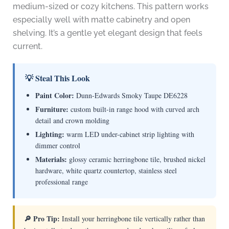
medium-sized or cozy kitchens. This pattern works
especially well with matte cabinetry and open
shelving. It’s a gentle yet elegant design that feels
current.
💡 Steal This Look
Paint Color:
Dunn-Edwards Smoky Taupe DE6228
Furniture:
custom built-in range hood with curved arch
detail and crown molding
Lighting:
warm LED under-cabinet strip lighting with
dimmer control
Materials:
glossy ceramic herringbone tile, brushed nickel
hardware, white quartz countertop, stainless steel
professional range
🔎 Pro Tip:
Install your herringbone tile vertically rather than