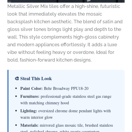
Metallic Silver Mix tiles offer a high-shine, futuristic
look that immediately elevates the mosaic
backsplash kitchen aesthetic. The blend of satin and
gloss silver tones brings light play and depth to the
wall. This style complements high-gloss cabinetry
and modern appliances effortlessly. It adds a luxe
vibe without feeling heavy or overdone. Ideal for
bold, fashion-forward kitchen designs.
🎨 Steal This Look
Paint Color:
Behr Broadway PPU18-20
Furniture:
professional-grade stainless steel gas range
with matching chimney hood
Lighting:
oversized chrome dome pendant lights with
warm interior glow
Materials:
mirrored glass mosaic tile, brushed stainless
steel, polished chrome, white quartz countertop