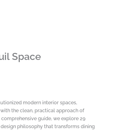
uil Space
utionized modern interior spaces,
with the clean, practical approach of
is comprehensive guide, we explore 29
t design philosophy that transforms dining