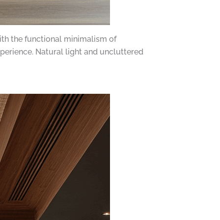
th the functional minimalism of
perience. Natural light and uncluttered