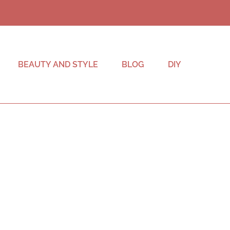
BEAUTY AND STYLE
BLOG
DIY