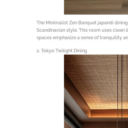
The Minimalist Zen Banquet japandi dining
Scandinavian style. This room uses clean 
spaces emphasize a sense of tranquility and
2. Tokyo Twilight Dining