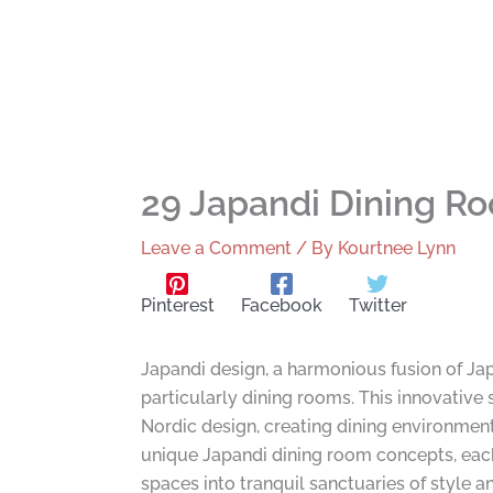
29 Japandi Dining Ro
Leave a Comment
/ By
Kourtnee Lynn
Pinterest
Facebook
Twitter
Japandi design, a harmonious fusion of Ja
particularly dining rooms. This innovative 
Nordic design, creating dining environment
unique Japandi dining room concepts, each o
spaces into tranquil sanctuaries of style a