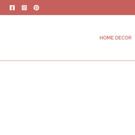
HOME DECOR