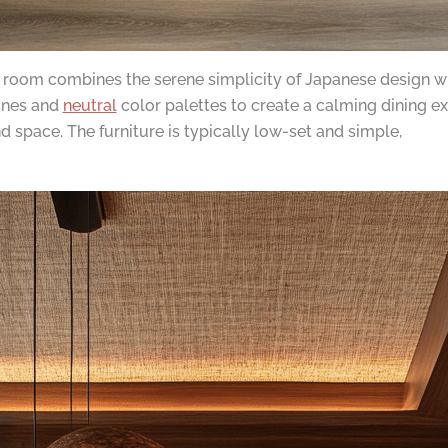
 room combines the serene simplicity of Japanese design wi
lines and
neutral
color palettes to create a calming dining ex
 space. The furniture is typically low-set and simple,