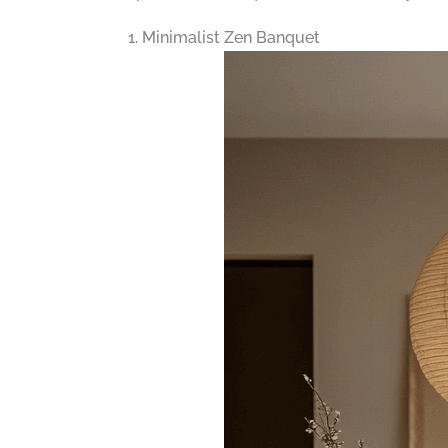
1. Minimalist Zen Banquet