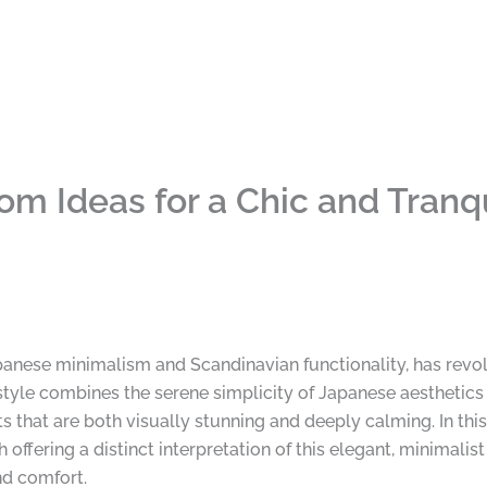
om Ideas for a Chic and Tranq
panese minimalism and Scandinavian functionality, has revol
style combines the serene simplicity of Japanese aesthetics 
s that are both visually stunning and deeply calming. In th
ffering a distinct interpretation of this elegant, minimalis
nd comfort.