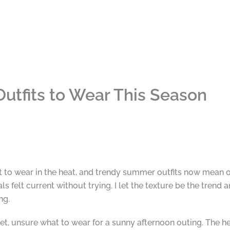
utfits to Wear This Season
at to wear in the heat, and trendy summer outfits now mean 
ls felt current without trying. I let the texture be the trend 
ng.
set, unsure what to wear for a sunny afternoon outing. The h