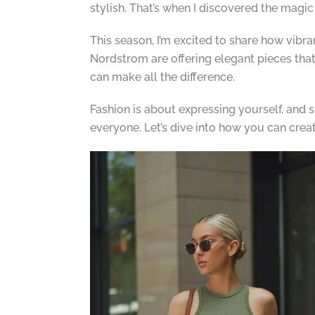
stylish. That’s when I discovered the magic 
This season, I’m excited to share how vibra
Nordstrom are offering elegant pieces that
can make all the difference.
Fashion is about expressing yourself, and 
everyone. Let’s dive into how you can crea