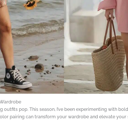
 Wardrobe
outfits pop. This season, I’ve been experimenting with bold 
olor pairing can transform your wardrobe and elevate your s