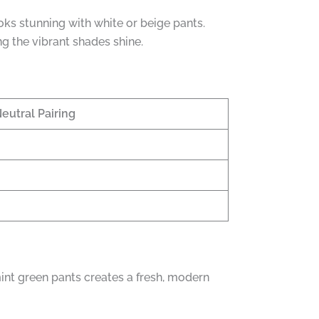
ooks stunning with white or beige pants.
g the vibrant shades shine.
eutral Pairing
mint green pants creates a fresh, modern