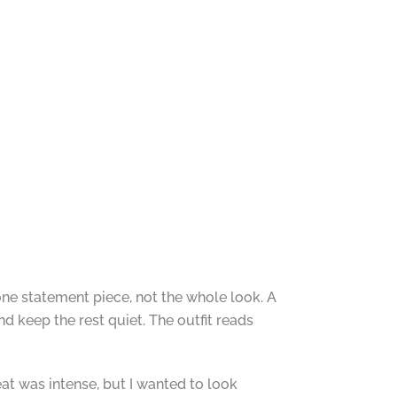
one statement piece, not the whole look. A
and keep the rest quiet. The outfit reads
eat was intense, but I wanted to look