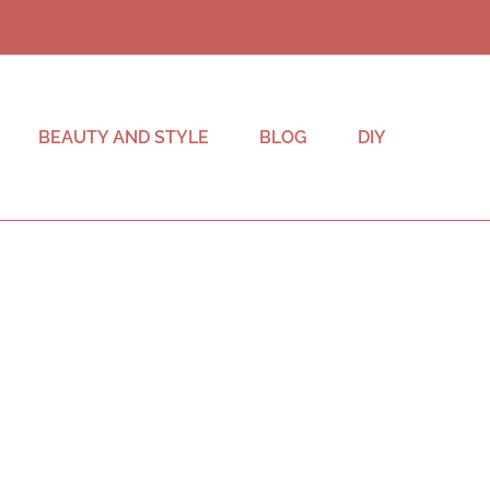
BEAUTY AND STYLE
BLOG
DIY