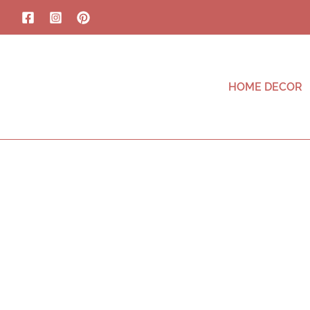
HOME DECOR