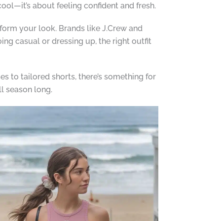
cool—it’s about feeling confident and fresh.
nsform your look. Brands like J.Crew and
ng casual or dressing up, the right outfit
s to tailored shorts, there’s something for
ll season long.