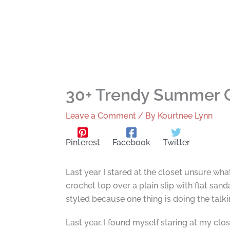
30+ Trendy Summer O
Leave a Comment
/ By
Kourtnee Lynn
Pinterest
Facebook
Twitter
Last year I stared at the closet unsure wh
crochet top over a plain slip with flat sanda
styled because one thing is doing the talki
Last year, I found myself staring at my clo