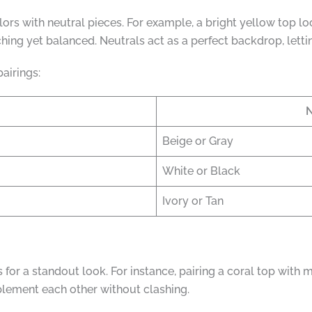
olors with neutral pieces. For example, a bright yellow top l
hing yet balanced. Neutrals act as a perfect backdrop, lettin
airings:
N
Beige or Gray
White or Black
Ivory or Tan
for a standout look. For instance, pairing a coral top with 
mplement each other without clashing.