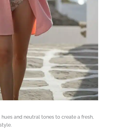
hues and neutral tones to create a fresh,
tyle.