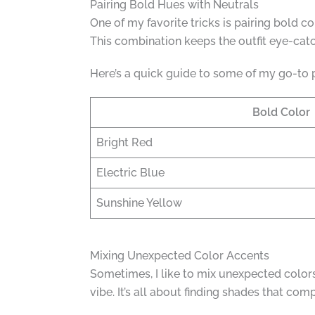
Pairing Bold Hues with Neutrals
One of my favorite tricks is pairing bold c
This combination keeps the outfit eye-catc
Here’s a quick guide to some of my go-to p
Bold Color
Bright Red
Electric Blue
Sunshine Yellow
Mixing Unexpected Color Accents
Sometimes, I like to mix unexpected colors 
vibe. It’s all about finding shades that co