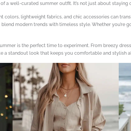
of a well-curated summer outfit. It’s not just about staying 
nt colors, lightweight fabrics, and chic accessories can tra
 blend modern trends with timeless style. Whether you’re goi
summer is the perfect time to experiment. From breezy dresse
te a standout look that keeps you comfortable and stylish a