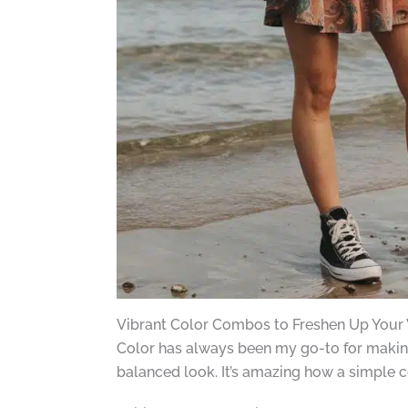
Vibrant Color Combos to Freshen Up Your
Color has always been my go-to for making 
balanced look. It’s amazing how a simple c