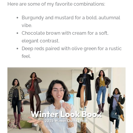
Here are some of my favorite combinations:
Burgundy and mustard for a bold, autumnal
vibe.
Chocolate brown with cream for a soft,
elegant contrast.
Deep reds paired with olive green for a rustic
feel.