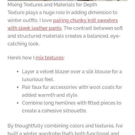
Mixing Textures and Materials for Depth
Texture plays a huge role in adding dimension to
winter outfits. I love
pairing chunky knit sweaters
with sleek leather pants
. The contrast between soft
and structured materials creates a balanced, eye-
catching look.
Here’s how I
mix textures
:
Layer a velvet blazer over a silk blouse for a
luxurious feel.
Pair faux fur accessories with wool coats for
added warmth and style.
Combine long hemlines with fitted pieces to
create a cohesive silhouette.
By thoughtfully combining colors and textures, I’ve
built a winter wardrobe that’s both functional and