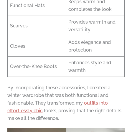
Keeps warm and
Functional Hats
completes the look
Provides warmth and
Scarves
versatility
Adds elegance and
Gloves
protection
Enhances style and
Over-the-Knee Boots
warmth
By incorporating these accessories, I created a
winter wardrobe that was both functional and
fashionable. They transformed my
outfits into
effortlessly chic
looks, proving that the right details
make all the difference.