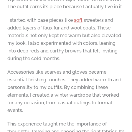
The outfit earns its place because I actually live in it.
I started with base pieces like
soft
sweaters and
added layers of faux fur and wool coats. These
materials not only kept me warm but also elevated
my look. I also experimented with colors, leaning
into deep reds and earthy browns that felt inviting
during the cold months.
Accessories like scarves and gloves became
essential finishing touches. They added warmth and
personality to my outfits. By combining these
elements, I created a winter wardrobe that worked
for any occasion, from casual outings to formal
events.
This experience taught me the importance of
thoughtful layering and choosing the right fabrics. It’s