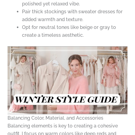
polished yet relaxed vibe.
Pair thick stockings with sweater dresses for
added warmth and texture.
Opt for neutral tones like beige or gray to
create a timeless aesthetic.
Balancing Color, Material, and Accessories
Balancing elements is key to creating a cohesive
outfit. I focus on warm colors like deep reds and