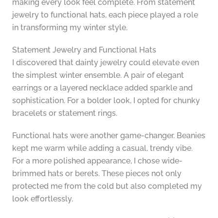
making every look feel complete. From statement
jewelry to functional hats, each piece played a role
in transforming my winter style.
Statement Jewelry and Functional Hats
I discovered that dainty jewelry could elevate even
the simplest winter ensemble. A pair of elegant
earrings or a layered necklace added sparkle and
sophistication. For a bolder look, I opted for chunky
bracelets or statement rings.
Functional hats were another game-changer. Beanies
kept me warm while adding a casual, trendy vibe.
For a more polished appearance, I chose wide-
brimmed hats or berets. These pieces not only
protected me from the cold but also completed my
look effortlessly.