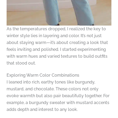
As the temperatures dropped, I realized the key to
winter style lies in layering and color. It’s not just
about staying warm—it’s about creating a look that
feels inviting and polished. I started experimenting
with warm hues and varied textures to build outfits
that stood out.
Exploring Warm Color Combinations
I leaned into rich, earthy tones like burgundy,
mustard, and chocolate. These colors not only
evoke warmth but also pair beautifully together. For
example, a burgundy sweater with mustard accents
adds depth and interest to any look.