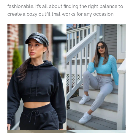
fashionable. It’s all about finding the right balance to
create a cozy outfit that works for any occasion.