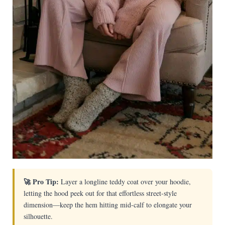
🚀 Pro Tip:
Layer a longline teddy coat over your hoodie,
letting the hood peek out for that effortless street-style
dimension—keep the hem hitting mid-calf to elongate your
silhouette.