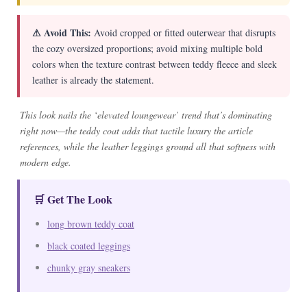
⚠ Avoid This:
Avoid cropped or fitted outerwear that disrupts
the cozy oversized proportions; avoid mixing multiple bold
colors when the texture contrast between teddy fleece and sleek
leather is already the statement.
This look nails the ‘elevated loungewear’ trend that’s dominating
right now—the teddy coat adds that tactile luxury the article
references, while the leather leggings ground all that softness with
modern edge.
🛒 Get The Look
long brown teddy coat
black coated leggings
chunky gray sneakers