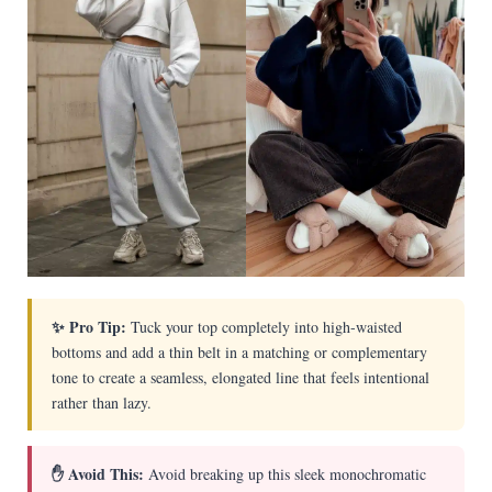
✨ Pro Tip:
Tuck your top completely into high-waisted
bottoms and add a thin belt in a matching or complementary
tone to create a seamless, elongated line that feels intentional
rather than lazy.
✋ Avoid This:
Avoid breaking up this sleek monochromatic