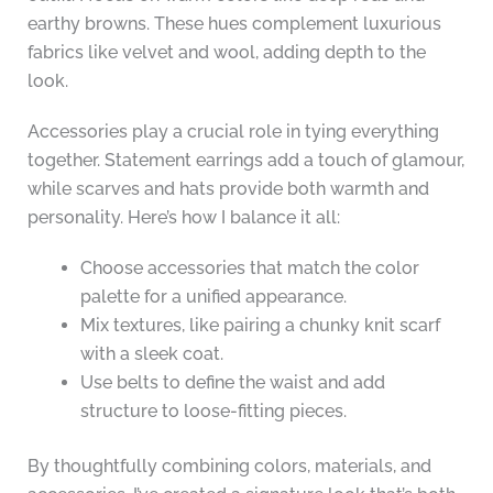
earthy browns. These hues complement luxurious
fabrics like velvet and wool, adding depth to the
look.
Accessories play a crucial role in tying everything
together. Statement earrings add a touch of glamour,
while scarves and hats provide both warmth and
personality. Here’s how I balance it all:
Choose accessories that match the color
palette for a unified appearance.
Mix textures, like pairing a chunky knit scarf
with a sleek coat.
Use belts to define the waist and add
structure to loose-fitting pieces.
By thoughtfully combining colors, materials, and