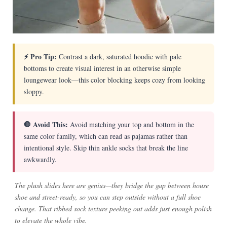
⚡ Pro Tip:
Contrast a dark, saturated hoodie with pale
bottoms to create visual interest in an otherwise simple
loungewear look—this color blocking keeps cozy from looking
sloppy.
🛑 Avoid This:
Avoid matching your top and bottom in the
same color family, which can read as pajamas rather than
intentional style. Skip thin ankle socks that break the line
awkwardly.
The plush slides here are genius—they bridge the gap between house
shoe and street-ready, so you can step outside without a full shoe
change. That ribbed sock texture peeking out adds just enough polish
to elevate the whole vibe.