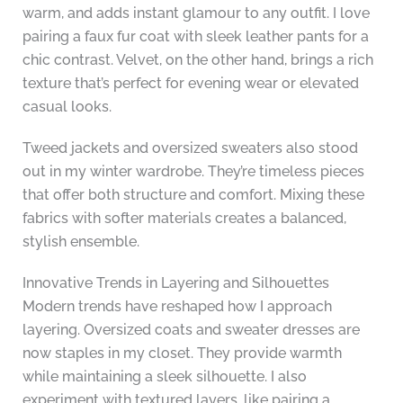
warm, and adds instant glamour to any outfit. I love
pairing a faux fur coat with sleek leather pants for a
chic contrast. Velvet, on the other hand, brings a rich
texture that’s perfect for evening wear or elevated
casual looks.
Tweed jackets and oversized sweaters also stood
out in my winter wardrobe. They’re timeless pieces
that offer both structure and comfort. Mixing these
fabrics with softer materials creates a balanced,
stylish ensemble.
Innovative Trends in Layering and Silhouettes
Modern trends have reshaped how I approach
layering. Oversized coats and sweater dresses are
now staples in my closet. They provide warmth
while maintaining a sleek silhouette. I also
experiment with textured layers, like pairing a