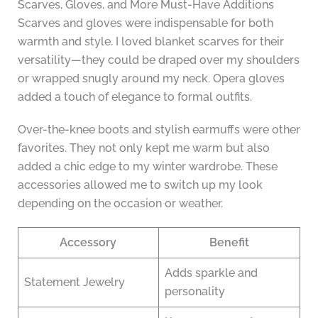
Scarves, Gloves, and More Must-Have Additions
Scarves and gloves were indispensable for both
warmth and style. I loved blanket scarves for their
versatility—they could be draped over my shoulders
or wrapped snugly around my neck. Opera gloves
added a touch of elegance to formal outfits.
Over-the-knee boots and stylish earmuffs were other
favorites. They not only kept me warm but also
added a chic edge to my winter wardrobe. These
accessories allowed me to switch up my look
depending on the occasion or weather.
Accessory
Benefit
Adds sparkle and
Statement Jewelry
personality