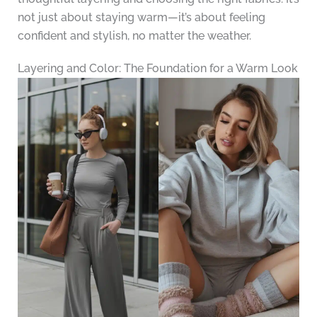
not just about staying warm—it’s about feeling
confident and stylish, no matter the weather.
Layering and Color: The Foundation for a Warm Look