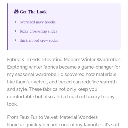
🎁 Get The Look
oversized navy hoodie
fuzzy cross-strap slides
thick ribbed crew socks
Fabric & Trends: Elevating Modern Winter Wardrobes
Exploring winter fabrics became a game-changer for
my seasonal wardrobe. I discovered how materials
like faux fur, velvet, and tweed can redefine warmth
and style. These fabrics not only keep you
comfortable but also add a touch of luxury to any
look.
From Faux Fur to Velvet: Material Wonders
Faux fur quickly became one of my favorites. It’s soft,