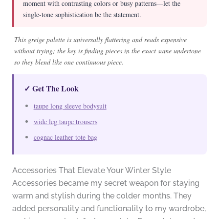
moment with contrasting colors or busy patterns—let the
single-tone sophistication be the statement.
This greige palette is universally flattering and reads expensive
without trying; the key is finding pieces in the exact same undertone
so they blend like one continuous piece.
✓ Get The Look
taupe long sleeve bodysuit
wide leg taupe trousers
cognac leather tote bag
Accessories That Elevate Your Winter Style
Accessories became my secret weapon for staying
warm and stylish during the colder months. They
added personality and functionality to my wardrobe,