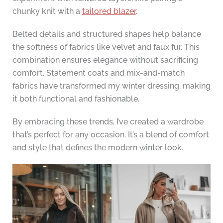
chunky knit with a
tailored blazer
.
Belted details and structured shapes help balance
the softness of fabrics like velvet and faux fur. This
combination ensures elegance without sacrificing
comfort. Statement coats and mix-and-match
fabrics have transformed my winter dressing, making
it both functional and fashionable.
By embracing these trends, I’ve created a wardrobe
that’s perfect for any occasion. It’s a blend of comfort
and style that defines the modern winter look.