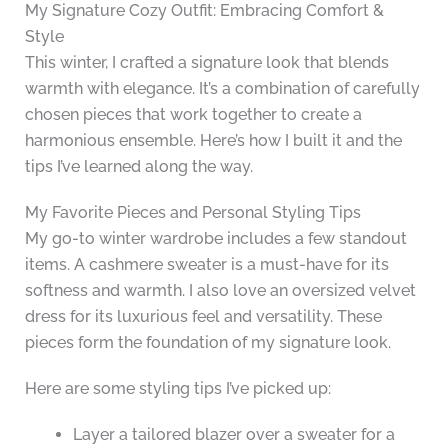
My Signature Cozy Outfit: Embracing Comfort &
Style
This winter, I crafted a signature look that blends
warmth with elegance. It’s a combination of carefully
chosen pieces that work together to create a
harmonious ensemble. Here’s how I built it and the
tips I’ve learned along the way.
My Favorite Pieces and Personal Styling Tips
My go-to winter wardrobe includes a few standout
items. A cashmere sweater is a must-have for its
softness and warmth. I also love an oversized velvet
dress for its luxurious feel and versatility. These
pieces form the foundation of my signature look.
Here are some styling tips I’ve picked up:
Layer a tailored blazer over a sweater for a