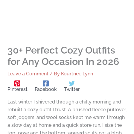
30+ Perfect Cozy Outfits
for Any Occasion In 2026
Leave a Comment
/ By
Kourtnee Lynn
Pinterest
Facebook
Twitter
Last winter I shivered through a chilly morning and
rebuilt a cozy outfit I trust. A brushed fleece pullover,
soft joggers, and wool socks kept me warm through
a slow day at home and a quick store run. I size the
top loose and the bottom tapered so it’s not a blob.