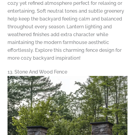
cozy yet refined atmosphere perfect for relaxing or
entertaining. Soft neutral tones and subtle greenery
help keep the backyard feeling calm and balanced
throughout every season. Lantern lighting and
weathered finishes add extra character while
maintaining the modern farmhouse aesthetic
effortlessly. Explore this charming fence design for
more cozy backyard inspiration!
13. Stone And Wood Fence