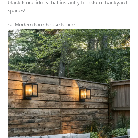
black fence ideas that instantly transform backyard
spaces!
12. Modern Farmhouse Fence