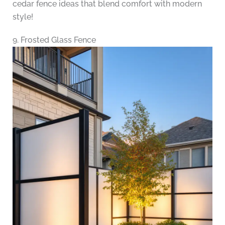
cedar fence ideas that blend comfort with modern
style!
9. Frosted Glass Fence