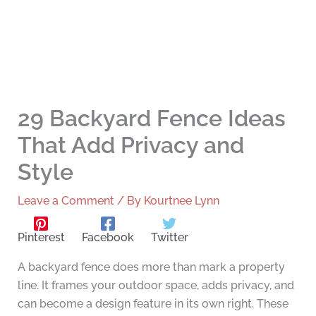
29 Backyard Fence Ideas
That Add Privacy and
Style
Leave a Comment
/ By
Kourtnee Lynn
Pinterest
Facebook
Twitter
A backyard fence does more than mark a property
line. It frames your outdoor space, adds privacy, and
can become a design feature in its own right. These