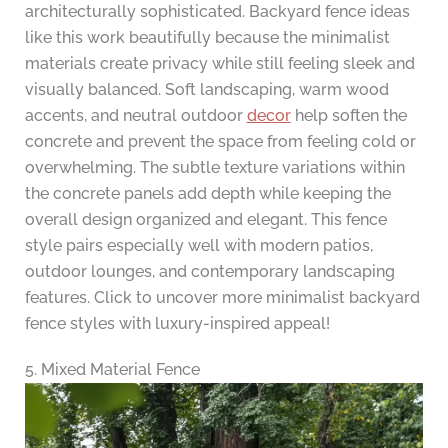
architecturally sophisticated. Backyard fence ideas
like this work beautifully because the minimalist
materials create privacy while still feeling sleek and
visually balanced. Soft landscaping, warm wood
accents, and neutral outdoor
decor
help soften the
concrete and prevent the space from feeling cold or
overwhelming. The subtle texture variations within
the concrete panels add depth while keeping the
overall design organized and elegant. This fence
style pairs especially well with modern patios,
outdoor lounges, and contemporary landscaping
features. Click to uncover more minimalist backyard
fence styles with luxury-inspired appeal!
5. Mixed Material Fence