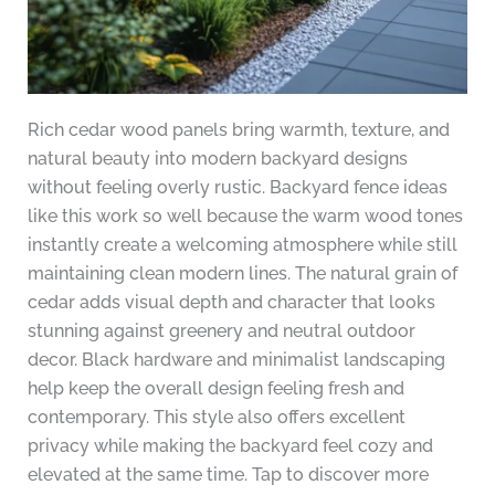
Rich cedar wood panels bring warmth, texture, and
natural beauty into modern backyard designs
without feeling overly rustic. Backyard fence ideas
like this work so well because the warm wood tones
instantly create a welcoming atmosphere while still
maintaining clean modern lines. The natural grain of
cedar adds visual depth and character that looks
stunning against greenery and neutral outdoor
decor. Black hardware and minimalist landscaping
help keep the overall design feeling fresh and
contemporary. This style also offers excellent
privacy while making the backyard feel cozy and
elevated at the same time. Tap to discover more