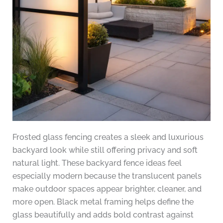
Frosted glass fencing creates a sleek and luxurious
backyard look while still offering privacy and soft
natural light. These backyard fence ideas feel
especially modern because the translucent panels
make outdoor spaces appear brighter, cleaner, and
more open. Black metal framing helps define the
glass beautifully and adds bold contrast against