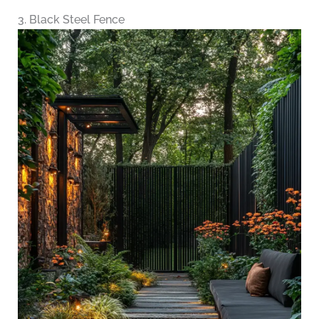
3. Black Steel Fence