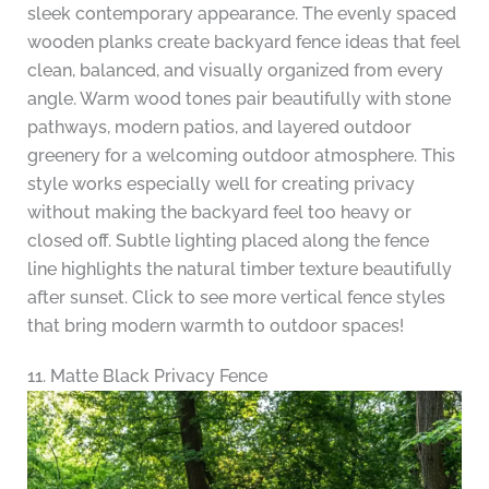
sleek contemporary appearance. The evenly spaced
wooden planks create backyard fence ideas that feel
clean, balanced, and visually organized from every
angle. Warm wood tones pair beautifully with stone
pathways, modern patios, and layered outdoor
greenery for a welcoming outdoor atmosphere. This
style works especially well for creating privacy
without making the backyard feel too heavy or
closed off. Subtle lighting placed along the fence
line highlights the natural timber texture beautifully
after sunset. Click to see more vertical fence styles
that bring modern warmth to outdoor spaces!
11. Matte Black Privacy Fence