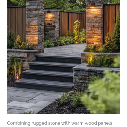
Combining rugged stone with warm wood panels