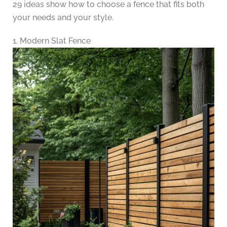
29 ideas show how to choose a fence that fits both
your needs and your style.
1. Modern Slat Fence