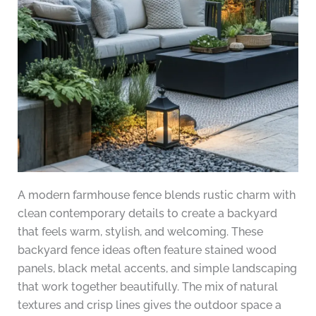
A modern farmhouse fence blends rustic charm with
clean contemporary details to create a backyard
that feels warm, stylish, and welcoming. These
backyard fence ideas often feature stained wood
panels, black metal accents, and simple landscaping
that work together beautifully. The mix of natural
textures and crisp lines gives the outdoor space a