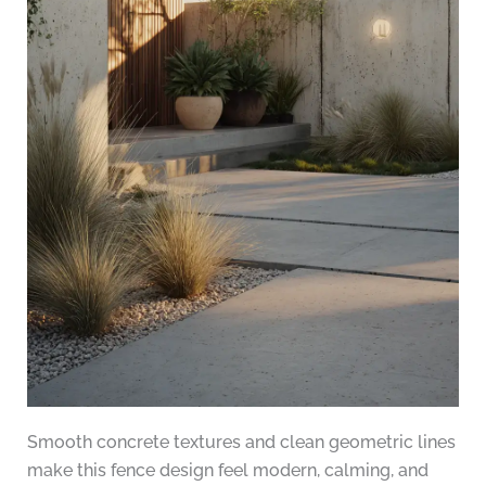
Smooth concrete textures and clean geometric lines
make this fence design feel modern, calming, and