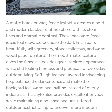
A matte black privacy fence instantly creates a bold
and modern backyard atmosphere with its clean
lines and dramatic contrast. These backyard fence
ideas feel elevated because the dark finish pairs
beautifully with greenery, stone walkways, and warm
wood patio furniture. The smooth matte texture
gives the fence a sleek designer-inspired appearance
while still feeling timeless and practical for everyday
outdoor living. Soft lighting and layered landscaping
help balance the darker tones and make the
backyard feel warm and inviting instead of overly
industrial. This style also provides excellent privacy
while maintaining a polished and uncluttered
outdoor aesthetic. Tap to uncover more modern