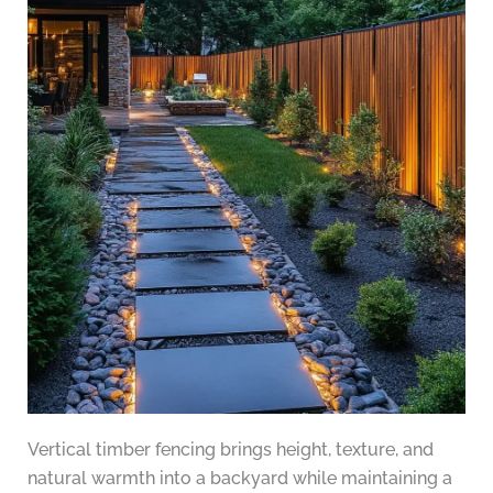
Vertical timber fencing brings height, texture, and
natural warmth into a backyard while maintaining a