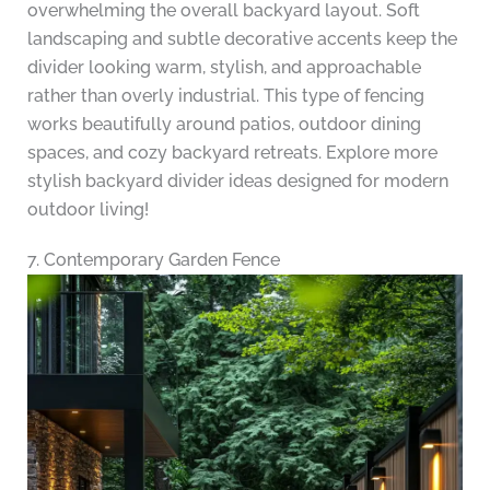
overwhelming the overall backyard layout. Soft
landscaping and subtle decorative accents keep the
divider looking warm, stylish, and approachable
rather than overly industrial. This type of fencing
works beautifully around patios, outdoor dining
spaces, and cozy backyard retreats. Explore more
stylish backyard divider ideas designed for modern
outdoor living!
7. Contemporary Garden Fence