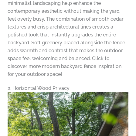
minimalist landscaping help enhance the
contemporary aesthetic without making the yard
feel overly busy. The combination of smooth cedar
textures and crisp architectural lines creates a
polished look that instantly upgrades the entire
backyard. Soft greenery placed alongside the fence
adds warmth and contrast that makes the outdoor
space feel welcoming and balanced. Click to
discover more modern backyard fence inspiration
for your outdoor space!
2. Horizontal Wood Privacy