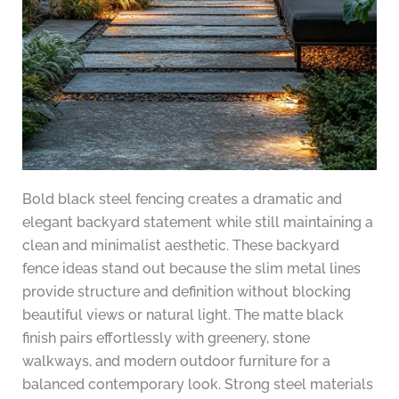
Bold black steel fencing creates a dramatic and
elegant backyard statement while still maintaining a
clean and minimalist aesthetic. These backyard
fence ideas stand out because the slim metal lines
provide structure and definition without blocking
beautiful views or natural light. The matte black
finish pairs effortlessly with greenery, stone
walkways, and modern outdoor furniture for a
balanced contemporary look. Strong steel materials