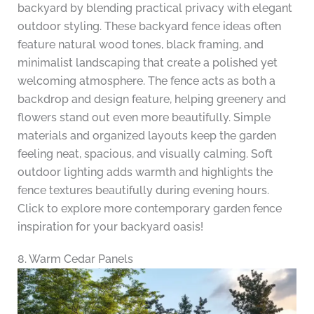
backyard by blending practical privacy with elegant
outdoor styling. These backyard fence ideas often
feature natural wood tones, black framing, and
minimalist landscaping that create a polished yet
welcoming atmosphere. The fence acts as both a
backdrop and design feature, helping greenery and
flowers stand out even more beautifully. Simple
materials and organized layouts keep the garden
feeling neat, spacious, and visually calming. Soft
outdoor lighting adds warmth and highlights the
fence textures beautifully during evening hours.
Click to explore more contemporary garden fence
inspiration for your backyard oasis!
8. Warm Cedar Panels