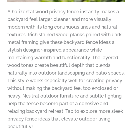
A horizontal wood privacy fence instantly makes a
backyard feel larger, cleaner, and more visually
modern with its long continuous lines and natural
textures. Rich stained wood planks paired with dark
metal framing give these backyard fence ideas a
stylish designer-inspired appearance while
maintaining warmth and functionality. The layered
wood tones create beautiful depth that blends
naturally into outdoor landscaping and patio spaces.
This style works especially well for creating privacy
without making the backyard feel too enclosed or
heavy. Neutral outdoor furniture and subtle lighting
help the fence become part of a cohesive and
relaxing backyard retreat. Tap to explore more sleek
privacy fence ideas that elevate outdoor living
beautifully!