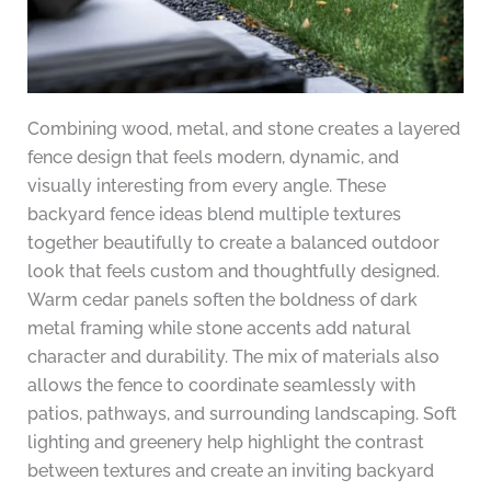
Combining wood, metal, and stone creates a layered
fence design that feels modern, dynamic, and
visually interesting from every angle. These
backyard fence ideas blend multiple textures
together beautifully to create a balanced outdoor
look that feels custom and thoughtfully designed.
Warm cedar panels soften the boldness of dark
metal framing while stone accents add natural
character and durability. The mix of materials also
allows the fence to coordinate seamlessly with
patios, pathways, and surrounding landscaping. Soft
lighting and greenery help highlight the contrast
between textures and create an inviting backyard