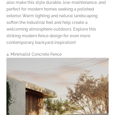
also make this style durable, low-maintenance, and
perfect for modern homes seeking a polished
exterior. Warm lighting and natural landscaping
soften the industrial feel and help create a
welcoming atmosphere outdoors. Explore this
striking modern fence design for even more
contemporary backyard inspiration!
4. Minimalist Concrete Fence