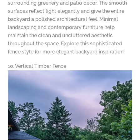
surrounding greenery and patio decor. The smooth
surfaces reflect light elegantly and give the entire
backyard a polished architectural feel. Minimal
landscaping and contemporary furniture help
maintain the clean and uncluttered aesthetic
throughout the space. Explore this sophisticated
fence style for more elegant backyard inspiration!
10. Vertical Timber Fence