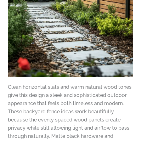
Clean horizontal slats and warm natural wood tones
give this design a sleek and sophisticated outdoor
appearance that feels both timeless and modern.
These backyard fence ideas work beautifully
because the evenly spaced wood panels create
privacy while still allowing light and airflow to pass
through naturally. Matte black hardware and