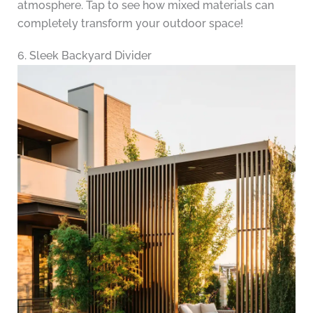
atmosphere. Tap to see how mixed materials can
completely transform your outdoor space!
6. Sleek Backyard Divider