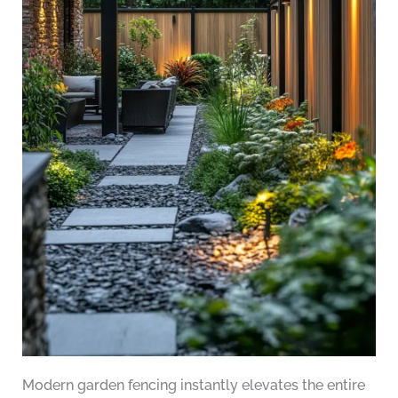
Modern garden fencing instantly elevates the entire