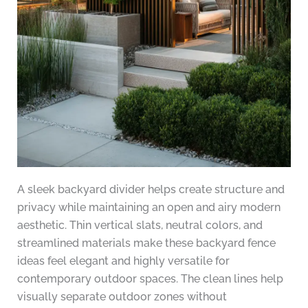
A sleek backyard divider helps create structure and
privacy while maintaining an open and airy modern
aesthetic. Thin vertical slats, neutral colors, and
streamlined materials make these backyard fence
ideas feel elegant and highly versatile for
contemporary outdoor spaces. The clean lines help
visually separate outdoor zones without