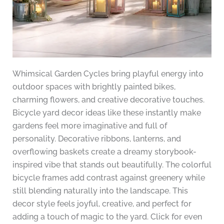
Whimsical Garden Cycles bring playful energy into
outdoor spaces with brightly painted bikes,
charming flowers, and creative decorative touches.
Bicycle yard decor ideas like these instantly make
gardens feel more imaginative and full of
personality. Decorative ribbons, lanterns, and
overflowing baskets create a dreamy storybook-
inspired vibe that stands out beautifully. The colorful
bicycle frames add contrast against greenery while
still blending naturally into the landscape. This
decor style feels joyful, creative, and perfect for
adding a touch of magic to the yard. Click for even