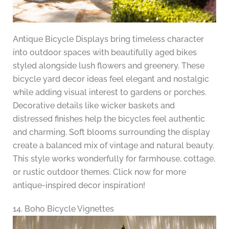
Antique Bicycle Displays bring timeless character
into outdoor spaces with beautifully aged bikes
styled alongside lush flowers and greenery. These
bicycle yard decor ideas feel elegant and nostalgic
while adding visual interest to gardens or porches.
Decorative details like wicker baskets and
distressed finishes help the bicycles feel authentic
and charming. Soft blooms surrounding the display
create a balanced mix of vintage and natural beauty.
This style works wonderfully for farmhouse, cottage,
or rustic outdoor themes. Click now for more
antique-inspired decor inspiration!
14. Boho Bicycle Vignettes