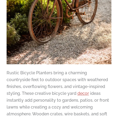
Rustic Bicycle Planters bring a charming
countryside feel to outdoor spaces with weathered
finishes, overflowing flowers, and vintage-inspired
styling. These creative bicycle yard
decor
ideas
instantly add personality to gardens, patios, or front
lawns while creating a cozy and welcoming
atmosphere. Wooden crates, wire baskets, and soft