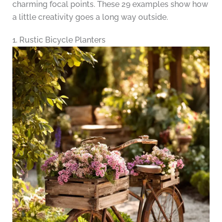
charming focal points. These 29 examples show how
a little creativity goes a long way outside.
1. Rustic Bicycle Planters