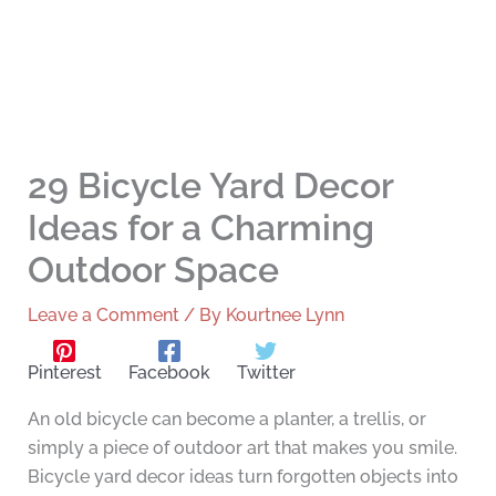
29 Bicycle Yard Decor
Ideas for a Charming
Outdoor Space
Leave a Comment
/ By
Kourtnee Lynn
Pinterest
Facebook
Twitter
An old bicycle can become a planter, a trellis, or
simply a piece of outdoor art that makes you smile.
Bicycle yard decor ideas turn forgotten objects into