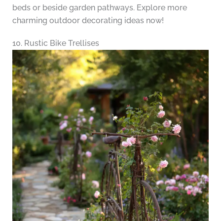
beds or beside garden pathways. Explore more
charming outdoor decorating ideas now!
10. Rustic Bike Trellises