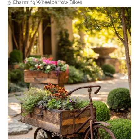
9. Charming Wheelbarrow Bikes