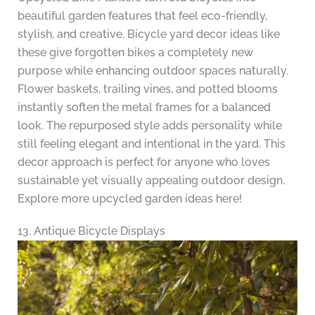
beautiful garden features that feel eco-friendly,
stylish, and creative. Bicycle yard decor ideas like
these give forgotten bikes a completely new
purpose while enhancing outdoor spaces naturally.
Flower baskets, trailing vines, and potted blooms
instantly soften the metal frames for a balanced
look. The repurposed style adds personality while
still feeling elegant and intentional in the yard. This
decor approach is perfect for anyone who loves
sustainable yet visually appealing outdoor design.
Explore more upcycled garden ideas here!
13. Antique Bicycle Displays