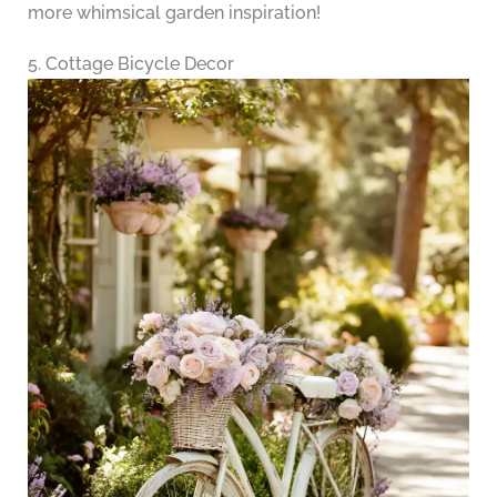
more whimsical garden inspiration!
5. Cottage Bicycle Decor