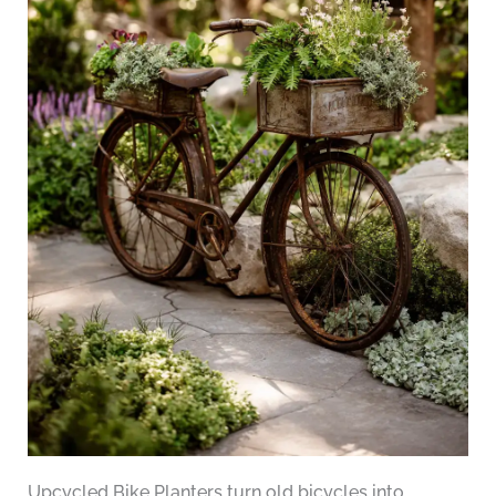
Upcycled Bike Planters turn old bicycles into