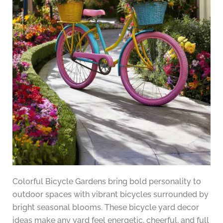
Colorful Bicycle Gardens bring bold personality to
outdoor spaces with vibrant bicycles surrounded by
bright seasonal blooms. These bicycle yard decor
ideas make any yard feel energetic, cheerful, and full