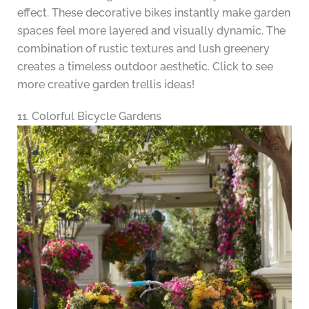
effect. These decorative bikes instantly make garden
spaces feel more layered and visually dynamic. The
combination of rustic textures and lush greenery
creates a timeless outdoor aesthetic. Click to see
more creative garden trellis ideas!
11. Colorful Bicycle Gardens