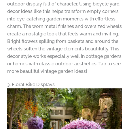
outdoor display full of character. Using bicycle yard
decor ideas like this helps transform empty corners
into eye-catching garden moments with effortless
charm. The worn metal finishes and oversized wheels
create a nostalgic look that feels warm and inviting.
Bright flowers spilling from baskets and around the
wheels soften the vintage elements beautifully. This
decor style works especially well in cottage gardens
or homes with classic outdoor aesthetics. Tap to see
more beautiful vintage garden ideas!
3. Floral Bike Displays