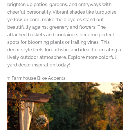
brighten up patios, gardens, and entryways with
cheerful personality. Vibrant shades like turquoise,
yellow, or coral make the bicycles stand out
beautifully against greenery and flowers. The
attached baskets and containers become perfect
spots for blooming plants or trailing vines. This
decor style feels fun, artistic, and ideal for creating a
lively outdoor atmosphere. Explore more colorful
yard decor inspiration today!
7. Farmhouse Bike Accents