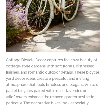
Cottage Bicycle Decor captures the cozy beauty of
cottage-style gardens with soft florals, distressed
finishes, and romantic outdoor details. These bicycle
yard decor ideas create a peaceful and inviting
atmosphere that feels timeless and elegant. White or
pastel bicycles paired with roses, lavender, or
wildflowers enhance the relaxed garden aesthetic
perfectly. The decorative bikes look especially