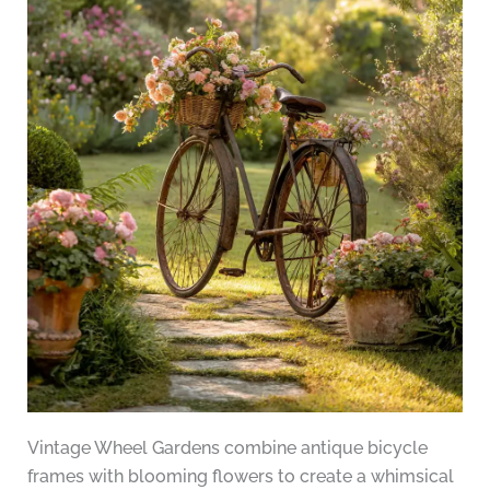
Vintage Wheel Gardens combine antique bicycle
frames with blooming flowers to create a whimsical