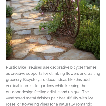
Rustic Bike Trellises use decorative bicycle frames
as creative supports for climbing flowers and trailing
greenery. Bicycle yard decor ideas like this add
vertical interest to gardens while keeping the
outdoor design feeling artistic and unique. The
weathered metal finishes pair beautifully with ivy,
roses, or flowering vines for a naturally romantic