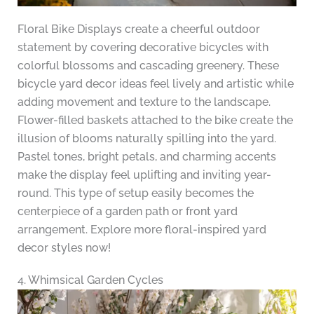
Floral Bike Displays create a cheerful outdoor
statement by covering decorative bicycles with
colorful blossoms and cascading greenery. These
bicycle yard decor ideas feel lively and artistic while
adding movement and texture to the landscape.
Flower-filled baskets attached to the bike create the
illusion of blooms naturally spilling into the yard.
Pastel tones, bright petals, and charming accents
make the display feel uplifting and inviting year-
round. This type of setup easily becomes the
centerpiece of a garden path or front yard
arrangement. Explore more floral-inspired yard
decor styles now!
4. Whimsical Garden Cycles