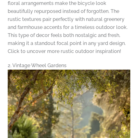
floral arrangements make the bicycle look
beautifully repurposed instead of forgotten. The
rustic textures pair perfectly with natural greenery
and farmhouse accents for a timeless outdoor look.
This type of decor feels both nostalgic and fresh,
making it a standout focal point in any yard design.
Click to uncover more rustic outdoor inspiration!
2. Vintage Wheel Gardens