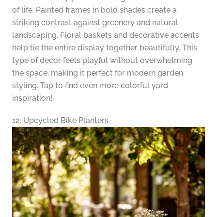
of life. Painted frames in bold shades create a
striking contrast against greenery and natural
landscaping. Floral baskets and decorative accents
help tie the entire display together beautifully. This
type of decor feels playful without overwhelming
the space, making it perfect for modern garden
styling. Tap to find even more colorful yard
inspiration!
12. Upcycled Bike Planters