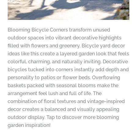
Blooming Bicycle Corners transform unused
outdoor spaces into vibrant decorative highlights
filled with flowers and greenery. Bicycle yard decor
ideas like this create a layered garden look that feels
colorful, charming, and naturally inviting. Decorative
bicycles tucked into corners instantly add depth and
personality to patios or flower beds. Overflowing
baskets packed with seasonal blooms make the
arrangement feel lush and full of life. The
combination of floral textures and vintage-inspired
decor creates a balanced and visually appealing
outdoor display. Tap to discover more blooming
garden inspiration!