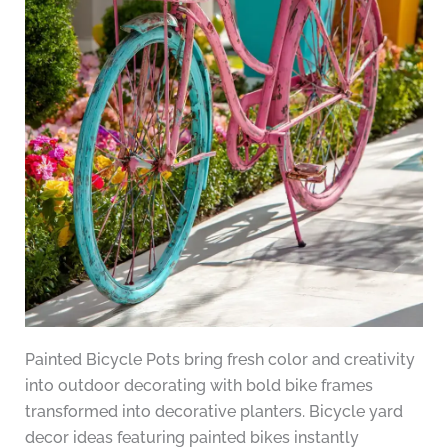
Painted Bicycle Pots bring fresh color and creativity
into outdoor decorating with bold bike frames
transformed into decorative planters. Bicycle yard
decor ideas featuring painted bikes instantly