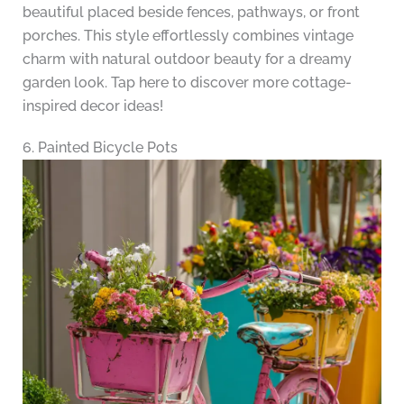
beautiful placed beside fences, pathways, or front
porches. This style effortlessly combines vintage
charm with natural outdoor beauty for a dreamy
garden look. Tap here to discover more cottage-
inspired decor ideas!
6. Painted Bicycle Pots