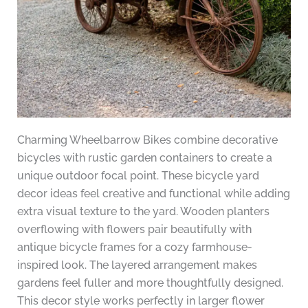
Charming Wheelbarrow Bikes combine decorative
bicycles with rustic garden containers to create a
unique outdoor focal point. These bicycle yard
decor ideas feel creative and functional while adding
extra visual texture to the yard. Wooden planters
overflowing with flowers pair beautifully with
antique bicycle frames for a cozy farmhouse-
inspired look. The layered arrangement makes
gardens feel fuller and more thoughtfully designed.
This decor style works perfectly in larger flower