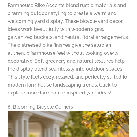
Farmhouse Bike Accents blend rustic materials and
charming outdoor styling to create a warm and
welcoming yard display. These bicycle yard decor
ideas work beautifully with wooden signs,
galvanized buckets, and neutral floral arrangements.
The distressed bike finishes give the setup an
authentic farmhouse feel without looking overly
decorative. Soft greenery and natural textures help
the display blend seamlessly into outdoor spaces.
This style feels cozy, relaxed, and perfectly suited for
modern farmhouse landscaping trends. Click to
explore more farmhouse-inspired yard ideas!
8. Blooming Bicycle Corners