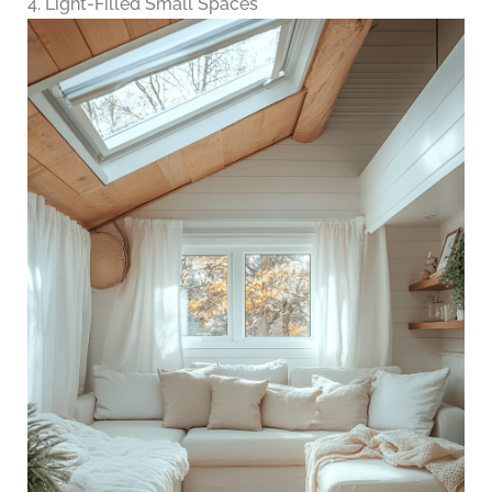
4. Light-Filled Small Spaces