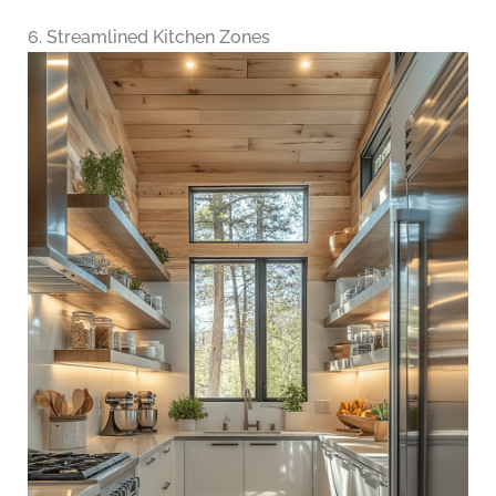
6. Streamlined Kitchen Zones