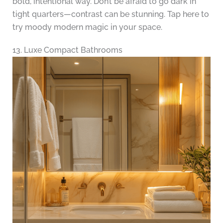
bold, intentional way. Don’t be afraid to go dark in
tight quarters—contrast can be stunning. Tap here to
try moody modern magic in your space.
13. Luxe Compact Bathrooms