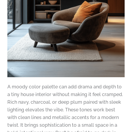
A moody color palette can add drama and depth to
a tiny house interior without making it feel cramped.
Rich navy, charcoal, or deep plum paired with sleek
lighting elevates the vibe. These tones work best
with clean lines and metallic accents for a modern
twist. It brings sophistication to a small space in a