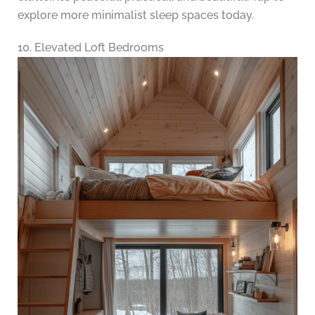
explore more minimalist sleep spaces today.
10. Elevated Loft Bedrooms