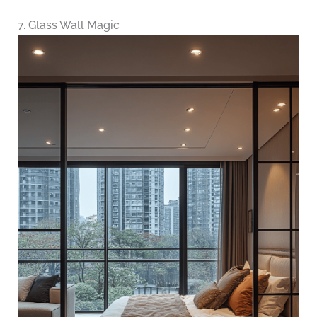
7. Glass Wall Magic