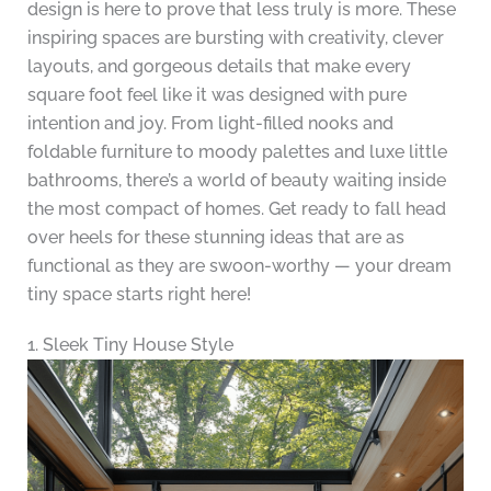
design is here to prove that less truly is more. These
inspiring spaces are bursting with creativity, clever
layouts, and gorgeous details that make every
square foot feel like it was designed with pure
intention and joy. From light-filled nooks and
foldable furniture to moody palettes and luxe little
bathrooms, there’s a world of beauty waiting inside
the most compact of homes. Get ready to fall head
over heels for these stunning ideas that are as
functional as they are swoon-worthy — your dream
tiny space starts right here!
1. Sleek Tiny House Style