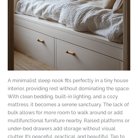
A minimalist sleep nook fits perfectly in a tiny house
interior, providing rest without dominating the space.
With clean bedding, built-in lighting, and a cozy
mattress, it becomes a serene sanctuary. The lack of
bulk allows for more room to walk around or add
multifunctional furniture nearby. Raised platforms or
under-bed drawers add storage without visual
clutter. It’s peaceful, practical, and beautiful. Tap to