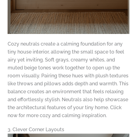
Cozy neutrals create a calming foundation for any
tiny house interior, allowing the small space to feel
airy yet inviting. Soft grays, creamy whites, and
muted beige tones work together to open up the
room visually. Pairing these hues with plush textures
like throws and pillows adds depth and warmth. This
balance creates an environment that feels relaxing
and effortlessly stylish. Neutrals also help showcase
the architectural features of your tiny home. Click
now for more cozy and calming inspiration.
3. Clever Corner Layouts