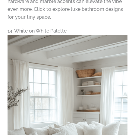
hardware and marble accents can elevate the vibe
even more. Click to explore luxe bathroom designs
for your tiny space.
14. White on White Palette