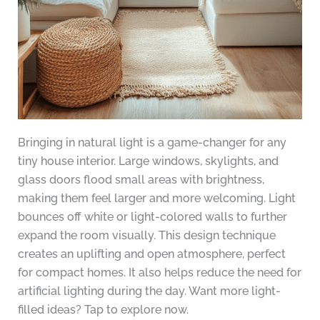
Bringing in natural light is a game-changer for any
tiny house interior. Large windows, skylights, and
glass doors flood small areas with brightness,
making them feel larger and more welcoming. Light
bounces off white or light-colored walls to further
expand the room visually. This design technique
creates an uplifting and open atmosphere, perfect
for compact homes. It also helps reduce the need for
artificial lighting during the day. Want more light-
filled ideas? Tap to explore now.