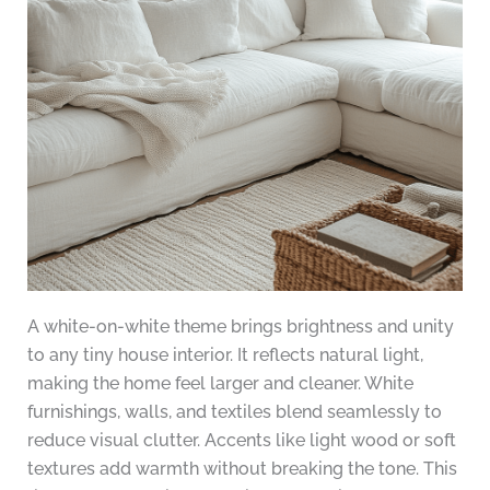
A white-on-white theme brings brightness and unity
to any tiny house interior. It reflects natural light,
making the home feel larger and cleaner. White
furnishings, walls, and textiles blend seamlessly to
reduce visual clutter. Accents like light wood or soft
textures add warmth without breaking the tone. This