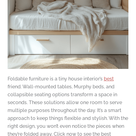
Foldable furniture is a tiny house interior’s
best
friend. Wall-mounted tables, Murphy beds, and
collapsible seating options transform a space in
seconds. These solutions allow one room to serve
multiple purposes throughout the day. It’s a smart
approach to keep things flexible and stylish. With the
right design, you won’t even notice the pieces when
they’re folded away. Click now to see the best