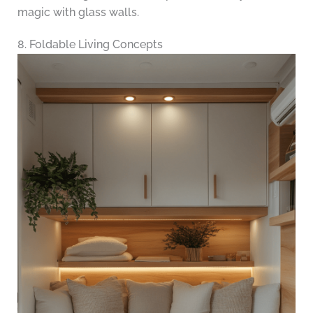
magic with glass walls.
8. Foldable Living Concepts