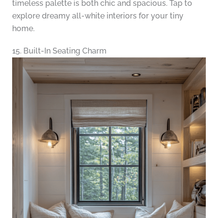
timeless palette is both chic and spacious. Tap to
explore dreamy all-white interiors for your tiny
home.
15. Built-In Seating Charm