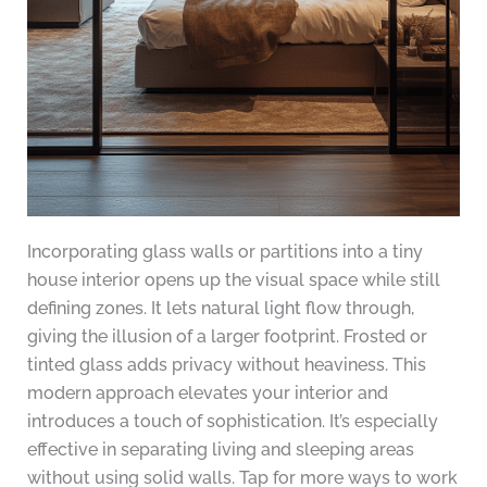
Incorporating glass walls or partitions into a tiny
house interior opens up the visual space while still
defining zones. It lets natural light flow through,
giving the illusion of a larger footprint. Frosted or
tinted glass adds privacy without heaviness. This
modern approach elevates your interior and
introduces a touch of sophistication. It’s especially
effective in separating living and sleeping areas
without using solid walls. Tap for more ways to work