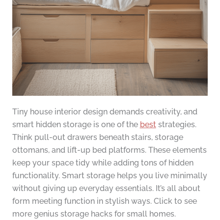
Tiny house interior design demands creativity, and
smart hidden storage is one of the
best
strategies.
Think pull-out drawers beneath stairs, storage
ottomans, and lift-up bed platforms. These elements
keep your space tidy while adding tons of hidden
functionality. Smart storage helps you live minimally
without giving up everyday essentials. It’s all about
form meeting function in stylish ways. Click to see
more genius storage hacks for small homes.