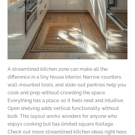
A streamlined kitchen zone can make all the
difference in a tiny house interior. Narrow counters,
wall-mounted tools, and slide-out pantries help you
cook and prep without crowding the space.
Everything has a place, so it feels neat and intuitive.
Open shelving adds vertical functionality without
bulk. This layout works wonders for anyone who
enjoys cooking but has limited square footage.
Check out more streamlined kitchen ideas right here.