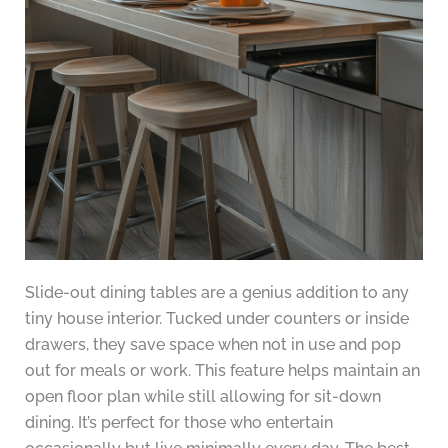
Slide-out dining tables are a genius addition to any
tiny house interior. Tucked under counters or inside
drawers, they save space when not in use and pop
out for meals or work. This feature helps maintain an
open floor plan while still allowing for sit-down
dining. It’s perfect for those who entertain