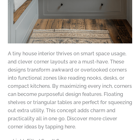
A tiny house interior thrives on smart space usage,
and clever corner layouts are a must-have. These
designs transform awkward or overlooked corners
into functional zones like reading nooks, desks, or
compact kitchens. By maximizing every inch, corners
can become purposeful design features. Floating
shelves or triangular tables are perfect for squeezing
out extra utility. This concept adds charm and
practicality all in one go. Discover more clever
corner ideas by tapping here.