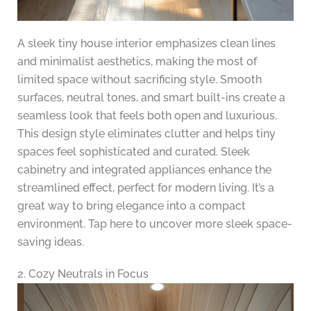
A sleek tiny house interior emphasizes clean lines
and minimalist aesthetics, making the most of
limited space without sacrificing style. Smooth
surfaces, neutral tones, and smart built-ins create a
seamless look that feels both open and luxurious.
This design style eliminates clutter and helps tiny
spaces feel sophisticated and curated. Sleek
cabinetry and integrated appliances enhance the
streamlined effect, perfect for modern living. It’s a
great way to bring elegance into a compact
environment. Tap here to uncover more sleek space-
saving ideas.
2. Cozy Neutrals in Focus