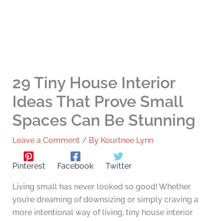
29 Tiny House Interior
Ideas That Prove Small
Spaces Can Be Stunning
Leave a Comment
/ By
Kourtnee Lynn
Pinterest
Facebook
Twitter
Living small has never looked so good! Whether
you’re dreaming of downsizing or simply craving a
more intentional way of living, tiny house interior