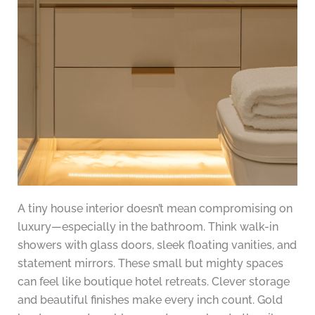
A tiny house interior doesn’t mean compromising on
luxury—especially in the bathroom. Think walk-in
showers with glass doors, sleek floating vanities, and
statement mirrors. These small but mighty spaces
can feel like boutique hotel retreats. Clever storage
and beautiful finishes make every inch count. Gold