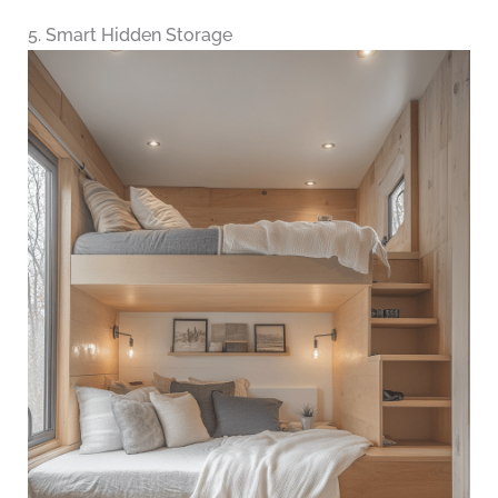
5. Smart Hidden Storage