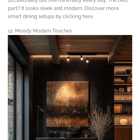
occasionally but live minimally every day. The best
part? It looks sleek and modern. Discover more
smart dining setups by clicking here.
12. Moody Modern Touches