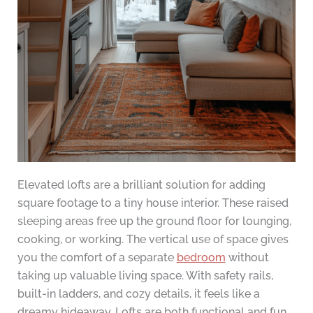
Elevated lofts are a brilliant solution for adding
square footage to a tiny house interior. These raised
sleeping areas free up the ground floor for lounging,
cooking, or working. The vertical use of space gives
you the comfort of a separate
bedroom
without
taking up valuable living space. With safety rails,
built-in ladders, and cozy details, it feels like a
dreamy hideaway. Lofts are both functional and fun