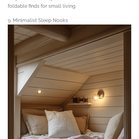
foldable finds for small living.
9. Minimalist Sleep Nooks