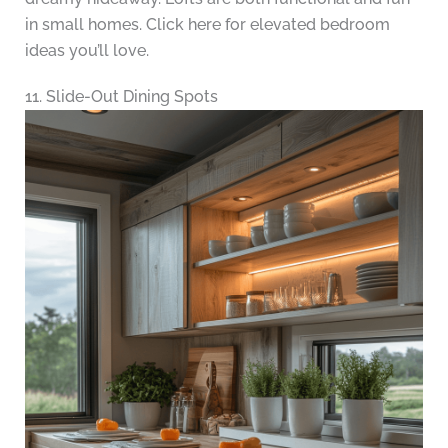
in small homes. Click here for elevated bedroom
ideas you’ll love.
11. Slide-Out Dining Spots