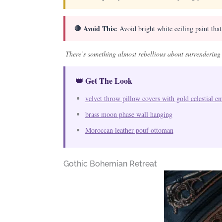
🛑 Avoid This:
Avoid bright white ceiling paint tha
There’s something almost rebellious about surrendering 
👑 Get The Look
velvet throw pillow covers with gold celestial e
brass moon phase wall hanging
Moroccan leather pouf ottoman
Gothic Bohemian Retreat