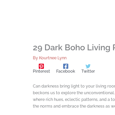
29 Dark Boho Living
By
Kourtnee Lynn
Pinterest
Facebook
Twitter
Can darkness bring light to your living roo
beckons us to explore the unconventional
where rich hues, eclectic patterns, and a t
the norms and embrace the darkness as we