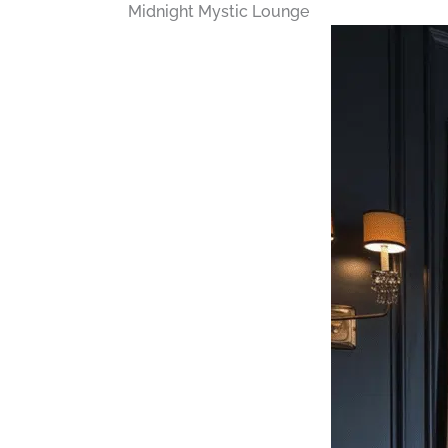
Midnight Mystic Lounge