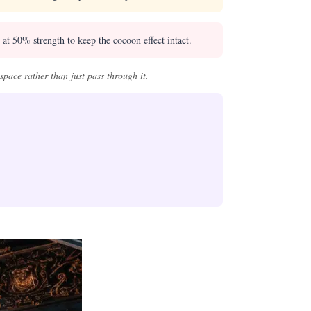
t 50% strength to keep the cocoon effect intact.
pace rather than just pass through it.