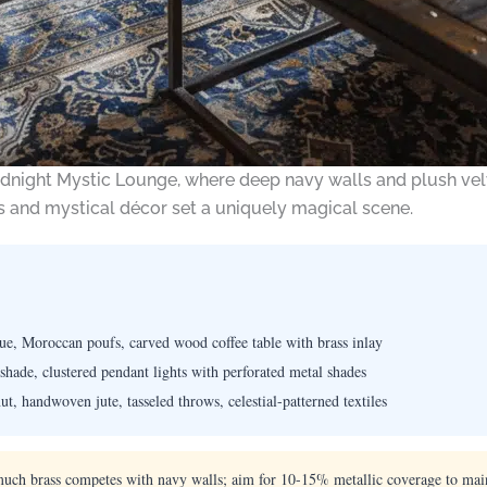
dnight Mystic Lounge, where deep navy walls and plush velv
s and mystical décor set a uniquely magical scene.
ue, Moroccan poufs, carved wood coffee table with brass inlay
shade, clustered pendant lights with perforated metal shades
t, handwoven jute, tasseled throws, celestial-patterned textiles
uch brass competes with navy walls; aim for 10-15% metallic coverage to main