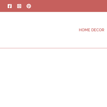
HOME DECOR