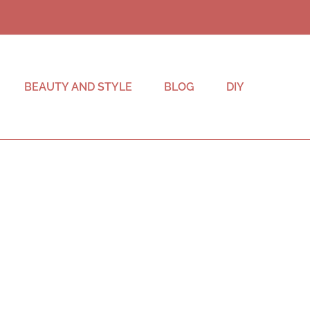
BEAUTY AND STYLE
BLOG
DIY