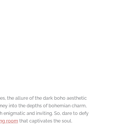
es, the allure of the dark boho aesthetic
ney into the depths of bohemian charm,
h enigmatic and inviting. So, dare to defy
ing room
that captivates the soul.