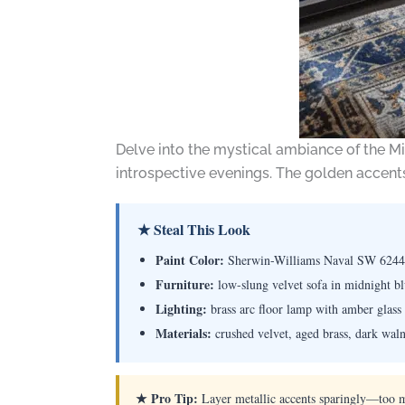
Delve into the mystical ambiance of the Mi
introspective evenings. The golden accent
★ Steal This Look
Paint Color:
Sherwin-Williams Naval SW 6244
Furniture:
low-slung velvet sofa in midnight bl
Lighting:
brass arc floor lamp with amber glass 
Materials:
crushed velvet, aged brass, dark walnu
★ Pro Tip:
Layer metallic accents sparingly—too m