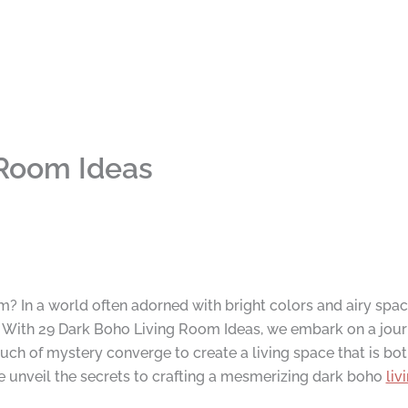
 Room Ideas
m? In a world often adorned with bright colors and airy spac
. With 29 Dark Boho Living Room Ideas, we embark on a jour
ouch of mystery converge to create a living space that is bot
 unveil the secrets to crafting a mesmerizing dark boho
liv