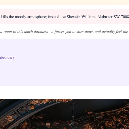
t kills the moody atmosphere; instead use Sherwin-Williams Alabaster SW 7008 a
a room to this much darkness—it forces you to slow down and actually feel the s
mbroidery