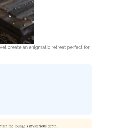
et create an enigmatic retreat perfect for
tain the lounge’s mysterious depth.