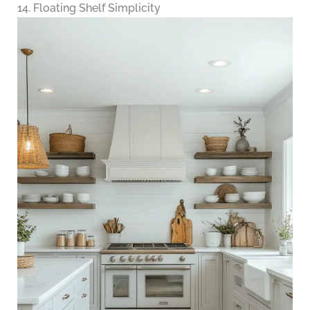
14. Floating Shelf Simplicity