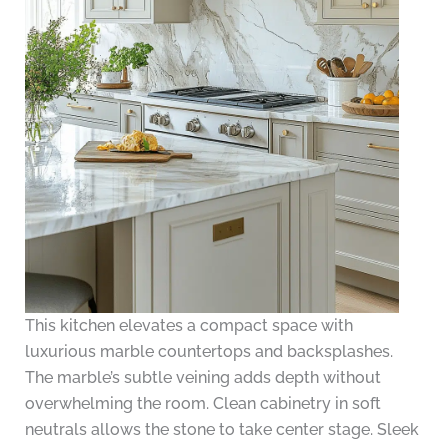
This kitchen elevates a compact space with
luxurious marble countertops and backsplashes.
The marble’s subtle veining adds depth without
overwhelming the room. Clean cabinetry in soft
neutrals allows the stone to take center stage. Sleek