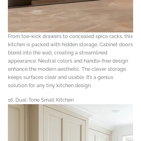
From toe-kick drawers to concealed spice racks, this
kitchen is packed with hidden storage. Cabinet doors
blend into the wall, creating a streamlined
appearance. Neutral colors and handle-free design
enhance the modern aesthetic. The clever storage
keeps surfaces clear and usable. It’s a genius
solution for any tiny kitchen design.
16. Dual-Tone Small Kitchen