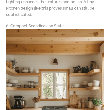
lighting enhances the textures and polish. A tiny
kitchen design like this proves small can still be
sophisticated.
6. Compact Scandinavian Style