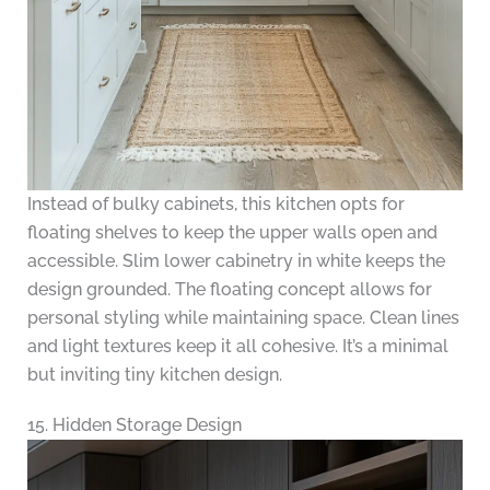
Instead of bulky cabinets, this kitchen opts for
floating shelves to keep the upper walls open and
accessible. Slim lower cabinetry in white keeps the
design grounded. The floating concept allows for
personal styling while maintaining space. Clean lines
and light textures keep it all cohesive. It’s a minimal
but inviting tiny kitchen design.
15. Hidden Storage Design