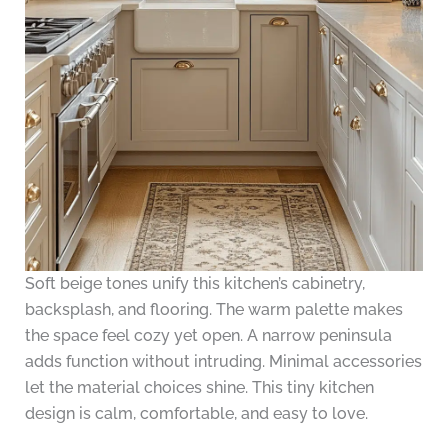
Soft beige tones unify this kitchen’s cabinetry,
backsplash, and flooring. The warm palette makes
the space feel cozy yet open. A narrow peninsula
adds function without intruding. Minimal accessories
let the material choices shine. This tiny kitchen
design is calm, comfortable, and easy to love.