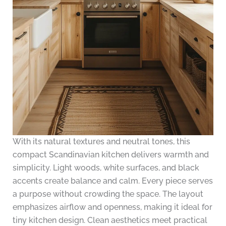
With its natural textures and neutral tones, this
compact Scandinavian kitchen delivers warmth and
simplicity. Light woods, white surfaces, and black
accents create balance and calm. Every piece serves
a purpose without crowding the space. The layout
emphasizes airflow and openness, making it ideal for
tiny kitchen design. Clean aesthetics meet practical