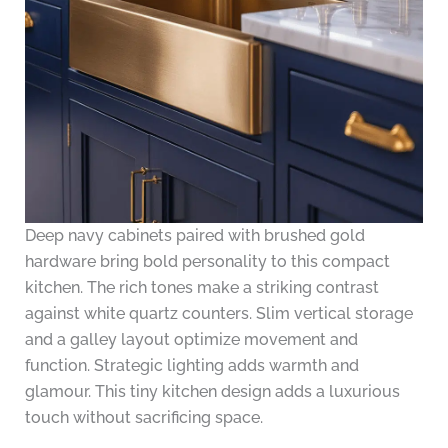
Deep navy cabinets paired with brushed gold
hardware bring bold personality to this compact
kitchen. The rich tones make a striking contrast
against white quartz counters. Slim vertical storage
and a galley layout optimize movement and
function. Strategic lighting adds warmth and
glamour. This tiny kitchen design adds a luxurious
touch without sacrificing space.