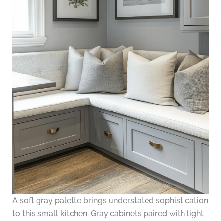
A soft gray palette brings understated sophistication
to this small kitchen. Gray cabinets paired with light