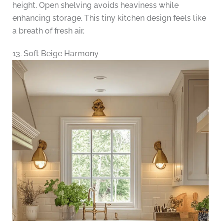
height. Open shelving avoids heaviness while
enhancing storage. This tiny kitchen design feels like
a breath of fresh air.
13. Soft Beige Harmony