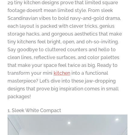
29 tiny kitchen designs prove that limited square
footage doesn’t mean limited style. From sleek
Scandinavian vibes to bold navy-and-gold drama,
each layout is packed with clever tricks, genius
storage hacks, and gorgeous aesthetics that make
tiny kitchens feel bright, open, and oh-so-inviting.
Say goodbye to cluttered counters and hello to
clean lines, reflective surfaces, and color palettes
that make your space feel twice as big. Ready to
transform your mini
kitchen
into a functional
masterpiece? Let’s dive into these jaw-dropping
designs that prove big inspiration comes in small
packages!
1. Sleek White Compact