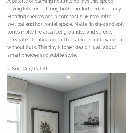
A palette of calming neutrals defines this space-
saving kitchen, offering both comfort and efficiency.
Floating shelves and a compact sink maximize
vertical and horizontal space. Matte finishes and soft
tones make the area feel grounded and serene.
Integrated lighting under the cabinets adds warmth
without bulk. This tiny kitchen design is all about
smart choices and subtle style.
4. Soft Gray Palette