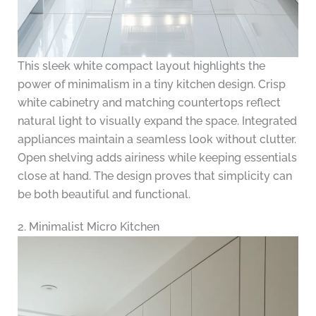
This sleek white compact layout highlights the
power of minimalism in a tiny kitchen design. Crisp
white cabinetry and matching countertops reflect
natural light to visually expand the space. Integrated
appliances maintain a seamless look without clutter.
Open shelving adds airiness while keeping essentials
close at hand. The design proves that simplicity can
be both beautiful and functional.
2. Minimalist Micro Kitchen