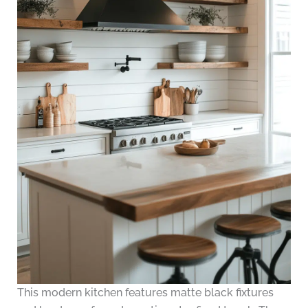
This modern kitchen features matte black fixtures