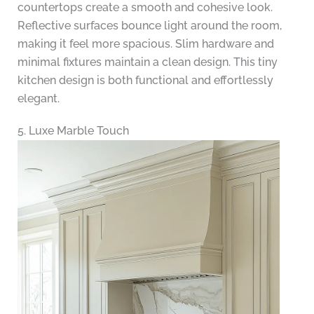
countertops create a smooth and cohesive look.
Reflective surfaces bounce light around the room,
making it feel more spacious. Slim hardware and
minimal fixtures maintain a clean design. This tiny
kitchen design is both functional and effortlessly
elegant.
5. Luxe Marble Touch