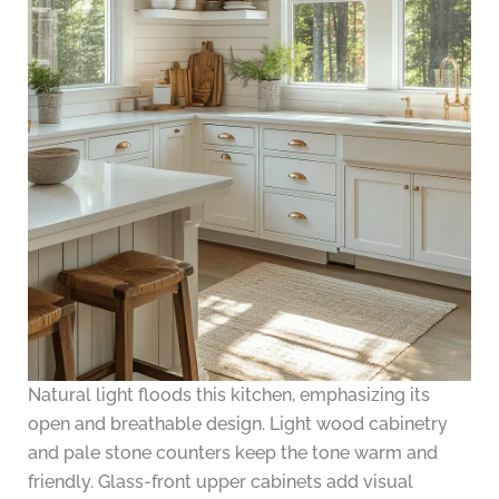
Natural light floods this kitchen, emphasizing its
open and breathable design. Light wood cabinetry
and pale stone counters keep the tone warm and
friendly. Glass-front upper cabinets add visual