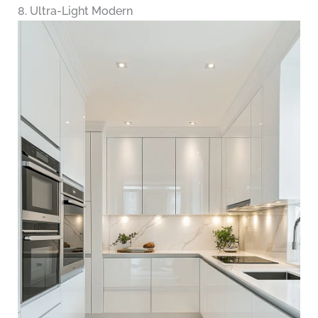
8. Ultra-Light Modern