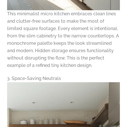
This minimalist micro kitchen embraces clean lines
and clutter-free surfaces to make the most of
limited square footage. Every element is intentional,
from the slim cabinetry to the narrow countertops. A
monochrome palette keeps the look streamlined
and modern. Hidden storage ensures functionality
without disrupting the flow. This is the perfect
example of a refined tiny kitchen design.
3. Space-Saving Neutrals