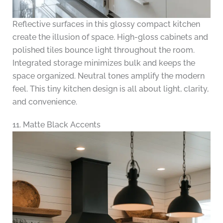
Reflective surfaces in this glossy compact kitchen
create the illusion of space. High-gloss cabinets and
polished tiles bounce light throughout the room.
Integrated storage minimizes bulk and keeps the
space organized. Neutral tones amplify the modern
feel. This tiny kitchen design is all about light, clarity,
and convenience.
11. Matte Black Accents