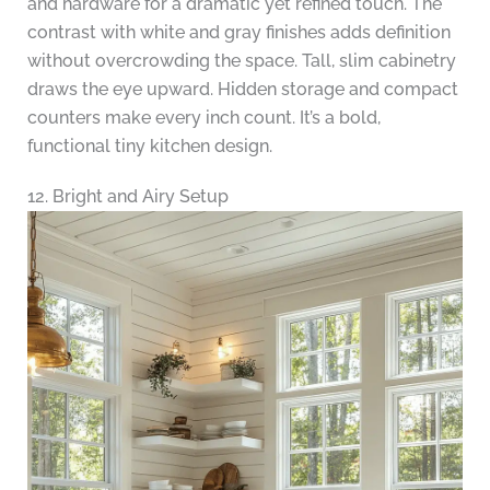
and hardware for a dramatic yet refined touch. The
contrast with white and gray finishes adds definition
without overcrowding the space. Tall, slim cabinetry
draws the eye upward. Hidden storage and compact
counters make every inch count. It’s a bold,
functional tiny kitchen design.
12. Bright and Airy Setup