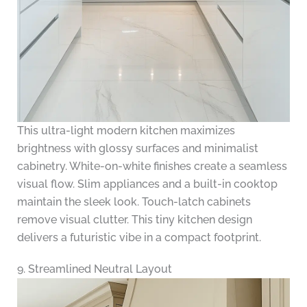
This ultra-light modern kitchen maximizes
brightness with glossy surfaces and minimalist
cabinetry. White-on-white finishes create a seamless
visual flow. Slim appliances and a built-in cooktop
maintain the sleek look. Touch-latch cabinets
remove visual clutter. This tiny kitchen design
delivers a futuristic vibe in a compact footprint.
9. Streamlined Neutral Layout