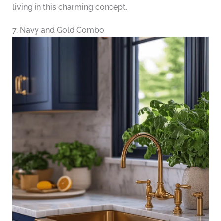
living in this charming concept.
7. Navy and Gold Combo