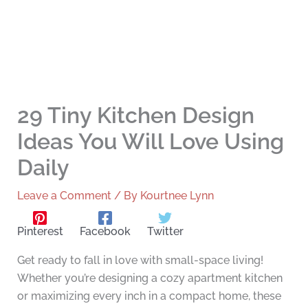
29 Tiny Kitchen Design
Ideas You Will Love Using
Daily
Leave a Comment
/ By
Kourtnee Lynn
Pinterest
Facebook
Twitter
Get ready to fall in love with small-space living!
Whether you’re designing a cozy apartment kitchen
or maximizing every inch in a compact home, these