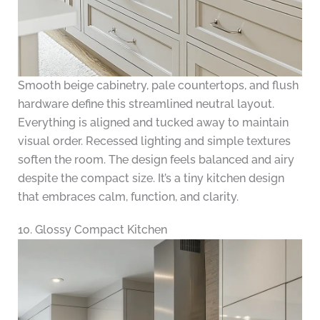
Smooth beige cabinetry, pale countertops, and flush
hardware define this streamlined neutral layout.
Everything is aligned and tucked away to maintain
visual order. Recessed lighting and simple textures
soften the room. The design feels balanced and airy
despite the compact size. It’s a tiny kitchen design
that embraces calm, function, and clarity.
10. Glossy Compact Kitchen