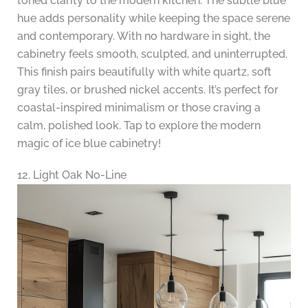
toned clarity to the modern kitchen. The subtle blue
hue adds personality while keeping the space serene
and contemporary. With no hardware in sight, the
cabinetry feels smooth, sculpted, and uninterrupted.
This finish pairs beautifully with white quartz, soft
gray tiles, or brushed nickel accents. It’s perfect for
coastal-inspired minimalism or those craving a
calm, polished look. Tap to explore the modern
magic of ice blue cabinetry!
12. Light Oak No-Line