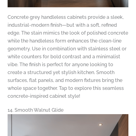
Concrete grey handleless cabinets provide a sleek,
industrial-modern finish—but with a soft, refined
edge. The stain mimics the look of polished concrete
while the handleless form enhances the clean-line
geometry. Use in combination with stainless steel or
white counters for bold contrast and a minimalist
vibe. The finish is perfect for anyone looking to
create a structured yet stylish kitchen. Smooth
surfaces, flat panels, and modern fixtures bring the
whole space together. Tap to explore this seamless
concrete-inspired cabinet style!
14. Smooth Walnut Glide