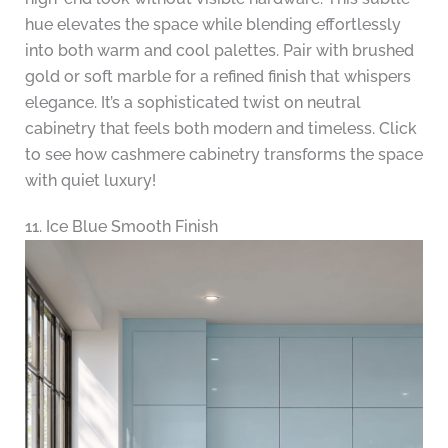
hue elevates the space while blending effortlessly
into both warm and cool palettes. Pair with brushed
gold or soft marble for a refined finish that whispers
elegance. It’s a sophisticated twist on neutral
cabinetry that feels both modern and timeless. Click
to see how cashmere cabinetry transforms the space
with quiet luxury!
11. Ice Blue Smooth Finish