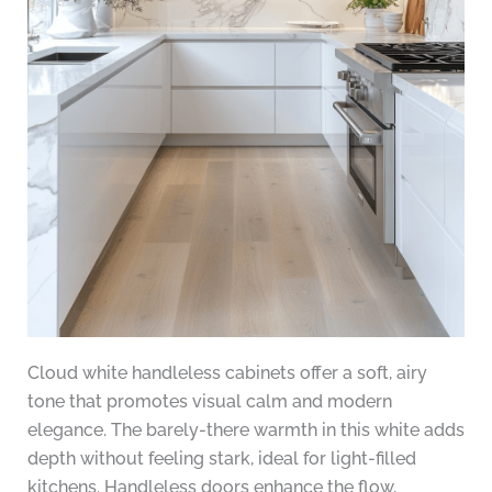
Cloud white handleless cabinets offer a soft, airy
tone that promotes visual calm and modern
elegance. The barely-there warmth in this white adds
depth without feeling stark, ideal for light-filled
kitchens. Handleless doors enhance the flow,