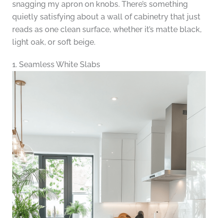
snagging my apron on knobs. There’s something
quietly satisfying about a wall of cabinetry that just
reads as one clean surface, whether it’s matte black,
light oak, or soft beige.
1. Seamless White Slabs