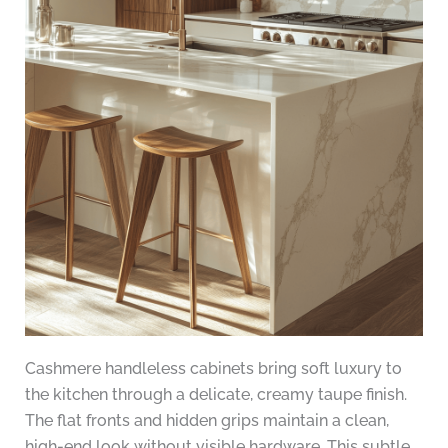
Cashmere handleless cabinets bring soft luxury to
the kitchen through a delicate, creamy taupe finish.
The flat fronts and hidden grips maintain a clean,
high-end look without visible hardware. This subtle