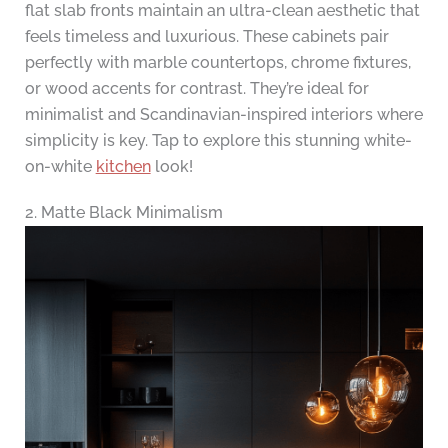
flat slab fronts maintain an ultra-clean aesthetic that
feels timeless and luxurious. These cabinets pair
perfectly with marble countertops, chrome fixtures,
or wood accents for contrast. They’re ideal for
minimalist and Scandinavian-inspired interiors where
simplicity is key. Tap to explore this stunning white-
on-white
kitchen
look!
2. Matte Black Minimalism