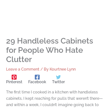
29 Handleless Cabinets
for People Who Hate
Clutter
Leave a Comment
/ By
Kourtnee Lynn
Pinterest
Facebook
Twitter
The first time I cooked in a kitchen with handleless
cabinets, I kept reaching for pulls that weren’t there—
and within a week, I couldn’t imagine going back to