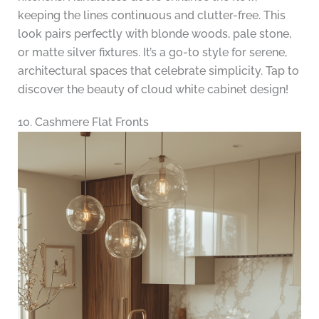
keeping the lines continuous and clutter-free. This
look pairs perfectly with blonde woods, pale stone,
or matte silver fixtures. It’s a go-to style for serene,
architectural spaces that celebrate simplicity. Tap to
discover the beauty of cloud white cabinet design!
10. Cashmere Flat Fronts