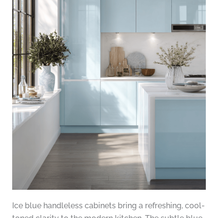
Ice blue handleless cabinets bring a refreshing, cool-