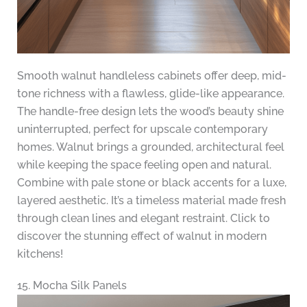
Smooth walnut handleless cabinets offer deep, mid-
tone richness with a flawless, glide-like appearance.
The handle-free design lets the wood’s beauty shine
uninterrupted, perfect for upscale contemporary
homes. Walnut brings a grounded, architectural feel
while keeping the space feeling open and natural.
Combine with pale stone or black accents for a luxe,
layered aesthetic. It’s a timeless material made fresh
through clean lines and elegant restraint. Click to
discover the stunning effect of walnut in modern
kitchens!
15. Mocha Silk Panels