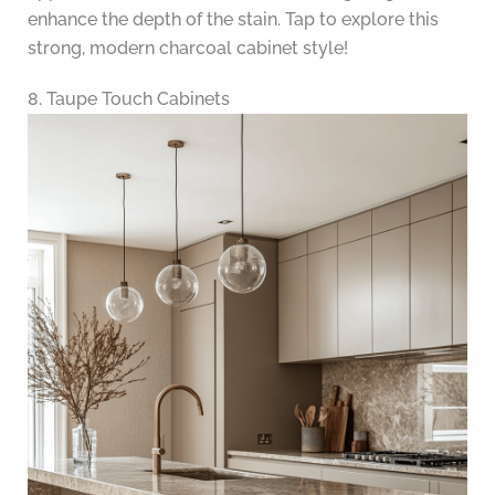
enhance the depth of the stain. Tap to explore this
strong, modern charcoal cabinet style!
8. Taupe Touch Cabinets