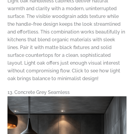
Light oak handleless cabinets deliver natural
warmth and clarity with a modern, uninterrupted
surface. The visible woodgrain adds texture while
the handle-free design keeps the look streamlined
and effortless. This combination works beautifully in
kitchens that blend organic materials with sleek
lines. Pair it with matte black fixtures and solid
surface countertops for a clean, sophisticated
layout. Light oak offers just enough visual interest
without compromising flow. Click to see how light
oak brings balance to minimalist design!
13. Concrete Grey Seamless