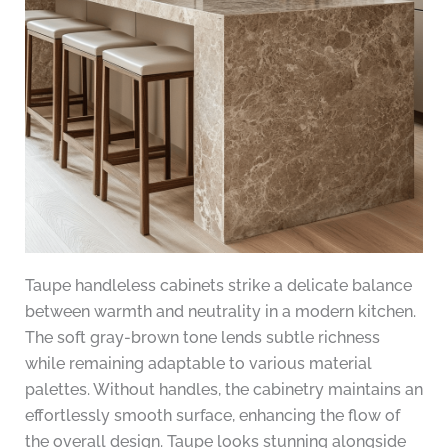
Taupe handleless cabinets strike a delicate balance
between warmth and neutrality in a modern kitchen.
The soft gray-brown tone lends subtle richness
while remaining adaptable to various material
palettes. Without handles, the cabinetry maintains an
effortlessly smooth surface, enhancing the flow of
the overall design. Taupe looks stunning alongside