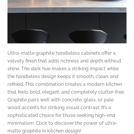
Ultra-matte graphite handleless cabinets offer a
velvety finish that adds richness and depth without
shine. The dark hue makes a striking impact while
the handleless design keeps it smooth, clean, and
refined. This combination creates a modern kitchen
that feels bold, elegant, and completely clutter-free.
Graphite pairs well with concrete, glass, or pale
wood accents for striking visual contrast. It’s a
sophisticated choice for those seeking high-end
minimalism. Click to discover the power of ultra-
matte graphite in kitchen design!