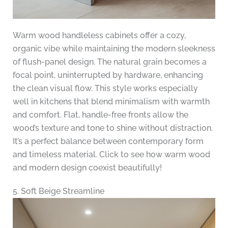
Warm wood handleless cabinets offer a cozy,
organic vibe while maintaining the modern sleekness
of flush-panel design. The natural grain becomes a
focal point, uninterrupted by hardware, enhancing
the clean visual flow. This style works especially
well in kitchens that blend minimalism with warmth
and comfort. Flat, handle-free fronts allow the
wood’s texture and tone to shine without distraction.
It’s a perfect balance between contemporary form
and timeless material. Click to see how warm wood
and modern design coexist beautifully!
5. Soft Beige Streamline