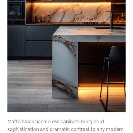
Matte black handleless cabinets bring bold
sophistication and dramatic contrast to any modern