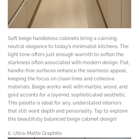
Soft beige handleless cabinets bring a calming,
neutral elegance to today’s minimalist kitchens. The
light tone offers just enough warmth to soften the
starkness often associated with modern design. Flat,
handle-free surfaces enhance the seamless appeal,
keeping the focus on clean lines and cohesive
materials. Beige works well with marble, wood, and
gold accents for a layered, sophisticated aesthetic.
This palette is ideal for airy, understated interiors
that still want depth and personality. Tap to explore
this beautifully balanced beige cabinet design!
6. Ultra-Matte Graphite