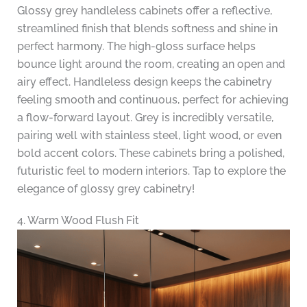
Glossy grey handleless cabinets offer a reflective,
streamlined finish that blends softness and shine in
perfect harmony. The high-gloss surface helps
bounce light around the room, creating an open and
airy effect. Handleless design keeps the cabinetry
feeling smooth and continuous, perfect for achieving
a flow-forward layout. Grey is incredibly versatile,
pairing well with stainless steel, light wood, or even
bold accent colors. These cabinets bring a polished,
futuristic feel to modern interiors. Tap to explore the
elegance of glossy grey cabinetry!
4. Warm Wood Flush Fit