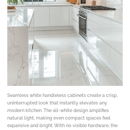
Seamless white handleless cabinets create a crisp,
uninterrupted look that instantly elevates any
modern kitchen. The all-white design amplifies
natural light, making even compact spaces feel
expansive and bright. With no visible hardware, the