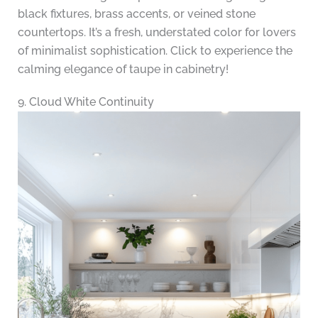
black fixtures, brass accents, or veined stone
countertops. It’s a fresh, understated color for lovers
of minimalist sophistication. Click to experience the
calming elegance of taupe in cabinetry!
9. Cloud White Continuity