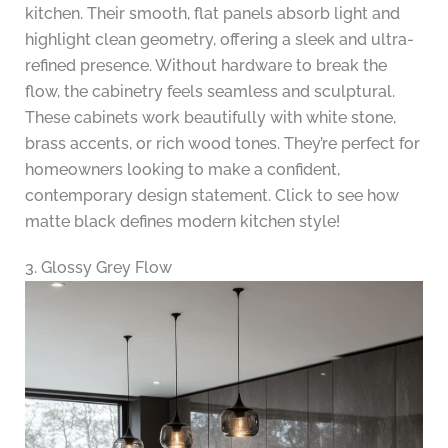
kitchen. Their smooth, flat panels absorb light and
highlight clean geometry, offering a sleek and ultra-
refined presence. Without hardware to break the
flow, the cabinetry feels seamless and sculptural.
These cabinets work beautifully with white stone,
brass accents, or rich wood tones. They’re perfect for
homeowners looking to make a confident,
contemporary design statement. Click to see how
matte black defines modern kitchen style!
3. Glossy Grey Flow