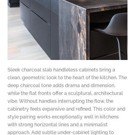
Sleek charcoal slab handleless cabinets bring a
clean, geometric look to the heart of the kitchen. The
deep charcoal tone adds drama and dimension,
while the flat fronts offer a sculptural, architectural
vibe. Without handles interrupting the flow, the
cabinetry feels expansive and refined. This color and
style pairing works exceptionally well in kitchens
with strong horizontal lines and a minimalist
approach. Add subtle under-cabinet lighting to