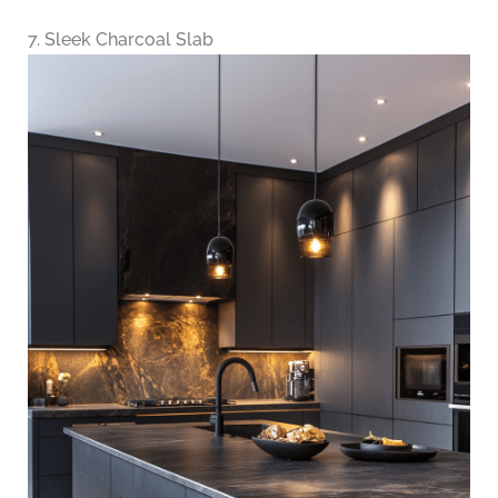
7. Sleek Charcoal Slab