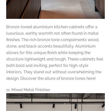
Bronze-toned aluminium kitchen cabinets offer a
luxurious, earthy warmth not often found in metal
finishes. The rich bronze tone complements wood,
stone, and black accents beautifully. Aluminium
allows for this unique finish while keeping the
structure lightweight and tough. These cabinets feel
both bold and inviting, perfect for high-style
interiors. They stand out without overwhelming the
design. Discover the allure of bronze tones here!
11. Mixed Metal Finishes