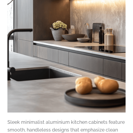
Sleek minimalist aluminium kitchen cabinets feature
smooth, handleless designs that emphasize clean