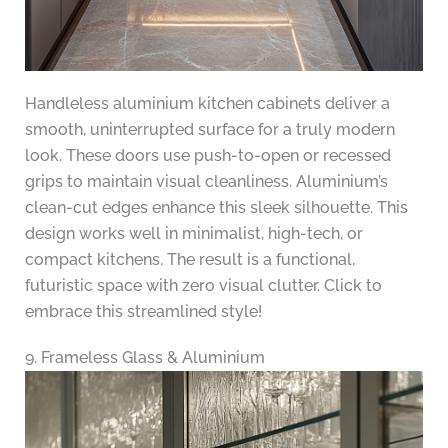
Handleless aluminium kitchen cabinets deliver a
smooth, uninterrupted surface for a truly modern
look. These doors use push-to-open or recessed
grips to maintain visual cleanliness. Aluminium’s
clean-cut edges enhance this sleek silhouette. This
design works well in minimalist, high-tech, or
compact kitchens. The result is a functional,
futuristic space with zero visual clutter. Click to
embrace this streamlined style!
9. Frameless Glass & Aluminium