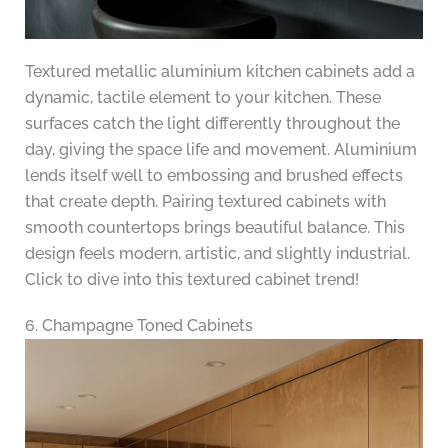
Textured metallic aluminium kitchen cabinets add a
dynamic, tactile element to your kitchen. These
surfaces catch the light differently throughout the
day, giving the space life and movement. Aluminium
lends itself well to embossing and brushed effects
that create depth. Pairing textured cabinets with
smooth countertops brings beautiful balance. This
design feels modern, artistic, and slightly industrial.
Click to dive into this textured cabinet trend!
6. Champagne Toned Cabinets