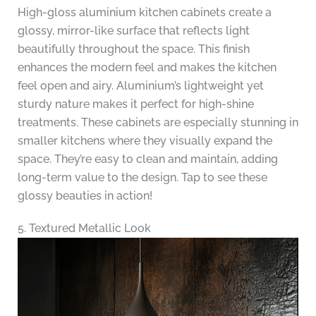
High-gloss aluminium kitchen cabinets create a
glossy, mirror-like surface that reflects light
beautifully throughout the space. This finish
enhances the modern feel and makes the kitchen
feel open and airy. Aluminium’s lightweight yet
sturdy nature makes it perfect for high-shine
treatments. These cabinets are especially stunning in
smaller kitchens where they visually expand the
space. They’re easy to clean and maintain, adding
long-term value to the design. Tap to see these
glossy beauties in action!
5. Textured Metallic Look