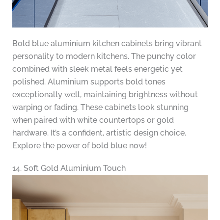
Bold blue aluminium kitchen cabinets bring vibrant
personality to modern kitchens. The punchy color
combined with sleek metal feels energetic yet
polished. Aluminium supports bold tones
exceptionally well, maintaining brightness without
warping or fading. These cabinets look stunning
when paired with white countertops or gold
hardware. It’s a confident, artistic design choice.
Explore the power of bold blue now!
14. Soft Gold Aluminium Touch