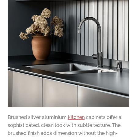
Brushed silver aluminium
kitchen
cabinets offer a
sophisticated, clean look with subtle texture. The
brushed finish adds dimension without the high-