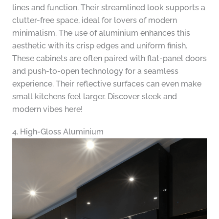
lines and function. Their streamlined look supports a
clutter-free space, ideal for lovers of modern
minimalism. The use of aluminium enhances this
aesthetic with its crisp edges and uniform finish.
These cabinets are often paired with flat-panel doors
and push-to-open technology for a seamless
experience. Their reflective surfaces can even make
small kitchens feel larger. Discover sleek and
modern vibes here!
4. High-Gloss Aluminium