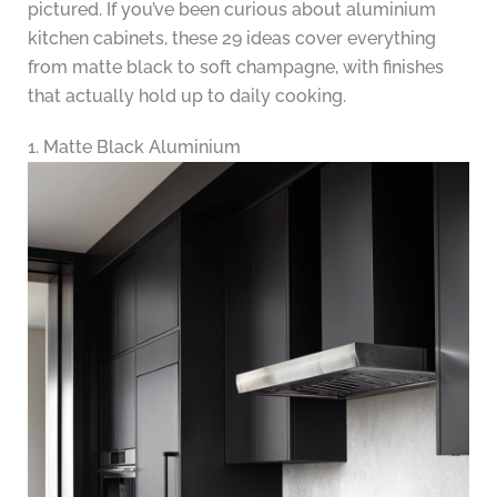
pictured. If you’ve been curious about aluminium
kitchen cabinets, these 29 ideas cover everything
from matte black to soft champagne, with finishes
that actually hold up to daily cooking.
1. Matte Black Aluminium