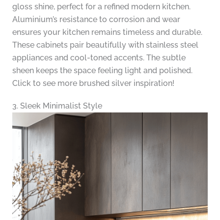
gloss shine, perfect for a refined modern kitchen.
Aluminium’s resistance to corrosion and wear
ensures your kitchen remains timeless and durable.
These cabinets pair beautifully with stainless steel
appliances and cool-toned accents. The subtle
sheen keeps the space feeling light and polished.
Click to see more brushed silver inspiration!
3. Sleek Minimalist Style