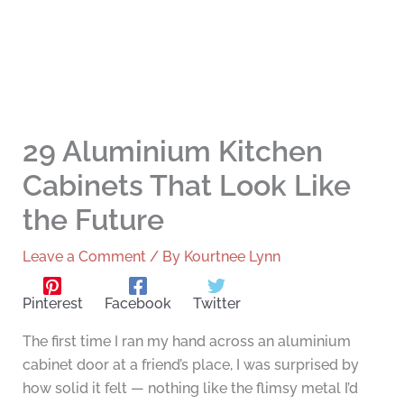
29 Aluminium Kitchen
Cabinets That Look Like
the Future
Leave a Comment
/ By
Kourtnee Lynn
Pinterest
Facebook
Twitter
The first time I ran my hand across an aluminium
cabinet door at a friend’s place, I was surprised by
how solid it felt — nothing like the flimsy metal I’d