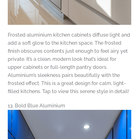
Frosted aluminium kitchen cabinets diffuse light and
add a soft glow to the kitchen space. The frosted
finish obscures contents just enough to feel airy yet
private. It’s a clean, modern look that’s ideal for
upper cabinets or full-length pantry doors.
Aluminium’s sleekness pairs beautifully with the
frosted effect. This is a great design for calm, light-
filled kitchens. Tap to view this serene style in detail!
13. Bold Blue Aluminium