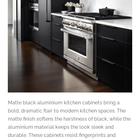
Matte black aluminium kitchen cabinets bring a
bold, dramatic flair to modern kitchen spaces. The
matte finish softens the harshness of black, while the
aluminium material keeps the look sleek and
durable. These cabinets resist fingerprints and