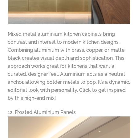
Mixed metal aluminium kitchen cabinets bring
contrast and interest to modern kitchen designs.
Combining aluminium with brass, copper, or matte
black creates visual depth and sophistication. This
approach works great for kitchens that want a
curated, designer feel. Aluminium acts as a neutral
anchor, allowing bolder metals to pop. It’s a dynamic,
editorial look with personality. Click to get inspired
by this high-end mix!
12. Frosted Aluminium Panels