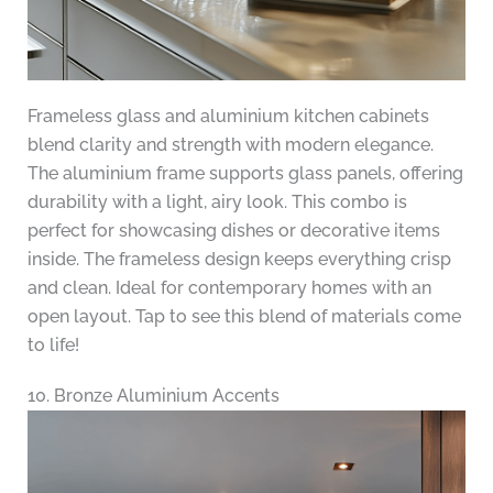
Frameless glass and aluminium kitchen cabinets
blend clarity and strength with modern elegance.
The aluminium frame supports glass panels, offering
durability with a light, airy look. This combo is
perfect for showcasing dishes or decorative items
inside. The frameless design keeps everything crisp
and clean. Ideal for contemporary homes with an
open layout. Tap to see this blend of materials come
to life!
10. Bronze Aluminium Accents