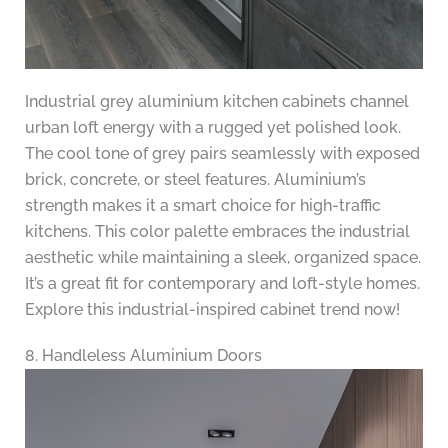
Industrial grey aluminium kitchen cabinets channel
urban loft energy with a rugged yet polished look.
The cool tone of grey pairs seamlessly with exposed
brick, concrete, or steel features. Aluminium’s
strength makes it a smart choice for high-traffic
kitchens. This color palette embraces the industrial
aesthetic while maintaining a sleek, organized space.
It’s a great fit for contemporary and loft-style homes.
Explore this industrial-inspired cabinet trend now!
8. Handleless Aluminium Doors