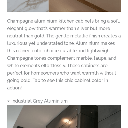
Champagne aluminium kitchen cabinets bring a soft,
elegant glow that’s warmer than silver but more
neutral than gold. The gentle metallic finish creates a
luxurious yet understated tone. Aluminium makes
this refined color choice durable and lightweight.
Champagne tones complement marble, taupe, and
white elements effortlessly. These cabinets are
perfect for homeowners who want warmth without
going bold. Tap to see this chic cabinet color in
action!
7. Industrial Grey Aluminium