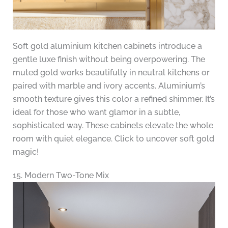
Soft gold aluminium kitchen cabinets introduce a
gentle luxe finish without being overpowering. The
muted gold works beautifully in neutral kitchens or
paired with marble and ivory accents. Aluminium’s
smooth texture gives this color a refined shimmer. It’s
ideal for those who want glamor in a subtle,
sophisticated way. These cabinets elevate the whole
room with quiet elegance. Click to uncover soft gold
magic!
15. Modern Two-Tone Mix