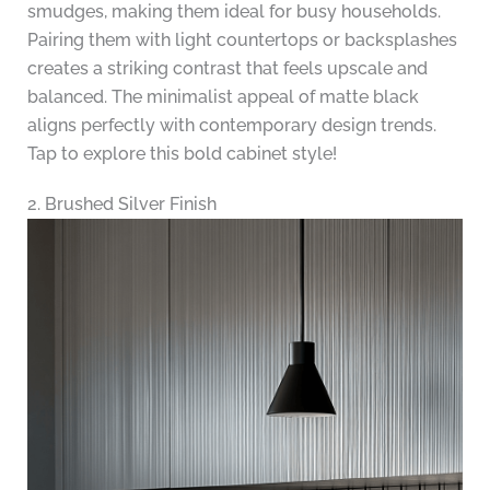
smudges, making them ideal for busy households.
Pairing them with light countertops or backsplashes
creates a striking contrast that feels upscale and
balanced. The minimalist appeal of matte black
aligns perfectly with contemporary design trends.
Tap to explore this bold cabinet style!
2. Brushed Silver Finish