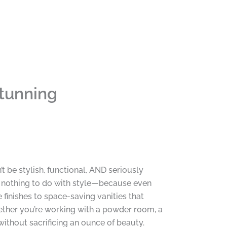
Stunning
t be stylish, functional, AND seriously
s nothing to do with style—because even
finishes to space-saving vanities that
hether you’re working with a powder room, a
without sacrificing an ounce of beauty.