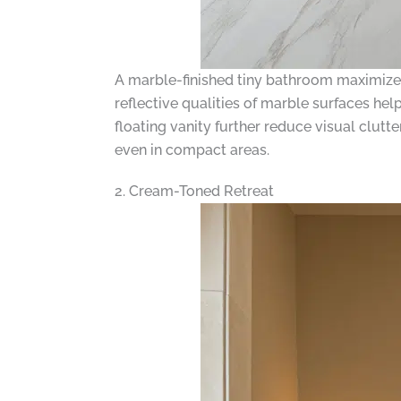
A marble-finished tiny bathroom maximizes
reflective qualities of marble surfaces hel
floating vanity further reduce visual clutt
even in compact areas.
2. Cream-Toned Retreat