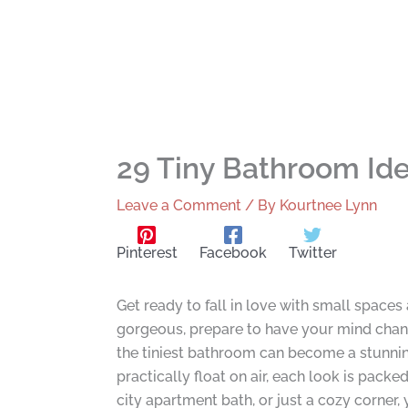
29 Tiny Bathroom Ide
Leave a Comment
/ By
Kourtnee Lynn
Pinterest
Facebook
Twitter
Get ready to fall in love with small spaces 
gorgeous, prepare to have your mind chang
the tiniest bathroom can become a stunning
practically float on air, each look is pac
city apartment bath, or just a cozy corner,