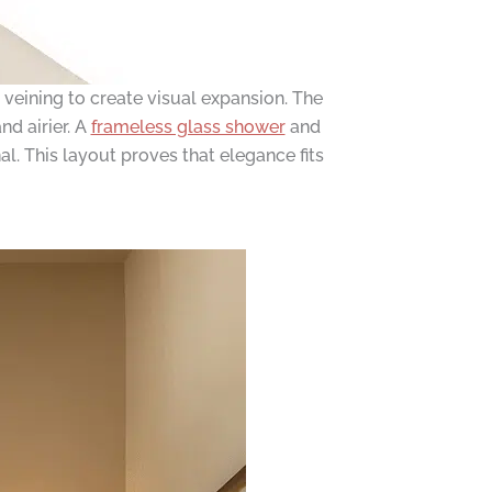
veining to create visual expansion. The
nd airier. A
frameless glass shower
and
al. This layout proves that elegance fits