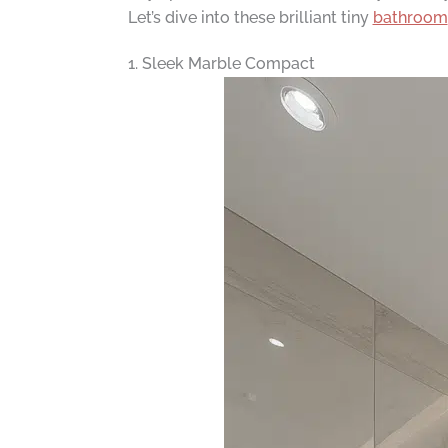
Let’s dive into these brilliant tiny
bathroom
1. Sleek Marble Compact