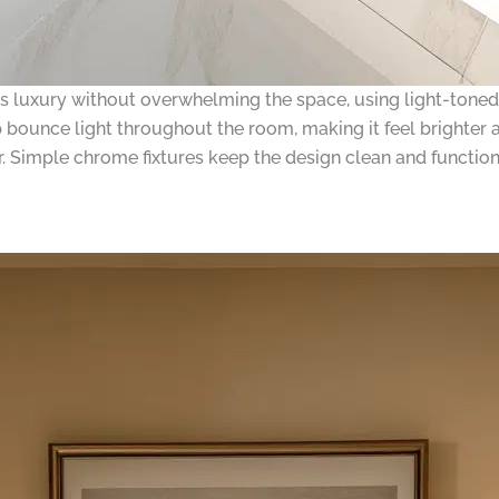
 luxury without overwhelming the space, using light-toned 
p bounce light throughout the room, making it feel brighter a
er. Simple chrome fixtures keep the design clean and function