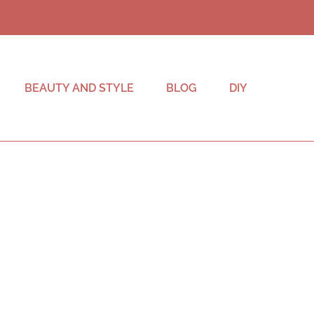
BEAUTY AND STYLE
BLOG
DIY