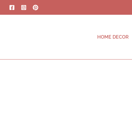
HOME DECOR