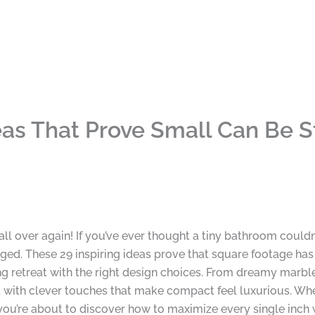
as That Prove Small Can Be 
all over again! If you’ve ever thought a tiny bathroom couldn’
ed. These 29 inspiring ideas prove that square footage ha
 retreat with the right design choices. From dreamy marble 
ked with clever touches that make compact feel luxurious. W
 you’re about to discover how to maximize every single inch 