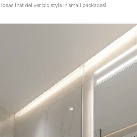
ideas that deliver big style in small packages!