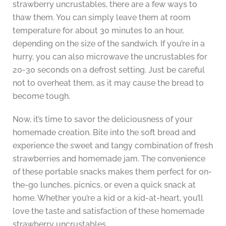
strawberry uncrustables, there are a few ways to
thaw them. You can simply leave them at room
temperature for about 30 minutes to an hour,
depending on the size of the sandwich. If you’re in a
hurry, you can also microwave the uncrustables for
20-30 seconds on a defrost setting. Just be careful
not to overheat them, as it may cause the bread to
become tough.
Now, it’s time to savor the deliciousness of your
homemade creation. Bite into the soft bread and
experience the sweet and tangy combination of fresh
strawberries and homemade jam. The convenience
of these portable snacks makes them perfect for on-
the-go lunches, picnics, or even a quick snack at
home. Whether you’re a kid or a kid-at-heart, you’ll
love the taste and satisfaction of these homemade
strawberry uncrustables.