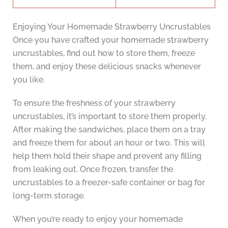
Enjoying Your Homemade Strawberry Uncrustables
Once you have crafted your homemade strawberry
uncrustables, find out how to store them, freeze
them, and enjoy these delicious snacks whenever
you like.
To ensure the freshness of your strawberry
uncrustables, it’s important to store them properly.
After making the sandwiches, place them on a tray
and freeze them for about an hour or two. This will
help them hold their shape and prevent any filling
from leaking out. Once frozen, transfer the
uncrustables to a freezer-safe container or bag for
long-term storage.
When you’re ready to enjoy your homemade