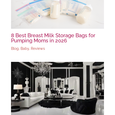
8 Best Breast Milk Storage Bags for
Pumping Moms in 2026
Blog
,
Baby
,
Reviews