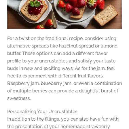
For a twist on the traditional recipe, consider using
alternative spreads like hazelnut spread or almond
butter. These options can add a different flavor
profile to your uncrustables and satisfy your taste
buds in new and exciting ways. As for the jam, feel
free to experiment with different fruit flavors.
Raspberry jam, blueberry jam, or even a combination
of multiple berries can provide a delightful burst of
sweetness.
Personalizing Your Uncrustables
In addition to the fillings, you can also have fun with
the presentation of your homemade strawberry