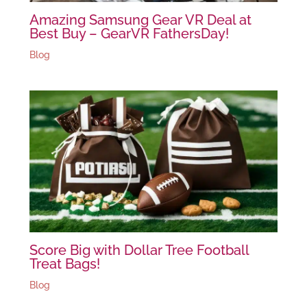
Amazing Samsung Gear VR Deal at
Best Buy – GearVR FathersDay!
Blog
Score Big with Dollar Tree Football
Treat Bags!
Blog