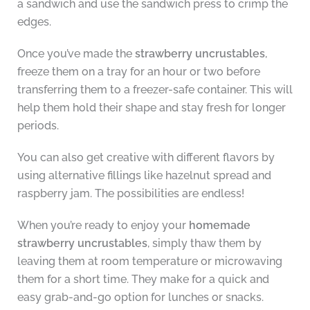
a sandwich and use the sandwich press to crimp the
edges.
Once you’ve made the
strawberry uncrustables
,
freeze them on a tray for an hour or two before
transferring them to a freezer-safe container. This will
help them hold their shape and stay fresh for longer
periods.
You can also get creative with different flavors by
using alternative fillings like hazelnut spread and
raspberry jam. The possibilities are endless!
When you’re ready to enjoy your
homemade
strawberry uncrustables
, simply thaw them by
leaving them at room temperature or microwaving
them for a short time. They make for a quick and
easy grab-and-go option for lunches or snacks.