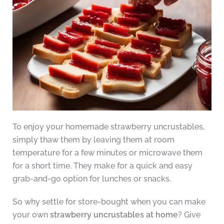
To enjoy your homemade strawberry uncrustables,
simply thaw them by leaving them at room
temperature for a few minutes or microwave them
for a short time. They make for a quick and easy
grab-and-go option for lunches or snacks.
So why settle for store-bought when you can make
your own
strawberry uncrustables at home
? Give