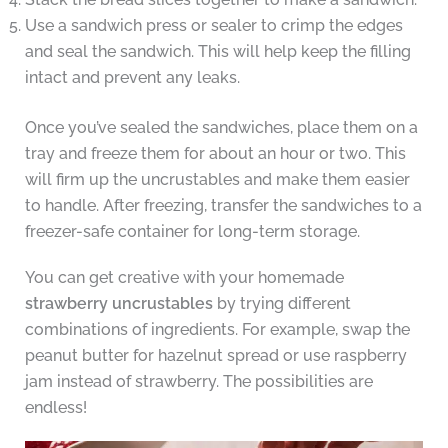
Use a sandwich press or sealer to crimp the edges
and seal the sandwich. This will help keep the filling
intact and prevent any leaks.
Once you’ve sealed the sandwiches, place them on a
tray and freeze them for about an hour or two. This
will firm up the uncrustables and make them easier
to handle. After freezing, transfer the sandwiches to a
freezer-safe container for long-term storage.
You can get creative with your homemade
strawberry uncrustables
by trying different
combinations of ingredients. For example, swap the
peanut butter for hazelnut spread or use raspberry
jam instead of strawberry. The possibilities are
endless!