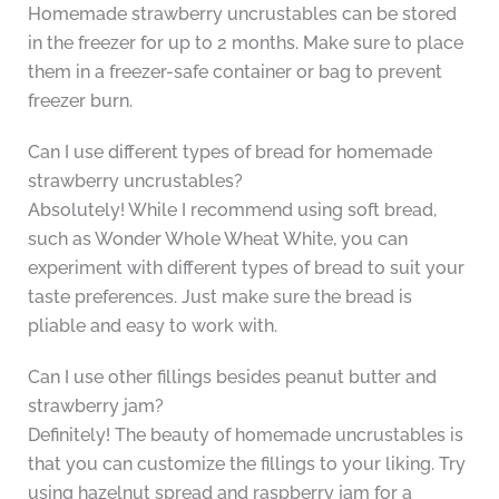
Homemade strawberry uncrustables can be stored
in the freezer for up to 2 months. Make sure to place
them in a freezer-safe container or bag to prevent
freezer burn.
Can I use different types of bread for homemade
strawberry uncrustables?
Absolutely! While I recommend using soft bread,
such as Wonder Whole Wheat White, you can
experiment with different types of bread to suit your
taste preferences. Just make sure the bread is
pliable and easy to work with.
Can I use other fillings besides peanut butter and
strawberry jam?
Definitely! The beauty of homemade uncrustables is
that you can customize the fillings to your liking. Try
using hazelnut spread and raspberry jam for a