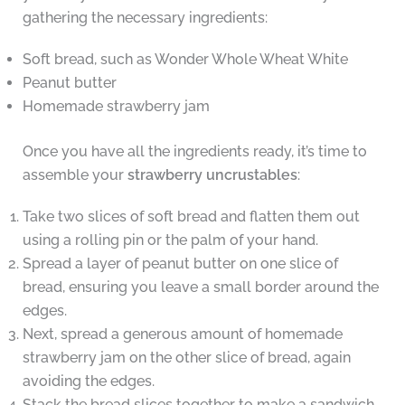
gathering the necessary ingredients:
Soft bread, such as Wonder Whole Wheat White
Peanut butter
Homemade strawberry jam
Once you have all the ingredients ready, it’s time to
assemble your
strawberry uncrustables
:
Take two slices of soft bread and flatten them out
using a rolling pin or the palm of your hand.
Spread a layer of peanut butter on one slice of
bread, ensuring you leave a small border around the
edges.
Next, spread a generous amount of homemade
strawberry jam on the other slice of bread, again
avoiding the edges.
Stack the bread slices together to make a sandwich.