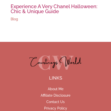
Experience A Very Chanel Halloween:
Chic & Unique Guide
Blog
LINKS
About Me
Affiliate Disclosure
Contact Us
Privacy Policy