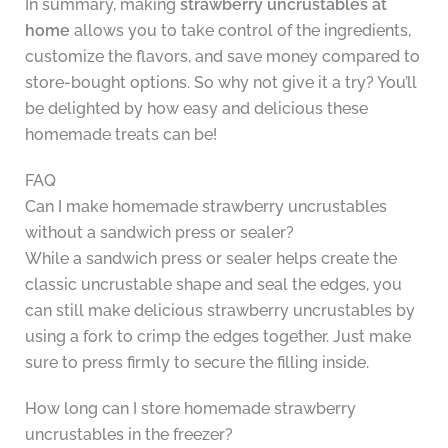
In summary, making
strawberry uncrustables at
home
allows you to take control of the ingredients,
customize the flavors, and save money compared to
store-bought options. So why not give it a try? You’ll
be delighted by how easy and delicious these
homemade treats can be!
FAQ
Can I make homemade strawberry uncrustables
without a sandwich press or sealer?
While a sandwich press or sealer helps create the
classic uncrustable shape and seal the edges, you
can still make delicious strawberry uncrustables by
using a fork to crimp the edges together. Just make
sure to press firmly to secure the filling inside.
How long can I store homemade strawberry
uncrustables in the freezer?