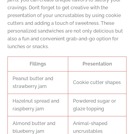
cravings. Don’t forget to get creative with the
presentation of your uncrustables by using cookie
cutters and adding a touch of sweetness. These
personalized sandwiches are not only delicious but
also a fun and convenient grab-and-go option for
lunches or snacks.
Fillings
Presentation
Peanut butter and
Cookie cutter shapes
strawberry jam
Hazelnut spread and
Powdered sugar or
raspberry jam
glaze topping
Almond butter and
Animal-shaped
blueberry jam
uncrustables