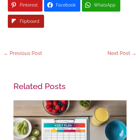
Pinterest
Facebook
WhatsApp
Flipboard
←
Previous Post
Next Post
→
Related Posts