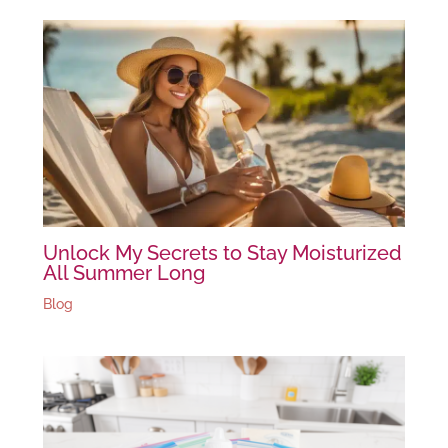
Unlock My Secrets to Stay Moisturized
All Summer Long
Blog