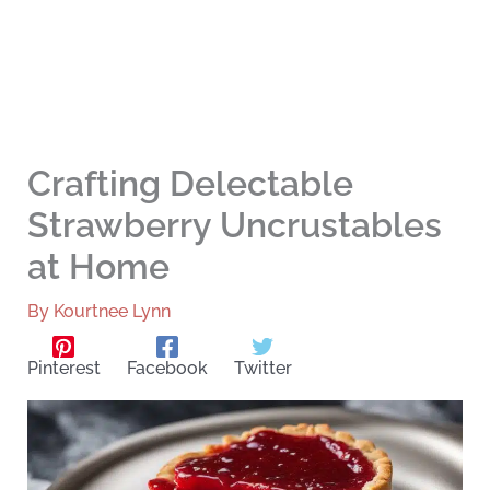
Crafting Delectable
Strawberry Uncrustables
at Home
By
Kourtnee Lynn
Pinterest
Facebook
Twitter