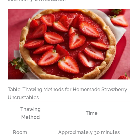
Table: Thawing Methods for Homemade Strawberry
Uncrustables
Thawing
Time
Method
Room
Approximately 30 minutes