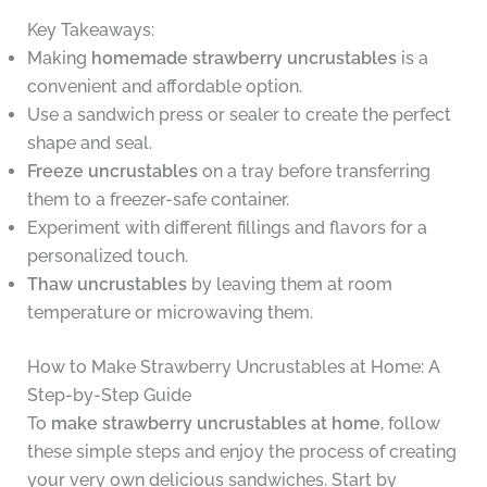
Key Takeaways:
Making
homemade strawberry uncrustables
is a
convenient and affordable option.
Use a sandwich press or sealer to create the perfect
shape and seal.
Freeze uncrustables
on a tray before transferring
them to a freezer-safe container.
Experiment with different fillings and flavors for a
personalized touch.
Thaw uncrustables
by leaving them at room
temperature or microwaving them.
How to Make Strawberry Uncrustables at Home: A
Step-by-Step Guide
To
make strawberry uncrustables at home
, follow
these simple steps and enjoy the process of creating
your very own delicious sandwiches. Start by