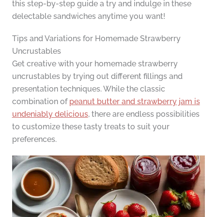
this step-by-step guide a try and indulge in these
delectable sandwiches anytime you want!
Tips and Variations for Homemade Strawberry
Uncrustables
Get creative with your homemade strawberry
uncrustables by trying out different fillings and
presentation techniques. While the classic
combination of
peanut butter and strawberry jam is
undeniably delicious
, there are endless possibilities
to customize these tasty treats to suit your
preferences.