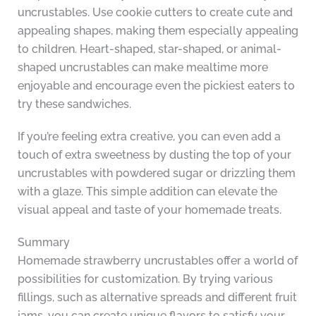
uncrustables. Use cookie cutters to create cute and
appealing shapes, making them especially appealing
to children. Heart-shaped, star-shaped, or animal-
shaped uncrustables can make mealtime more
enjoyable and encourage even the pickiest eaters to
try these sandwiches.
If you’re feeling extra creative, you can even add a
touch of extra sweetness by dusting the top of your
uncrustables with powdered sugar or drizzling them
with a glaze. This simple addition can elevate the
visual appeal and taste of your homemade treats.
Summary
Homemade strawberry uncrustables offer a world of
possibilities for customization. By trying various
fillings, such as alternative spreads and different fruit
jams, you can create unique flavors to satisfy your