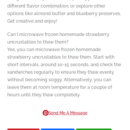
different flavor combination, or explore other
options like almond butter and blueberry preserves.
Get creative and enjoy!
Can I microwave frozen homemade strawberry
uncrustables to thaw them?
Yes, you can microwave frozen homemade
strawberry uncrustables to thaw them. Start with
short intervals, around 10-15 seconds, and check the
sandwiches regularly to ensure they thaw evenly
without becoming soggy. Alternatively, you can
leave them at room temperature for a couple of
hours until they thaw completely.
Send Me A Message