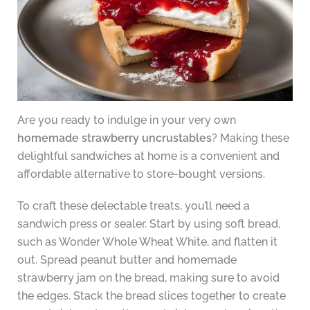
Are you ready to indulge in your very own
homemade strawberry uncrustables
? Making these
delightful sandwiches at home is a convenient and
affordable alternative to store-bought versions.
To craft these delectable treats, you’ll need a
sandwich press or sealer. Start by using soft bread,
such as Wonder Whole Wheat White, and flatten it
out. Spread peanut butter and homemade
strawberry jam on the bread, making sure to avoid
the edges. Stack the bread slices together to create