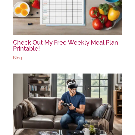
Check Out My Free Weekly Meal Plan
Printable!
Blog