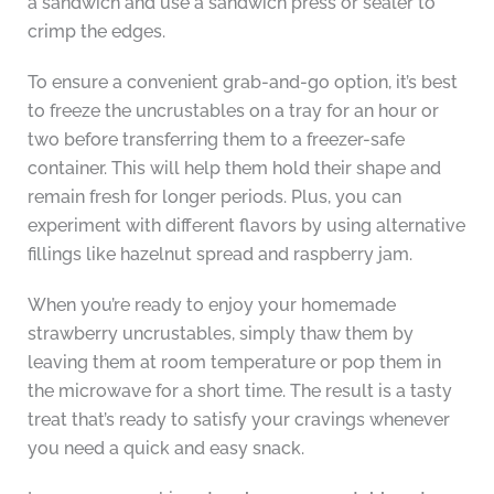
a sandwich and use a sandwich press or sealer to
crimp the edges.
To ensure a convenient grab-and-go option, it’s best
to freeze the uncrustables on a tray for an hour or
two before transferring them to a freezer-safe
container. This will help them hold their shape and
remain fresh for longer periods. Plus, you can
experiment with different flavors by using alternative
fillings like hazelnut spread and raspberry jam.
When you’re ready to enjoy your homemade
strawberry uncrustables, simply thaw them by
leaving them at room temperature or pop them in
the microwave for a short time. The result is a tasty
treat that’s ready to satisfy your cravings whenever
you need a quick and easy snack.