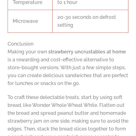
Temperature
to 1 hour
20-30 seconds on defrost
Microwave
setting
Conclusion
Making your own
strawberry uncrustables at home
is a rewarding and cost-effective alternative to
store-bought versions. With just a few simple steps,
you can create delicious sandwiches that are perfect
for lunches or snacks on the go.
To craft these delectable treats, start by using soft
bread, like Wonder Whole Wheat White. Flatten out
the bread and spread peanut butter and homemade
strawberry jam on one side, making sure to avoid the
edges. Then, stack the bread slices together to form