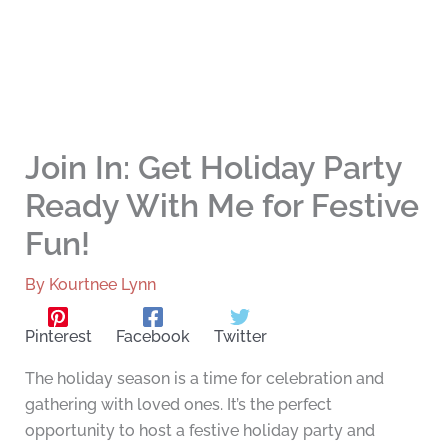
Join In: Get Holiday Party
Ready With Me for Festive
Fun!
By
Kourtnee Lynn
Pinterest
Facebook
Twitter
The holiday season is a time for celebration and
gathering with loved ones. It’s the perfect
opportunity to host a festive holiday party and