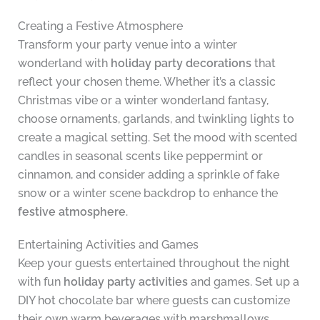
Creating a Festive Atmosphere
Transform your party venue into a winter
wonderland with
holiday party decorations
that
reflect your chosen theme. Whether it’s a classic
Christmas vibe or a winter wonderland fantasy,
choose ornaments, garlands, and twinkling lights to
create a magical setting. Set the mood with scented
candles in seasonal scents like peppermint or
cinnamon, and consider adding a sprinkle of fake
snow or a winter scene backdrop to enhance the
festive atmosphere
.
Entertaining Activities and Games
Keep your guests entertained throughout the night
with fun
holiday party activities
and games. Set up a
DIY hot chocolate bar where guests can customize
their own warm beverages with marshmallows,