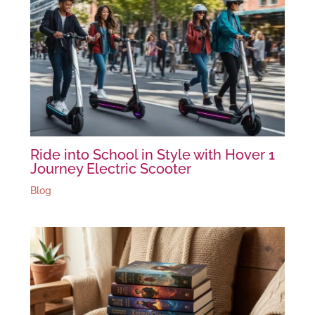
Ride into School in Style with Hover 1
Journey Electric Scooter
Blog