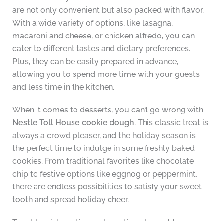
are not only convenient but also packed with flavor.
With a wide variety of options, like lasagna,
macaroni and cheese, or chicken alfredo, you can
cater to different tastes and dietary preferences.
Plus, they can be easily prepared in advance,
allowing you to spend more time with your guests
and less time in the kitchen.
When it comes to desserts, you can’t go wrong with
Nestle Toll House cookie dough
. This classic treat is
always a crowd pleaser, and the holiday season is
the perfect time to indulge in some freshly baked
cookies. From traditional favorites like chocolate
chip to festive options like eggnog or peppermint,
there are endless possibilities to satisfy your sweet
tooth and spread holiday cheer.