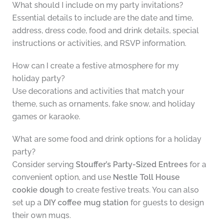
What should I include on my party invitations?
Essential details to include are the date and time,
address, dress code, food and drink details, special
instructions or activities, and RSVP information.
How can I create a festive atmosphere for my
holiday party?
Use decorations and activities that match your
theme, such as ornaments, fake snow, and holiday
games or karaoke.
What are some food and drink options for a holiday
party?
Consider serving
Stouffer’s Party-Sized Entrees
for a
convenient option, and use
Nestle Toll House
cookie dough
to create festive treats. You can also
set up a
DIY coffee mug station
for guests to design
their own mugs.