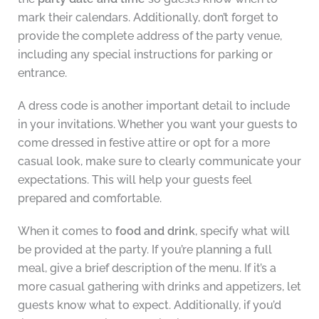
mark their calendars. Additionally, don’t forget to
provide the complete address of the party venue,
including any special instructions for parking or
entrance.
A dress code is another important detail to include
in your invitations. Whether you want your guests to
come dressed in festive attire or opt for a more
casual look, make sure to clearly communicate your
expectations. This will help your guests feel
prepared and comfortable.
When it comes to
food and drink
, specify what will
be provided at the party. If you’re planning a full
meal, give a brief description of the menu. If it’s a
more casual gathering with drinks and appetizers, let
guests know what to expect. Additionally, if you’d