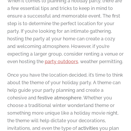
When it comes to planning a holiday party, there are
a few essential tips and tricks to keep in mind to
ensure a successful and memorable event. The first
step is to determine the perfect location for your
party. If you’re looking for an intimate gathering,
hosting the party at your home can create a cozy
and welcoming atmosphere. However, if you’re
expecting a larger group, consider renting a venue or
even hosting the
party outdoors
, weather permitting.
Once you have the location decided, it’s time to think
about the theme of your holiday party. A theme can
help guide your party planning and create a
cohesive and
festive atmosphere
. Whether you
choose a traditional winter wonderland theme or
something more unique like a holiday movie night,
the theme will help dictate your decorations,
invitations, and even the type of
activities
you plan