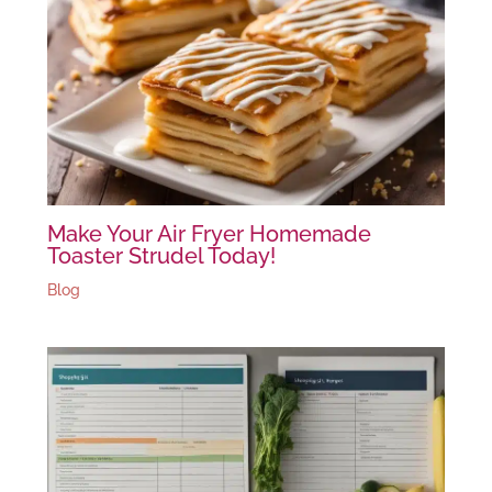
Make Your Air Fryer Homemade
Toaster Strudel Today!
Blog