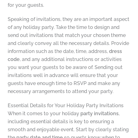
for your guests.
Speaking of invitations, they are an important aspect
of any holiday party. Take the time to design and
send out invitations that match your chosen theme
and clearly convey all the necessary details. Provide
information such as the date, time, address,
dress
code
, and any additional instructions or activities
you want your guests to be aware of. Sending out
invitations well in advance will ensure that your
guests have enough time to RSVP and make any
necessary arrangements to attend your party.
Essential Details for Your Holiday Party Invitations
When it comes to your holiday
party invitations
,
including essential details is key to ensuring a
smooth and enjoyable event. Start by clearly stating
the
party date and time
so guests know when to