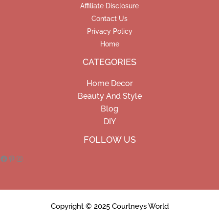
Affiliate Disclosure
Contact Us
Privacy Policy
Home
CATEGORIES
Home Decor
Beauty And Style
Blog
DIY
Facebook
Pinterest
Instagram
FOLLOW US
Copyright © 2025 Courtneys World