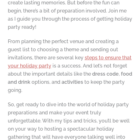
create lasting memories. But before the fun can
begin, there’s a bit of preparation involved. Join me
as I guide you through the process of getting holiday
party ready!
From planning the perfect venue and creating a
guest list to choosing a theme and sending out
invitations, there are several key
steps to ensure that
your holiday party
is a success. And let’s not forget
about the important details like the
dress code
,
food
and drink
options, and
activities
to keep the party
going.
So, get ready to dive into the world of holiday party
preparations and make your event truly
unforgettable. With my tips and tricks, you’ll be well
on your way to hosting a spectacular holiday
gathering that will have everyone talking well into