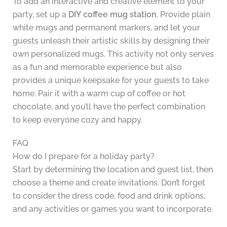
To add an interactive and creative element to your
party, set up a
DIY coffee mug station
. Provide plain
white mugs and permanent markers, and let your
guests unleash their artistic skills by designing their
own personalized mugs. This activity not only serves
as a fun and memorable experience but also
provides a unique keepsake for your guests to take
home. Pair it with a warm cup of coffee or hot
chocolate, and you’ll have the perfect combination
to keep everyone cozy and happy.
FAQ
How do I prepare for a holiday party?
Start by determining the location and guest list, then
choose a theme and create invitations. Don’t forget
to consider the dress code, food and drink options,
and any activities or games you want to incorporate.