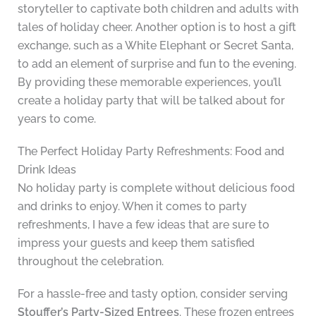
storyteller to captivate both children and adults with
tales of holiday cheer. Another option is to host a gift
exchange, such as a White Elephant or Secret Santa,
to add an element of surprise and fun to the evening.
By providing these memorable experiences, you’ll
create a holiday party that will be talked about for
years to come.
The Perfect Holiday Party Refreshments: Food and
Drink Ideas
No holiday party is complete without delicious food
and drinks to enjoy. When it comes to party
refreshments, I have a few ideas that are sure to
impress your guests and keep them satisfied
throughout the celebration.
For a hassle-free and tasty option, consider serving
Stouffer’s Party-Sized Entrees
. These frozen entrees