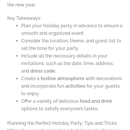
the new year.
Key Takeaways:
Plan your holiday party in advance to ensure a
smooth and organized event.
Consider the location, theme, and guest list to
set the tone for your party.
Include all the necessary details in your
invitations, such as the date, time, address,
and
dress code
.
Create a
festive atmosphere
with decorations
and incorporate fun
activities
for your guests
to enjoy.
Offer a variety of delicious
food and drink
options to satisfy everyone’s tastes.
Planning the Perfect Holiday Party: Tips and Tricks