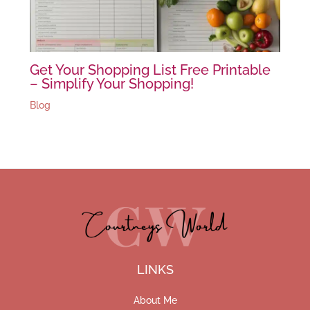
Get Your Shopping List Free Printable
– Simplify Your Shopping!
Blog
LINKS
About Me