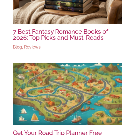
7 Best Fantasy Romance Books of
2026: Top Picks and Must-Reads
Blog
,
Reviews
Get Your Road Trip Planner Free