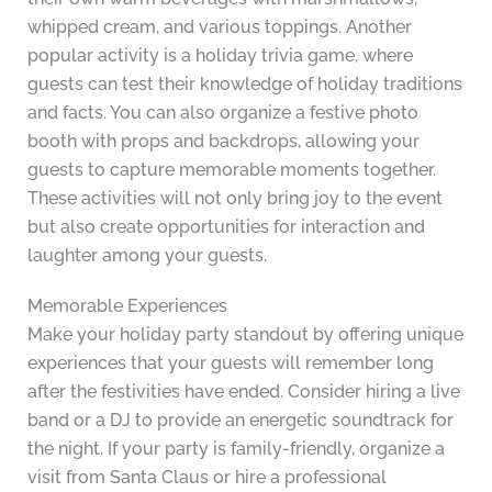
whipped cream, and various toppings. Another
popular activity is a holiday trivia game, where
guests can test their knowledge of holiday traditions
and facts. You can also organize a festive photo
booth with props and backdrops, allowing your
guests to capture memorable moments together.
These activities will not only bring joy to the event
but also create opportunities for interaction and
laughter among your guests.
Memorable Experiences
Make your holiday party standout by offering unique
experiences that your guests will remember long
after the festivities have ended. Consider hiring a live
band or a DJ to provide an energetic soundtrack for
the night. If your party is family-friendly, organize a
visit from Santa Claus or hire a professional