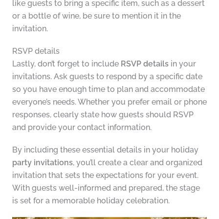
like guests to bring a specific item, such as a dessert
or a bottle of wine, be sure to mention it in the
invitation.
RSVP details
Lastly, don’t forget to include
RSVP details
in your
invitations. Ask guests to respond by a specific date
so you have enough time to plan and accommodate
everyone’s needs. Whether you prefer email or phone
responses, clearly state how guests should RSVP
and provide your contact information.
By including these essential details in your holiday
party invitations
, you’ll create a clear and organized
invitation that sets the expectations for your event.
With guests well-informed and prepared, the stage
is set for a memorable holiday celebration.