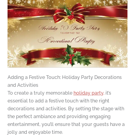
Adding a Festive Touch: Holiday Party Decorations
and Activities
To create a truly memorable
holiday party,
it’s
essential to add a festive touch with the right
decorations and activities. By setting the stage with
the perfect ambiance and providing engaging
entertainment, you’ll ensure that your guests have a
jolly and enjoyable time.