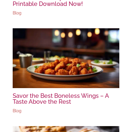
Printable Download Now!
Blog
Savor the Best Boneless Wings – A
Taste Above the Rest
Blog