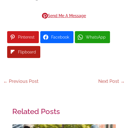
Send Me A Message
Pinterest
Facebook
WhatsApp
Flipboard
←
Previous Post
Next Post
→
Related Posts