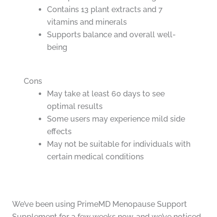
Contains 13 plant extracts and 7
vitamins and minerals
Supports balance and overall well-
being
Cons
May take at least 60 days to see
optimal results
Some users may experience mild side
effects
May not be suitable for individuals with
certain medical conditions
We’ve been using PrimeMD Menopause Support
Supplement for a few weeks now, and we’ve noticed