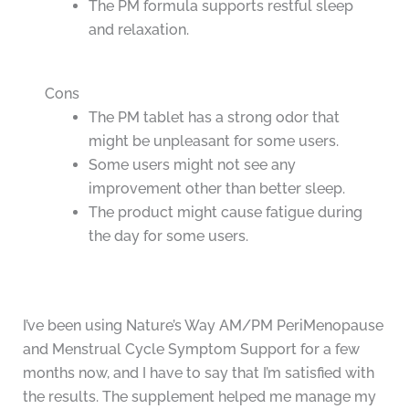
The PM formula supports restful sleep
and relaxation.
Cons
The PM tablet has a strong odor that
might be unpleasant for some users.
Some users might not see any
improvement other than better sleep.
The product might cause fatigue during
the day for some users.
I’ve been using Nature’s Way AM/PM PeriMenopause
and Menstrual Cycle Symptom Support for a few
months now, and I have to say that I’m satisfied with
the results. The supplement helped me manage my