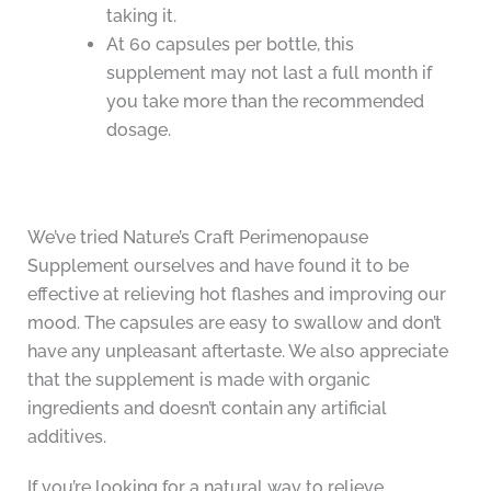
taking it.
At 60 capsules per bottle, this
supplement may not last a full month if
you take more than the recommended
dosage.
We’ve tried Nature’s Craft Perimenopause
Supplement ourselves and have found it to be
effective at relieving hot flashes and improving our
mood. The capsules are easy to swallow and don’t
have any unpleasant aftertaste. We also appreciate
that the supplement is made with organic
ingredients and doesn’t contain any artificial
additives.
If you’re looking for a natural way to relieve