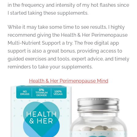
in the frequency and intensity of my hot flashes since
I started taking these supplements.
While it may take some time to see results, I highly
recommend giving the Health & Her Perimenopause
Multi-Nutrient Support a try. The free digital app
support is also a great bonus, providing access to
guided exercises and tools, expert advice, and timely
reminders to take your supplements.
Health & Her Perimenopause Mind