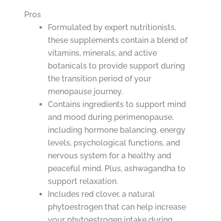
Pros
Formulated by expert nutritionists,
these supplements contain a blend of
vitamins, minerals, and active
botanicals to provide support during
the transition period of your
menopause journey.
Contains ingredients to support mind
and mood during perimenopause,
including hormone balancing, energy
levels, psychological functions, and
nervous system for a healthy and
peaceful mind. Plus, ashwagandha to
support relaxation.
Includes red clover, a natural
phytoestrogen that can help increase
your phytoestrogen intake during