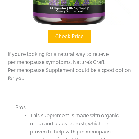
Check Price
If you’re looking for a natural way to relieve
perimenopause symptoms, Nature’s Craft
Perimenopause Supplement could be a good option
for you.
Pros
This supplement is made with organic
maca and black cohosh, which are
proven to help with perimenopause