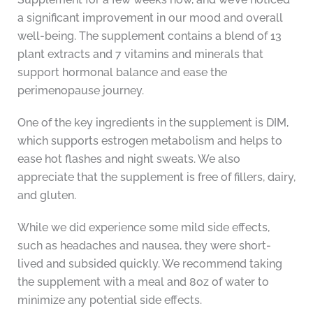
a significant improvement in our mood and overall
well-being. The supplement contains a blend of 13
plant extracts and 7 vitamins and minerals that
support hormonal balance and ease the
perimenopause journey.
One of the key ingredients in the supplement is DIM,
which supports estrogen metabolism and helps to
ease hot flashes and night sweats. We also
appreciate that the supplement is free of fillers, dairy,
and gluten.
While we did experience some mild side effects,
such as headaches and nausea, they were short-
lived and subsided quickly. We recommend taking
the supplement with a meal and 8oz of water to
minimize any potential side effects.