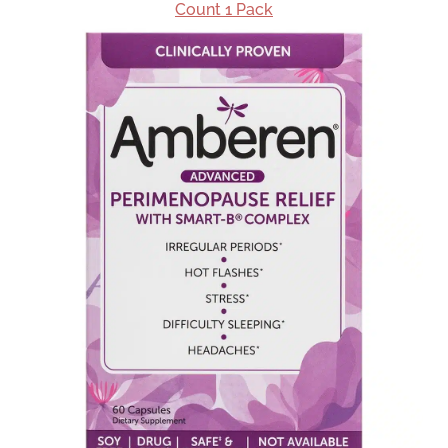
Count 1 Pack