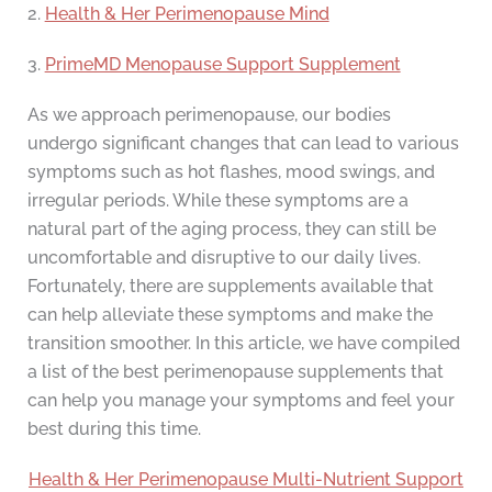
2.
Health & Her Perimenopause Mind
3.
PrimeMD Menopause Support Supplement
As we approach perimenopause, our bodies
undergo significant changes that can lead to various
symptoms such as hot flashes, mood swings, and
irregular periods. While these symptoms are a
natural part of the aging process, they can still be
uncomfortable and disruptive to our daily lives.
Fortunately, there are supplements available that
can help alleviate these symptoms and make the
transition smoother. In this article, we have compiled
a list of the best perimenopause supplements that
can help you manage your symptoms and feel your
best during this time.
Health & Her Perimenopause Multi-Nutrient Support