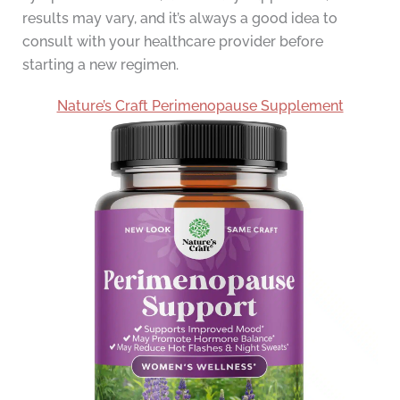
results may vary, and it’s always a good idea to
consult with your healthcare provider before
starting a new regimen.
Nature’s Craft Perimenopause Supplement