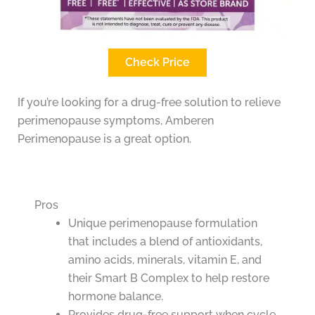
Check Price
If you’re looking for a drug-free solution to relieve
perimenopause symptoms, Amberen
Perimenopause is a great option.
Pros
Unique perimenopause formulation
that includes a blend of antioxidants,
amino acids, minerals, vitamin E, and
their Smart B Complex to help restore
hormone balance.
Provides drug-free support when cycle