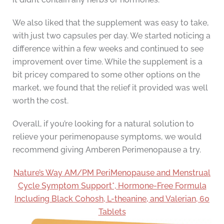
We also liked that the supplement was easy to take,
with just two capsules per day. We started noticing a
difference within a few weeks and continued to see
improvement over time. While the supplement is a
bit pricey compared to some other options on the
market, we found that the relief it provided was well
worth the cost.
Overall, if you’re looking for a natural solution to
relieve your perimenopause symptoms, we would
recommend giving Amberen Perimenopause a try.
Nature’s Way AM/PM PeriMenopause and Menstrual
Cycle Symptom Support*, Hormone-Free Formula
Including Black Cohosh, L-theanine, and Valerian, 60
Tablets