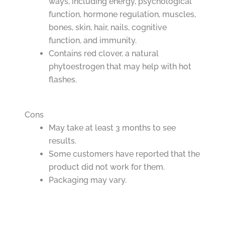
ways, including energy, psychological
function, hormone regulation, muscles,
bones, skin, hair, nails, cognitive
function, and immunity.
Contains red clover, a natural
phytoestrogen that may help with hot
flashes.
Cons
May take at least 3 months to see
results.
Some customers have reported that the
product did not work for them.
Packaging may vary.