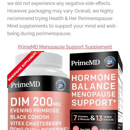
we did not experience any negative side effects.
However, packaging may vary. Overall, we highly
recommend trying Health & Her Perimenopause
Mind supplements to support your mind and well-
being during perimenopause.
PrimeMD Menopause Support Supplement