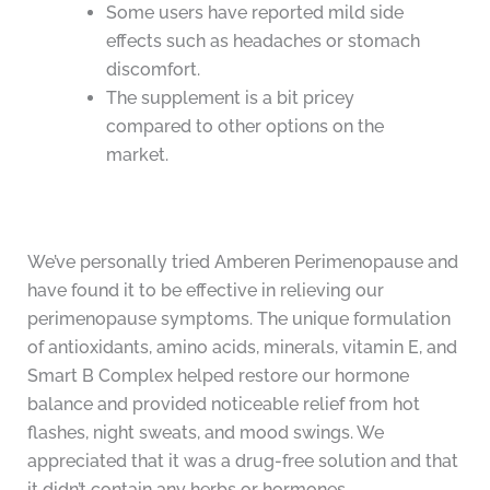
Some users have reported mild side
effects such as headaches or stomach
discomfort.
The supplement is a bit pricey
compared to other options on the
market.
We’ve personally tried Amberen Perimenopause and
have found it to be effective in relieving our
perimenopause symptoms. The unique formulation
of antioxidants, amino acids, minerals, vitamin E, and
Smart B Complex helped restore our hormone
balance and provided noticeable relief from hot
flashes, night sweats, and mood swings. We
appreciated that it was a drug-free solution and that
it didn’t contain any herbs or hormones.