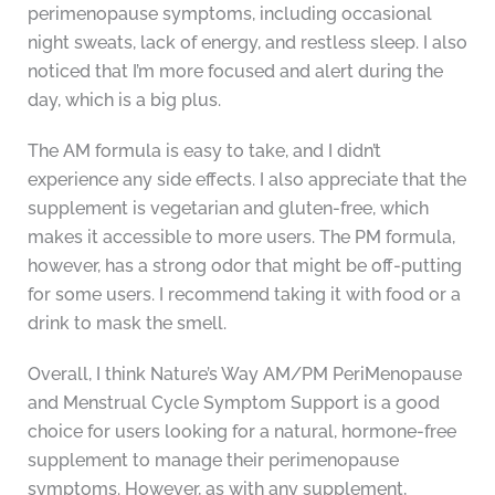
perimenopause symptoms, including occasional
night sweats, lack of energy, and restless sleep. I also
noticed that I’m more focused and alert during the
day, which is a big plus.
The AM formula is easy to take, and I didn’t
experience any side effects. I also appreciate that the
supplement is vegetarian and gluten-free, which
makes it accessible to more users. The PM formula,
however, has a strong odor that might be off-putting
for some users. I recommend taking it with food or a
drink to mask the smell.
Overall, I think Nature’s Way AM/PM PeriMenopause
and Menstrual Cycle Symptom Support is a good
choice for users looking for a natural, hormone-free
supplement to manage their perimenopause
symptoms. However, as with any supplement,