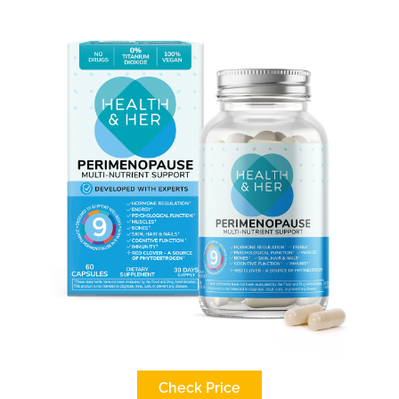
Check Price