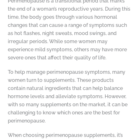
Perimenopause is a transitional period that marks
the end of a woman’s reproductive years. During this
time, the body goes through various hormonal
changes that can cause a range of symptoms such
as hot flashes, night sweats, mood swings, and
irregular periods. While some women may
experience mild symptoms, others may have more
severe ones that affect their quality of life.
To help manage perimenopause symptoms, many
women turn to supplements. These products
contain natural ingredients that can help balance
hormone levels and alleviate symptoms. However,
with so many supplements on the market, it can be
challenging to know which ones are the best for
perimenopause.
When choosing perimenopause supplements, it’s