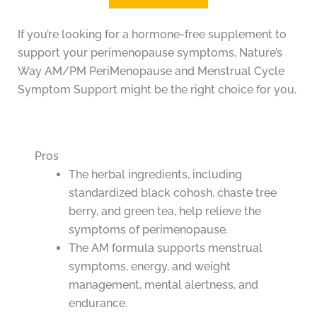
If you’re looking for a hormone-free supplement to
support your perimenopause symptoms, Nature’s
Way AM/PM PeriMenopause and Menstrual Cycle
Symptom Support might be the right choice for you.
Pros
The herbal ingredients, including
standardized black cohosh, chaste tree
berry, and green tea, help relieve the
symptoms of perimenopause.
The AM formula supports menstrual
symptoms, energy, and weight
management, mental alertness, and
endurance.