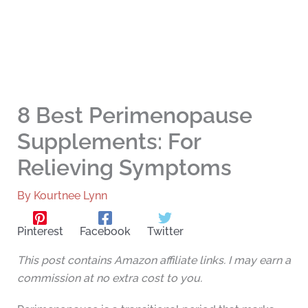
8 Best Perimenopause
Supplements: For
Relieving Symptoms
By
Kourtnee Lynn
Pinterest
Facebook
Twitter
This post contains Amazon affiliate links. I may earn a
commission at no extra cost to you.