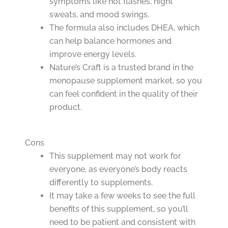
symptoms like hot flashes, night
sweats, and mood swings.
The formula also includes DHEA, which
can help balance hormones and
improve energy levels.
Nature’s Craft is a trusted brand in the
menopause supplement market, so you
can feel confident in the quality of their
product.
Cons
This supplement may not work for
everyone, as everyone’s body reacts
differently to supplements.
It may take a few weeks to see the full
benefits of this supplement, so you’ll
need to be patient and consistent with