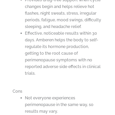
changes begin and helps relieve hot
flashes, night sweats, stress, irregular
periods, fatigue, mood swings, difficulty
sleeping, and headache relief.
Effective, noticeable results within 30
days. Amberen helps the body to self-
regulate its hormone production,
getting to the root cause of
perimenopause symptoms with no
reported adverse side effects in clinical
trials.
Cons
Not everyone experiences
perimenopause in the same way, so
results may vary.