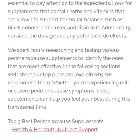
essential to pay attention to the ingredients. Look for
supplements that contain herbs and vitamins that
are known to support hormonal balance, such as
black cohosh, red clover, and vitamin D. Additionally,
consider the dosage and any potential side effects.
We spent hours researching and testing various
perimenopause supplements to identify the ones
that are most effective. In the following sections,
we’ll share our top picks and explain why we
recommend them. Whether you’re experiencing mild
or severe perimenopause symptoms, these
supplements can help you feel your best during this
transitional time.
Top 3 Best Perimenopause Supplements
1.
Health & Her Multi-Nutrient Support