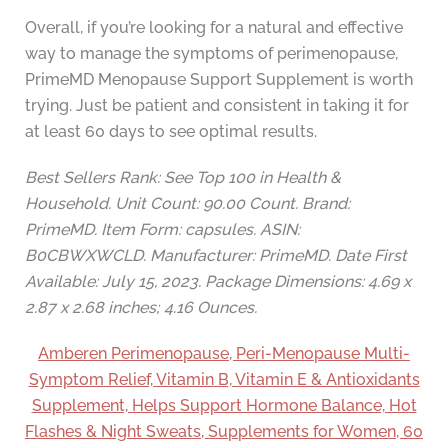
Overall, if you’re looking for a natural and effective
way to manage the symptoms of perimenopause,
PrimeMD Menopause Support Supplement is worth
trying. Just be patient and consistent in taking it for
at least 60 days to see optimal results.
Best Sellers Rank: See Top 100 in Health &
Household. Unit Count: 90.00 Count. Brand:
PrimeMD. Item Form: capsules. ASIN:
B0CBWXWCLD. Manufacturer: PrimeMD. Date First
Available: July 15, 2023. Package Dimensions: 4.69 x
2.87 x 2.68 inches; 4.16 Ounces.
Amberen Perimenopause, Peri-Menopause Multi-
Symptom Relief, Vitamin B, Vitamin E & Antioxidants
Supplement, Helps Support Hormone Balance, Hot
Flashes & Night Sweats, Supplements for Women, 60