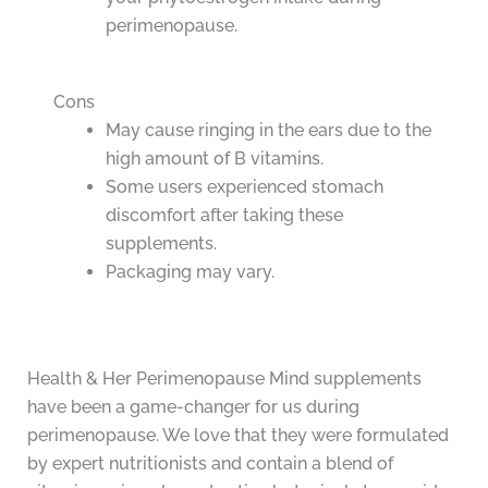
perimenopause.
Cons
May cause ringing in the ears due to the
high amount of B vitamins.
Some users experienced stomach
discomfort after taking these
supplements.
Packaging may vary.
Health & Her Perimenopause Mind supplements
have been a game-changer for us during
perimenopause. We love that they were formulated
by expert nutritionists and contain a blend of