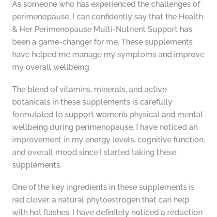
As someone who has experienced the challenges of
perimenopause, I can confidently say that the Health
& Her Perimenopause Multi-Nutrient Support has
been a game-changer for me. These supplements
have helped me manage my symptoms and improve
my overall wellbeing.
The blend of vitamins, minerals, and active
botanicals in these supplements is carefully
formulated to support women’s physical and mental
wellbeing during perimenopause. I have noticed an
improvement in my energy levels, cognitive function,
and overall mood since I started taking these
supplements.
One of the key ingredients in these supplements is
red clover, a natural phytoestrogen that can help
with hot flashes. I have definitely noticed a reduction