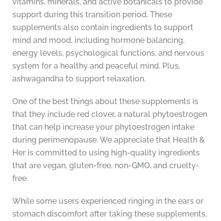
vitamins, minerals, and active botanicals to provide
support during this transition period. These
supplements also contain ingredients to support
mind and mood, including hormone balancing,
energy levels, psychological functions, and nervous
system for a healthy and peaceful mind. Plus,
ashwagandha to support relaxation.
One of the best things about these supplements is
that they include red clover, a natural phytoestrogen
that can help increase your phytoestrogen intake
during perimenopause. We appreciate that Health &
Her is committed to using high-quality ingredients
that are vegan, gluten-free, non-GMO, and cruelty-
free.
While some users experienced ringing in the ears or
stomach discomfort after taking these supplements,