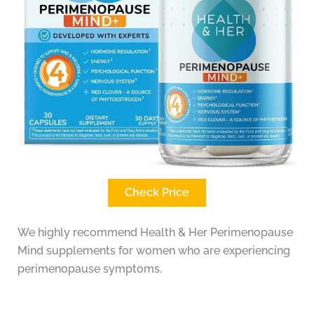
Check Price
We highly recommend Health & Her Perimenopause
Mind supplements for women who are experiencing
perimenopause symptoms.