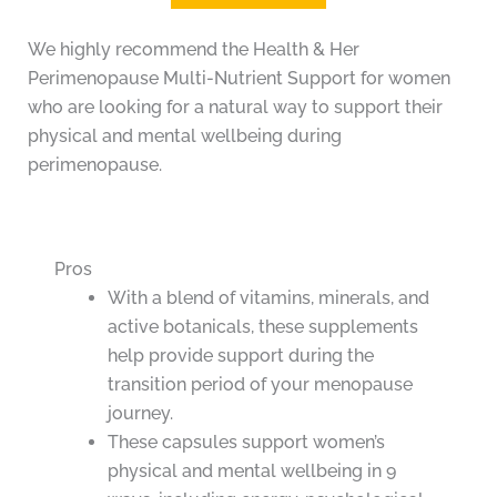
We highly recommend the Health & Her
Perimenopause Multi-Nutrient Support for women
who are looking for a natural way to support their
physical and mental wellbeing during
perimenopause.
Pros
With a blend of vitamins, minerals, and
active botanicals, these supplements
help provide support during the
transition period of your menopause
journey.
These capsules support women’s
physical and mental wellbeing in 9