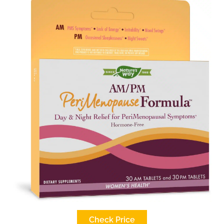
Check Price