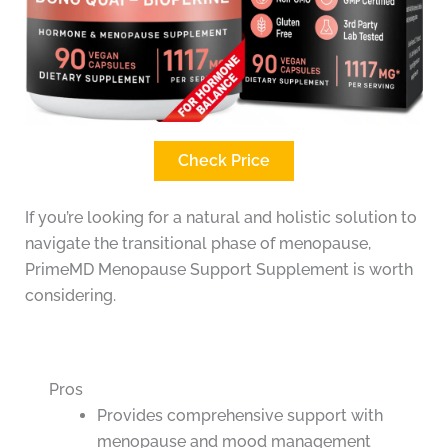
Check Price
If you’re looking for a natural and holistic solution to
navigate the transitional phase of menopause,
PrimeMD Menopause Support Supplement is worth
considering.
Pros
Provides comprehensive support with
menopause and mood management