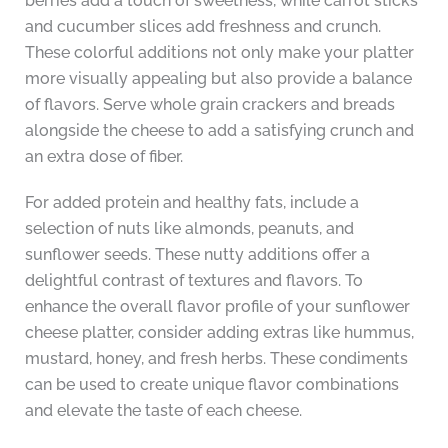
berries add a touch of sweetness, while carrot sticks
and cucumber slices add freshness and crunch.
These colorful additions not only make your platter
more visually appealing but also provide a balance
of flavors. Serve whole grain crackers and breads
alongside the cheese to add a satisfying crunch and
an extra dose of fiber.
For added protein and healthy fats, include a
selection of nuts like almonds, peanuts, and
sunflower seeds. These nutty additions offer a
delightful contrast of textures and flavors. To
enhance the overall flavor profile of your sunflower
cheese platter, consider adding extras like hummus,
mustard, honey, and fresh herbs. These condiments
can be used to create unique flavor combinations
and elevate the taste of each cheese.