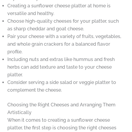
Creating a sunflower cheese platter at home is
versatile and healthy.
Choose high-quality cheeses for your platter, such
as sharp cheddar and goat cheese.
Pair your cheese with a variety of fruits, vegetables,
and whole grain crackers for a balanced flavor
profile.
Including nuts and extras like hummus and fresh
herbs can add texture and taste to your cheese
platter.
Consider serving a side salad or veggie platter to
complement the cheese.
Choosing the Right Cheeses and Arranging Them
Artistically
When it comes to creating a sunflower cheese
platter, the first step is choosing the right cheeses