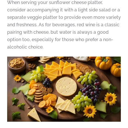
When serving your sunflower cheese platter,
consider accompanying it with a light side salad or a
separate veggie platter to provide even more variety
and freshness. As for beverages, red wine is a classic
pairing with cheese, but water is always a good
option too, especially for those who prefer a non-
alcoholic choice.