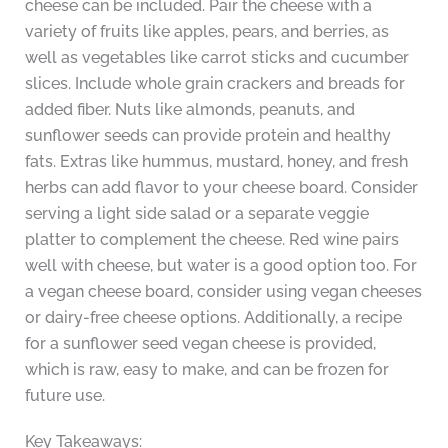
cheese can be included. Pair the cheese with a
variety of fruits like apples, pears, and berries, as
well as vegetables like carrot sticks and cucumber
slices. Include whole grain crackers and breads for
added fiber. Nuts like almonds, peanuts, and
sunflower seeds can provide protein and healthy
fats. Extras like hummus, mustard, honey, and fresh
herbs can add flavor to your cheese board. Consider
serving a light side salad or a separate veggie
platter to complement the cheese. Red wine pairs
well with cheese, but water is a good option too. For
a vegan cheese board, consider using vegan cheeses
or dairy-free cheese options. Additionally, a recipe
for a sunflower seed vegan cheese is provided,
which is raw, easy to make, and can be frozen for
future use.
Key Takeaways: