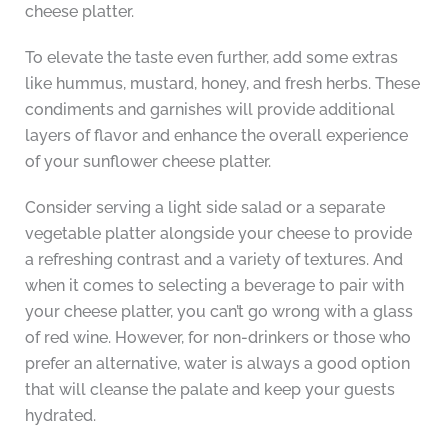
cheese platter.
To elevate the taste even further, add some extras
like hummus, mustard, honey, and fresh herbs. These
condiments and garnishes will provide additional
layers of flavor and enhance the overall experience
of your sunflower cheese platter.
Consider serving a light side salad or a separate
vegetable platter alongside your cheese to provide
a refreshing contrast and a variety of textures. And
when it comes to selecting a beverage to pair with
your cheese platter, you can’t go wrong with a glass
of red wine. However, for non-drinkers or those who
prefer an alternative, water is always a good option
that will cleanse the palate and keep your guests
hydrated.