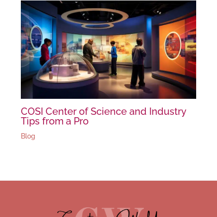
COSI Center of Science and Industry
Tips from a Pro
Blog