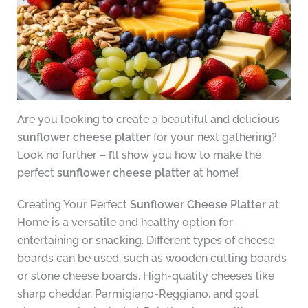
Are you looking to create a beautiful and delicious
sunflower cheese platter
for your next gathering?
Look no further – I’ll show you how to make the
perfect
sunflower cheese platter
at home!
Creating Your Perfect
Sunflower Cheese Platter
at
Home is a versatile and healthy option for
entertaining or snacking. Different types of cheese
boards can be used, such as wooden cutting boards
or stone cheese boards. High-quality cheeses like
sharp cheddar, Parmigiano-Reggiano, and goat