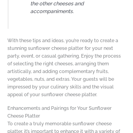
the other cheeses and
accompaniments.
With these tips and ideas, you’re ready to create a
stunning sunflower cheese platter for your next
party, event, or casual gathering. Enjoy the process
of selecting the right cheeses, arranging them
artistically, and adding complementary fruits,
vegetables, nuts, and extras. Your guests will be
impressed by your culinary skills and the visual
appeal of your sunflower cheese platter.
Enhancements and Pairings for Your Sunflower
Cheese Platter
To create a truly memorable sunflower cheese
platter, it’s important to enhance it with a variety of