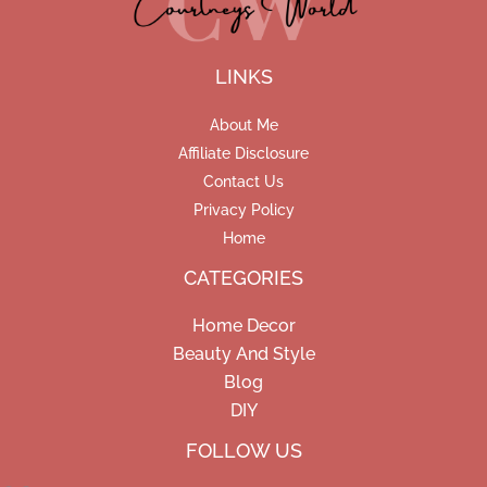
LINKS
About Me
Affiliate Disclosure
Contact Us
Privacy Policy
Home
CATEGORIES
Home Decor
Beauty And Style
Blog
DIY
Facebook
Pinterest
Instagram
FOLLOW US