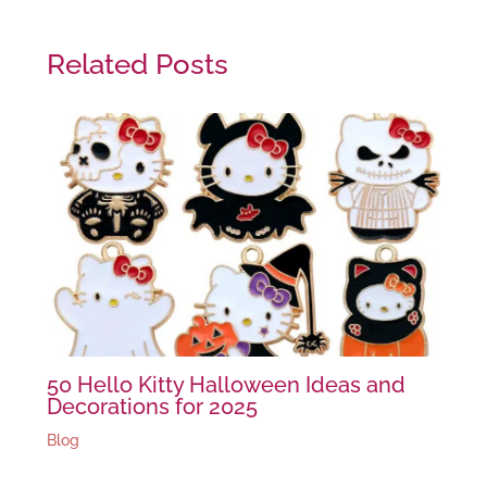
Related Posts
50 Hello Kitty Halloween Ideas and
Decorations for 2025
Blog