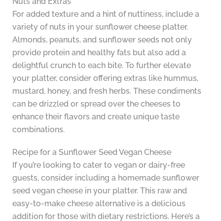
Nuts and Extras
For added texture and a hint of nuttiness, include a
variety of nuts in your sunflower cheese platter.
Almonds, peanuts, and sunflower seeds not only
provide protein and healthy fats but also add a
delightful crunch to each bite. To further elevate
your platter, consider offering extras like hummus,
mustard, honey, and fresh herbs. These condiments
can be drizzled or spread over the cheeses to
enhance their flavors and create unique taste
combinations.
Recipe for a Sunflower Seed Vegan Cheese
If you’re looking to cater to vegan or dairy-free
guests, consider including a homemade sunflower
seed vegan cheese in your platter. This raw and
easy-to-make cheese alternative is a delicious
addition for those with dietary restrictions. Here’s a