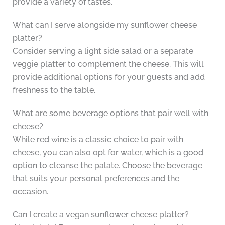
provide a variety of tastes.
What can I serve alongside my sunflower cheese
platter?
Consider serving a light side salad or a separate
veggie platter to complement the cheese. This will
provide additional options for your guests and add
freshness to the table.
What are some beverage options that pair well with
cheese?
While red wine is a classic choice to pair with
cheese, you can also opt for water, which is a good
option to cleanse the palate. Choose the beverage
that suits your personal preferences and the
occasion.
Can I create a vegan sunflower cheese platter?