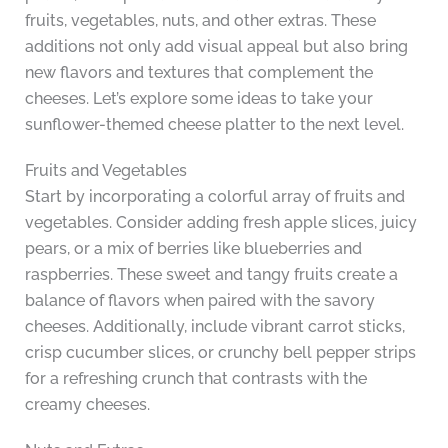
fruits, vegetables, nuts, and other extras. These
additions not only add visual appeal but also bring
new flavors and textures that complement the
cheeses. Let’s explore some ideas to take your
sunflower-themed cheese platter to the next level.
Fruits and Vegetables
Start by incorporating a colorful array of fruits and
vegetables. Consider adding fresh apple slices, juicy
pears, or a mix of berries like blueberries and
raspberries. These sweet and tangy fruits create a
balance of flavors when paired with the savory
cheeses. Additionally, include vibrant carrot sticks,
crisp cucumber slices, or crunchy bell pepper strips
for a refreshing crunch that contrasts with the
creamy cheeses.