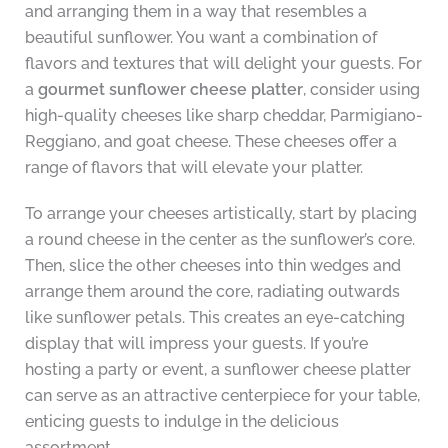
and arranging them in a way that resembles a
beautiful sunflower. You want a combination of
flavors and textures that will delight your guests. For
a
gourmet sunflower cheese platter
, consider using
high-quality cheeses like sharp cheddar, Parmigiano-
Reggiano, and goat cheese. These cheeses offer a
range of flavors that will elevate your platter.
To arrange your cheeses artistically, start by placing
a round cheese in the center as the sunflower’s core.
Then, slice the other cheeses into thin wedges and
arrange them around the core, radiating outwards
like sunflower petals. This creates an eye-catching
display that will impress your guests. If you’re
hosting a party or event, a sunflower cheese platter
can serve as an attractive centerpiece for your table,
enticing guests to indulge in the delicious
assortment.