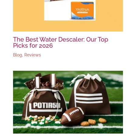
The Best Water Descaler: Our Top
Picks for 2026
Blog
,
Reviews