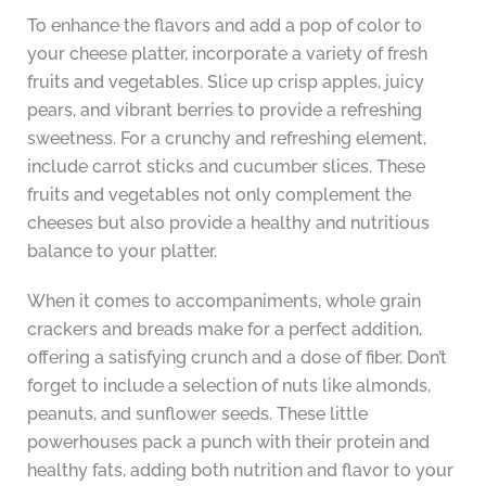
To enhance the flavors and add a pop of color to
your cheese platter, incorporate a variety of fresh
fruits and vegetables. Slice up crisp apples, juicy
pears, and vibrant berries to provide a refreshing
sweetness. For a crunchy and refreshing element,
include carrot sticks and cucumber slices. These
fruits and vegetables not only complement the
cheeses but also provide a healthy and nutritious
balance to your platter.
When it comes to accompaniments, whole grain
crackers and breads make for a perfect addition,
offering a satisfying crunch and a dose of fiber. Don’t
forget to include a selection of nuts like almonds,
peanuts, and sunflower seeds. These little
powerhouses pack a punch with their protein and
healthy fats, adding both nutrition and flavor to your