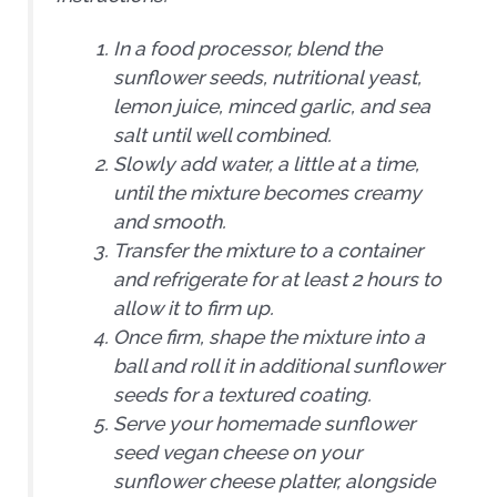
In a food processor, blend the
sunflower seeds, nutritional yeast,
lemon juice, minced garlic, and sea
salt until well combined.
Slowly add water, a little at a time,
until the mixture becomes creamy
and smooth.
Transfer the mixture to a container
and refrigerate for at least 2 hours to
allow it to firm up.
Once firm, shape the mixture into a
ball and roll it in additional sunflower
seeds for a textured coating.
Serve your homemade sunflower
seed vegan cheese on your
sunflower cheese platter, alongside