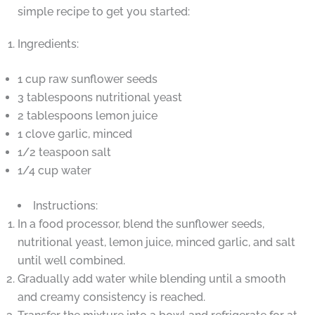
simple recipe to get you started:
Ingredients:
1 cup raw sunflower seeds
3 tablespoons nutritional yeast
2 tablespoons lemon juice
1 clove garlic, minced
1/2 teaspoon salt
1/4 cup water
Instructions:
In a food processor, blend the sunflower seeds,
nutritional yeast, lemon juice, minced garlic, and salt
until well combined.
Gradually add water while blending until a smooth
and creamy consistency is reached.