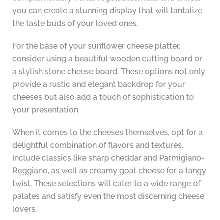
you can create a stunning display that will tantalize
the taste buds of your loved ones.
For the base of your sunflower cheese platter,
consider using a beautiful wooden cutting board or
a stylish stone cheese board. These options not only
provide a rustic and elegant backdrop for your
cheeses but also add a touch of sophistication to
your presentation.
When it comes to the cheeses themselves, opt for a
delightful combination of flavors and textures.
Include classics like sharp cheddar and Parmigiano-
Reggiano, as well as creamy goat cheese for a tangy
twist. These selections will cater to a wide range of
palates and satisfy even the most discerning cheese
lovers.