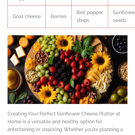
Bell pepper
Sunflowe
Goat cheese
Berries
strips
seeds
Creating Your Perfect Sunflower Cheese Platter at
Home is a versatile and healthy option for
entertaining or snacking. Whether you’re planning a