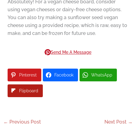
Absolutely! For a vegan cheese board, consider
using vegan cheeses or dairy-free cheese options.
You can also try making a sunflower seed vegan
cheese using a provided recipe, which is raw, easy to
make, and can be frozen for future use.
Send Me A Message
Pinterest
Facebook
WhatsApp
Flipboard
←
Previous Post
Next Post
→