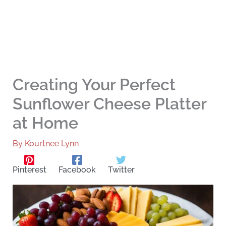
Creating Your Perfect
Sunflower Cheese Platter
at Home
By
Kourtnee Lynn
Pinterest
Facebook
Twitter