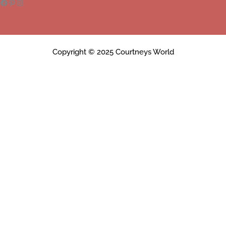
Copyright © 2025 Courtneys World