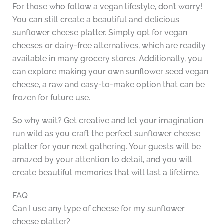
For those who follow a vegan lifestyle, don’t worry!
You can still create a beautiful and delicious
sunflower cheese platter. Simply opt for vegan
cheeses or dairy-free alternatives, which are readily
available in many grocery stores. Additionally, you
can explore making your own sunflower seed vegan
cheese, a raw and easy-to-make option that can be
frozen for future use.
So why wait? Get creative and let your imagination
run wild as you craft the perfect sunflower cheese
platter for your next gathering. Your guests will be
amazed by your attention to detail, and you will
create beautiful memories that will last a lifetime.
FAQ
Can I use any type of cheese for my sunflower
cheese platter?