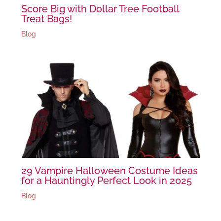
Score Big with Dollar Tree Football
Treat Bags!
Blog
29 Vampire Halloween Costume Ideas
for a Hauntingly Perfect Look in 2025
Blog