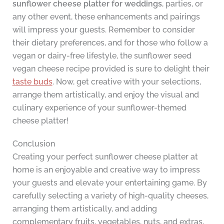
sunflower cheese platter for weddings
, parties, or
any other event, these enhancements and pairings
will impress your guests. Remember to consider
their dietary preferences, and for those who follow a
vegan or dairy-free lifestyle, the sunflower seed
vegan cheese recipe provided is sure to delight their
taste buds
. Now, get creative with your selections,
arrange them artistically, and enjoy the visual and
culinary experience of your sunflower-themed
cheese platter!
Conclusion
Creating your perfect sunflower cheese platter at
home is an enjoyable and creative way to impress
your guests and elevate your entertaining game. By
carefully selecting a variety of high-quality cheeses,
arranging them artistically, and adding
complementary fruits, vegetables, nuts, and extras,