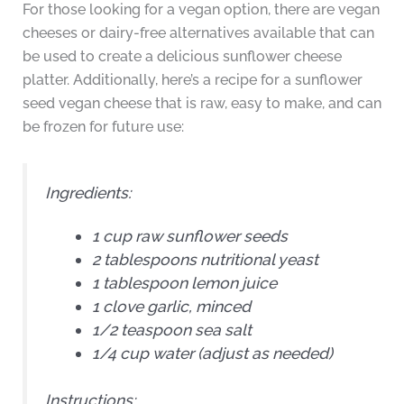
For those looking for a vegan option, there are vegan
cheeses or dairy-free alternatives available that can
be used to create a delicious sunflower cheese
platter. Additionally, here’s a recipe for a sunflower
seed vegan cheese that is raw, easy to make, and can
be frozen for future use:
Ingredients:
1 cup raw sunflower seeds
2 tablespoons nutritional yeast
1 tablespoon lemon juice
1 clove garlic, minced
1/2 teaspoon sea salt
1/4 cup water (adjust as needed)
Instructions: