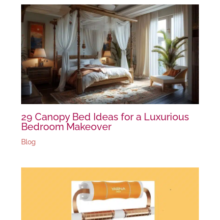
29 Canopy Bed Ideas for a Luxurious
Bedroom Makeover
Blog