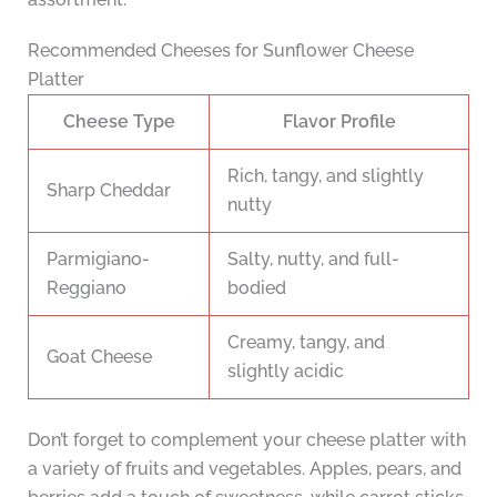
Recommended Cheeses for Sunflower Cheese
Platter
Cheese Type
Flavor Profile
Rich, tangy, and slightly
Sharp Cheddar
nutty
Parmigiano-
Salty, nutty, and full-
Reggiano
bodied
Creamy, tangy, and
Goat Cheese
slightly acidic
Don’t forget to complement your cheese platter with
a variety of fruits and vegetables. Apples, pears, and