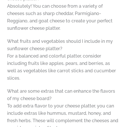
Absolutely! You can choose from a variety of
cheeses such as sharp cheddar, Parmigiano-
Reggiano, and goat cheese to create your perfect
sunflower cheese platter.
What fruits and vegetables should I include in my
sunflower cheese platter?
For a balanced and colorful platter, consider
including fruits like apples, pears, and berries, as
well as vegetables like carrot sticks and cucumber
slices.
What are some extras that can enhance the flavors
of my cheese board?
To add extra flavor to your cheese platter, you can
include extras like hummus, mustard, honey, and
fresh herbs. These will complement the cheeses and