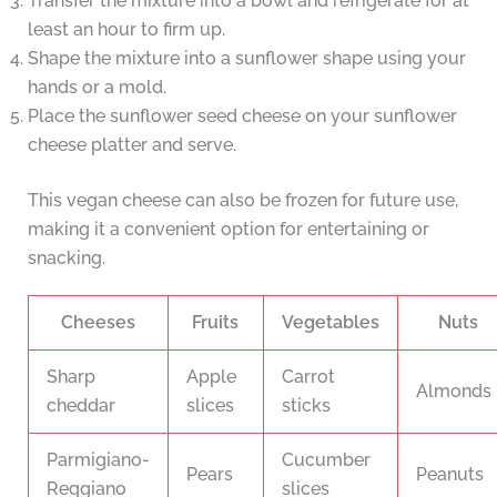
Transfer the mixture into a bowl and refrigerate for at
least an hour to firm up.
Shape the mixture into a sunflower shape using your
hands or a mold.
Place the sunflower seed cheese on your sunflower
cheese platter and serve.
This vegan cheese can also be frozen for future use,
making it a convenient option for entertaining or
snacking.
Cheeses
Fruits
Vegetables
Nuts
Sharp
Apple
Carrot
Almonds
cheddar
slices
sticks
Parmigiano-
Cucumber
Pears
Peanuts
Reggiano
slices