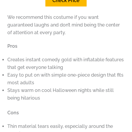
Check Price
We recommend this costume if you want
guaranteed laughs and don’t mind being the center
of attention at every party.
Pros
Creates instant comedy gold with inflatable features
that get everyone talking
Easy to put on with simple one-piece design that fits
most adults
Stays warm on cool Halloween nights while still
being hilarious
Cons
Thin material tears easily, especially around the