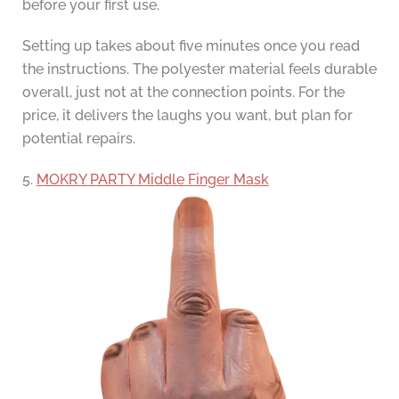
before your first use.
Setting up takes about five minutes once you read
the instructions. The polyester material feels durable
overall, just not at the connection points. For the
price, it delivers the laughs you want, but plan for
potential repairs.
5.
MOKRY PARTY Middle Finger Mask