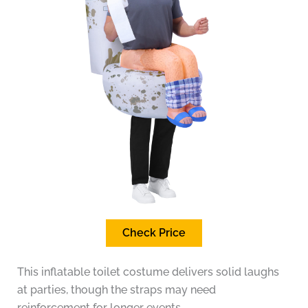
Check Price
This inflatable toilet costume delivers solid laughs
at parties, though the straps may need
reinforcement for longer events.