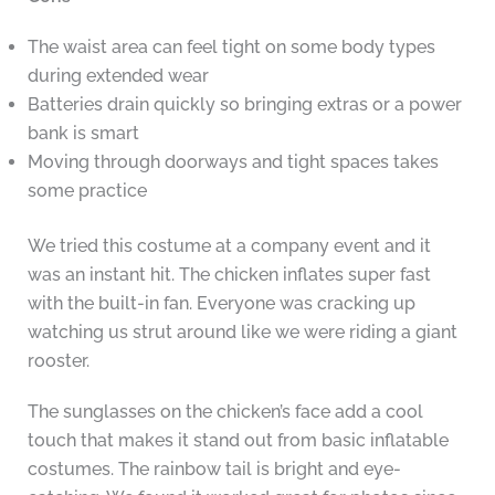
The waist area can feel tight on some body types
during extended wear
Batteries drain quickly so bringing extras or a power
bank is smart
Moving through doorways and tight spaces takes
some practice
We tried this costume at a company event and it
was an instant hit. The chicken inflates super fast
with the built-in fan. Everyone was cracking up
watching us strut around like we were riding a giant
rooster.
The sunglasses on the chicken’s face add a cool
touch that makes it stand out from basic inflatable
costumes. The rainbow tail is bright and eye-