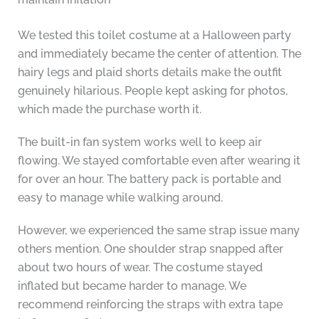
We tested this toilet costume at a Halloween party
and immediately became the center of attention. The
hairy legs and plaid shorts details make the outfit
genuinely hilarious. People kept asking for photos,
which made the purchase worth it.
The built-in fan system works well to keep air
flowing. We stayed comfortable even after wearing it
for over an hour. The battery pack is portable and
easy to manage while walking around.
However, we experienced the same strap issue many
others mention. One shoulder strap snapped after
about two hours of wear. The costume stayed
inflated but became harder to manage. We
recommend reinforcing the straps with extra tape