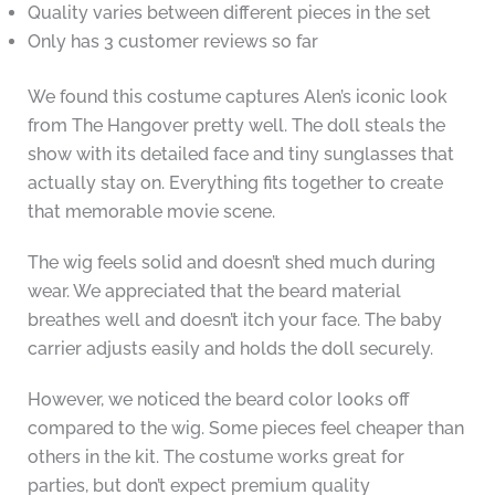
Quality varies between different pieces in the set
Only has 3 customer reviews so far
We found this costume captures Alen’s iconic look
from The Hangover pretty well. The doll steals the
show with its detailed face and tiny sunglasses that
actually stay on. Everything fits together to create
that memorable movie scene.
The wig feels solid and doesn’t shed much during
wear. We appreciated that the beard material
breathes well and doesn’t itch your face. The baby
carrier adjusts easily and holds the doll securely.
However, we noticed the beard color looks off
compared to the wig. Some pieces feel cheaper than
others in the kit. The costume works great for
parties, but don’t expect premium quality