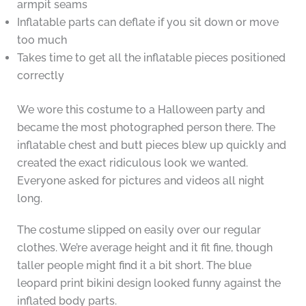
armpit seams
Inflatable parts can deflate if you sit down or move
too much
Takes time to get all the inflatable pieces positioned
correctly
We wore this costume to a Halloween party and
became the most photographed person there. The
inflatable chest and butt pieces blew up quickly and
created the exact ridiculous look we wanted.
Everyone asked for pictures and videos all night
long.
The costume slipped on easily over our regular
clothes. We’re average height and it fit fine, though
taller people might find it a bit short. The blue
leopard print bikini design looked funny against the
inflated body parts.