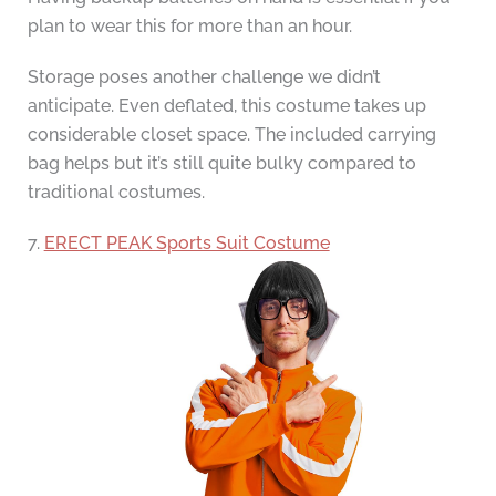
plan to wear this for more than an hour.
Storage poses another challenge we didn’t
anticipate. Even deflated, this costume takes up
considerable closet space. The included carrying
bag helps but it’s still quite bulky compared to
traditional costumes.
7.
ERECT PEAK Sports Suit Costume