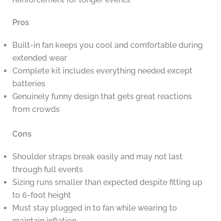
Pros
Built-in fan keeps you cool and comfortable during
extended wear
Complete kit includes everything needed except
batteries
Genuinely funny design that gets great reactions
from crowds
Cons
Shoulder straps break easily and may not last
through full events
Sizing runs smaller than expected despite fitting up
to 6-foot height
Must stay plugged in to fan while wearing to
maintain inflation