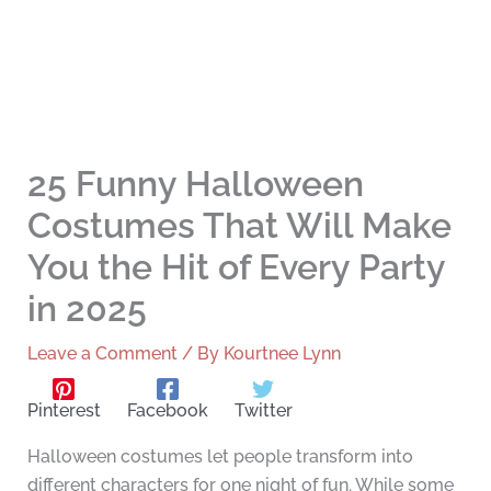
25 Funny Halloween
Costumes That Will Make
You the Hit of Every Party
in 2025
Leave a Comment
/ By
Kourtnee Lynn
Pinterest
Facebook
Twitter
Halloween costumes let people transform into
different characters for one night of fun. While some