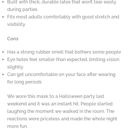
Built with thick, durable latex that won’t tear easily
during parties
Fits most adults comfortably with good stretch and
visibility
Cons
Has a strong rubber smell that bothers some people
Eye holes feel smaller than expected, limiting vision
slightly
Can get uncomfortable on your face after wearing
for long periods
We wore this mask to a Halloween party last
weekend and it was an instant hit. People started
laughing the moment we walked in the room. The
reactions were priceless and made the whole night
more fun.