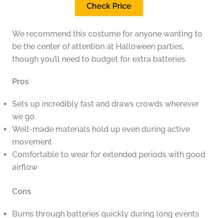
Check Price
We recommend this costume for anyone wanting to
be the center of attention at Halloween parties,
though you’ll need to budget for extra batteries.
Pros
Sets up incredibly fast and draws crowds wherever
we go
Well-made materials hold up even during active
movement
Comfortable to wear for extended periods with good
airflow
Cons
Burns through batteries quickly during long events