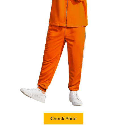
Check Price