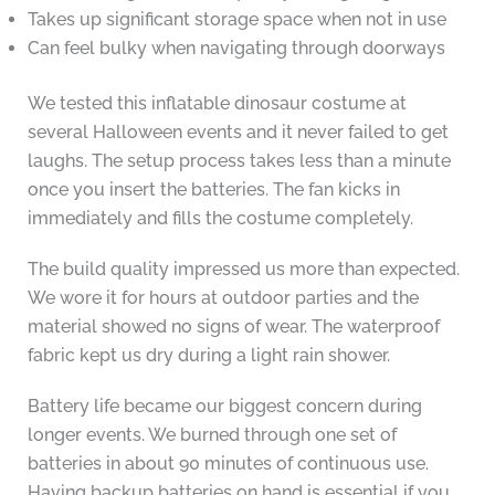
Takes up significant storage space when not in use
Can feel bulky when navigating through doorways
We tested this inflatable dinosaur costume at
several Halloween events and it never failed to get
laughs. The setup process takes less than a minute
once you insert the batteries. The fan kicks in
immediately and fills the costume completely.
The build quality impressed us more than expected.
We wore it for hours at outdoor parties and the
material showed no signs of wear. The waterproof
fabric kept us dry during a light rain shower.
Battery life became our biggest concern during
longer events. We burned through one set of
batteries in about 90 minutes of continuous use.
Having backup batteries on hand is essential if you