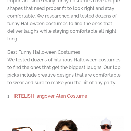
important since many funny costumes have unique
shapes that need proper fit to look right and stay
comfortable. We researched and tested dozens of
funny Halloween costumes to find the ones that
deliver laughs while staying comfortable all night
long.
Best Funny Halloween Costumes
We tested dozens of hilarious Halloween costumes
to find the ones that get the biggest laughs. Our top
picks include creative designs that are comfortable
to wear and sure to make you the hit of any party.
1.
HRTELISI Hangover Alen Costume