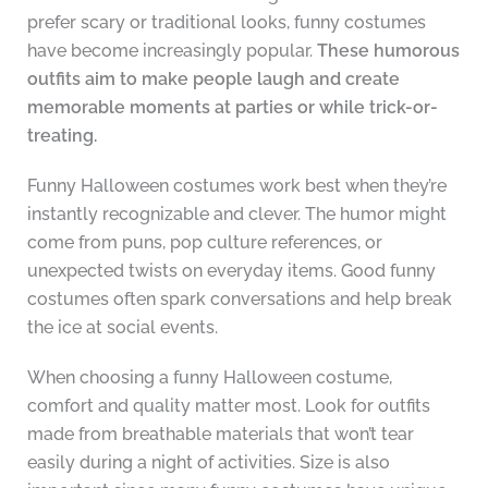
prefer scary or traditional looks, funny costumes
have become increasingly popular.
These humorous
outfits aim to make people laugh and create
memorable moments at parties or while trick-or-
treating.
Funny Halloween costumes work best when they’re
instantly recognizable and clever. The humor might
come from puns, pop culture references, or
unexpected twists on everyday items. Good funny
costumes often spark conversations and help break
the ice at social events.
When choosing a funny Halloween costume,
comfort and quality matter most. Look for outfits
made from breathable materials that won’t tear
easily during a night of activities. Size is also