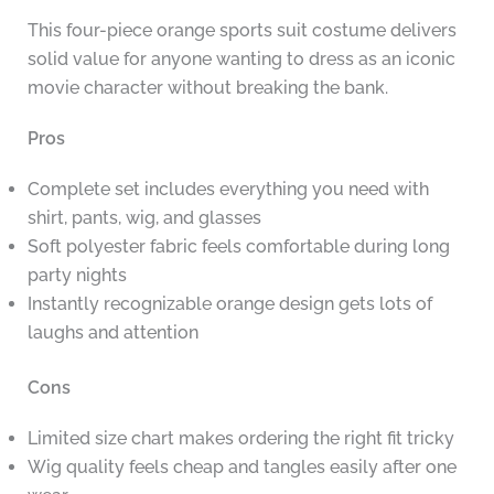
This four-piece orange sports suit costume delivers
solid value for anyone wanting to dress as an iconic
movie character without breaking the bank.
Pros
Complete set includes everything you need with
shirt, pants, wig, and glasses
Soft polyester fabric feels comfortable during long
party nights
Instantly recognizable orange design gets lots of
laughs and attention
Cons
Limited size chart makes ordering the right fit tricky
Wig quality feels cheap and tangles easily after one