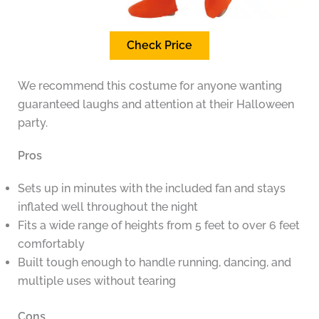
Check Price
We recommend this costume for anyone wanting
guaranteed laughs and attention at their Halloween
party.
Pros
Sets up in minutes with the included fan and stays
inflated well throughout the night
Fits a wide range of heights from 5 feet to over 6 feet
comfortably
Built tough enough to handle running, dancing, and
multiple uses without tearing
Cons