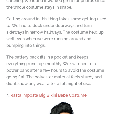
catching. We found it worked great for photos since
the whole costume stays in shape.
Getting around in this thing takes some getting used
to. We had to duck under doorways and turn
sideways in narrow hallways. The costume held up
well even when we were running around and
bumping into things.
The battery pack fits in a pocket and keeps
everything running smoothly. We switched to a
power bank after a few hours to avoid the costume
going flat. The polyester material feels sturdy and
didn’t show any wear after a full night of use.
3.
Rasta Imposta Big Bikini Babe Costume