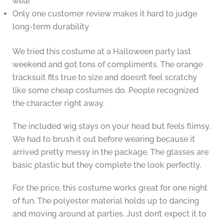
wear
Only one customer review makes it hard to judge
long-term durability
We tried this costume at a Halloween party last
weekend and got tons of compliments. The orange
tracksuit fits true to size and doesn’t feel scratchy
like some cheap costumes do. People recognized
the character right away.
The included wig stays on your head but feels flimsy.
We had to brush it out before wearing because it
arrived pretty messy in the package. The glasses are
basic plastic but they complete the look perfectly.
For the price, this costume works great for one night
of fun. The polyester material holds up to dancing
and moving around at parties. Just don’t expect it to