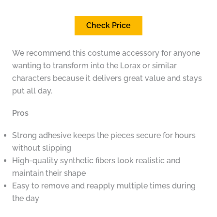
Check Price
We recommend this costume accessory for anyone
wanting to transform into the Lorax or similar
characters because it delivers great value and stays
put all day.
Pros
Strong adhesive keeps the pieces secure for hours
without slipping
High-quality synthetic fibers look realistic and
maintain their shape
Easy to remove and reapply multiple times during
the day