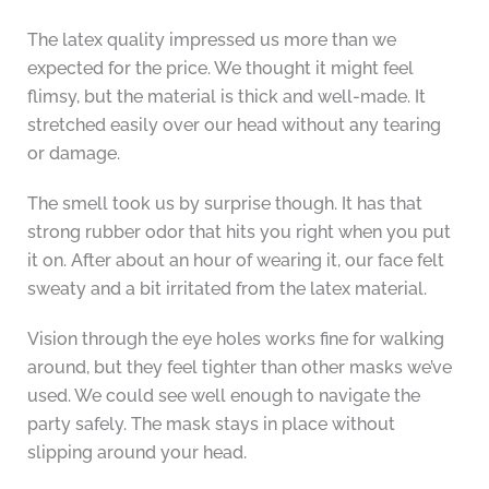
The latex quality impressed us more than we
expected for the price. We thought it might feel
flimsy, but the material is thick and well-made. It
stretched easily over our head without any tearing
or damage.
The smell took us by surprise though. It has that
strong rubber odor that hits you right when you put
it on. After about an hour of wearing it, our face felt
sweaty and a bit irritated from the latex material.
Vision through the eye holes works fine for walking
around, but they feel tighter than other masks we’ve
used. We could see well enough to navigate the
party safely. The mask stays in place without
slipping around your head.