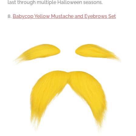
last through multiple Halloween seasons.
8.
Babycop Yellow Mustache and Eyebrows Set