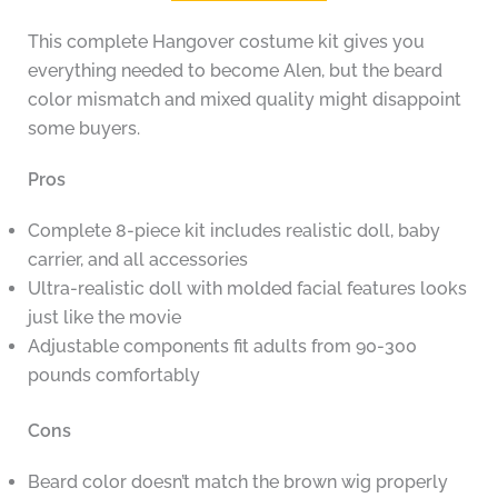
This complete Hangover costume kit gives you
everything needed to become Alen, but the beard
color mismatch and mixed quality might disappoint
some buyers.
Pros
Complete 8-piece kit includes realistic doll, baby
carrier, and all accessories
Ultra-realistic doll with molded facial features looks
just like the movie
Adjustable components fit adults from 90-300
pounds comfortably
Cons
Beard color doesn’t match the brown wig properly