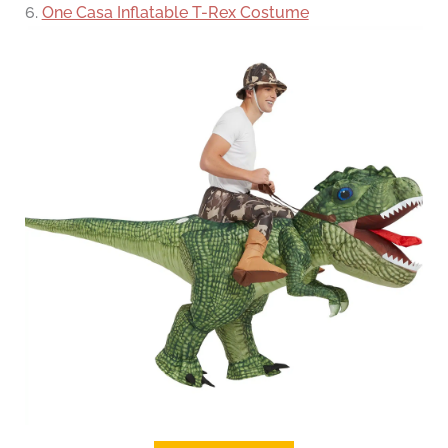
6.
One Casa Inflatable T-Rex Costume