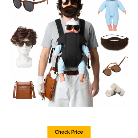
Check Price