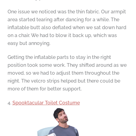
One issue we noticed was the thin fabric. Our armpit
area started tearing after dancing for a while. The
inflatable butt also deflated when we sat down hard
on a chair. We had to blow it back up, which was
easy but annoying.
Getting the inflatable parts to stay in the right
position took some work. They shifted around as we
moved, so we had to adjust them throughout the
night. The velcro strips helped but there could be
more of them for better support.
4.
Spooktacular Toilet Costume