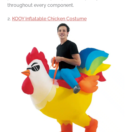
throughout every component.
2.
KOOY Inflatable Chicken Costume