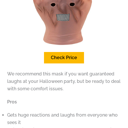
Check Price
We recommend this mask if you want guaranteed
laughs at your Halloween party, but be ready to deal
with some comfort issues.
Pros
Gets huge reactions and laughs from everyone who
sees it