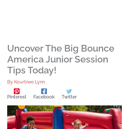
Uncover The Big Bounce
America Junior Session
Tips Today!
By
Kourtnee Lynn
Pinterest
Facebook
Twitter