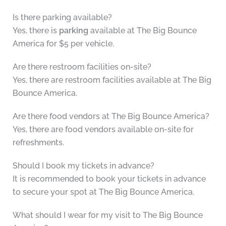
Is there parking available?
Yes, there is
parking
available at The Big Bounce
America for $5 per vehicle.
Are there restroom facilities on-site?
Yes, there are restroom facilities available at The Big
Bounce America.
Are there food vendors at The Big Bounce America?
Yes, there are food vendors available on-site for
refreshments.
Should I book my tickets in advance?
It is recommended to book your tickets in advance
to secure your spot at The Big Bounce America.
What should I wear for my visit to The Big Bounce