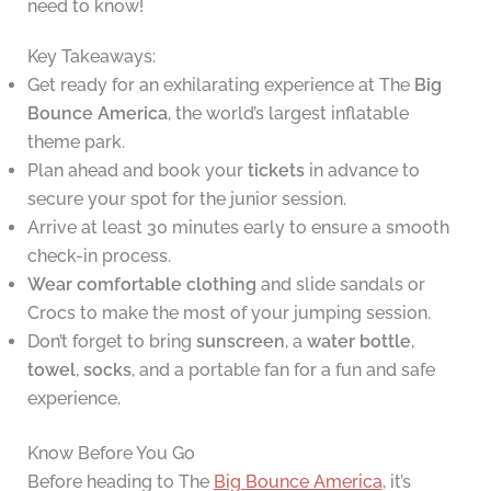
need to know!
Key Takeaways:
Get ready for an exhilarating experience at The
Big
Bounce America
, the world’s largest inflatable
theme park.
Plan ahead and book your
tickets
in advance to
secure your spot for the junior session.
Arrive at least 30 minutes early to ensure a smooth
check-in process.
Wear comfortable clothing
and slide sandals or
Crocs to make the most of your jumping session.
Don’t forget to bring
sunscreen
, a
water bottle
,
towel
,
socks
, and a portable fan for a fun and safe
experience.
Know Before You Go
Before heading to The
Big Bounce America
, it’s