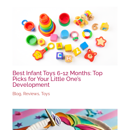
Best Infant Toys 6-12 Months: Top
Picks for Your Little One’s
Development
Blog
,
Reviews
,
Toys