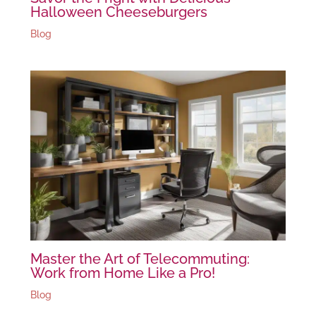
Halloween Cheeseburgers
Blog
Master the Art of Telecommuting:
Work from Home Like a Pro!
Blog