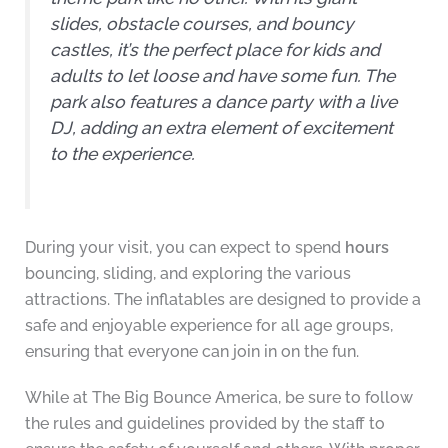
slides, obstacle courses, and bouncy
castles, it’s the perfect place for kids and
adults to let loose and have some fun. The
park also features a dance party with a live
DJ, adding an extra element of excitement
to the experience.
During your visit, you can expect to spend
hours
bouncing, sliding, and exploring the various
attractions. The inflatables are designed to provide a
safe and enjoyable experience for all age groups,
ensuring that everyone can join in on the fun.
While at The Big Bounce America, be sure to follow
the rules and guidelines provided by the staff to