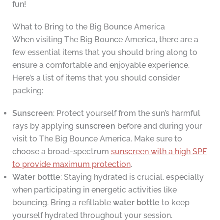
fun!
What to Bring to the Big Bounce America
When visiting The Big Bounce America, there are a
few essential items that you should bring along to
ensure a comfortable and enjoyable experience.
Here’s a list of items that you should consider
packing:
Sunscreen
: Protect yourself from the sun’s harmful
rays by applying
sunscreen
before and during your
visit to The Big Bounce America. Make sure to
choose a broad-spectrum
sunscreen with a high SPF
to provide maximum protection
.
Water bottle
: Staying hydrated is crucial, especially
when participating in energetic activities like
bouncing. Bring a refillable
water bottle
to keep
yourself hydrated throughout your session.