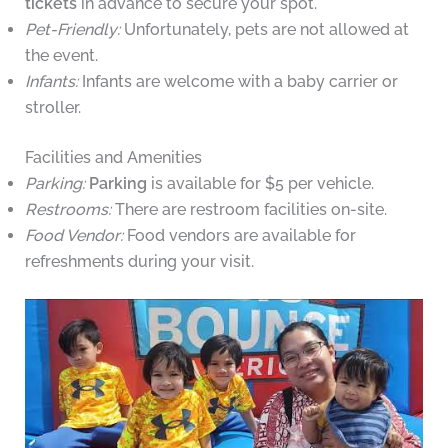
tickets
in advance to secure your spot.
Pet-Friendly:
Unfortunately, pets are not allowed at
the event.
Infants:
Infants are welcome with a baby carrier or
stroller.
Facilities and Amenities
Parking:
Parking
is available for $5 per vehicle.
Restrooms:
There are restroom facilities on-site.
Food Vendor:
Food vendors are available for
refreshments during your visit.