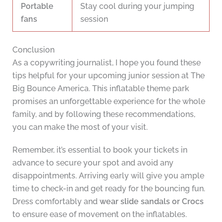
Portable
Stay cool during your jumping
fans
session
Conclusion
As a copywriting journalist, I hope you found these
tips helpful for your upcoming junior session at The
Big Bounce America. This inflatable theme park
promises an unforgettable experience for the whole
family, and by following these recommendations,
you can make the most of your visit.
Remember, it’s essential to book your tickets in
advance to secure your spot and avoid any
disappointments. Arriving early will give you ample
time to check-in and get ready for the bouncing fun.
Dress comfortably and
wear slide sandals or Crocs
to ensure ease of movement on the inflatables.