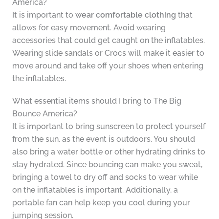
America?
It is important to
wear comfortable clothing
that
allows for easy movement. Avoid wearing
accessories that could get caught on the inflatables.
Wearing slide sandals or Crocs will make it easier to
move around and take off your shoes when entering
the inflatables.
What essential items should I bring to The Big
Bounce America?
It is important to bring sunscreen to protect yourself
from the sun, as the event is outdoors. You should
also bring a water bottle or other hydrating drinks to
stay hydrated. Since bouncing can make you sweat,
bringing a towel to dry off and socks to wear while
on the inflatables is important. Additionally, a
portable fan can help keep you cool during your
jumping session.