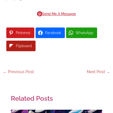
Send Me A Message
Pinterest
Facebook
WhatsApp
Flipboard
←
Previous Post
Next Post
→
Related Posts