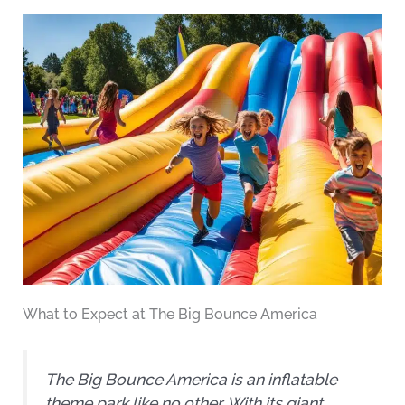
What to Expect at The Big Bounce America
The Big Bounce America is an inflatable
theme park like no other. With its giant