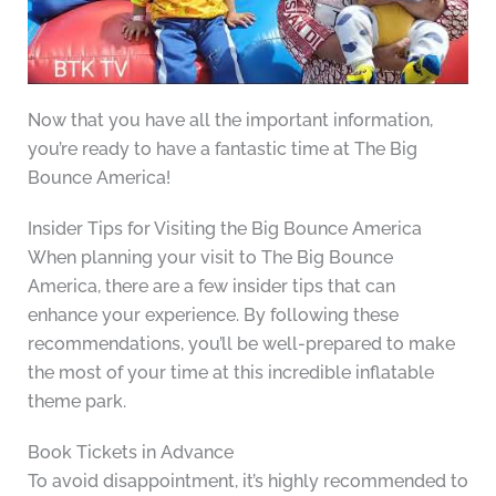
Now that you have all the important information,
you’re ready to have a fantastic time at The Big
Bounce America!
Insider Tips for Visiting the Big Bounce America
When planning your visit to The Big Bounce
America, there are a few insider tips that can
enhance your experience. By following these
recommendations, you’ll be well-prepared to make
the most of your time at this incredible inflatable
theme park.
Book Tickets in Advance
To avoid disappointment, it’s highly recommended to