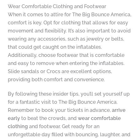
Wear Comfortable Clothing and Footwear
When it comes to attire for The Big Bounce America,
comfort is key. Opt for clothing that allows for easy
movement and flexibility. It’s also important to avoid
wearing any accessories, such as jewelry or belts,
that could get caught on the inflatables.
Additionally, choose footwear that is comfortable
and easy to remove when entering the inflatables.
Slide sandals or Crocs are excellent options,
providing both comfort and convenience.
By following these insider tips, you’ll set yourself up
for a fantastic visit to The Big Bounce America.
Remember to book your tickets in advance,
arrive
early
to beat the crowds, and
wear comfortable
clothing
and footwear. Get ready for an
unforgettable day filled with bouncing, laughter, and