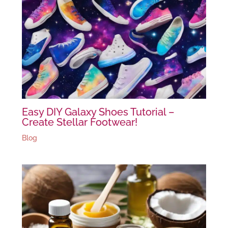
Easy DIY Galaxy Shoes Tutorial –
Create Stellar Footwear!
Blog