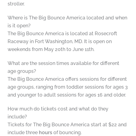
stroller.
Where is The Big Bounce America located and when
is it open?
The Big Bounce America is located at Rosecroft
Raceway in Fort Washington, MD. It is open on
weekends from May 20th to June 11th.
What are the session times available for different
age groups?
The Big Bounce America offers sessions for different
age groups, ranging from toddler sessions for ages 3
and younger to adult sessions for ages 16 and older.
How much do tickets cost and what do they
include?
Tickets for The Big Bounce America start at $22 and
include three
hours
of bouncing.