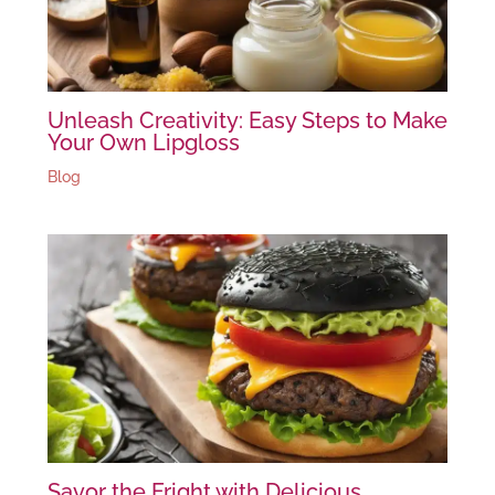
Unleash Creativity: Easy Steps to Make
Your Own Lipgloss
Blog
Savor the Fright with Delicious