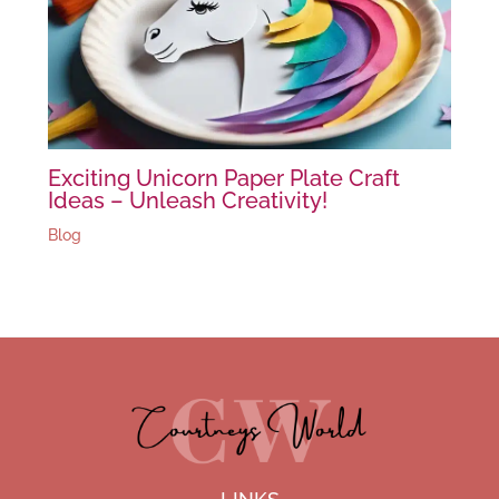
Exciting Unicorn Paper Plate Craft
Ideas – Unleash Creativity!
Blog