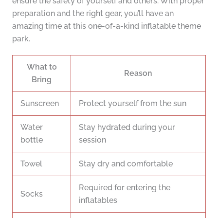
ensure the safety of yourself and others. With proper
preparation and the right gear, you’ll have an
amazing time at this one-of-a-kind inflatable theme
park.
What to
Reason
Bring
Sunscreen
Protect yourself from the sun
Water
Stay hydrated during your
bottle
session
Towel
Stay dry and comfortable
Required for entering the
Socks
inflatables