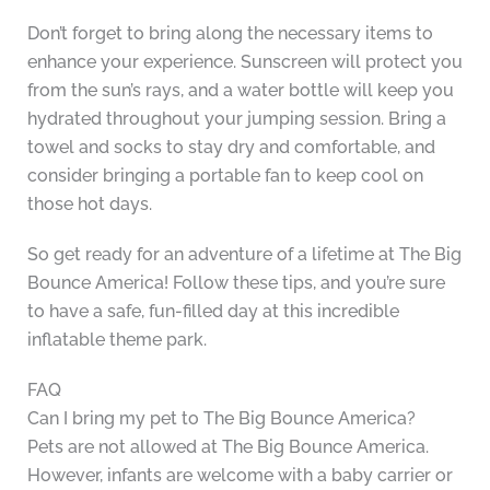
Don’t forget to bring along the necessary items to
enhance your experience. Sunscreen will protect you
from the sun’s rays, and a water bottle will keep you
hydrated throughout your jumping session. Bring a
towel and socks to stay dry and comfortable, and
consider bringing a portable fan to keep cool on
those hot days.
So get ready for an adventure of a lifetime at The Big
Bounce America! Follow these tips, and you’re sure
to have a safe, fun-filled day at this incredible
inflatable theme park.
FAQ
Can I bring my pet to The Big Bounce America?
Pets are not allowed at The Big Bounce America.
However, infants are welcome with a baby carrier or