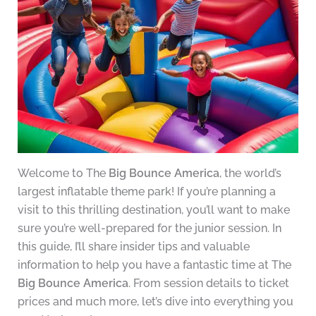
Welcome to The
Big Bounce America
, the world’s
largest inflatable theme park! If you’re planning a
visit to this thrilling destination, you’ll want to make
sure you’re well-prepared for the junior session. In
this guide, I’ll share insider tips and valuable
information to help you have a fantastic time at The
Big Bounce America
. From session details to ticket
prices and much more, let’s dive into everything you