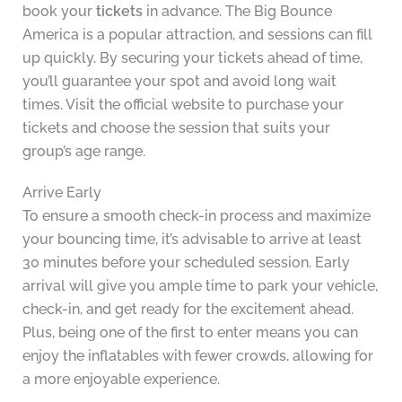
book your
tickets
in advance. The Big Bounce
America is a popular attraction, and sessions can fill
up quickly. By securing your tickets ahead of time,
you’ll guarantee your spot and avoid long wait
times. Visit the official website to purchase your
tickets and choose the session that suits your
group’s age range.
Arrive Early
To ensure a smooth check-in process and maximize
your bouncing time, it’s advisable to arrive at least
30 minutes before your scheduled session. Early
arrival will give you ample time to park your vehicle,
check-in, and get ready for the excitement ahead.
Plus, being one of the first to enter means you can
enjoy the inflatables with fewer crowds, allowing for
a more enjoyable experience.