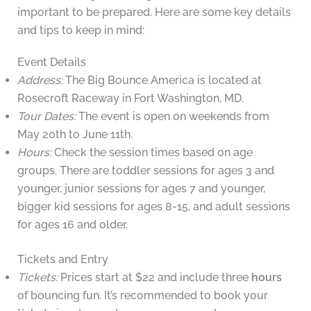
important to be prepared. Here are some key details
and tips to keep in mind:
Event Details
Address:
The Big Bounce America is located at
Rosecroft Raceway in Fort Washington, MD.
Tour Dates:
The event is open on weekends from
May 20th to June 11th.
Hours:
Check the session times based on age
groups. There are toddler sessions for ages 3 and
younger, junior sessions for ages 7 and younger,
bigger kid sessions for ages 8-15, and adult sessions
for ages 16 and older.
Tickets and Entry
Tickets:
Prices start at $22 and include three
hours
of bouncing fun. It’s recommended to book your