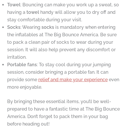
Towel
: Bouncing can make you work up a sweat, so
having a
towel
handy will allow you to dry off and
stay comfortable during your visit.
Socks
: Wearing
socks
is mandatory when entering
the inflatables at The Big Bounce America. Be sure
to pack a clean pair of socks to wear during your
session. It will also help prevent any discomfort or
irritation.
Portable fans
: To stay cool during your jumping
session, consider bringing a portable fan. It can
provide some
relief and make your experience
even
more enjoyable.
By bringing these essential items, you’ll be well-
prepared to have a fantastic time at The Big Bounce
America. Don’t forget to pack them in your bag
before heading out!