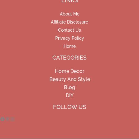
LINKS
About Me
Affiliate Disclosure
Contact Us
Privacy Policy
Home
CATEGORIES
Home Decor
Beauty And Style
Blog
DIY
Facebook
Pinterest
Instagram
FOLLOW US