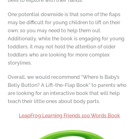
likes to explore with their hands.
One potential downside is that some of the flaps
may be difficult for young children to lift on their
own, so you may need to help them out.
Additionally, while the book is engaging for young
toddlers, it may not hold the attention of older
toddlers who are looking for more complex
storylines.
Overall, we would recommend “Where Is Baby’s
Belly Button? A Lift-the-Flap Book” to parents who
are looking for an interactive book that will help
teach their little ones about body parts.
LeapFrog Learning Friends 100 Words Book