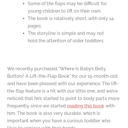
Some of the flaps may be difficult for
young children to lift on their own.
The book is relatively short, with only 14
pages.
The storyline is simple and may not
hold the attention of older toddlers.
We recently purchased “Where Is Baby’s Belly
Button? A Lift-the-Flap Book” for our 15-month-old
and have been pleased with our experience. The lift-
the-flap feature is a hit with our little one, and we’ve
noticed that he’s started to point to body parts more
frequently since we started
reading this book
with
him. The book is also very durable, which is
important when you have a curious toddler who