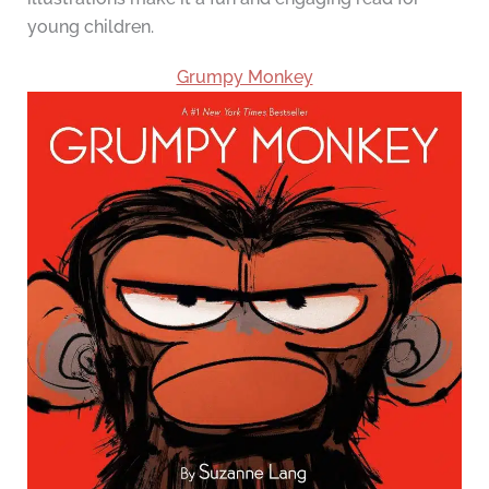
young children.
Grumpy Monkey