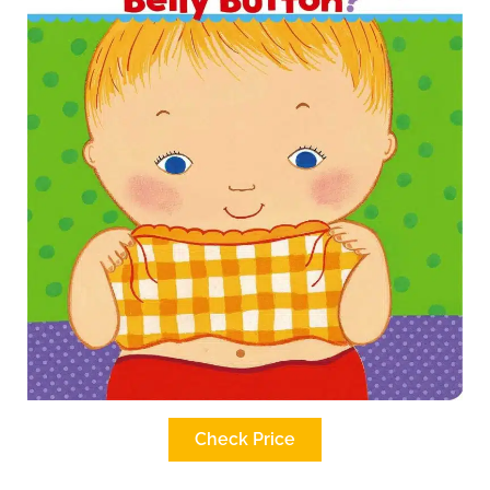
Check Price