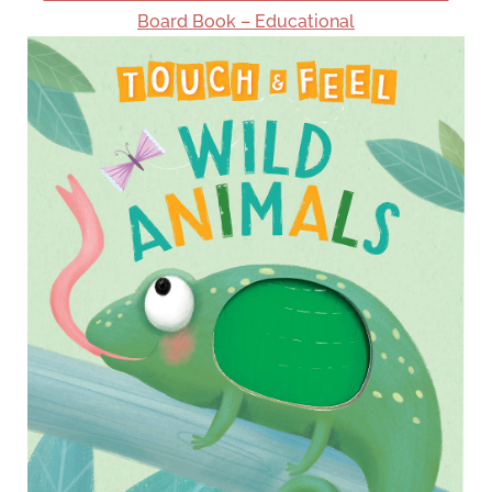
Board Book – Educational