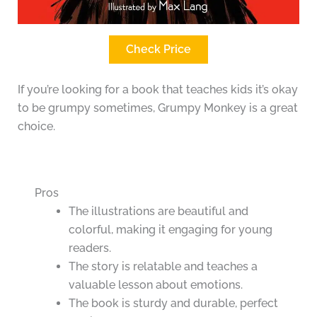
Check Price
If you’re looking for a book that teaches kids it’s okay
to be grumpy sometimes, Grumpy Monkey is a great
choice.
Pros
The illustrations are beautiful and
colorful, making it engaging for young
readers.
The story is relatable and teaches a
valuable lesson about emotions.
The book is sturdy and durable, perfect