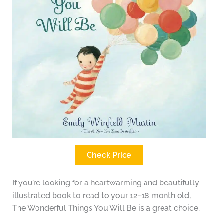
Check Price
If you’re looking for a heartwarming and beautifully
illustrated book to read to your 12-18 month old,
The Wonderful Things You Will Be is a great choice.