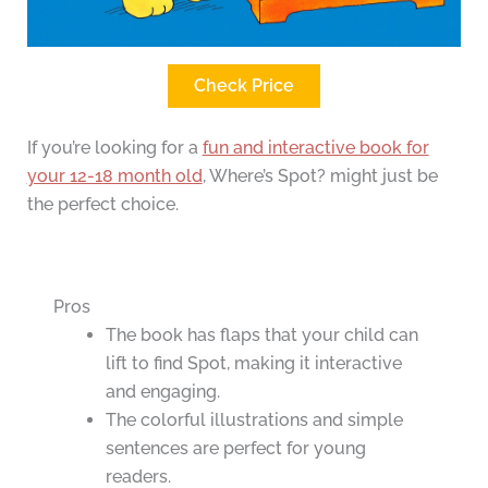
Check Price
If you’re looking for a
fun and interactive book for
your 12-18 month old
, Where’s Spot? might just be
the perfect choice.
Pros
The book has flaps that your child can
lift to find Spot, making it interactive
and engaging.
The colorful illustrations and simple
sentences are perfect for young
readers.