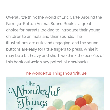
Overall, we think the World of Eric Carle, Around the
Farm 30-Button Animal Sound Book is a great
choice for parents looking to introduce their young
children to animals and their sounds. The
illustrations are cute and engaging, and the sound
buttons are easy for little fingers to press. While it
may be a bit heavy and short, we think the benefits of
this book outweigh any potential drawbacks.
The Wonderful Things You Will Be