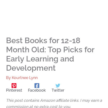
Best Books for 12-18
Month Old: Top Picks for
Early Learning and
Development
By
Kourtnee Lynn
Pinterest
Facebook
Twitter
This post contains Amazon affiliate links. I may earn a
commission at no extra cost to you.