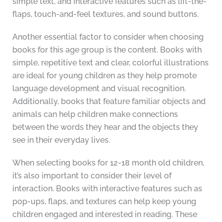
simple text, and interactive features such as lift-the-
flaps, touch-and-feel textures, and sound buttons.
Another essential factor to consider when choosing
books for this age group is the content. Books with
simple, repetitive text and clear, colorful illustrations
are ideal for young children as they help promote
language development and visual recognition.
Additionally, books that feature familiar objects and
animals can help children make connections
between the words they hear and the objects they
see in their everyday lives.
When selecting books for 12-18 month old children,
it’s also important to consider their level of
interaction. Books with interactive features such as
pop-ups, flaps, and textures can help keep young
children engaged and interested in reading. These