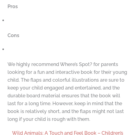
Pros
Cons
We highly recommend Where’s Spot? for parents
looking for a fun and interactive book for their young
child. The flaps and colorful illustrations are sure to
keep your child engaged and entertained, and the
durable board material ensures that the book will
last for a long time. However, keep in mind that the
book is relatively short, and the flaps might not last
long if your child is rough with them.
Wild Animals: A Touch and Feel Book – Children’s