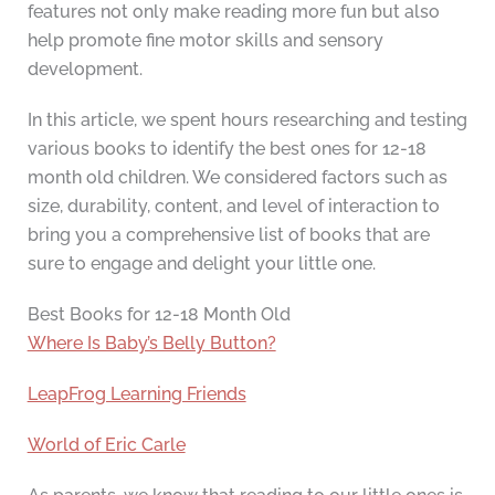
features not only make reading more fun but also
help promote fine motor skills and sensory
development.
In this article, we spent hours researching and testing
various books to identify the best ones for 12-18
month old children. We considered factors such as
size, durability, content, and level of interaction to
bring you a comprehensive list of books that are
sure to engage and delight your little one.
Best Books for 12-18 Month Old
Where Is Baby’s Belly Button?
LeapFrog Learning Friends
World of Eric Carle