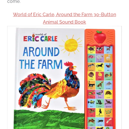
come.
World of Eric Carle, Around the Farm 30-Button
Animal Sound Book