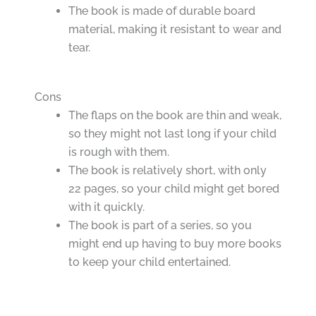
The book is made of durable board
material, making it resistant to wear and
tear.
Cons
The flaps on the book are thin and weak,
so they might not last long if your child
is rough with them.
The book is relatively short, with only
22 pages, so your child might get bored
with it quickly.
The book is part of a series, so you
might end up having to buy more books
to keep your child entertained.