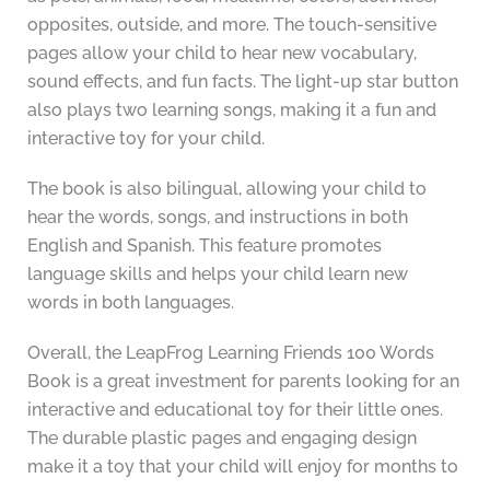
opposites, outside, and more. The touch-sensitive
pages allow your child to hear new vocabulary,
sound effects, and fun facts. The light-up star button
also plays two learning songs, making it a fun and
interactive toy for your child.
The book is also bilingual, allowing your child to
hear the words, songs, and instructions in both
English and Spanish. This feature promotes
language skills and helps your child learn new
words in both languages.
Overall, the LeapFrog Learning Friends 100 Words
Book is a great investment for parents looking for an
interactive and educational toy for their little ones.
The durable plastic pages and engaging design
make it a toy that your child will enjoy for months to