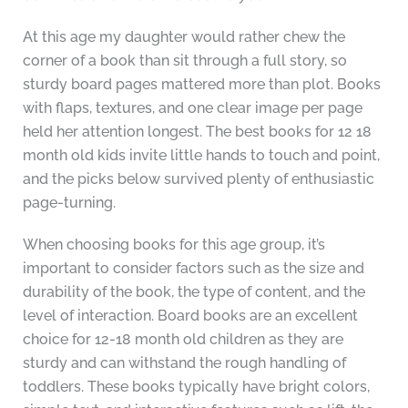
At this age my daughter would rather chew the
corner of a book than sit through a full story, so
sturdy board pages mattered more than plot. Books
with flaps, textures, and one clear image per page
held her attention longest. The best books for 12 18
month old kids invite little hands to touch and point,
and the picks below survived plenty of enthusiastic
page-turning.
When choosing books for this age group, it’s
important to consider factors such as the size and
durability of the book, the type of content, and the
level of interaction. Board books are an excellent
choice for 12-18 month old children as they are
sturdy and can withstand the rough handling of
toddlers. These books typically have bright colors,