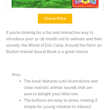
Check Price
If you’re looking for a fun and interactive way to
introduce your 12-18 month old to animals and their
sounds, the World of Eric Carle, Around the Farm 30-
Button Animal Sound Book is a great choice.
Pros
The book features cute illustrations and
clear, realistic animal sounds that are
sure to delight your little one.
The buttons are easy to press, making it
simple for young children to interact