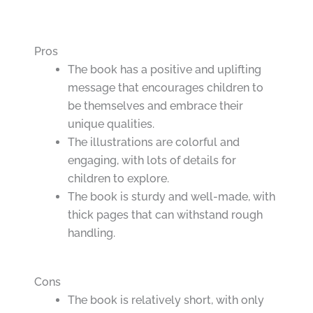
Pros
The book has a positive and uplifting
message that encourages children to
be themselves and embrace their
unique qualities.
The illustrations are colorful and
engaging, with lots of details for
children to explore.
The book is sturdy and well-made, with
thick pages that can withstand rough
handling.
Cons
The book is relatively short, with only