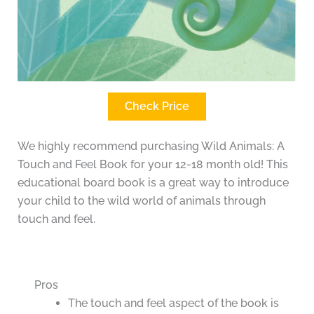
Check Price
We highly recommend purchasing Wild Animals: A
Touch and Feel Book for your 12-18 month old! This
educational board book is a great way to introduce
your child to the wild world of animals through
touch and feel.
Pros
The touch and feel aspect of the book is