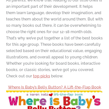
As parents, we know that reading to our little ones is
an important part of their development. It helps
them learn language, develop their imagination, and
teaches them about the world around them. But with
so many books out there, it can be overwhelming to
choose the right ones for our 12-18 month olds.
That’s why we’ve put together a list of the best books
for this age group. These books have been carefully
selected based on their educational value, engaging
illustrations, and overall appeal to young children.
Whether you’re looking for board books, interactive
books, or classic stories, we’ve got you covered.
Check out our
top picks
below.
Where Is Baby’s Belly Button? A Lift-the-Flap Book