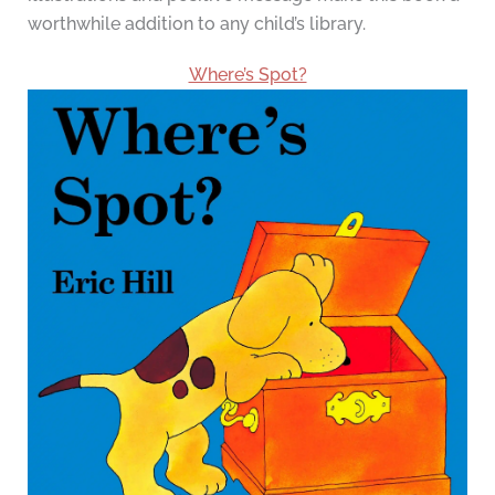
worthwhile addition to any child’s library.
Where’s Spot?