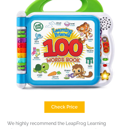
Check Price
We highly recommend the LeapFrog Learning