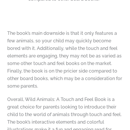
The book’s main downside is that it only features a
few animals, so your child may quickly become
bored with it. Additionally, while the touch and feel
elements are engaging, they may not be as varied as
some other touch and feel books on the market.
Finally, the book is on the pricier side compared to
other board books, which may be a consideration for
some parents.
Overall, Wild Animals: A Touch and Feel Book is a
great choice for parents looking to introduce their
child to the world of animals through touch and feel.
The book’s interactive elements and colorful
illustrations make it a fun and engaging read for