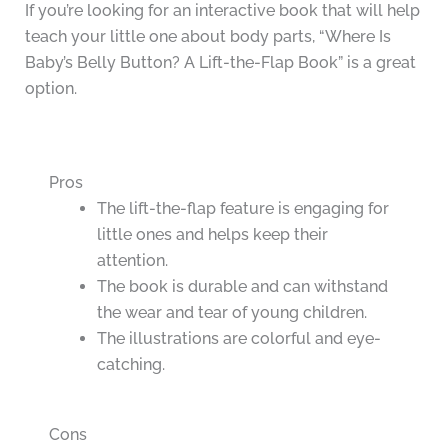
If you’re looking for an interactive book that will help
teach your little one about body parts, “Where Is
Baby’s Belly Button? A Lift-the-Flap Book” is a great
option.
Pros
The lift-the-flap feature is engaging for
little ones and helps keep their
attention.
The book is durable and can withstand
the wear and tear of young children.
The illustrations are colorful and eye-
catching.
Cons