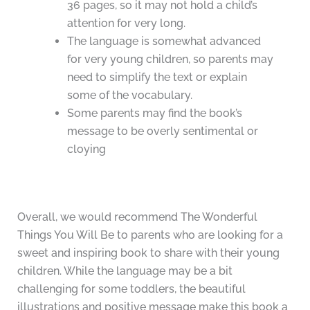
36 pages, so it may not hold a child’s
attention for very long.
The language is somewhat advanced
for very young children, so parents may
need to simplify the text or explain
some of the vocabulary.
Some parents may find the book’s
message to be overly sentimental or
cloying
Overall, we would recommend The Wonderful
Things You Will Be to parents who are looking for a
sweet and inspiring book to share with their young
children. While the language may be a bit
challenging for some toddlers, the beautiful
illustrations and positive message make this book a