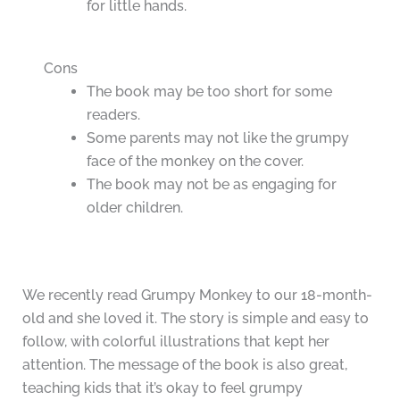
for little hands.
Cons
The book may be too short for some
readers.
Some parents may not like the grumpy
face of the monkey on the cover.
The book may not be as engaging for
older children.
We recently read Grumpy Monkey to our 18-month-
old and she loved it. The story is simple and easy to
follow, with colorful illustrations that kept her
attention. The message of the book is also great,
teaching kids that it’s okay to feel grumpy