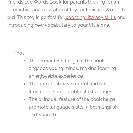
Friends 100 Words Book for parents looking for an
interactive and educational toy for their 12-18 month
old. This toy is perfect for
boosting literacy skills
and
introducing new vocabulary to your little one.
Pros
The interactive design of the book
engages young minds, making learning
an enjoyable experience.
The book features colorful and fun
illustrations on durable plastic pages.
The bilingual feature of the book helps
promote language skills in both English
and Spanish.