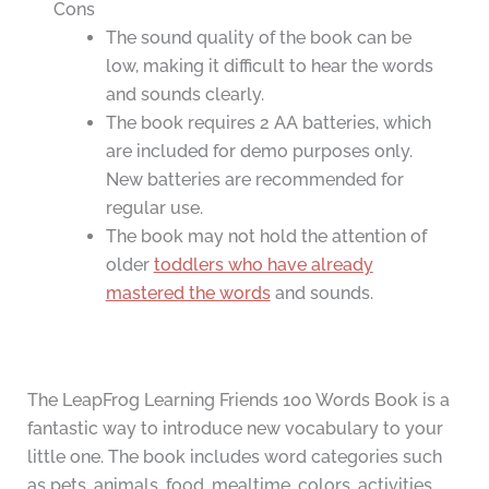
Cons
The sound quality of the book can be
low, making it difficult to hear the words
and sounds clearly.
The book requires 2 AA batteries, which
are included for demo purposes only.
New batteries are recommended for
regular use.
The book may not hold the attention of
older
toddlers who have already
mastered the words
and sounds.
The LeapFrog Learning Friends 100 Words Book is a
fantastic way to introduce new vocabulary to your
little one. The book includes word categories such
as pets, animals, food, mealtime, colors, activities,