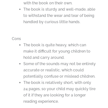
with the book on their own.
The book is sturdy and well-made, able
to withstand the wear and tear of being
handled by curious little hands.
Cons
The book is quite heavy, which can
make it difficult for young children to
hold and carry around.
Some of the sounds may not be entirely
accurate or realistic, which could
potentially confuse or mislead children.
The book is relatively short, with only
24 pages, so your child may quickly tire
of it if they are looking for a longer
reading experience.