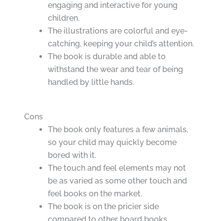
engaging and interactive for young
children.
The illustrations are colorful and eye-
catching, keeping your child’s attention.
The book is durable and able to
withstand the wear and tear of being
handled by little hands.
Cons
The book only features a few animals,
so your child may quickly become
bored with it.
The touch and feel elements may not
be as varied as some other touch and
feel books on the market.
The book is on the pricier side
compared to other board books.