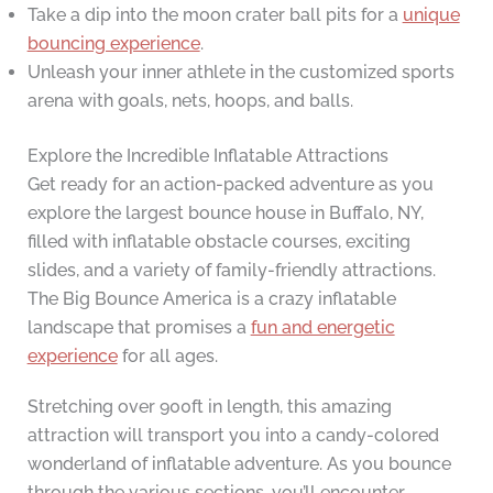
Take a dip into the moon crater ball pits for a
unique
bouncing experience
.
Unleash your inner athlete in the customized sports
arena with goals, nets, hoops, and balls.
Explore the Incredible Inflatable Attractions
Get ready for an action-packed adventure as you
explore the largest bounce house in Buffalo, NY,
filled with inflatable obstacle courses, exciting
slides, and a variety of family-friendly attractions.
The Big Bounce America is a crazy inflatable
landscape that promises a
fun and energetic
experience
for all ages.
Stretching over 900ft in length, this amazing
attraction will transport you into a candy-colored
wonderland of inflatable adventure. As you bounce
through the various sections, you’ll encounter