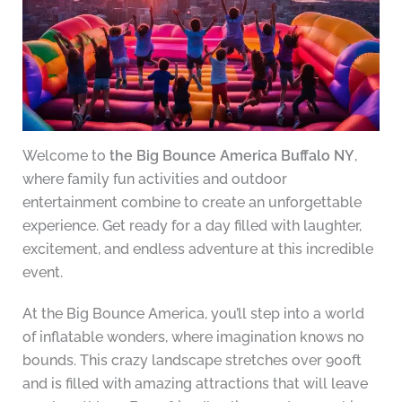
Welcome to
the Big Bounce America Buffalo NY
,
where family fun activities and outdoor
entertainment combine to create an unforgettable
experience. Get ready for a day filled with laughter,
excitement, and endless adventure at this incredible
event.
At the Big Bounce America, you’ll step into a world
of inflatable wonders, where imagination knows no
bounds. This crazy landscape stretches over 900ft
and is filled with amazing attractions that will leave