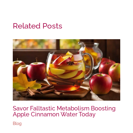
Related Posts
Savor Falltastic Metabolism Boosting
Apple Cinnamon Water Today
Blog