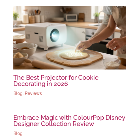
The Best Projector for Cookie
Decorating in 2026
Blog
,
Reviews
Embrace Magic with ColourPop Disney
Designer Collection Review
Blog