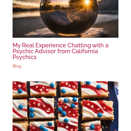
My Real Experience Chatting with a
Psychic Advisor from California
Psychics
Blog