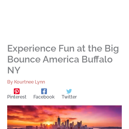
Experience Fun at the Big
Bounce America Buffalo
NY
By
Kourtnee Lynn
Pinterest
Facebook
Twitter