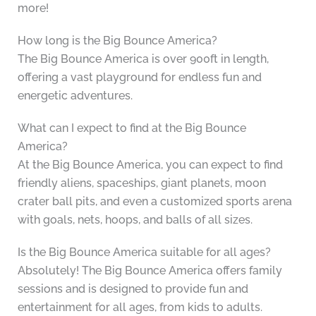
more!
How long is the Big Bounce America?
The Big Bounce America is over 900ft in length,
offering a vast playground for endless fun and
energetic adventures.
What can I expect to find at the Big Bounce
America?
At the Big Bounce America, you can expect to find
friendly aliens, spaceships, giant planets, moon
crater ball pits, and even a customized sports arena
with goals, nets, hoops, and balls of all sizes.
Is the Big Bounce America suitable for all ages?
Absolutely! The Big Bounce America offers family
sessions and is designed to provide fun and
entertainment for all ages, from kids to adults.