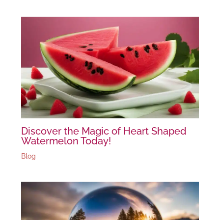
Discover the Magic of Heart Shaped
Watermelon Today!
Blog