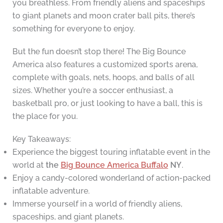
you breathless. From friendly aliens and spaceships
to giant planets and moon crater ball pits, there’s
something for everyone to enjoy.
But the fun doesn’t stop there! The Big Bounce
America also features a customized sports arena,
complete with goals, nets, hoops, and balls of all
sizes. Whether you’re a soccer enthusiast, a
basketball pro, or just looking to have a ball, this is
the place for you.
Key Takeaways:
Experience the biggest touring inflatable event in the
world at
the
Big Bounce America Buffalo
NY
.
Enjoy a candy-colored wonderland of action-packed
inflatable adventure.
Immerse yourself in a world of friendly aliens,
spaceships, and giant planets.