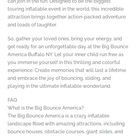
can join in the fun. Designed to be the biggest
touring inflatable event in the world, this incredible
attraction brings together action-packed adventure
and loads of laughter.
So, gather your loved ones, bring your energy, and
get ready for an unforgettable day at the Big Bounce
America Buffalo NY. Let your inner child run free as
you immerse yourself in this thrilling and colorful
experience. Create memories that will last a lifetime
and embrace the joy of bouncing, sliding, and
playing in the ultimate inflatable wonderland.
FAQ
What is the Big Bounce America?
The Big Bounce America is a crazy inflatable
landscape filled with amazing attractions, including
bounce houses, obstacle courses, giant slides, and