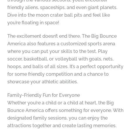
friendly aliens, spaceships, and even giant planets.
Dive into the moon crater ball pits and feel like
you’re floating in space!
The excitement doesn’t end there. The Big Bounce
America also features a customized sports arena
where you can put your skills to the test. Play
soccer, basketball, or volleyball with goals, nets,
hoops, and balls of all sizes. It’s a perfect opportunity
for some friendly competition and a chance to
showcase your athletic abilities.
Family-Friendly Fun for Everyone
Whether you’re a child or a child at heart, the Big
Bounce America offers something for everyone. With
designated family sessions, you can enjoy the
attractions together and create lasting memories.