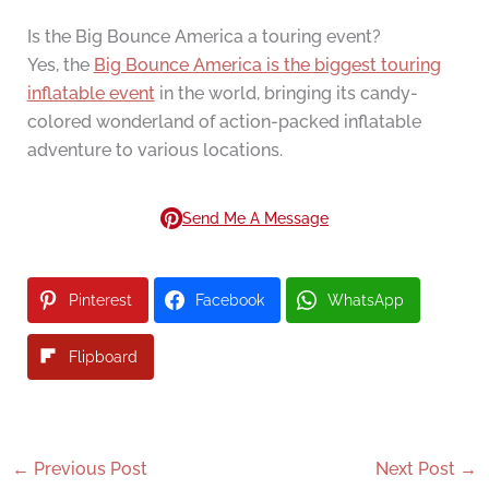
Is the Big Bounce America a touring event?
Yes, the
Big Bounce America is the biggest touring
inflatable event
in the world, bringing its candy-
colored wonderland of action-packed inflatable
adventure to various locations.
Send Me A Message
Pinterest
Facebook
WhatsApp
Flipboard
←
Previous Post
Next Post
→