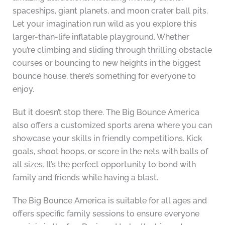
spaceships, giant planets, and moon crater ball pits.
Let your imagination run wild as you explore this
larger-than-life inflatable playground. Whether
you’re climbing and sliding through thrilling obstacle
courses or bouncing to new heights in the biggest
bounce house, there’s something for everyone to
enjoy.
But it doesn’t stop there. The Big Bounce America
also offers a customized sports arena where you can
showcase your skills in friendly competitions. Kick
goals, shoot hoops, or score in the nets with balls of
all sizes. It’s the perfect opportunity to bond with
family and friends while having a blast.
The Big Bounce America is suitable for all ages and
offers specific family sessions to ensure everyone