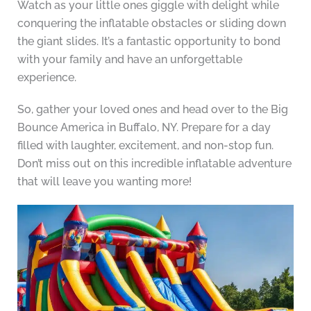
Watch as your little ones giggle with delight while
conquering the inflatable obstacles or sliding down
the giant slides. It’s a fantastic opportunity to bond
with your family and have an unforgettable
experience.
So, gather your loved ones and head over to the Big
Bounce America in Buffalo, NY. Prepare for a day
filled with laughter, excitement, and non-stop fun.
Don’t miss out on this incredible inflatable adventure
that will leave you wanting more!