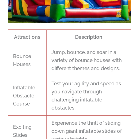
Attractions
Description
Jump, bounce, and soar in a
Bounce
variety of bounce houses with
Houses
different themes and designs.
Test your agility and speed as
Inflatable
you navigate through
Obstacle
challenging inflatable
Course
obstacles.
Experience the thrill of sliding
Exciting
down giant inflatable slides of
Slides