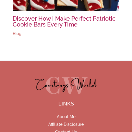
Discover How I Make Perfect Patriotic
Cookie Bars Every Time
Blog
LINKS
About Me
Affiliate Disclosure