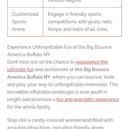
various heights.
Customized
Engage in friendly sports
Sports
competitions with goals, nets,
Arena
hoops, and balls of all sizes.
Experience Unforgettable Fun at the Big Bounce
America Buffalo NY
Don’t miss out on the chance to
experience the
ultimate fun
and excitement at
the Big Bounce
America Buffalo NY
, where you can bounce, slide,
and play your way to unforgettable memories. This
incredible inflatable landscape is over 900ft in
length and promises a
fun and energetic experience
for the whole family.
Step into a candy-colored wonderland filled with
amazing attractions, including friendly aliens,