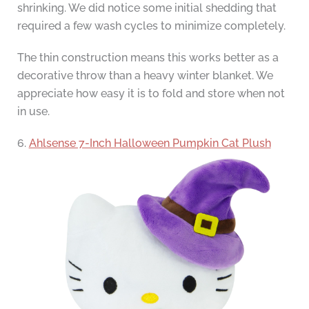
shrinking. We did notice some initial shedding that
required a few wash cycles to minimize completely.
The thin construction means this works better as a
decorative throw than a heavy winter blanket. We
appreciate how easy it is to fold and store when not
in use.
6.
Ahlsense 7-Inch Halloween Pumpkin Cat Plush