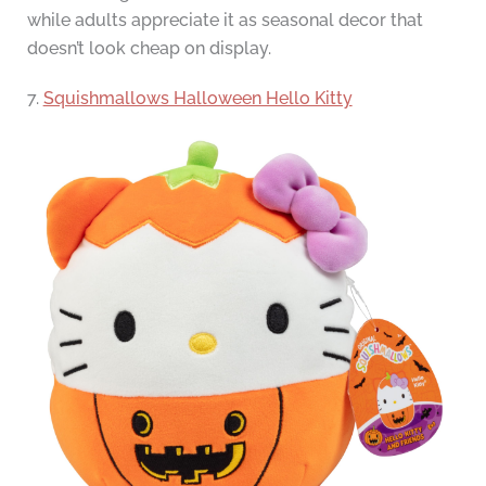
while adults appreciate it as seasonal decor that
doesn’t look cheap on display.
7.
Squishmallows Halloween Hello Kitty