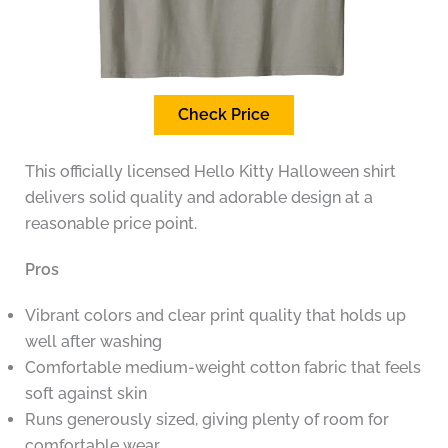
Check Price
This officially licensed Hello Kitty Halloween shirt
delivers solid quality and adorable design at a
reasonable price point.
Pros
Vibrant colors and clear print quality that holds up
well after washing
Comfortable medium-weight cotton fabric that feels
soft against skin
Runs generously sized, giving plenty of room for
comfortable wear