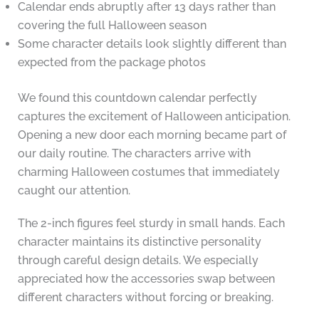
Calendar ends abruptly after 13 days rather than
covering the full Halloween season
Some character details look slightly different than
expected from the package photos
We found this countdown calendar perfectly
captures the excitement of Halloween anticipation.
Opening a new door each morning became part of
our daily routine. The characters arrive with
charming Halloween costumes that immediately
caught our attention.
The 2-inch figures feel sturdy in small hands. Each
character maintains its distinctive personality
through careful design details. We especially
appreciated how the accessories swap between
different characters without forcing or breaking.