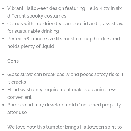
Vibrant Halloween design featuring Hello Kitty in six
different spooky costumes
Comes with eco-friendly bamboo lid and glass straw
for sustainable drinking
Perfect 16-ounce size fits most car cup holders and
holds plenty of liquid
Cons
Glass straw can break easily and poses safety risks if
it cracks
Hand wash only requirement makes cleaning less
convenient
Bamboo lid may develop mold if not dried properly
after use
We love how this tumbler brings Halloween spirit to