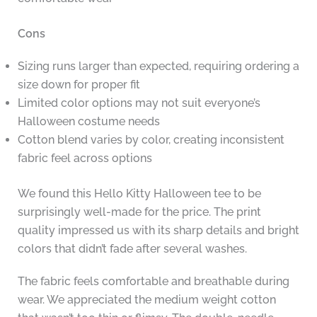
Cons
Sizing runs larger than expected, requiring ordering a
size down for proper fit
Limited color options may not suit everyone’s
Halloween costume needs
Cotton blend varies by color, creating inconsistent
fabric feel across options
We found this Hello Kitty Halloween tee to be
surprisingly well-made for the price. The print
quality impressed us with its sharp details and bright
colors that didn’t fade after several washes.
The fabric feels comfortable and breathable during
wear. We appreciated the medium weight cotton