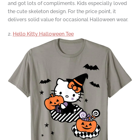
and got lots of compliments. Kids especially loved
the cute skeleton design. For the price point, it
delivers solid value for occasional Halloween wear.
2.
Hello Kitty Halloween Tee