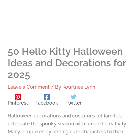
50 Hello Kitty Halloween
Ideas and Decorations for
2025
Leave a Comment
/ By
Kourtnee Lynn
Pinterest
Facebook
Twitter
Halloween decorations and costumes let families
celebrate the spooky season with fun and creativity.
Many people enjoy adding cute characters to their