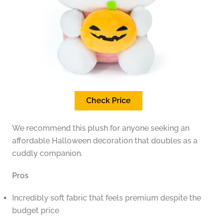
Check Price
We recommend this plush for anyone seeking an
affordable Halloween decoration that doubles as a
cuddly companion.
Pros
Incredibly soft fabric that feels premium despite the
budget price