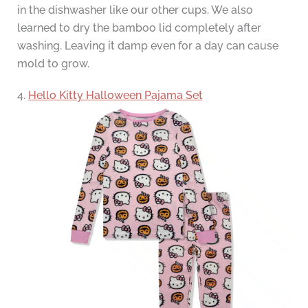
in the dishwasher like our other cups. We also
learned to dry the bamboo lid completely after
washing. Leaving it damp even for a day can cause
mold to grow.
4.
Hello Kitty Halloween Pajama Set