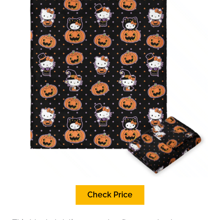
Check Price