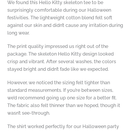
We found this Hello Kitty skeleton tee to be
surprisingly comfortable during our Halloween
festivities. The lightweight cotton blend felt soft
against our skin and didn’t cause any irritation during
long wear.
The print quality impressed us right out of the
package. The skeleton Hello Kitty design looked
crisp and vibrant. After several washes, the colors
stayed bright and didn’t fade like we expected.
However, we noticed the sizing felt tighter than
standard measurements. If you’re between sizes,
we’d recommend going up one size for a better fit.
The fabric also felt thinner than we hoped, though it
wasn’t see-through.
The shirt worked perfectly for our Halloween party