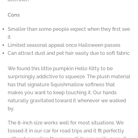
Cons
Smaller than some people expect when they first see
it
Limited seasonal appeal once Halloween passes
Can attract dust and pet hair easily due to soft fabric
We found this little pumpkin Hello Kitty to be
surprisingly addictive to squeeze. The plush material
has that signature Squishmallow softness that
makes you want to keep touching it. Our hands
naturally gravitated toward it whenever we walked
by.
The 8-inch size works well for most situations. We
tossed it in our car for road trips and it fit perfectly