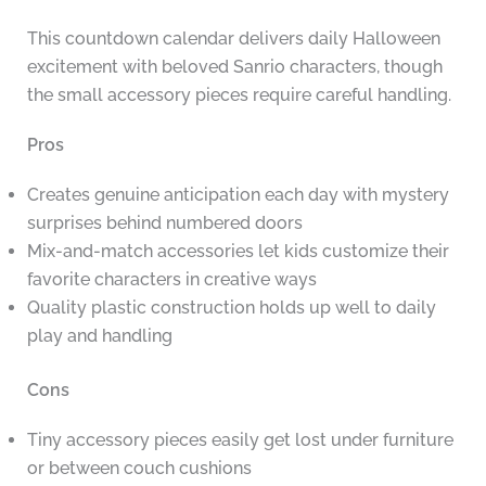
This countdown calendar delivers daily Halloween
excitement with beloved Sanrio characters, though
the small accessory pieces require careful handling.
Pros
Creates genuine anticipation each day with mystery
surprises behind numbered doors
Mix-and-match accessories let kids customize their
favorite characters in creative ways
Quality plastic construction holds up well to daily
play and handling
Cons
Tiny accessory pieces easily get lost under furniture
or between couch cushions