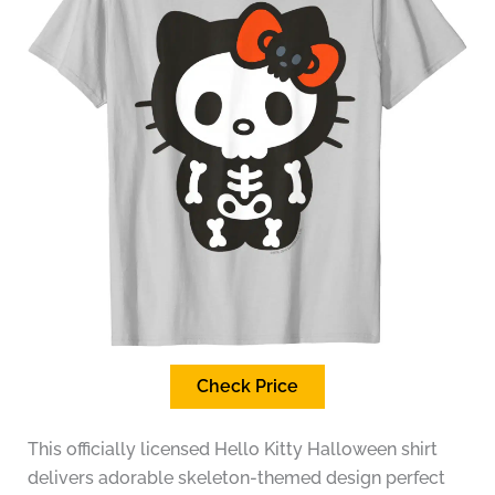
Check Price
This officially licensed Hello Kitty Halloween shirt
delivers adorable skeleton-themed design perfect