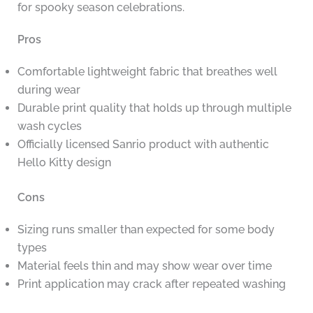
for spooky season celebrations.
Pros
Comfortable lightweight fabric that breathes well
during wear
Durable print quality that holds up through multiple
wash cycles
Officially licensed Sanrio product with authentic
Hello Kitty design
Cons
Sizing runs smaller than expected for some body
types
Material feels thin and may show wear over time
Print application may crack after repeated washing