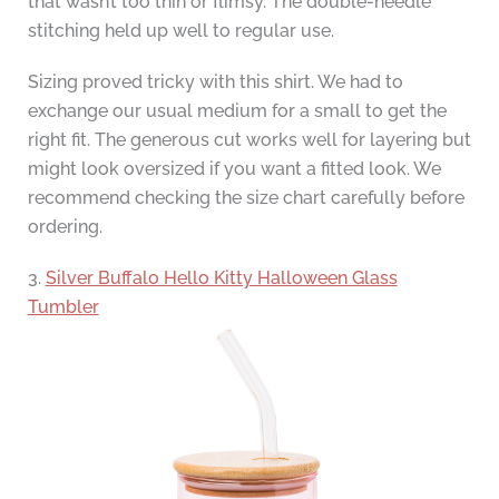
that wasn’t too thin or flimsy. The double-needle
stitching held up well to regular use.
Sizing proved tricky with this shirt. We had to
exchange our usual medium for a small to get the
right fit. The generous cut works well for layering but
might look oversized if you want a fitted look. We
recommend checking the size chart carefully before
ordering.
3.
Silver Buffalo Hello Kitty Halloween Glass
Tumbler