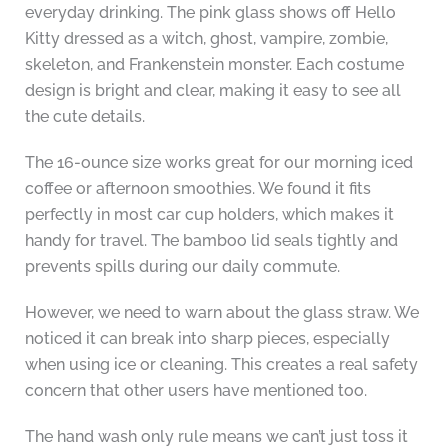
everyday drinking. The pink glass shows off Hello
Kitty dressed as a witch, ghost, vampire, zombie,
skeleton, and Frankenstein monster. Each costume
design is bright and clear, making it easy to see all
the cute details.
The 16-ounce size works great for our morning iced
coffee or afternoon smoothies. We found it fits
perfectly in most car cup holders, which makes it
handy for travel. The bamboo lid seals tightly and
prevents spills during our daily commute.
However, we need to warn about the glass straw. We
noticed it can break into sharp pieces, especially
when using ice or cleaning. This creates a real safety
concern that other users have mentioned too.
The hand wash only rule means we can’t just toss it