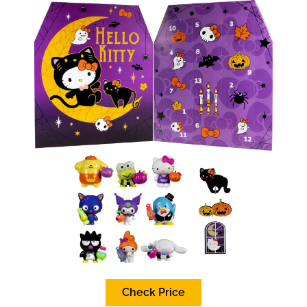
Check Price