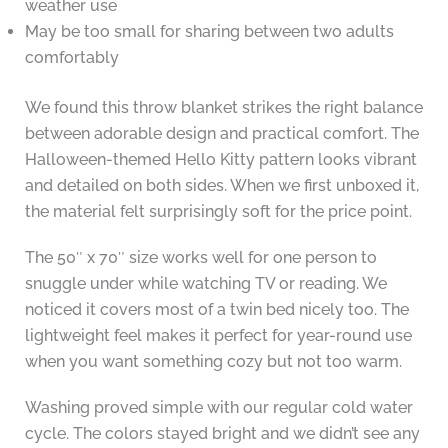
weather use
May be too small for sharing between two adults
comfortably
We found this throw blanket strikes the right balance
between adorable design and practical comfort. The
Halloween-themed Hello Kitty pattern looks vibrant
and detailed on both sides. When we first unboxed it,
the material felt surprisingly soft for the price point.
The 50″ x 70″ size works well for one person to
snuggle under while watching TV or reading. We
noticed it covers most of a twin bed nicely too. The
lightweight feel makes it perfect for year-round use
when you want something cozy but not too warm.
Washing proved simple with our regular cold water
cycle. The colors stayed bright and we didn’t see any