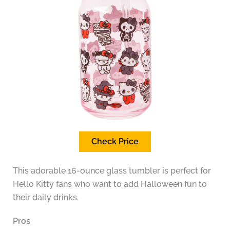
Check Price
This adorable 16-ounce glass tumbler is perfect for
Hello Kitty fans who want to add Halloween fun to
their daily drinks.
Pros