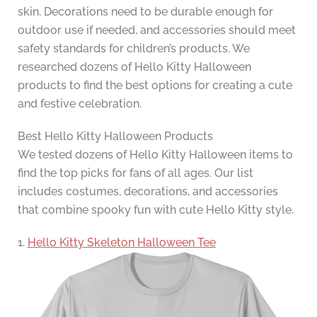
skin. Decorations need to be durable enough for
outdoor use if needed, and accessories should meet
safety standards for children’s products. We
researched dozens of Hello Kitty Halloween
products to find the best options for creating a cute
and festive celebration.
Best Hello Kitty Halloween Products
We tested dozens of Hello Kitty Halloween items to
find the top picks for fans of all ages. Our list
includes costumes, decorations, and accessories
that combine spooky fun with cute Hello Kitty style.
1.
Hello Kitty Skeleton Halloween Tee