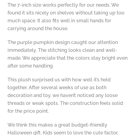
The 7-inch size works perfectly for our needs. We
found it sits nicely on shelves without taking up too
much space. It also fits well in small hands for
carrying around the house.
The purple pumpkin design caught our attention
immediately. The stitching looks clean and well-
made. We appreciate that the colors stay bright even
after some handling.
This plush surprised us with how well it’s held
together. After several weeks of use as both
decoration and toy, we haven’t noticed any loose
threads or weak spots. The construction feels solid
for the price point.
We think this makes a great budget-friendly
Halloween gift. Kids seem to love the cute factor,