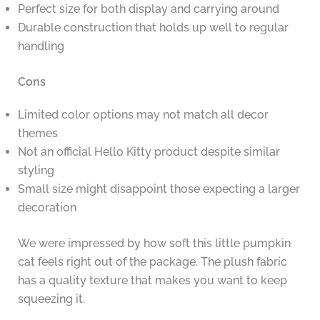
Perfect size for both display and carrying around
Durable construction that holds up well to regular
handling
Cons
Limited color options may not match all decor
themes
Not an official Hello Kitty product despite similar
styling
Small size might disappoint those expecting a larger
decoration
We were impressed by how soft this little pumpkin
cat feels right out of the package. The plush fabric
has a quality texture that makes you want to keep
squeezing it.