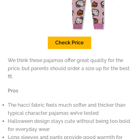
Check Price
We think these pajamas offer great quality for the
price, but parents should order a size up for the best
fit.
Pros
The hacci fabric feels much softer and thicker than
typical character pajamas we’ve tested
Halloween design stays cute without being too bold
for everyday wear
Long sleeves and pants provide good warmth for