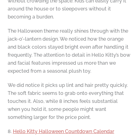
without crowding the space. Kids can easily carry it
around the house or to sleepovers without it
becoming a burden.
The Halloween theme really shines through with the
jack-o’-lantern design. We noticed how the orange
and black colors stayed bright even after handling it
frequently. The attention to detail in Hello Kitty’s bow
and facial features impressed us more than we
expected from a seasonal plush toy.
We did notice it picks up lint and hair pretty quickly.
The soft fabric seems to grab onto everything that
touches it. Also, while 8 inches feels substantial
when you hold it, some people might want
something larger for the price point.
8.
Hello Kitty Halloween Countdown Calendar