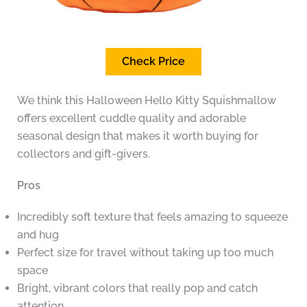
Check Price
We think this Halloween Hello Kitty Squishmallow
offers excellent cuddle quality and adorable
seasonal design that makes it worth buying for
collectors and gift-givers.
Pros
Incredibly soft texture that feels amazing to squeeze
and hug
Perfect size for travel without taking up too much
space
Bright, vibrant colors that really pop and catch
attention