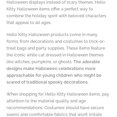
Halloween displays instead of scary themes. Hello
Kitty Halloween items offer a perfect way to
combine the holiday spirit with beloved characters
that appeal to all ages.
Hello Kitty Halloween products come in many
forms, from decorations and costumes to trick-or-
treat bags and party supplies. These items feature
the iconic white cat dressed in Halloween themes
like witches, pumpkins, or ghosts.
The adorable
designs make Halloween celebrations more
approachable for young children who might be
scared of traditional spooky decorations.
When shopping for Hello Kitty Halloween items, pay
attention to the material quality and age
recommendations. Costumes should have secure
seams and comfortable fabrics that won’t irritate