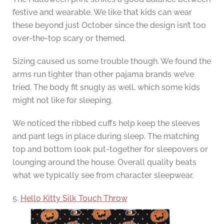
festive and wearable. We like that kids can wear
these beyond just October since the design isn’t too
over-the-top scary or themed.
Sizing caused us some trouble though. We found the
arms run tighter than other pajama brands we’ve
tried. The body fit snugly as well, which some kids
might not like for sleeping.
We noticed the ribbed cuffs help keep the sleeves
and pant legs in place during sleep. The matching
top and bottom look put-together for sleepovers or
lounging around the house. Overall quality beats
what we typically see from character sleepwear.
5.
Hello Kitty Silk Touch Throw