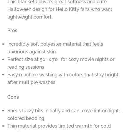
This blanket delivers great softness and cute
Halloween design for Hello Kitty fans who want
lightweight comfort.
Pros
Incredibly soft polyester material that feels
luxurious against skin
Perfect size at 50″ x 70″ for cozy movie nights or
reading sessions
Easy machine washing with colors that stay bright
after multiple washes
Cons
Sheds fuzzy bits initially and can leave lint on light-
colored bedding
Thin material provides limited warmth for cold