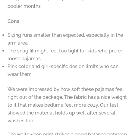
cooler months
Cons
Sizing runs smaller than expected, especially in the
arm area
The snug fit might feel too tight for kids who prefer
loose pajamas
Pink color and girl-specific design limits who can
wear them
We were impressed by how soft these pajamas feel
right out of the package. The fabric has a nice weight
to it that makes bedtime feel more cozy. Our test
showed the material holds up well after several
washes too.
The Halloween print strikes a good balance between